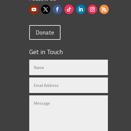
Donate
Get in Touch