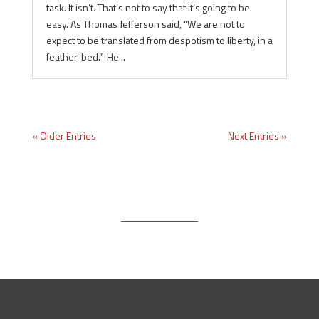
task. It isn’t. That’s not to say that it’s going to be
easy. As Thomas Jefferson said, “We are not to
expect to be translated from despotism to liberty, in a
feather-bed.” He...
« Older Entries
Next Entries »