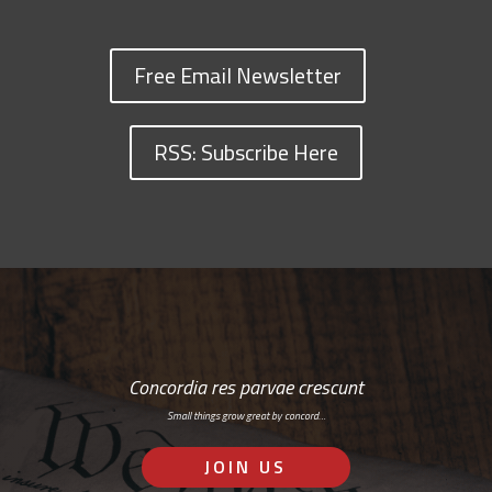
Free Email Newsletter
RSS: Subscribe Here
Concordia res parvae crescunt
Small things grow great by concord…
JOIN US