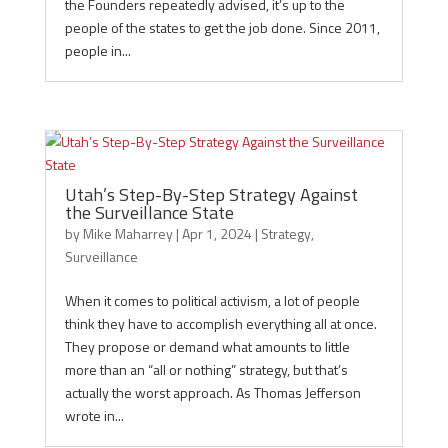
the Founders repeatedly advised, it’s up to the
people of the states to get the job done. Since 2011,
people in...
Utah’s Step-By-Step Strategy Against
the Surveillance State
by
Mike Maharrey
|
Apr 1, 2024
|
Strategy
,
Surveillance
When it comes to political activism, a lot of people
think they have to accomplish everything all at once.
They propose or demand what amounts to little
more than an “all or nothing” strategy, but that’s
actually the worst approach. As Thomas Jefferson
wrote in...