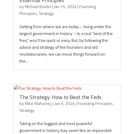
Essential Principles
by
Michael Boldin
|
Jan 15, 2024
|
Founding
Principles
,
Strategy
Getting from where we are today – living under the
largest government in history – to a real “land of the
free,” won’t be quick or easy. But, by following the
advice and strategy of the founders and old
revolutionaries, we can move things forward on
the...
The Strategy: How to Beat the Feds
by
Mike Maharrey
|
Jan 6, 2024
|
Founding Principles
,
Strategy
Taking on the biggest and most powerful
government in history may seem like an impossible