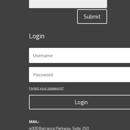
Submit
Login
Forgot your password?
Login
MAIL:
4000 Barranca Parkway, Suite 250