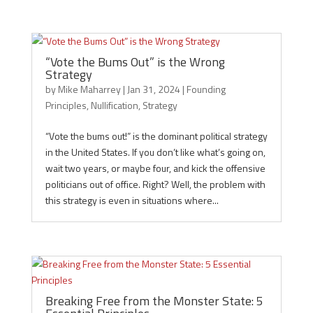
“Vote the Bums Out” is the Wrong
Strategy
by
Mike Maharrey
|
Jan 31, 2024
|
Founding
Principles
,
Nullification
,
Strategy
“Vote the bums out!” is the dominant political strategy
in the United States. If you don’t like what’s going on,
wait two years, or maybe four, and kick the offensive
politicians out of office. Right? Well, the problem with
this strategy is even in situations where...
Breaking Free from the Monster State: 5