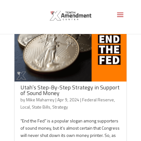
Utah’s Step-By-Step Strategy in Support
of Sound Money
by
Mike Maharrey
|
Apr 9, 2024
|
Federal Reserve
,
Local
,
State Bills
,
Strategy
“End the Fed” is a popular slogan among supporters
of sound money, but it’s almost certain that Congress
will never shut down its own money printer. So, as