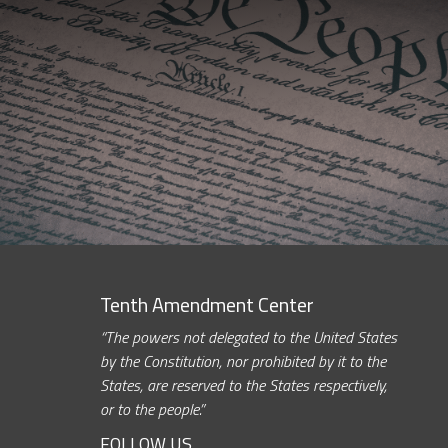
Tenth Amendment Center
“The powers not delegated to the United States
by the Constitution, nor prohibited by it to the
States, are reserved to the States respectively,
or to the people.”
FOLLOW US