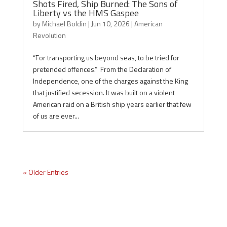
Shots Fired, Ship Burned: The Sons of
Liberty vs the HMS Gaspee
by
Michael Boldin
|
Jun 10, 2026
|
American
Revolution
“For transporting us beyond seas, to be tried for
pretended offences.” From the Declaration of
Independence, one of the charges against the King
that justified secession. It was built on a violent
American raid on a British ship years earlier that few
of us are ever...
« Older Entries