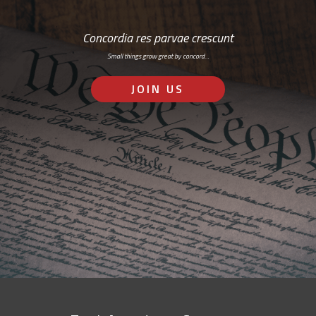
Concordia res parvae crescunt
Small things grow great by concord…
JOIN US