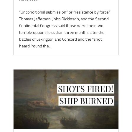
“Unconditional submission” or “resistance by force.”
Thomas Jefferson, John Dickinson, and the Second
Continental Congress said those were their two
terrible options less than three months after the
battles of Lexington and Concord and the “shot
heard ‘round the...