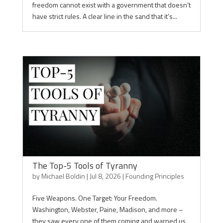
freedom cannot exist with a government that doesn’t
have strict rules. A clear line in the sand that it’s...
The Top-5 Tools of Tyranny
by
Michael Boldin
|
Jul 8, 2026
|
Founding Principles
Five Weapons. One Target: Your Freedom.
Washington, Webster, Paine, Madison, and more –
they saw every one of them coming and warned us,