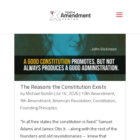
The Reasons the Constitution Exists
by
Michael Boldin
|
Jul 16, 2026
|
10th Amendment
,
9th Amendment
,
American Revolution
,
Constitution
,
Founding Principles
“In all free states the constitution is fixed.” Samuel
Adams and James Otis Jr. -.along with the rest of the
founders and old revolutionaries – knew that