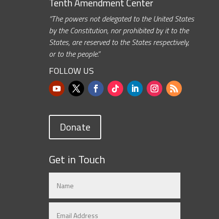
Tenth Amendment Center
“The powers not delegated to the United States
by the Constitution, nor prohibited by it to the
States, are reserved to the States respectively,
or to the people.”
FOLLOW US
Donate
Get in Touch