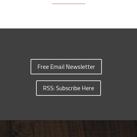
Free Email Newsletter
RSS: Subscribe Here