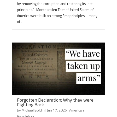
by removing the corruption and restoring its lost
principles.” -Montesquieu These United States of
America were built on strong first principles – many
of...
Forgotten Declaration: Why they were
Fighting Back
by
Michael Boldin
|
Jun 17, 2026
|
American
Revolution