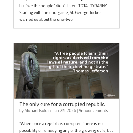
but “we the people” didn’t listen. TOTAL TYRANNY
Starting with the end-game, St. George Tucker
warned us about the one-two...
The only cure for a corrupted republic.
by
Michael Boldin
|
Jun 25, 2026
|
Announcements
“When once a republic is corrupted, there is no
possibility of remedying any of the growing evils, but