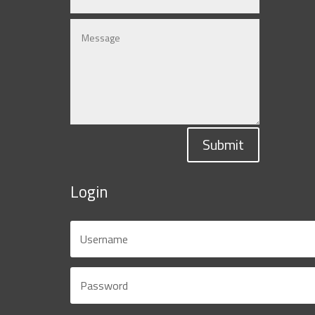
Submit
Login