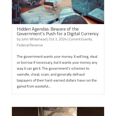
Hidden Agendas: Beware of the
Government’s Push for a Digital Currency
by
John Whitehead
|
Oct 3, 2024
|
Current Events
,
Federal Reserve
The government wants your money. It will beg, steal
or borrow if necessary, but it wants your money any
way it can get it. The government’s schemes to
swindle, cheat, scam, and generally defraud
taxpayers of their hard-earned dollars have run the
gamut from wasteful...