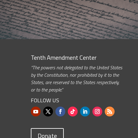
Tenth Amendment Center
“The powers not delegated to the United States
by the Constitution, nor prohibited by it to the
States, are reserved to the States respectively,
or to the people.”
FOLLOW US
Donate