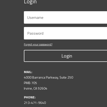
Login
Forgot your password?
Login
MAIL:
4000 Barranca Parkway, Suite 250
PMB 705
Irvine, CA 92604
PHONE:
213-471-9640