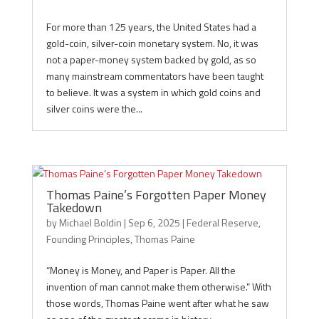
For more than 125 years, the United States had a
gold-coin, silver-coin monetary system. No, it was
not a paper-money system backed by gold, as so
many mainstream commentators have been taught
to believe. It was a system in which gold coins and
silver coins were the...
Thomas Paine’s Forgotten Paper Money
Takedown
by
Michael Boldin
|
Sep 6, 2025
|
Federal Reserve
,
Founding Principles
,
Thomas Paine
“Money is Money, and Paper is Paper. All the
invention of man cannot make them otherwise.” With
those words, Thomas Paine went after what he saw