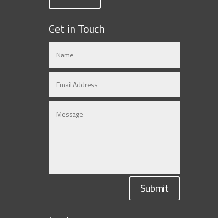
Get in Touch
Submit