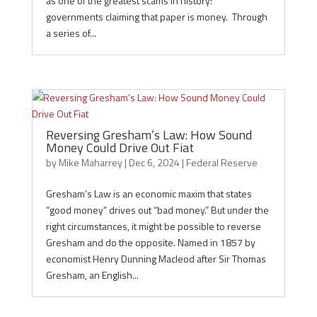
as one of the greatest scams in history:
governments claiming that paper is money. Through
a series of...
Reversing Gresham’s Law: How Sound
Money Could Drive Out Fiat
by
Mike Maharrey
|
Dec 6, 2024
|
Federal Reserve
Gresham’s Law is an economic maxim that states
“good money” drives out “bad money.” But under the
right circumstances, it might be possible to reverse
Gresham and do the opposite. Named in 1857 by
economist Henry Dunning Macleod after Sir Thomas
Gresham, an English...