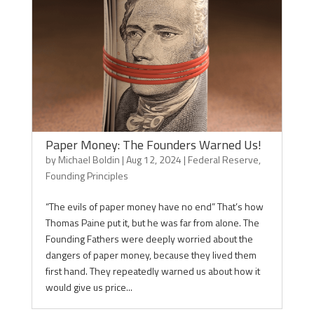
Paper Money: The Founders Warned Us!
by
Michael Boldin
|
Aug 12, 2024
|
Federal Reserve
,
Founding Principles
“The evils of paper money have no end” That’s how
Thomas Paine put it, but he was far from alone. The
Founding Fathers were deeply worried about the
dangers of paper money, because they lived them
first hand. They repeatedly warned us about how it
would give us price...