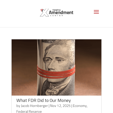
Federal Reserve
What FDR Did to Our Money
by
Jacob Hornberger
|
Nov 12, 2025
|
Economy
,
Federal Reserve