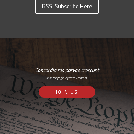
RSS: Subscribe Here
Concordia res parvae crescunt
Small things grow great by concord…
JOIN US