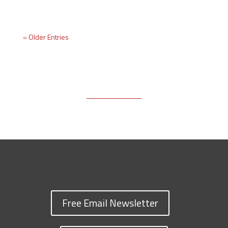
« Older Entries
Free Email Newsletter