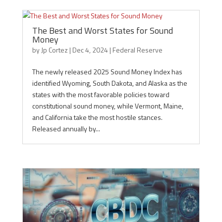
The Best and Worst States for Sound
Money
by
Jp Cortez
|
Dec 4, 2024
|
Federal Reserve
The newly released 2025 Sound Money Index has
identified Wyoming, South Dakota, and Alaska as the
states with the most favorable policies toward
constitutional sound money, while Vermont, Maine,
and California take the most hostile stances.
Released annually by...