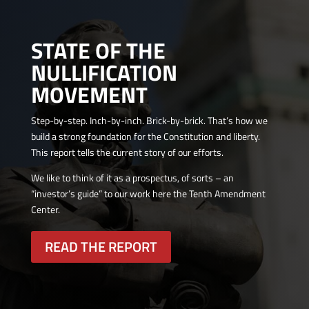
STATE OF THE
NULLIFICATION
MOVEMENT
Step-by-step. Inch-by-inch. Brick-by-brick. That’s how we
build a strong foundation for the Constitution and liberty.
This report tells the current story of our efforts.
We like to think of it as a prospectus, of sorts – an
“investor’s guide” to our work here the Tenth Amendment
Center.
READ THE REPORT