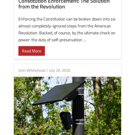
Constitution Enforcement: The Solution
from the Revolution
Enforcing the Constitution can be broken down into six
almost completely-ignored steps from the American
Revolution. Backed, of course, by the ultimate check on
power: the duty of self-preservation ...
Read More
John Whitehead
/
July 29, 2026