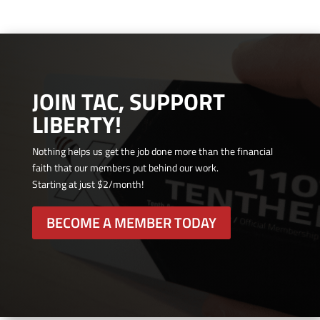
JOIN TAC, SUPPORT
LIBERTY!
Nothing helps us get the job done more than the financial
faith that our members put behind our work.
Starting at just $2/month!
BECOME A MEMBER TODAY