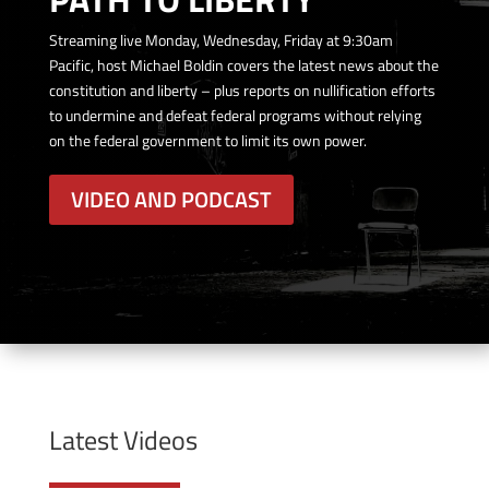
Streaming live Monday, Wednesday, Friday at 9:30am
Pacific, host Michael Boldin covers the latest news about the
constitution and liberty – plus reports on nullification efforts
to undermine and defeat federal programs without relying
on the federal government to limit its own power.
VIDEO AND PODCAST
Latest Videos