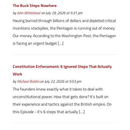
The Buck Stops Nowhere
by
John Whitehead
on July 29, 2026 at 5:31 pm
Having burned through billions of dollars and depleted critical
munitions stockpiles, the Pentagon is running out of money.
Our money. According to the Washington Post, the Pentagon
is facing an urgent budget […]
Constitution Enforcement: 6 Ignored Steps That Actually
Work
by
Michael Boldin
on July 22, 2026 at 5:53 pm
The founders knew exactly what it takes to deal with
unconstitutional power. How that gets done? It’s built on
their experience and tactics against the British empire. On
this Episode - it’s 6 steps that actually […]