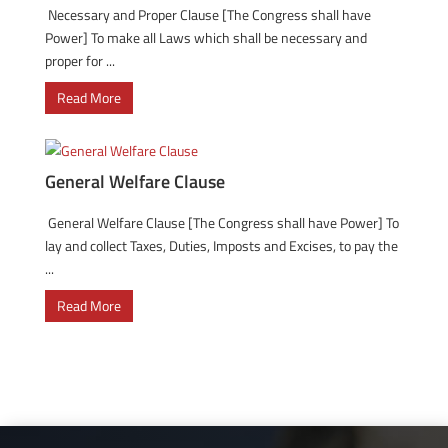
Necessary and Proper Clause [The Congress shall have
Power] To make all Laws which shall be necessary and
proper for ...
Read More
General Welfare Clause
General Welfare Clause [The Congress shall have Power] To
lay and collect Taxes, Duties, Imposts and Excises, to pay the
...
Read More