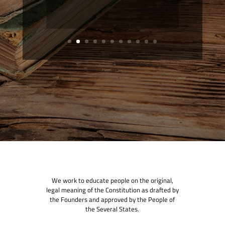
We work to educate people on the original,
legal meaning of the Constitution as drafted by
the Founders and approved by the People of
the Several States.