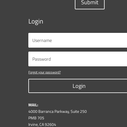
Submit
Login
Forgot your password?
Login
MAIL:
4000 Barranca Parkway, Suite 250
PMB 705
Irvine, CA 92604