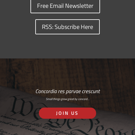
Free Email Newsletter
RSS: Subscribe Here
Concordia res parvae crescunt
Small things grow great by concord…
JOIN US