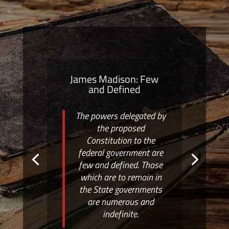
James Madison: Few
and Defined
The powers delegated by
the proposed
Constitution to the
federal government are
few and defined. Those
which are to remain in
the State governments
are numerous and
indefinite.