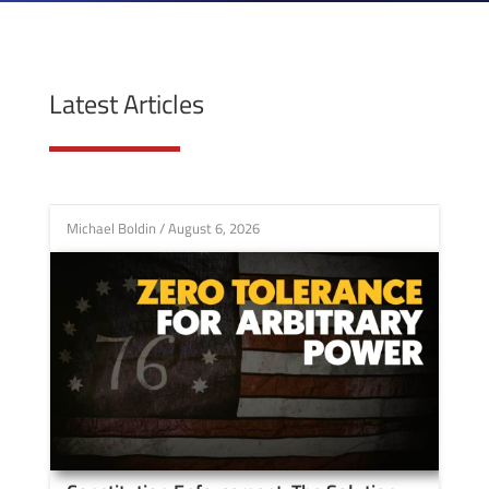
Latest Articles
Michael Boldin
/
August 6, 2026