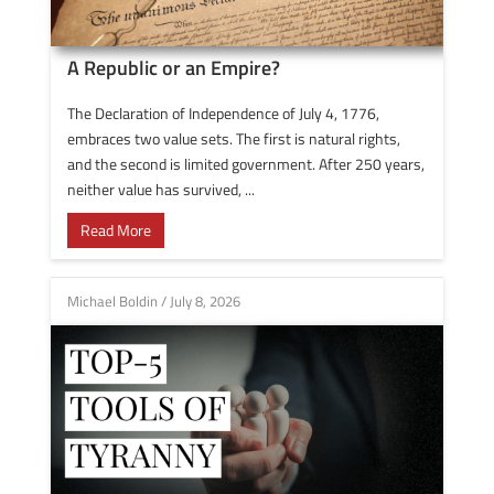
A Republic or an Empire?
The Declaration of Independence of July 4, 1776,
embraces two value sets. The first is natural rights,
and the second is limited government. After 250 years,
neither value has survived, ...
Read More
Michael Boldin
/
July 8, 2026