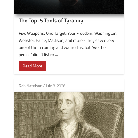
The Top-5 Tools of Tyranny
Five Weapons. One Target: Your Freedom. Washington,
Webster, Paine, Madison, and more - they saw every
one of them coming and warned us, but “we the
people” didn’t listen ...
Read More
Rob Natelson
/
July 8, 2026