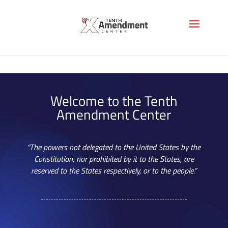
Welcome to the Tenth
Amendment Center
“The powers not delegated to the United States by the
Constitution, nor prohibited by it to the States, are
reserved to the States respectively, or to the people.”