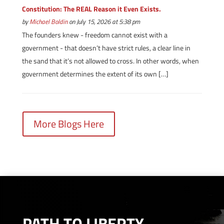
Constitution: The REAL Reason it Even Exists.
by
Michael Boldin
on July 15, 2026 at 5:38 pm
The founders knew - freedom cannot exist with a
government - that doesn’t have strict rules, a clear line in
the sand that it’s not allowed to cross. In other words, when
government determines the extent of its own […]
More Blogs Here
PATH TO LIBERTY