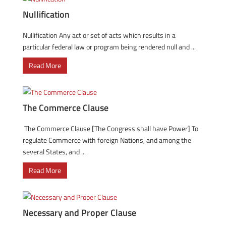
Nullification
Nullification Any act or set of acts which results in a
particular federal law or program being rendered null and ...
Read More
The Commerce Clause
The Commerce Clause [The Congress shall have Power] To
regulate Commerce with foreign Nations, and among the
several States, and ...
Read More
Necessary and Proper Clause