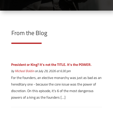
From the Blog
President or King? It’s not the TITLE. It’s the POWER.
by
Michael Boldin
on July 29, 2026 at 6:30 pm
For the founders, an elective monarchy was just as bad as an
hereditary one - because the core issue was the power of
discretion. On this episode, it’s 6 of the most dangerous
powers of a king as the founders […]