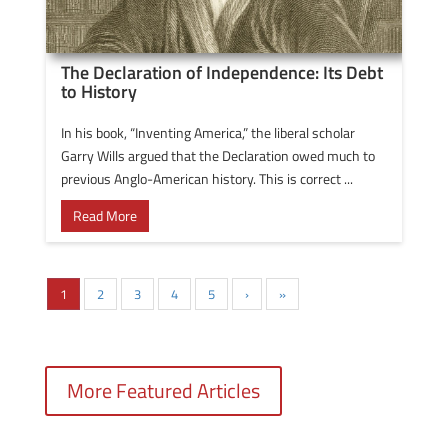
The Declaration of Independence: Its Debt
to History
In his book, “Inventing America,” the liberal scholar
Garry Wills argued that the Declaration owed much to
previous Anglo-American history. This is correct ...
Read More
1
2
3
4
5
›
»
More Featured Articles