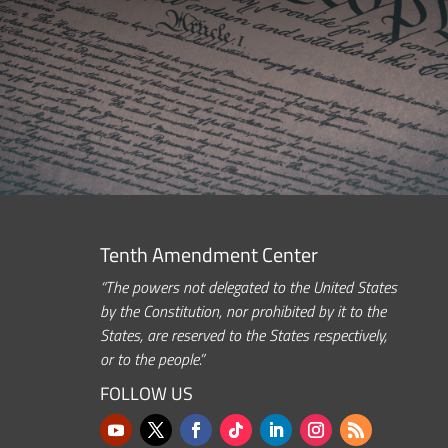
Tenth Amendment Center
“The powers not delegated to the United States
by the Constitution, nor prohibited by it to the
States, are reserved to the States respectively,
or to the people.”
FOLLOW US