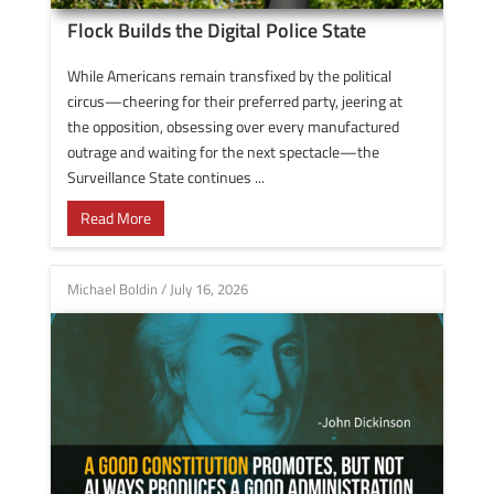
Flock Builds the Digital Police State
While Americans remain transfixed by the political
circus—cheering for their preferred party, jeering at
the opposition, obsessing over every manufactured
outrage and waiting for the next spectacle—the
Surveillance State continues ...
Read More
Michael Boldin
/
July 16, 2026