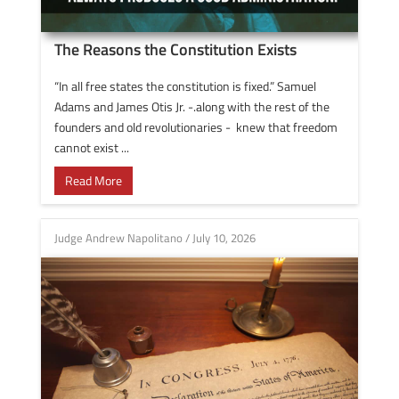
The Reasons the Constitution Exists
“In all free states the constitution is fixed.” Samuel
Adams and James Otis Jr. -.along with the rest of the
founders and old revolutionaries - knew that freedom
cannot exist ...
Read More
Judge Andrew Napolitano
/
July 10, 2026