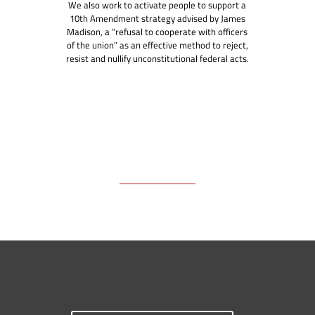
We also work to activate people to support a
10th Amendment strategy advised by James
Madison, a “refusal to cooperate with officers
of the union” as an effective method to reject,
resist and nullify unconstitutional federal acts.