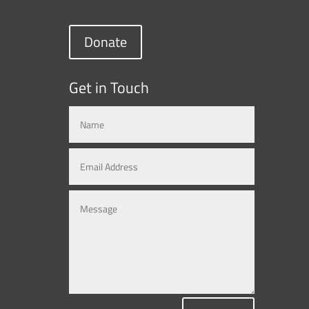
Donate
Get in Touch