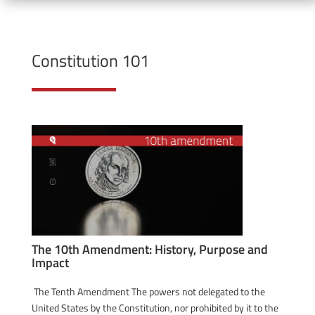
Constitution 101
The 10th Amendment: History, Purpose and
Impact
The Tenth Amendment The powers not delegated to the
United States by the Constitution, nor prohibited by it to the