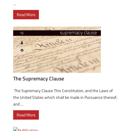
...
Read More
The Supremacy Clause
The Supremacy Clause This Constitution, and the Laws of
the United States which shall be made in Pursuance thereof;
and ...
Read More