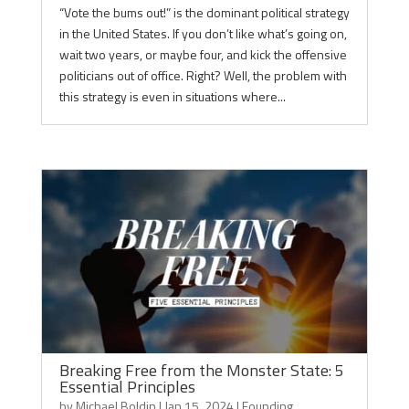
“Vote the bums out!” is the dominant political strategy
in the United States. If you don’t like what’s going on,
wait two years, or maybe four, and kick the offensive
politicians out of office. Right? Well, the problem with
this strategy is even in situations where...
Breaking Free from the Monster State: 5
Essential Principles
by
Michael Boldin
|
Jan 15, 2024
|
Founding