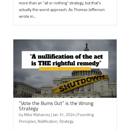
more than an “all or nothing” strategy, but that’s
actually the worst approach. As Thomas Jefferson
wrote in...
“Vote the Bums Out” is the Wrong
Strategy
by
Mike Maharrey
|
Jan 31, 2024
|
Founding
Principles
,
Nullification
,
Strategy