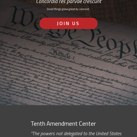
Concordia res parvae crescunt
Small things grow great by concord…
JOIN US
Tenth Amendment Center
“The powers not delegated to the United States