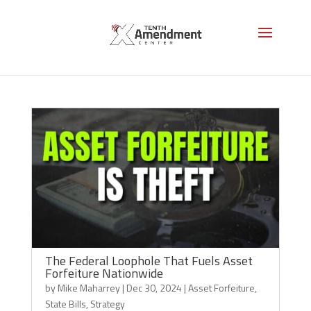
Strategy
The Federal Loophole That Fuels Asset
Forfeiture Nationwide
by
Mike Maharrey
|
Dec 30, 2024
|
Asset Forfeiture
,
State Bills
,
Strategy