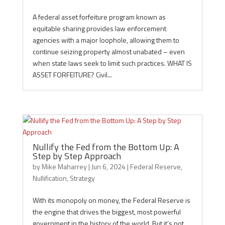
A federal asset forfeiture program known as
equitable sharing provides law enforcement
agencies with a major loophole, allowing them to
continue seizing property almost unabated – even
when state laws seek to limit such practices. WHAT IS
ASSET FORFEITURE? Civil...
Nullify the Fed from the Bottom Up: A
Step by Step Approach
by
Mike Maharrey
|
Jun 6, 2024
|
Federal Reserve
,
Nullification
,
Strategy
With its monopoly on money, the Federal Reserve is
the engine that drives the biggest, most powerful
government in the history of the world. But it’s not