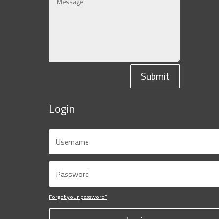
Submit
Login
Forgot your password?