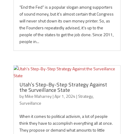
“End the Fed” is a popular slogan among supporters
of sound money, but it’s almost certain that Congress
will never shut down its own money printer. So, as
the Founders repeatedly advised, it’s up to the
people of the states to get the job done. Since 2011,
people in...
Utah’s Step-By-Step Strategy Against
the Surveillance State
by
Mike Maharrey
|
Apr 1, 2024
|
Strategy
,
Surveillance
When it comes to political activism, a lot of people
think they have to accomplish everything all at once.
They propose or demand what amounts to little