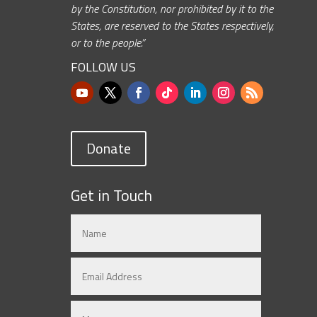
by the Constitution, nor prohibited by it to the
States, are reserved to the States respectively,
or to the people.”
FOLLOW US
Donate
Get in Touch