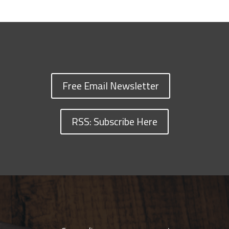
Free Email Newsletter
RSS: Subscribe Here