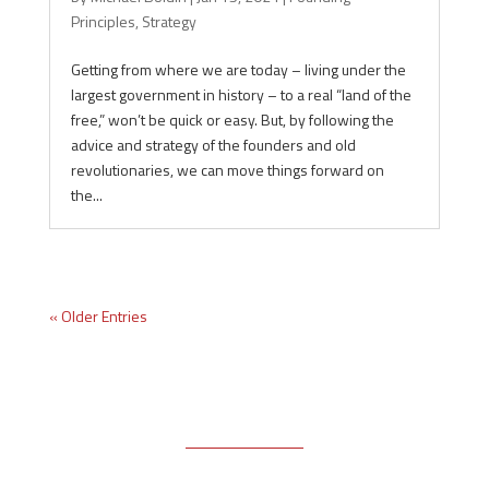
Principles
,
Strategy
Getting from where we are today – living under the
largest government in history – to a real “land of the
free,” won’t be quick or easy. But, by following the
advice and strategy of the founders and old
revolutionaries, we can move things forward on
the...
« Older Entries