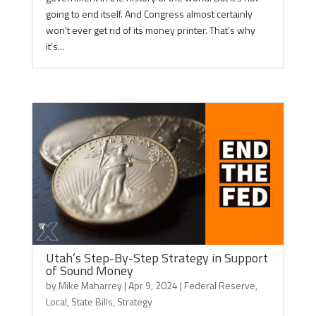
going to end itself. And Congress almost certainly
won’t ever get rid of its money printer. That’s why
it’s...
Utah’s Step-By-Step Strategy in Support
of Sound Money
by
Mike Maharrey
|
Apr 9, 2024
|
Federal Reserve
,
Local
,
State Bills
,
Strategy