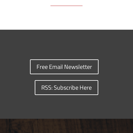
Free Email Newsletter
RSS: Subscribe Here