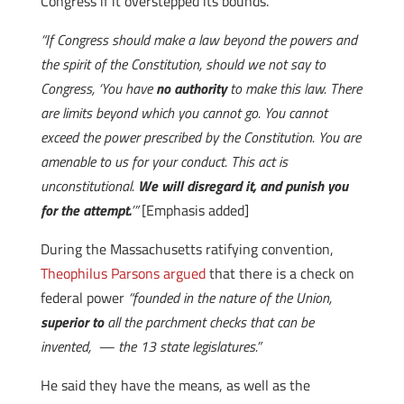
Congress if it overstepped its bounds.
“If Congress should make a law beyond the powers and
the spirit of the Constitution, should we not say to
Congress, ‘You have
no authority
to make this law. There
are limits beyond which you cannot go. You cannot
exceed the power prescribed by the Constitution. You are
amenable to us for your conduct. This act is
unconstitutional.
We will disregard it, and punish you
for the attempt.
’”
[Emphasis added]
During the Massachusetts ratifying convention,
Theophilus Parsons argued
that there is a check on
federal power
“founded in the nature of the Union,
superior to
all the parchment checks that can be
invented, — the 13 state legislatures.”
He said they have the means, as well as the