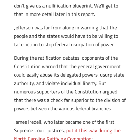
don’t give us a nullification blueprint. We’ll get to
that in more detail later in this report.
Jefferson was far from alone in warning that the
people and the states would have to be willing to
take action to stop federal usurpation of power.
During the ratification debates, opponents of the
Constitution warned that the general government
could easily abuse its delegated powers, usurp state
authority, and violate individual liberty. But
numerous supporters of the Constitution argued
that there was a check far superior to the division of
powers between the various federal branches.
James Iredell, who later became one of the first
Supreme Court justices,
put it this way during the
North Carolina Ratifying Convention
: