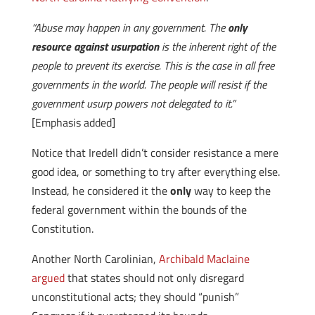
“Abuse may happen in any government. The
only
resource against usurpation
is the inherent right of the
people to prevent its exercise. This is the case in all free
governments in the world. The people will resist if the
government usurp powers not delegated to it.”
[Emphasis added]
Notice that Iredell didn’t consider resistance a mere
good idea, or something to try after everything else.
Instead, he considered it the
only
way to keep the
federal government within the bounds of the
Constitution.
Another North Carolinian,
Archibald Maclaine
argued
that states should not only disregard
unconstitutional acts; they should “punish”