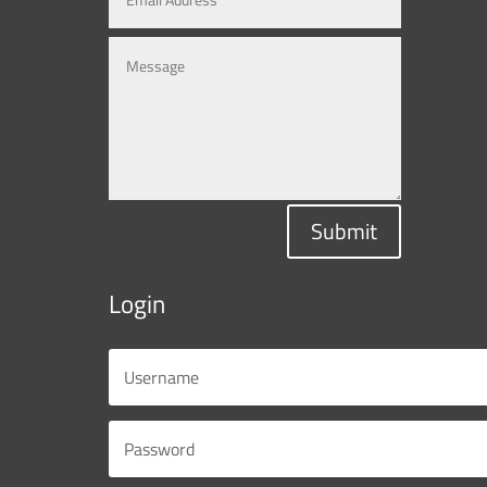
Submit
Login