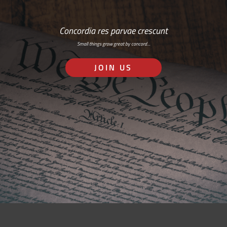
Concordia res parvae crescunt
Small things grow great by concord…
JOIN US