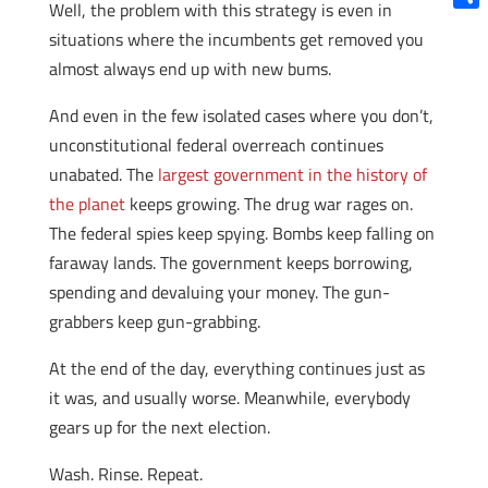
Well, the problem with this strategy is even in
Shar
situations where the incumbents get removed you
almost always end up with new bums.
And even in the few isolated cases where you don’t,
unconstitutional federal overreach continues
unabated. The
largest government in the history of
the planet
keeps growing. The drug war rages on.
The federal spies keep spying. Bombs keep falling on
faraway lands. The government keeps borrowing,
spending and devaluing your money. The gun-
grabbers keep gun-grabbing.
At the end of the day, everything continues just as
it was, and usually worse. Meanwhile, everybody
gears up for the next election.
Wash. Rinse. Repeat.