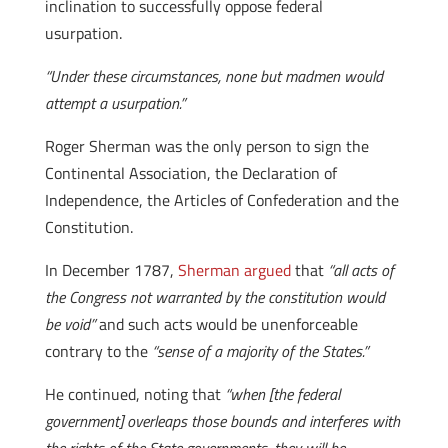
inclination to successfully oppose federal
usurpation.
“Under these circumstances, none but madmen would
attempt a usurpation.”
Roger Sherman was the only person to sign the
Continental Association, the Declaration of
Independence, the Articles of Confederation and the
Constitution.
In December 1787,
Sherman argued
that
“all acts of
the Congress not warranted by the constitution would
be void”
and such acts would be unenforceable
contrary to the
“sense of a majority of the States.”
He continued, noting that
“when [the federal
government] overleaps those bounds and interferes with