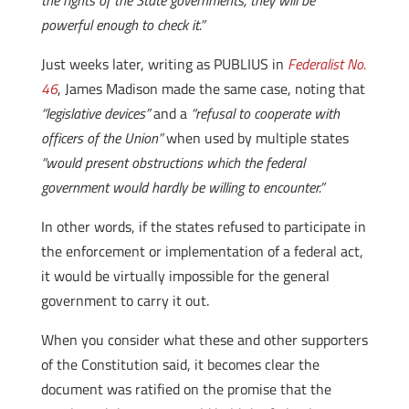
the rights of the State governments, they will be
powerful enough to check it.”
Just weeks later, writing as PUBLIUS in
Federalist
No.
46
, James Madison made the same case, noting that
“legislative devices”
and a
“refusal to cooperate with
officers of the Union”
when used by multiple states
“would present obstructions which the federal
government would hardly be willing to encounter.”
In other words, if the states refused to participate in
the enforcement or implementation of a federal act,
it would be virtually impossible for the general
government to carry it out.
When you consider what these and other supporters
of the Constitution said, it becomes clear the
document was ratified on the promise that the