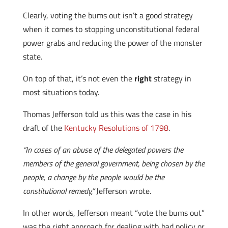
Clearly, voting the bums out isn’t a good strategy
when it comes to stopping unconstitutional federal
power grabs and reducing the power of the monster
state.
On top of that, it’s not even the
right
strategy in
most situations today.
Thomas Jefferson told us this was the case in his
draft of the
Kentucky Resolutions of 1798
.
“In cases of an abuse of the delegated powers the
members of the general government, being chosen by the
people, a change by the people would be the
constitutional remedy,”
Jefferson wrote.
In other words, Jefferson meant “vote the bums out”
was the right approach for dealing with bad policy or