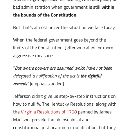
bad administration when government is still
within
the bounds of the Constitution.
But that’s almost never the situation we face today.
When the federal government goes beyond the
limits of the Constitution, Jefferson called for more
aggressive measures.
“
But where powers are assumed which have not been
delegated, a nullification of the act is
the rightful
remedy
.”
[emphasis added]
Jefferson didn’t give us step-by-step instructions on
how to nullify. The Kentucky Resolutions, along with
the
Virginia Resolutions of 1798
penned by James
Madison, provide the philosophical and
constitutional justification for nullification, but they