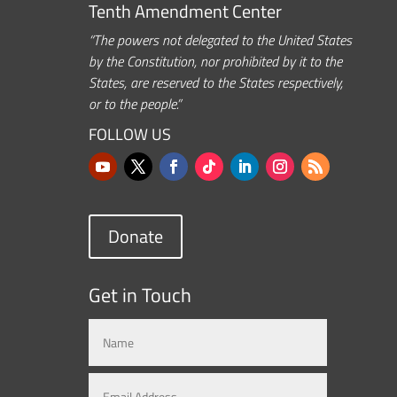
Tenth Amendment Center
“The powers not delegated to the United States
by the Constitution, nor prohibited by it to the
States, are reserved to the States respectively,
or to the people.”
FOLLOW US
Donate
Get in Touch