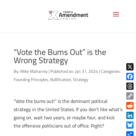
“Vote the Bums Out” is the
Wrong Strategy
By:
Mike Maharrey
|
Published on: Jan 31, 2024
|
Categories:
X
Founding Principles
,
Nullification
,
Strategy
Face
Thre
“Vote the bums out!” is the dominant political
Copy
strategy in the United States.
If you don’t like what’s
Link
Reddi
going on, wait two years, or maybe four, and kick
Linke
the offensive politicians out of office. Right?
Blue