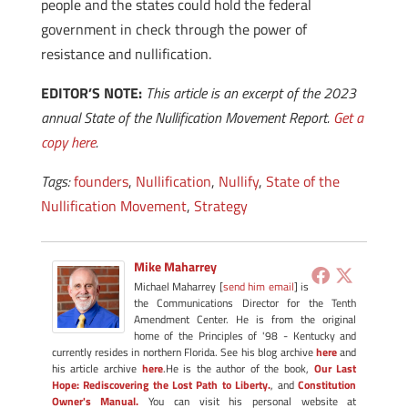
people and the states could hold the federal
government in check through the power of
resistance and nullification.
EDITOR’S NOTE:
This article is an excerpt of the 2023
annual State of the Nullification Movement Report.
Get a
copy here
.
Tags:
founders
,
Nullification
,
Nullify
,
State of the
Nullification Movement
,
Strategy
Mike Maharrey
Michael Maharrey [
send him email
] is
the Communications Director for the Tenth
Amendment Center. He is from the original
home of the Principles of '98 - Kentucky and
currently resides in northern Florida. See his blog archive
here
and
his article archive
here
.He is the author of the book,
Our Last
Hope: Rediscovering the Lost Path to Liberty.
, and
Constitution
Owner's Manual.
You can visit his personal website at