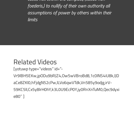
foederis,) to nullify of their own authority all
assumptions of power by others within their
limits
Related Videos
[yotuwp type=”videos” id=”-
Vr9lBH5EKw,jpODu9bRJZ4,Ow5wVBroBd8,1c0lNS4iU8k,lJD
aCe8ZKI0,hFjdgN52cPw,lLVo6qwVTdk,Vn585y9odjg,irV-
59KC5lI,Cx5y8lrH0hY,k3L0U9EcP0Y,jy0RnXnTuM0,Qec9dyxi
e80″ ]