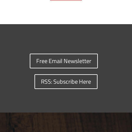
Free Email Newsletter
RSS: Subscribe Here