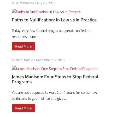
Mike Maharrey
/
July 23, 2015
Paths to Nullification: In Law vs in Practice
Today, very few federal programs operate on federal
resources alone ...
Read More
Michael Boldin
/
December 15, 2016
James Madison: Four Steps to Stop Federal
Programs
You are not supposed to wait 2 or 4 years for some new
politicians to get in office and give ...
Read More