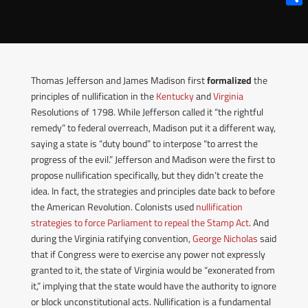
Shar
Thomas Jefferson and James Madison first
formalized
the
principles of nullification in the
Kentucky
and
Virginia
Resolutions of 1798. While Jefferson called it “the rightful
remedy” to federal overreach, Madison put it a different way,
saying a state is “duty bound” to interpose “to arrest the
progress of the evil.”
Jefferson and Madison were the first to
propose nullification specifically, but they didn’t create the
idea. In fact, the strategies and principles date back to before
the American Revolution.
Colonists used
nullification
strategies to force Parliament to repeal the Stamp Act
. And
during the Virginia ratifying convention,
George Nicholas
said
that if Congress were to exercise any power not expressly
granted to it, the state of Virginia would be “exonerated from
it,” implying that the state would have the authority to ignore
or block unconstitutional acts.
Nullification is a fundamental