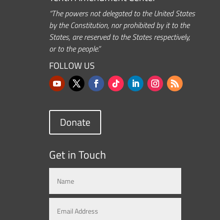
“The powers not delegated to the United States
by the Constitution, nor prohibited by it to the
States, are reserved to the States respectively,
or to the people.”
FOLLOW US
Donate
Get in Touch