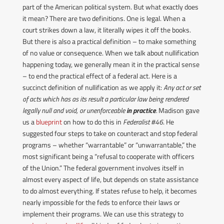
part of the American political system. But what exactly does
it mean?
There are two definitions. One is legal. When a
court strikes down a law, it literally wipes it off the books.
But there is also a practical definition – to make something
of no value or consequence.
When we talk about nullification
happening today, we generally mean it in the practical sense
– to end the practical effect of a federal act.
Here is a
succinct definition of nullification as we apply it:
Any act or set
of acts which has as its result a particular law being rendered
legally null and void, or unenforceable
in practice
.
Madison gave
us a
blueprint
on how to do this in
Federalist #46
. He
suggested four steps to take on counteract and stop federal
programs – whether “warrantable” or “unwarrantable,” the
most significant being a “refusal to cooperate with officers
of the Union.”
The federal government involves itself in
almost every aspect of life, but depends on state assistance
to do almost everything. If states refuse to help, it becomes
nearly impossible for the feds to enforce their laws or
implement their programs.
We can use this strategy to