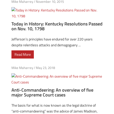
Mike Maharrey
/
November 10, 2015
Today in History: Kentucky Resolutions Passed
on Nov. 10, 1798
Jefferson’s principles have endured for over 220 years
despite relentless attacks and demagoguery ...
Read More
Mike Maharrey
/
May 23, 2018
Anti-Commandeering: An overview of five
major Supreme Court cases
The basis for what is now known as the legal doctrine of
“anti-commandeering” was the advice of James Madison,