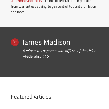
undermine and nullify
all kinds of federal acts in practice –
from warrantless spying, to gun control, to plant prohibition
and more.
James Madison
l
A refusal to cooperate with officers of the Union
–
Federalist
#46
Featured Articles