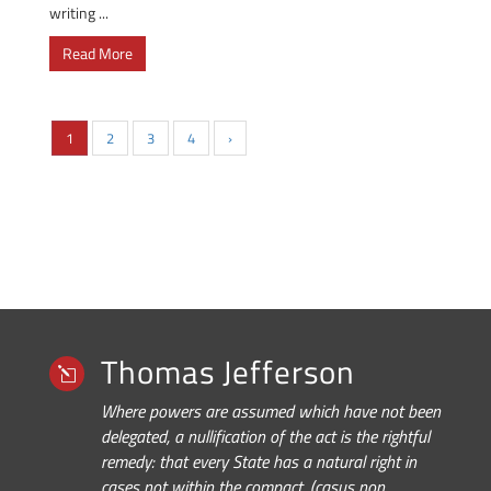
writing ...
Read More
1
2
3
4
›
Thomas Jefferson
l
Where powers are assumed which have not been
delegated, a nullification of the act is the rightful
remedy: that every State has a natural right in
cases not within the compact, (casus non