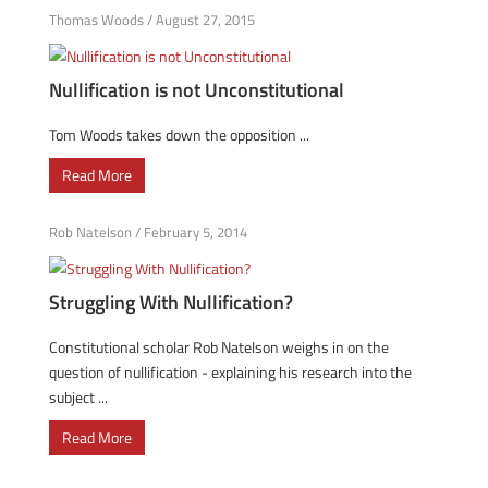
Thomas Woods
/
August 27, 2015
Nullification is not Unconstitutional
Tom Woods takes down the opposition ...
Read More
Rob Natelson
/
February 5, 2014
Struggling With Nullification?
Constitutional scholar Rob Natelson weighs in on the
question of nullification - explaining his research into the
subject ...
Read More