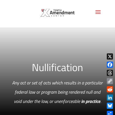
Nullification
X
Face
Thre
Any act or set of acts which results in a particular
Copy
federal law or program being rendered null and
Link
Reddi
void under the law, or unenforceable
in practice
.
Linke
Blue