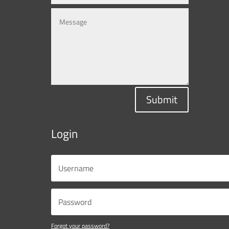
Submit
Login
Forgot your password?