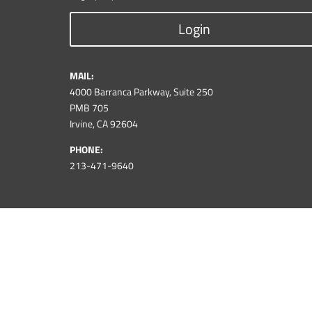
Login
MAIL:
4000 Barranca Parkway, Suite 250
PMB 705
Irvine, CA 92604
PHONE:
213-471-9640