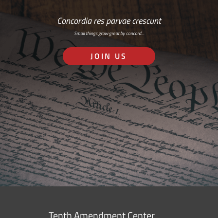
Concordia res parvae crescunt
Small things grow great by concord…
JOIN US
Tenth Amendment Center