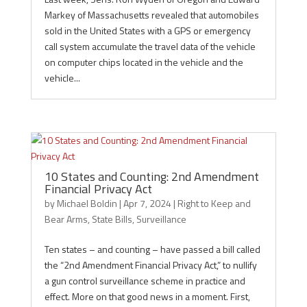
Markey of Massachusetts revealed that automobiles
sold in the United States with a GPS or emergency
call system accumulate the travel data of the vehicle
on computer chips located in the vehicle and the
vehicle...
10 States and Counting: 2nd Amendment
Financial Privacy Act
by
Michael Boldin
|
Apr 7, 2024
|
Right to Keep and
Bear Arms
,
State Bills
,
Surveillance
Ten states – and counting – have passed a bill called
the “2nd Amendment Financial Privacy Act,” to nullify
a gun control surveillance scheme in practice and
effect. More on that good news in a moment. First,