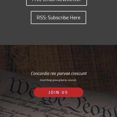
RSS: Subscribe Here
Concordia res parvae crescunt
Small things grow great by concord…
JOIN US