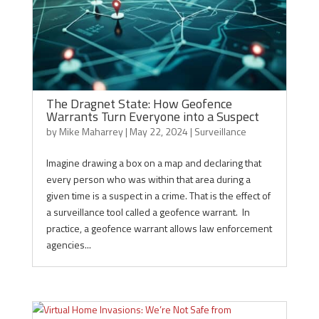
The Dragnet State: How Geofence
Warrants Turn Everyone into a Suspect
by
Mike Maharrey
|
May 22, 2024
|
Surveillance
Imagine drawing a box on a map and declaring that
every person who was within that area during a
given time is a suspect in a crime. That is the effect of
a surveillance tool called a geofence warrant. In
practice, a geofence warrant allows law enforcement
agencies...