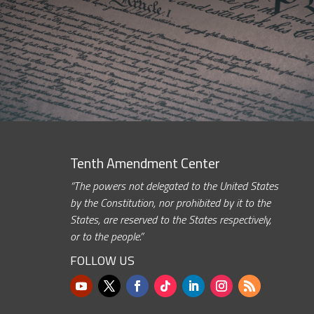
Tenth Amendment Center
“The powers not delegated to the United States
by the Constitution, nor prohibited by it to the
States, are reserved to the States respectively,
or to the people.”
FOLLOW US