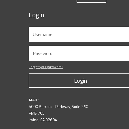
Login
Forgot your password?
Login
MAIL:
4000 Barranca Parkway, Suite 250
PMB 705
Irvine, CA 92604