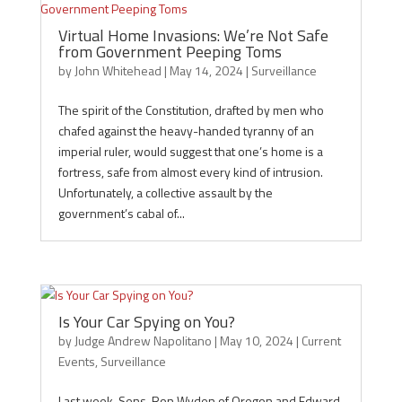
Virtual Home Invasions: We’re Not Safe
from Government Peeping Toms
by
John Whitehead
|
May 14, 2024
|
Surveillance
The spirit of the Constitution, drafted by men who
chafed against the heavy-handed tyranny of an
imperial ruler, would suggest that one’s home is a
fortress, safe from almost every kind of intrusion.
Unfortunately, a collective assault by the
government’s cabal of...
Is Your Car Spying on You?
by
Judge Andrew Napolitano
|
May 10, 2024
|
Current
Events
,
Surveillance
Last week, Sens. Ron Wyden of Oregon and Edward