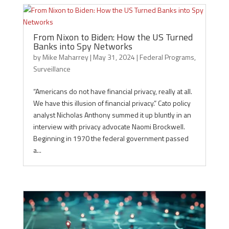
From Nixon to Biden: How the US Turned
Banks into Spy Networks
by
Mike Maharrey
|
May 31, 2024
|
Federal Programs
,
Surveillance
“Americans do not have financial privacy, really at all.
We have this illusion of financial privacy.” Cato policy
analyst Nicholas Anthony summed it up bluntly in an
interview with privacy advocate Naomi Brockwell.
Beginning in 1970 the federal government passed
a...