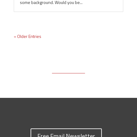
some background. Would you be...
« Older Entries
Free Email Newsletter