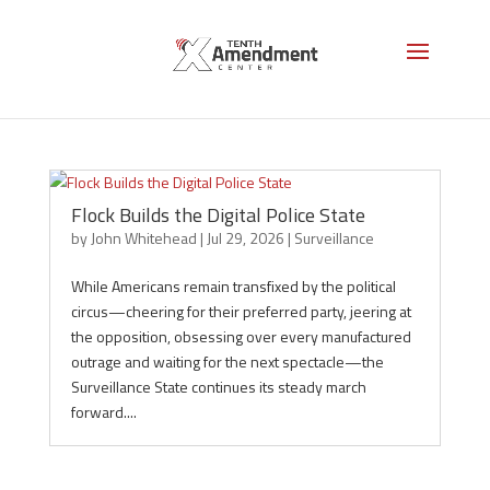
Surveillance
Flock Builds the Digital Police State
by
John Whitehead
|
Jul 29, 2026
|
Surveillance
While Americans remain transfixed by the political
circus—cheering for their preferred party, jeering at
the opposition, obsessing over every manufactured
outrage and waiting for the next spectacle—the
Surveillance State continues its steady march
forward....