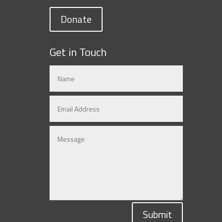
Donate
Get in Touch
Submit