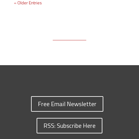
« Older Entries
Free Email Newsletter
RSS: Subscribe Here