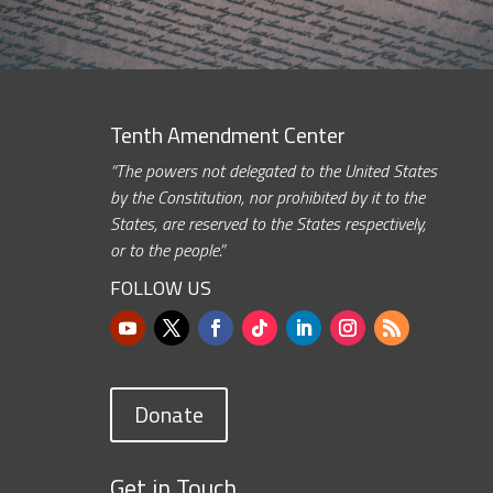
Tenth Amendment Center
“The powers not delegated to the United States
by the Constitution, nor prohibited by it to the
States, are reserved to the States respectively,
or to the people.”
FOLLOW US
Donate
Get in Touch