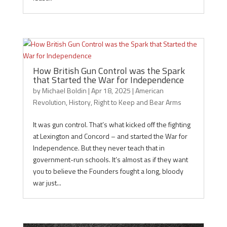
How British Gun Control was the Spark
that Started the War for Independence
by
Michael Boldin
|
Apr 18, 2025
|
American
Revolution
,
History
,
Right to Keep and Bear Arms
It was gun control. That’s what kicked off the fighting
at Lexington and Concord – and started the War for
Independence. But they never teach that in
government-run schools. It’s almost as if they want
you to believe the Founders fought a long, bloody
war just...