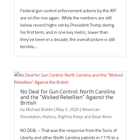
Federal gun control enforcement actions by the ATF
are on the rise again. While the numbers are still
below record highs set by President Trump during
his first term, and in one key metric, lower than
they’ve been in a decade, the overall picture is still
terrible....
No Deal for Gun Control: North Carolina
and the “Wicked Rebellion” Against the
British
by
Michael Boldin
|
May 5, 2025
|
American
Revolution
,
History
,
Right to Keep and Bear Arms
NO DEAL – That was the response from the Sons of
Liberty and other North Carolina patriots in 1776 to a