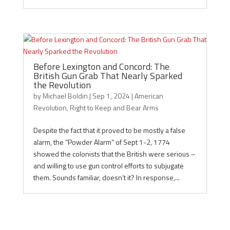
Before Lexington and Concord: The
British Gun Grab That Nearly Sparked
the Revolution
by
Michael Boldin
|
Sep 1, 2024
|
American
Revolution
,
Right to Keep and Bear Arms
Despite the fact that it proved to be mostly a false
alarm, the “Powder Alarm” of Sept 1-2, 1774
showed the colonists that the British were serious –
and willing to use gun control efforts to subjugate
them. Sounds familiar, doesn’t it? In response,...