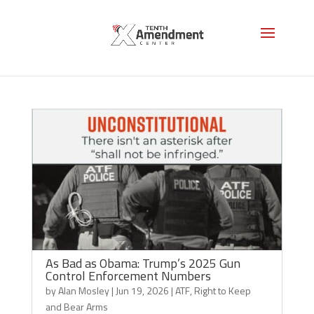
Right to Keep and Bear Arms
As Bad as Obama: Trump’s 2025 Gun
Control Enforcement Numbers
by
Alan Mosley
|
Jun 19, 2026
|
ATF
,
Right to Keep
and Bear Arms