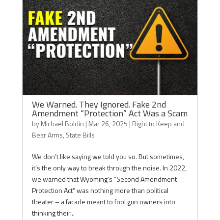
We Warned. They Ignored. Fake 2nd
Amendment “Protection” Act Was a Scam
by
Michael Boldin
|
Mar 26, 2025
|
Right to Keep and
Bear Arms
,
State Bills
We don’t like saying we told you so. But sometimes,
it’s the only way to break through the noise. In 2022,
we warned that Wyoming’s “Second Amendment
Protection Act” was nothing more than political
theater – a facade meant to fool gun owners into
thinking their...