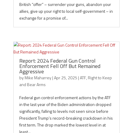
British “offer” – surrender your guns, abandon your
allies, give up your right to local self-government – in
exchange for a promise of...
Report: 2024 Federal Gun Control
Enforcement Fell Off But Remained
Aggressive
by
Mike Maharrey
|
Apr 25, 2025
|
ATF
,
Right to Keep
and Bear Arms
Federal gun control enforcement actions by the ATF
in the last year of the Biden administration dropped
significantly, falling to levels not seen since before
President Trump’s record-breaking crackdown in his
first term. The drop marked the lowest level in at
least...