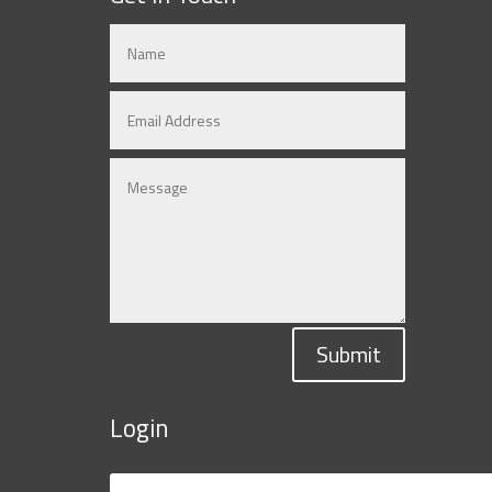
Submit
Login