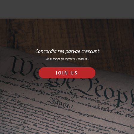
Concordia res parvae crescunt
Small things grow great by concord…
JOIN US