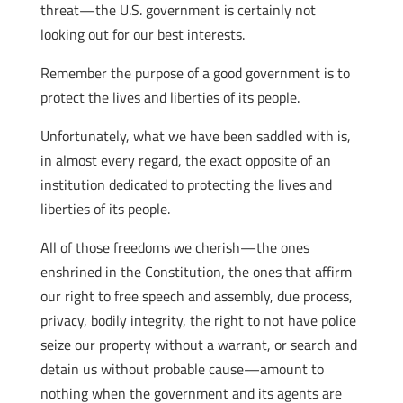
threat—the U.S. government is certainly not
looking out for our best interests.
Remember the purpose of a good government is to
protect the lives and liberties of its people.
Unfortunately, what we have been saddled with is,
in almost every regard, the exact opposite of an
institution dedicated to protecting the lives and
liberties of its people.
All of those freedoms we cherish—the ones
enshrined in the Constitution, the ones that affirm
our right to free speech and assembly, due process,
privacy, bodily integrity, the right to not have police
seize our property without a warrant, or search and
detain us without probable cause—amount to
nothing when the government and its agents are