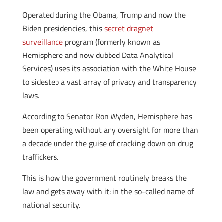
Operated during the Obama, Trump and now the
Biden presidencies, this
secret dragnet
surveillance
program (formerly known as
Hemisphere and now dubbed Data Analytical
Services) uses its association with the White House
to sidestep a vast array of privacy and transparency
laws.
According to Senator Ron Wyden, Hemisphere has
been operating without any oversight for more than
a decade under the guise of cracking down on drug
traffickers.
This is how the government routinely breaks the
law and gets away with it: in the so-called name of
national security.