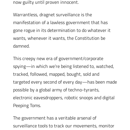
now guilty until proven innocent.
Warrantless, dragnet surveillance is the
manifestation of a lawless government that has
gone rogue in its determination to do whatever it
wants, whenever it wants, the Constitution be
damned.
This creepy new era of government/corporate
spying—in which we’re being listened to, watched,
tracked, followed, mapped, bought, sold and
targeted every second of every day—has been made
possible by a global army of techno-tyrants,
electronic eavesdroppers, robotic snoops and digital
Peeping Toms.
The government has a veritable arsenal of
surveillance tools to track our movements, monitor