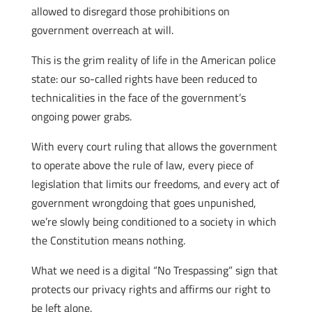
allowed to disregard those prohibitions on
government overreach at will.
This is the grim reality of life in the American police
state: our so-called rights have been reduced to
technicalities in the face of the government’s
ongoing power grabs.
With every court ruling that allows the government
to operate above the rule of law, every piece of
legislation that limits our freedoms, and every act of
government wrongdoing that goes unpunished,
we’re slowly being conditioned to a society in which
the Constitution means nothing.
What we need is a digital “No Trespassing” sign that
protects our privacy rights and affirms our right to
be left alone.