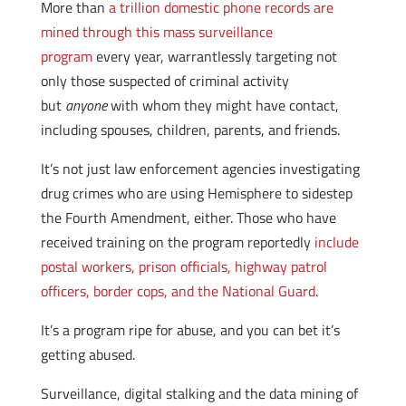
More than
a trillion domestic phone records are
mined through this mass surveillance
program
every year, warrantlessly targeting not
only those suspected of criminal activity
but
anyone
with whom they might have contact,
including spouses, children, parents, and friends.
It’s not just law enforcement agencies investigating
drug crimes who are using Hemisphere to sidestep
the Fourth Amendment, either. Those who have
received training on the program reportedly
include
postal workers, prison officials, highway patrol
officers, border cops, and the National Guard
.
It’s a program ripe for abuse, and you can bet it’s
getting abused.
Surveillance, digital stalking and the data mining of