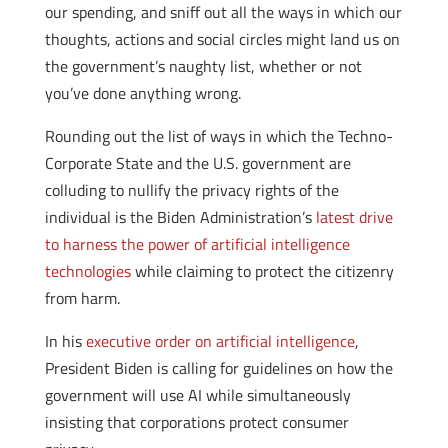
our spending, and sniff out all the ways in which our
thoughts, actions and social circles might land us on
the government’s naughty list, whether or not
you’ve done anything wrong.
Rounding out the list of ways in which the Techno-
Corporate State and the U.S. government are
colluding to nullify the privacy rights of the
individual is the Biden Administration’s
latest drive
to harness the power of artificial intelligence
technologies
while claiming to protect the citizenry
from harm.
In his
executive order on artificial intelligence
,
President Biden is calling for guidelines on how the
government will use AI while simultaneously
insisting that corporations protect consumer