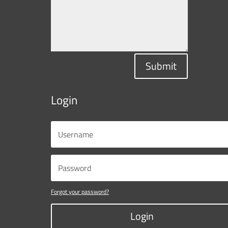
Submit
Login
Forgot your password?
Login