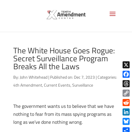
The White House Goes Rogue:
Secret Surveillance Program
Breaks All the Laws
X
By:
John Whitehead
|
Published on: Dec 7, 2023
|
Categories:
Face
4th Amendment
,
Current Events
,
Surveillance
Thre
Copy
The government wants us to believe that we have
Link
Reddi
nothing to fear from its mass spying programs as
Linke
long as we’ve done nothing wrong.
Blue