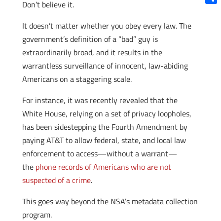
Don’t believe it.
Shar
It doesn’t matter whether you obey every law. The
government’s definition of a “bad” guy is
extraordinarily broad, and it results in the
warrantless surveillance of innocent, law-abiding
Americans on a staggering scale.
For instance, it was recently revealed that the
White House, relying on a set of privacy loopholes,
has been sidestepping the Fourth Amendment by
paying AT&T to allow federal, state, and local law
enforcement to access—without a warrant—
the
phone records of Americans who are not
suspected of a crime
.
This goes way beyond the NSA’s metadata collection
program.