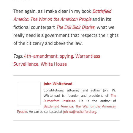
Then again, as I make clear in my book
Battlefield
America: The War on the American People
and in its
fictional counterpart
The Erik Blair Diaries
, what we
really need is a government that respects the rights
of the citizenry and obeys the law.
Tags:
4th-amendment
,
spying
,
Warrantless
Surveillance
,
White House
John Whitehead
Constitutional attorney and author John W.
Whitehead is founder and president of
The
Rutherford Institute
. He is the author of
Battlefield America: The War on the American
People
. He can be contacted at
johnw@rutherford.org
.