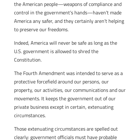
the American people—weapons of compliance and
control in the government’s hands—haven’t made
America any safer, and they certainly aren’t helping
to preserve our freedoms.
Indeed, America will never be safe as long as the
U.S. government is allowed to shred the
Constitution.
The Fourth Amendment was intended to serve as a
protective forcefield around our persons, our
property, our activities, our communications and our
movements. It keeps the government out of our
private business except in certain, extenuating
circumstances.
Those extenuating circumstances are spelled out
clearly: government officials must have probable