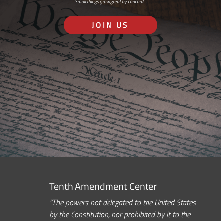
Small things grow great by concord…
JOIN US
Tenth Amendment Center
“The powers not delegated to the United States
by the Constitution, nor prohibited by it to the