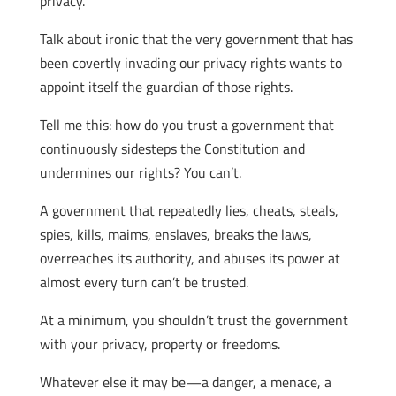
privacy.
Talk about ironic that the very government that has
been covertly invading our privacy rights wants to
appoint itself the guardian of those rights.
Tell me this: how do you trust a government that
continuously sidesteps the Constitution and
undermines our rights? You can’t.
A government that repeatedly lies, cheats, steals,
spies, kills, maims, enslaves, breaks the laws,
overreaches its authority, and abuses its power at
almost every turn can’t be trusted.
At a minimum, you shouldn’t trust the government
with your privacy, property or freedoms.
Whatever else it may be—a danger, a menace, a