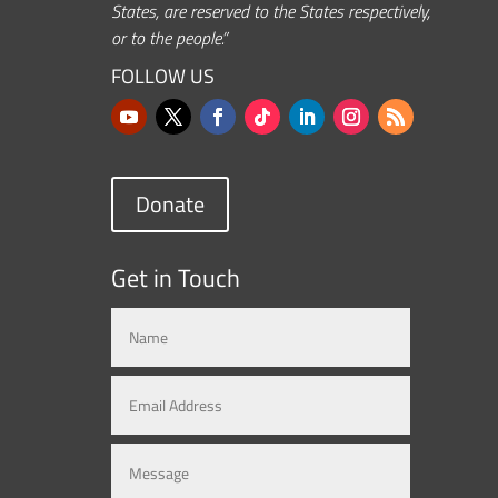
States, are reserved to the States respectively,
or to the people.”
FOLLOW US
Donate
Get in Touch