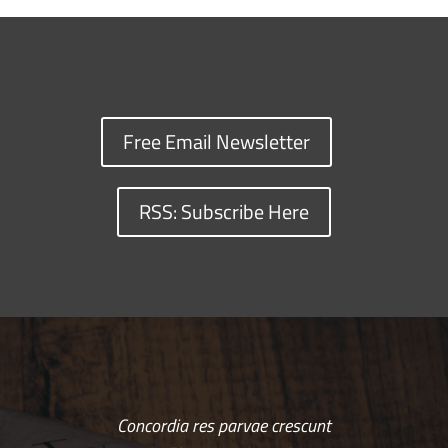
Free Email Newsletter
RSS: Subscribe Here
Concordia res parvae crescunt