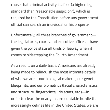
cause that criminal activity is afoot (a higher legal
standard than “reasonable suspicion”), which is
required by the Constitution before any government
official can search an individual or his property.
Unfortunately, all three branches of government—
the legislatures, courts and executive offices—have
given the police state all kinds of leeway when it
comes to sidestepping the Fourth Amendment.
As a result, on a daily basis, Americans are already
being made to relinquish the most intimate details
of who we are—our biological makeup, our genetic
blueprints, and our biometrics (facial characteristics
and structure, fingerprints, iris scans, etc.)—in
order to clear the nearly insurmountable hurdle that
increasingly defines life in the United States: we are