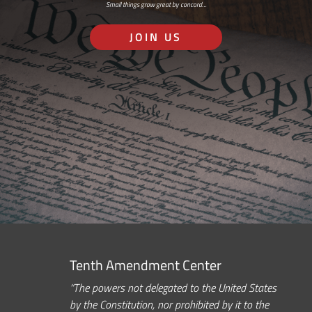
Small things grow great by concord…
JOIN US
Tenth Amendment Center
“The powers not delegated to the United States
by the Constitution, nor prohibited by it to the