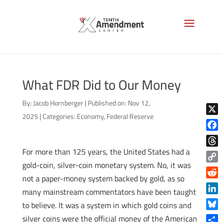
What FDR Did to Our Money
By:
Jacob Hornberger
|
Published on: Nov 12,
2025
|
Categories:
Economy
,
Federal Reserve
X
Face
For more than 125 years, the United States had a
Thre
gold-coin, silver-coin monetary system. No, it was
Copy
not a paper-money system backed by gold, as so
Link
Reddi
many mainstream commentators have been taught
Linke
to believe. It was a system in which gold coins and
Blue
silver coins were the official money of the American