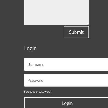
Submit
Login
Forgot your password?
Login