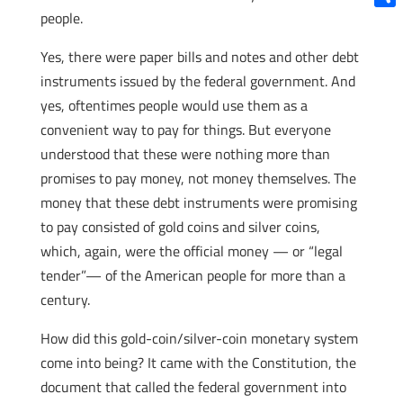
people.
Shar
Yes, there were paper bills and notes and other debt
instruments issued by the federal government. And
yes, oftentimes people would use them as a
convenient way to pay for things. But everyone
understood that these were nothing more than
promises to pay money, not money themselves. The
money that these debt instruments were promising
to pay consisted of gold coins and silver coins,
which, again, were the official money — or “legal
tender”— of the American people for more than a
century.
How did this gold-coin/silver-coin monetary system
come into being? It came with the Constitution, the
document that called the federal government into