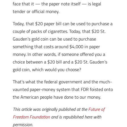
face that it — the paper note itself — is legal
tender or official money.
Today, that $20 paper bill can be used to purchase a
couple of packs of cigarettes. Today, that $20 St.
Gauden’s gold coin can be used to purchase
something that costs around $4,000 in paper
money. In other words, if someone offered you a
choice between a $20 bill and a $20 St. Gauden’s
gold coin, which would you choose?
That’s what the federal government and the much-
vaunted paper-money system that FDR foisted onto
the American people have done to our money.
This article was originally published at the
Future of
Freedom Foundation
and is republished here with
permission.