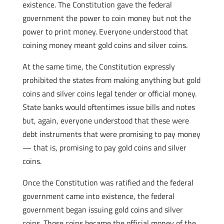
existence. The Constitution gave the federal
government the power to coin money but not the
power to print money. Everyone understood that
coining money meant gold coins and silver coins.
At the same time, the Constitution expressly
prohibited the states from making anything but gold
coins and silver coins legal tender or official money.
State banks would oftentimes issue bills and notes
but, again, everyone understood that these were
debt instruments that were promising to pay money
— that is, promising to pay gold coins and silver
coins.
Once the Constitution was ratified and the federal
government came into existence, the federal
government began issuing gold coins and silver
coins. Those coins became the official money of the