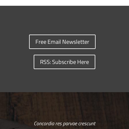
Free Email Newsletter
RSS: Subscribe Here
Concordia res parvae crescunt