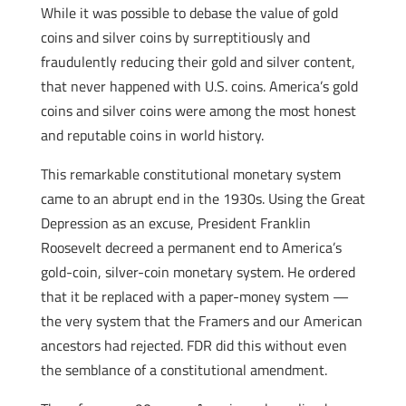
While it was possible to debase the value of gold
coins and silver coins by surreptitiously and
fraudulently reducing their gold and silver content,
that never happened with U.S. coins. America’s gold
coins and silver coins were among the most honest
and reputable coins in world history.
This remarkable constitutional monetary system
came to an abrupt end in the 1930s. Using the Great
Depression as an excuse, President Franklin
Roosevelt decreed a permanent end to America’s
gold-coin, silver-coin monetary system. He ordered
that it be replaced with a paper-money system —
the very system that the Framers and our American
ancestors had rejected. FDR did this without even
the semblance of a constitutional amendment.