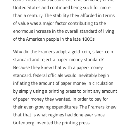
United States and continued being such for more
than a century. The stability they afforded in terms
of value was a major factor contributing to the
enormous increase in the overall standard of living
of the American people in the late 1800s.
Why did the Framers adopt a gold-coin, silver-coin
standard and reject a paper-money standard?
Because they knew that with a paper-money
standard, federal officials would inevitably begin
inflating the amount of paper money in circulation
by simply using a printing press to print any amount
of paper money they wanted, in order to pay for
their ever-growing expenditures. The Framers knew
that that is what regimes had done ever since
Gutenberg invented the printing press.