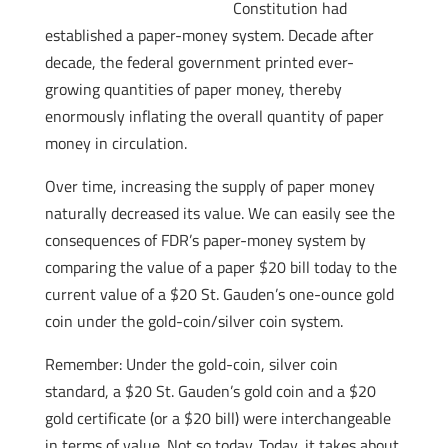
Constitution had
established a paper-money system. Decade after
decade, the federal government printed ever-
growing quantities of paper money, thereby
enormously inflating the overall quantity of paper
money in circulation.
Over time, increasing the supply of paper money
naturally decreased its value. We can easily see the
consequences of FDR’s paper-money system by
comparing the value of a paper $20 bill today to the
current value of a $20 St. Gauden’s one-ounce gold
coin under the gold-coin/silver coin system.
Remember: Under the gold-coin, silver coin
standard, a $20 St. Gauden’s gold coin and a $20
gold certificate (or a $20 bill) were interchangeable
in terms of value. Not so today. Today, it takes about