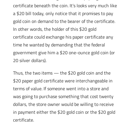
certificate beneath the coin. It’s looks very much like
a $20 bill today, only notice that it promises to pay
gold coin on demand to the bearer of the certificate.
In other words, the holder of this $20 gold
certificate could exchange his paper certificate any
time he wanted by demanding that the federal
government give him a $20 one-ounce gold coin (or
20 silver dollars).
Thus, the two items — the $20 gold coin and the
$20 paper gold certificate were interchangeable in
terms of value. If someone went into a store and
was going to purchase something that cost twenty
dollars, the store owner would be willing to receive
in payment either the $20 gold coin or the $20 gold
certificate.