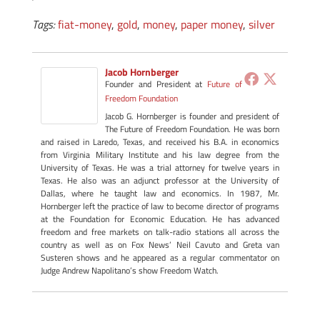
Tags:
fiat-money
,
gold
,
money
,
paper money
,
silver
Jacob Hornberger
Founder and President
at
Future of
Freedom Foundation
Jacob G. Hornberger is founder and president of
The Future of Freedom Foundation. He was born
and raised in Laredo, Texas, and received his B.A. in economics
from Virginia Military Institute and his law degree from the
University of Texas. He was a trial attorney for twelve years in
Texas. He also was an adjunct professor at the University of
Dallas, where he taught law and economics. In 1987, Mr.
Hornberger left the practice of law to become director of programs
at the Foundation for Economic Education. He has advanced
freedom and free markets on talk-radio stations all across the
country as well as on Fox News’ Neil Cavuto and Greta van
Susteren shows and he appeared as a regular commentator on
Judge Andrew Napolitano’s show Freedom Watch.