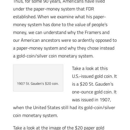
Thus, for some 90 years, Americans have lived
under the paper-money system that FDR
established. When we examine what his paper-
money system has done to the value of people’s
money, we can understand why the Framers and
our American ancestors were so ardently opposed to
a paper-money system and why they chose instead
a gold-coin/silver coin monetary system.
Take a look at this
U.S.-issued gold coin. It
is a $20 St. Gauden’s
1907 St. Gauden’s $20 coin.
one-ounce gold coin. It
was issued in 1907,
when the United States still had its gold-coin/silver
coin monetary system.
Take a look at the image of the $20 paper gold