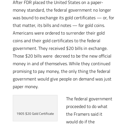
After FDR placed the United States on a paper-
money standard, the federal government no longer
was bound to exchange its gold certificates — or, for
that matter, its bills and notes — for gold coins.
Americans were ordered to surrender their gold
coins and their gold certificates to the federal
government. They received $20 bills in exchange.
Those $20 bills were decreed to be the new official
money in and of themselves. While they continued
promising to pay money, the only thing the federal
government would give people on demand was just
paper money.
The federal government
proceeded to do what
the Framers said it
1905 $20 Gold Certificate
would do if the