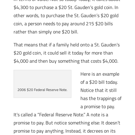
$4,300 to purchase a $20 St. Gauden’s gold coin. In
other words, to purchase the St. Gauden’s $20 gold
coin, a person needs to pay around 215 $20 bills
rather than simply one $20 bill.
That means that if a family held onto a St. Gauden’s
$20 gold coin, it could sell it today for more than
$4,000 and then buy something that costs $4,000.
Here is an example
of a $20 bill today.
Notice that it still
2006 $20 Federal Reserve Note.
has the trappings of
a promise to pay.
It’s called a “Federal Reserve Note.” A note is a
promise to pay. But notice something else: It doesn’t
promise to pay anything. Instead, it decrees on its