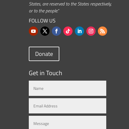
States, are reserved to the States respectively,
or to the people.”
FOLLOW US
Donate
Get in Touch