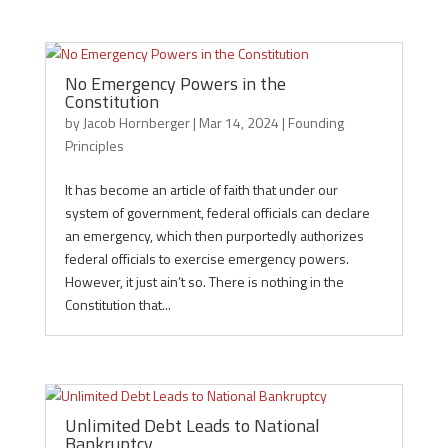
No Emergency Powers in the
Constitution
by
Jacob Hornberger
|
Mar 14, 2024
|
Founding
Principles
It has become an article of faith that under our
system of government, federal officials can declare
an emergency, which then purportedly authorizes
federal officials to exercise emergency powers.
However, it just ain’t so. There is nothing in the
Constitution that...
Unlimited Debt Leads to National
Bankruptcy