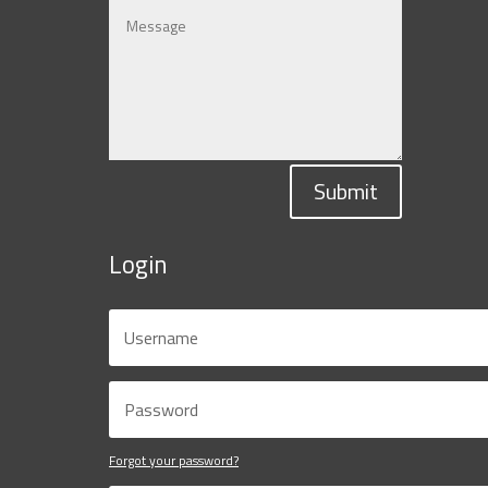
Submit
Login
Forgot your password?