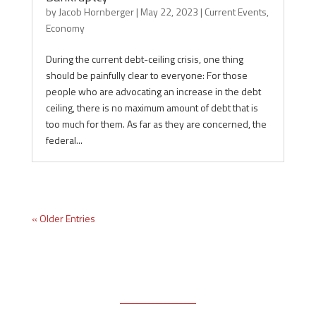
by
Jacob Hornberger
|
May 22, 2023
|
Current Events
,
Economy
During the current debt-ceiling crisis, one thing
should be painfully clear to everyone: For those
people who are advocating an increase in the debt
ceiling, there is no maximum amount of debt that is
too much for them. As far as they are concerned, the
federal...
« Older Entries