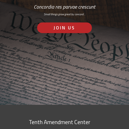
Concordia res parvae crescunt
Small things grow great by concord…
JOIN US
Tenth Amendment Center