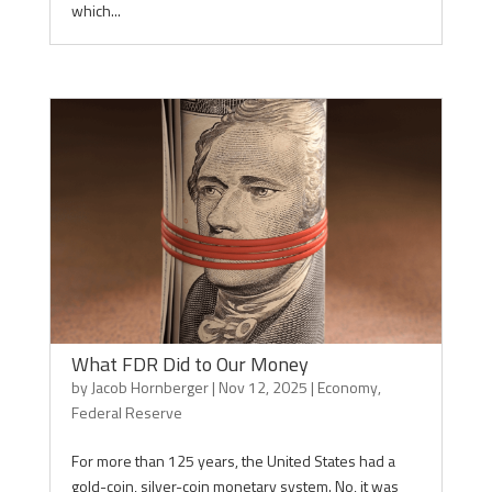
which...
What FDR Did to Our Money
by
Jacob Hornberger
|
Nov 12, 2025
|
Economy
,
Federal Reserve
For more than 125 years, the United States had a
gold-coin, silver-coin monetary system. No, it was