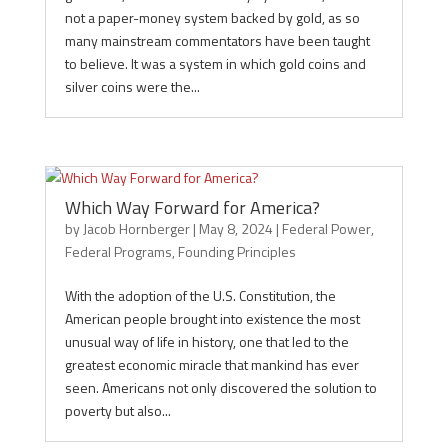
not a paper-money system backed by gold, as so
many mainstream commentators have been taught
to believe. It was a system in which gold coins and
silver coins were the...
Which Way Forward for America?
by
Jacob Hornberger
|
May 8, 2024
|
Federal Power
,
Federal Programs
,
Founding Principles
With the adoption of the U.S. Constitution, the
American people brought into existence the most
unusual way of life in history, one that led to the
greatest economic miracle that mankind has ever
seen. Americans not only discovered the solution to
poverty but also...