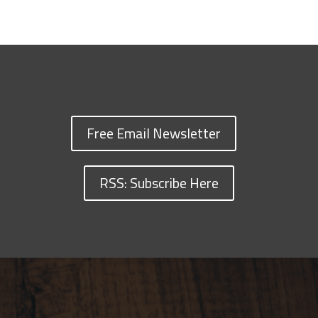
Free Email Newsletter
RSS: Subscribe Here