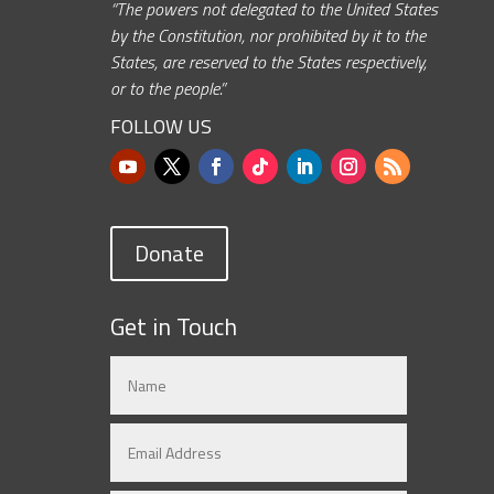
“The powers not delegated to the United States
by the Constitution, nor prohibited by it to the
States, are reserved to the States respectively,
or to the people.”
FOLLOW US
Donate
Get in Touch