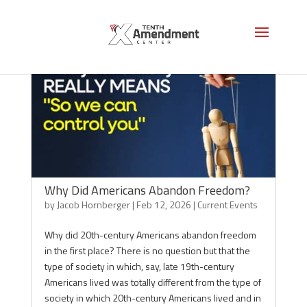
Why Did Americans Abandon Freedom?
by
Jacob Hornberger
|
Feb 12, 2026
|
Current Events
Why did 20th-century Americans abandon freedom
in the first place? There is no question but that the
type of society in which, say, late 19th-century
Americans lived was totally different from the type of
society in which 20th-century Americans lived and in