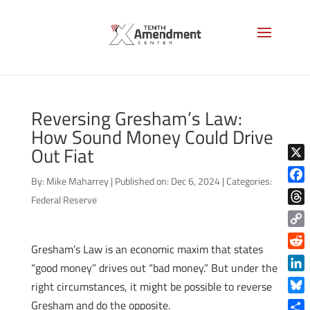
Reversing Gresham’s Law:
How Sound Money Could Drive
Out Fiat
X
By:
Mike Maharrey
|
Published on: Dec 6, 2024
|
Categories:
Face
Federal Reserve
Thre
Copy
Gresham’s Law is an economic maxim that states
Link
Reddi
“good money” drives out “bad money.” But under the
Linke
right circumstances, it might be possible to reverse
Blue
Gresham and do the opposite.