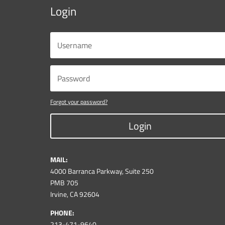
Login
Forgot your password?
Login
MAIL:
4000 Barranca Parkway, Suite 250
PMB 705
Irvine, CA 92604
PHONE:
213-471-9640