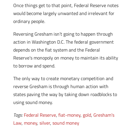
Once things get to that point, Federal Reserve notes
would become largely unwanted and irrelevant for
ordinary people.
Reversing Gresham isn’t going to happen through
action in Washington D.C. The federal government
depends on the fiat system and the Federal
Reserve’s monopoly on money to maintain its ability
to borrow and spend.
The only way to create monetary competition and
reverse Gresham is through human action with
states paving the way by taking down roadblocks to
using sound money.
Tags:
Federal Reserve
,
fiat-money
,
gold
,
Gresham’s
Law
,
money
,
silver
,
sound money