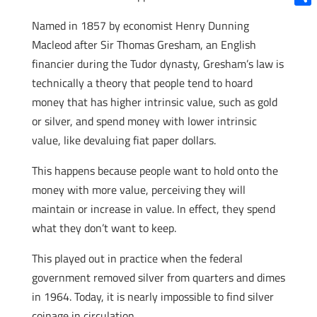
Shar
Named in 1857 by economist Henry Dunning
Macleod after Sir Thomas Gresham, an English
financier during the Tudor dynasty, Gresham’s law is
technically a theory that people tend to hoard
money that has higher intrinsic value, such as gold
or silver, and spend money with lower intrinsic
value, like devaluing fiat paper dollars.
This happens because people want to hold onto the
money with more value, perceiving they will
maintain or increase in value. In effect, they spend
what they don’t want to keep.
This played out in practice when the federal
government removed silver from quarters and dimes
in 1964. Today, it is nearly impossible to find silver
coinage in circulation.