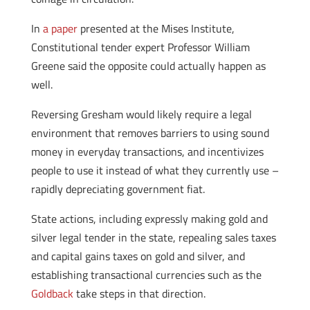
In
a paper
presented at the Mises Institute,
Constitutional tender expert Professor William
Greene said the opposite could actually happen as
well.
Reversing Gresham would likely require a legal
environment that removes barriers to using sound
money in everyday transactions, and incentivizes
people to use it instead of what they currently use –
rapidly depreciating government fiat.
State actions, including expressly making gold and
silver legal tender in the state, repealing sales taxes
and capital gains taxes on gold and silver, and
establishing transactional currencies such as the
Goldback
take steps in that direction.