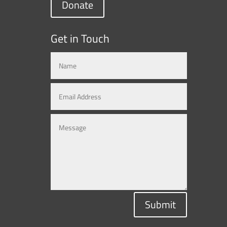
Donate
Get in Touch
Submit