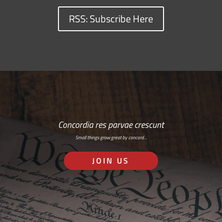
RSS: Subscribe Here
Concordia res parvae crescunt
Small things grow great by concord…
JOIN US