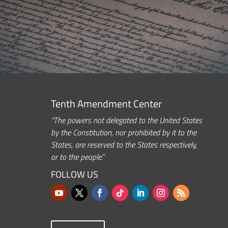
Tenth Amendment Center
“The powers not delegated to the United States
by the Constitution, nor prohibited by it to the
States, are reserved to the States respectively,
or to the people.”
FOLLOW US