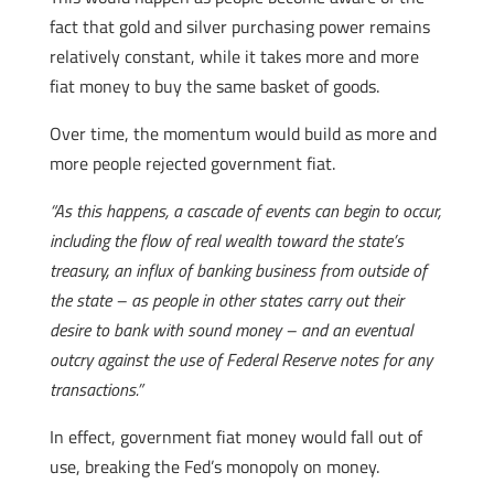
fact that gold and silver purchasing power remains
relatively constant, while it takes more and more
fiat money to buy the same basket of goods.
Over time, the momentum would build as more and
more people rejected government fiat.
“As this happens, a cascade of events can begin to occur,
including the flow of real wealth toward the state’s
treasury, an influx of banking business from outside of
the state – as people in other states carry out their
desire to bank with sound money – and an eventual
outcry against the use of Federal Reserve notes for any
transactions.”
In effect, government fiat money would fall out of
use, breaking the Fed’s monopoly on money.