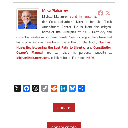
Mike Maharrey
Michael Maharrey [
send him email
] is
the Communications Director for the Tenth
Amendment Center. He is from the original
home of the Principles of '98 - Kentucky and
currently resides in northern Florida. See his blog archive
here
and
his article archive
here
.He is the author of the book,
Our Last
Hope: Rediscovering the Lost Path to Liberty.
, and
Constitution
Owner's Manual.
You can visit his personal website at
MichaelMaharrey.com
and like him on Facebook
HERE
X
F
T
C
R
L
B
S
a
h
o
e
i
l
h
c
r
p
d
n
u
a
donate
e
e
y
d
k
e
r
b
a
L
i
e
s
e
o
d
i
t
d
k
donate crypto