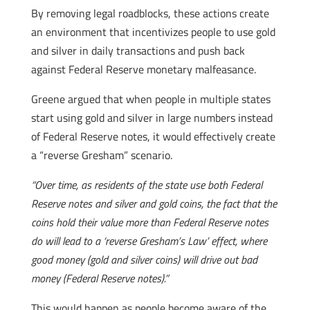
By removing legal roadblocks, these actions create
an environment that incentivizes people to use gold
and silver in daily transactions and push back
against Federal Reserve monetary malfeasance.
Greene argued that when people in multiple states
start using gold and silver in large numbers instead
of Federal Reserve notes, it would effectively create
a “reverse Gresham” scenario.
“Over time, as residents of the state use both Federal
Reserve notes and silver and gold coins, the fact that the
coins hold their value more than Federal Reserve notes
do will lead to a ‘reverse Gresham’s Law’ effect, where
good money (gold and silver coins) will drive out bad
money (Federal Reserve notes).”
This would happen as people become aware of the