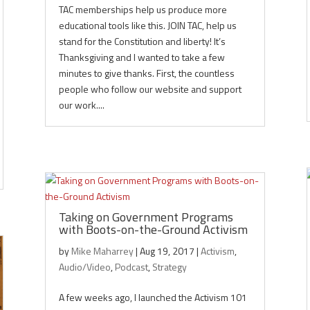
TAC memberships help us produce more
educational tools like this. JOIN TAC, help us
stand for the Constitution and liberty! It’s
Thanksgiving and I wanted to take a few
minutes to give thanks. First, the countless
people who follow our website and support
our work....
Taking on Government Programs
with Boots-on-the-Ground Activism
by
Mike Maharrey
|
Aug 19, 2017
|
Activism
,
Audio/Video
,
Podcast
,
Strategy
A few weeks ago, I launched the Activism 101