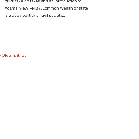
quick take on taxes and an introduction to
Adams’ view. -MB A Common Wealth or state
is a body politick or civil society...
« Older Entries