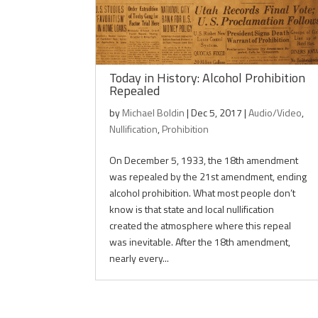
Today in History: Alcohol Prohibition
Repealed
by
Michael Boldin
|
Dec 5, 2017
|
Audio/Video
,
Nullification
,
Prohibition
On December 5, 1933, the 18th amendment
was repealed by the 21st amendment, ending
alcohol prohibition. What most people don’t
know is that state and local nullification
created the atmosphere where this repeal
was inevitable. After the 18th amendment,
nearly every...