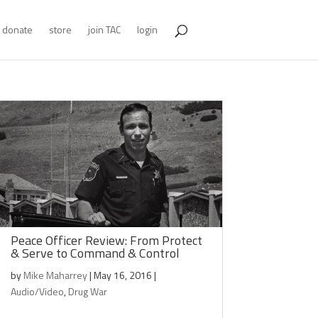
donate
store
join TAC
login
Peace Officer Review: From Protect
& Serve to Command & Control
by
Mike Maharrey
|
May 16, 2016
|
Audio/Video
,
Drug War