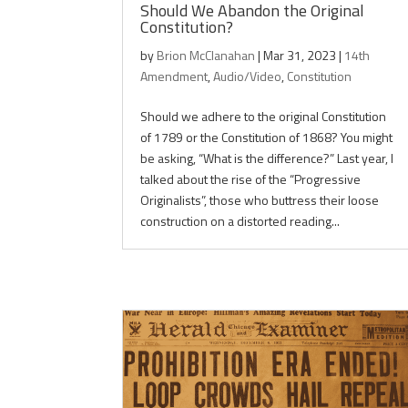
Should We Abandon the Original
Constitution?
by
Brion McClanahan
|
Mar 31, 2023
|
14th
Amendment
,
Audio/Video
,
Constitution
Should we adhere to the original Constitution
of 1789 or the Constitution of 1868? You might
be asking, “What is the difference?” Last year, I
talked about the rise of the “Progressive
Originalists”, those who buttress their loose
construction on a distorted reading...