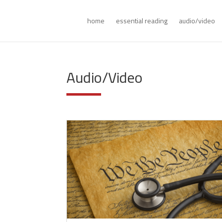
home
essential reading
audio/video
Audio/Video