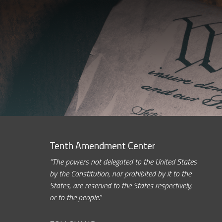
Tenth Amendment Center
“The powers not delegated to the United States
by the Constitution, nor prohibited by it to the
States, are reserved to the States respectively,
or to the people.”