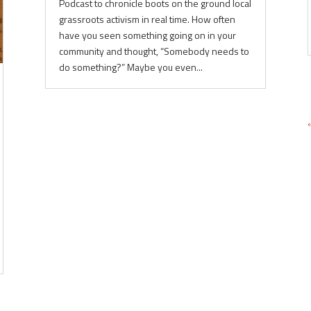
Podcast to chronicle boots on the ground local
grassroots activism in real time. How often
have you seen something going on in your
community and thought, “Somebody needs to
do something?” Maybe you even...