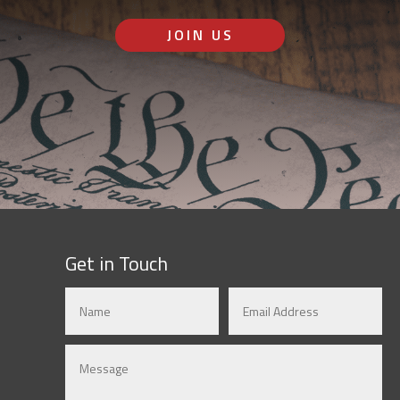
JOIN US
Get in Touch