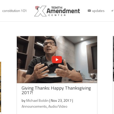
constitution 101
updates
Giving Thanks: Happy Thanksgiving
2017!
by
Michael Boldin
|
Nov 23, 2017
|
Announcements
,
Audio/Video