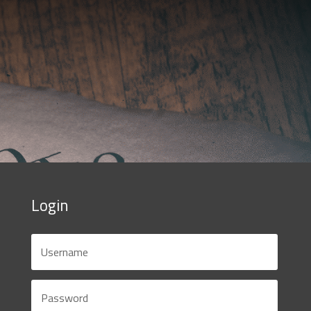
Login