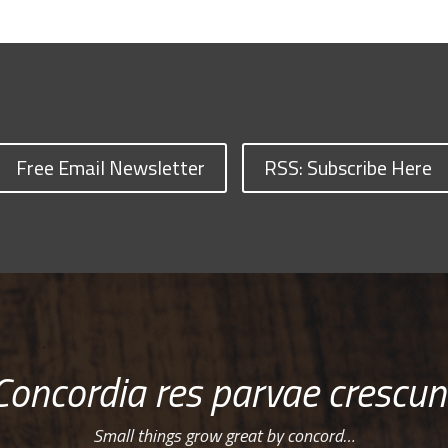
Free Email Newsletter
RSS: Subscribe Here
Concordia res parvae crescun
Small things grow great by concord…