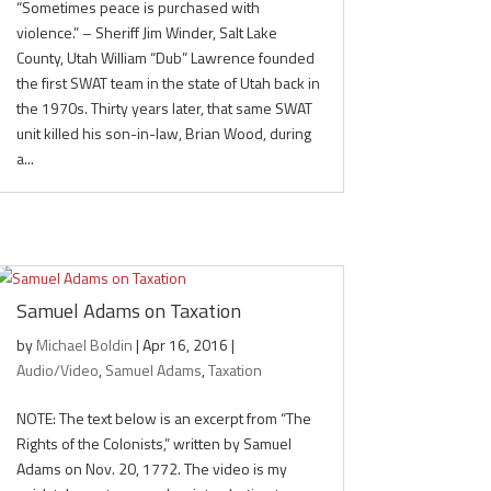
“Sometimes peace is purchased with
violence.” – Sheriff Jim Winder, Salt Lake
County, Utah William “Dub” Lawrence founded
the first SWAT team in the state of Utah back in
the 1970s. Thirty years later, that same SWAT
unit killed his son-in-law, Brian Wood, during
a...
Samuel Adams on Taxation
by
Michael Boldin
|
Apr 16, 2016
|
Audio/Video
,
Samuel Adams
,
Taxation
NOTE: The text below is an excerpt from “The
Rights of the Colonists,” written by Samuel
Adams on Nov. 20, 1772. The video is my