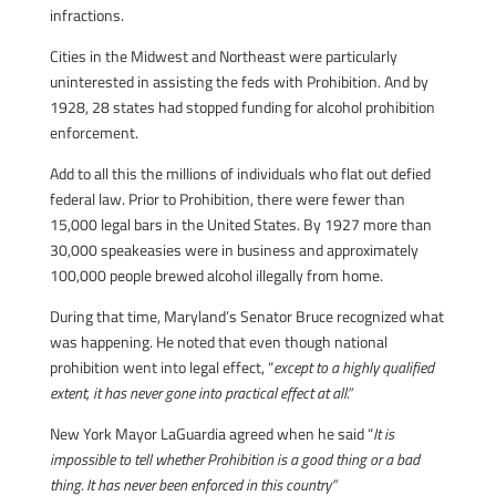
infractions.
Cities in the Midwest and Northeast were particularly
uninterested in assisting the feds with Prohibition. And by
1928, 28 states had stopped funding for alcohol prohibition
enforcement.
Add to all this the millions of individuals who flat out defied
federal law. Prior to Prohibition, there were fewer than
15,000 legal bars in the United States. By 1927 more than
30,000 speakeasies were in business and approximately
100,000 people brewed alcohol illegally from home.
During that time, Maryland’s Senator Bruce recognized what
was happening. He noted that even though national
prohibition went into legal effect, “
except to a highly qualified
extent, it has never gone into practical effect at all.”
New York Mayor LaGuardia agreed when he said “
It is
impossible to tell whether Prohibition is a good thing or a bad
thing. It has never been enforced in this country”