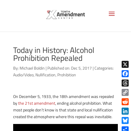
Today in History: Alcohol
Prohibition Repealed
By:
Michael Boldin
|
Published on: Dec 5, 2017
|
Categories:
X
Audio/Video
,
Nullification
,
Prohibition
Face
Thre
On December 5, 1933, the 18th amendment was repealed
Copy
by
the 21st amendment
, ending alcohol prohibition. What
Link
Reddi
most people don’t know is that state and local nullification
created the atmosphere where this repeal was inevitable.
Linke
Blue