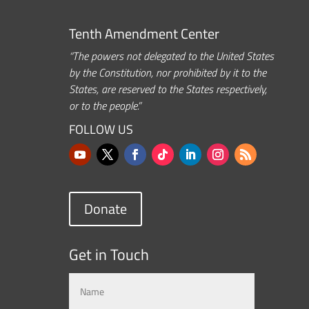
Tenth Amendment Center
“The powers not delegated to the United States
by the Constitution, nor prohibited by it to the
States, are reserved to the States respectively,
or to the people.”
FOLLOW US
Donate
Get in Touch