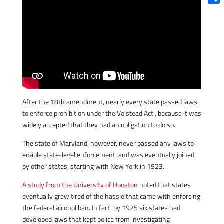
Shar
After the 18th amendment, nearly every state passed laws
to enforce prohibition under the Volstead Act., because it was
widely accepted that they had an obligation to do so.
The state of Maryland, however, never passed any laws to
enable state-level enforcement, and was eventually joined
by other states, starting with New York in 1923.
A study from the University of Houston
noted that states
eventually grew tired of the hassle that came with enforcing
the federal alcohol ban. In fact, by 1925 six states had
developed laws that kept police from investigating