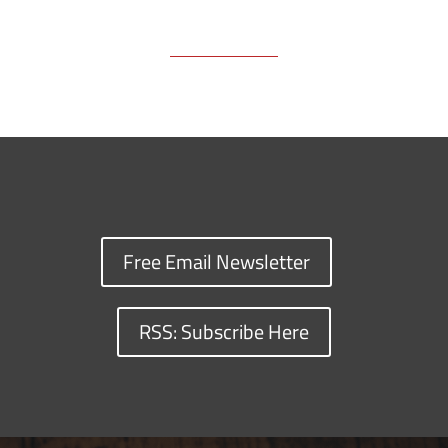
Free Email Newsletter
RSS: Subscribe Here