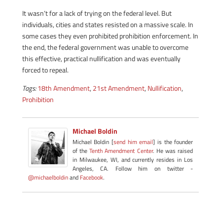
It wasn’t for a lack of trying on the federal level. But
individuals, cities and states resisted on a massive scale. In
some cases they even prohibited prohibition enforcement. In
the end, the federal government was unable to overcome
this effective, practical nullification and was eventually
forced to repeal.
Tags:
18th Amendment
,
21st Amendment
,
Nullification
,
Prohibition
Michael Boldin
Michael Boldin [
send him email
] is the founder
of the
Tenth Amendment Center
. He was raised
in Milwaukee, WI, and currently resides in Los
Angeles, CA. Follow him on twitter -
@michaelboldin
and
Facebook
.