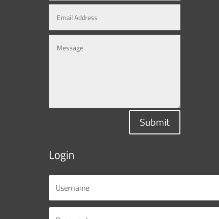
Submit
Login