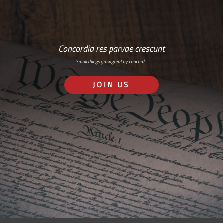
Concordia res parvae crescunt
Small things grow great by concord…
JOIN US