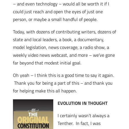
– and even technology – would all be worth it if I
could just reach and open the eyes of just one
person, or maybe a small handful of people.
Today, with dozens of contributing writers, dozens of
state and local leaders, a book, a documentary,
model legislation, news coverage, a radio show, a
weekly video news webcast, and more – we’ve gone
far beyond that modest initial goal.
Oh yeah – I think this is a good time to say it again.
Thank you for being a part of this – and thank you
for helping make this all happen.
EVOLUTION IN THOUGHT
I certainly wasn’t always a
Tenther. In fact, I was