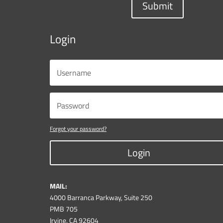
Submit
Login
Forgot your password?
Login
MAIL:
4000 Barranca Parkway, Suite 250
PMB 705
Irvine, CA 92604