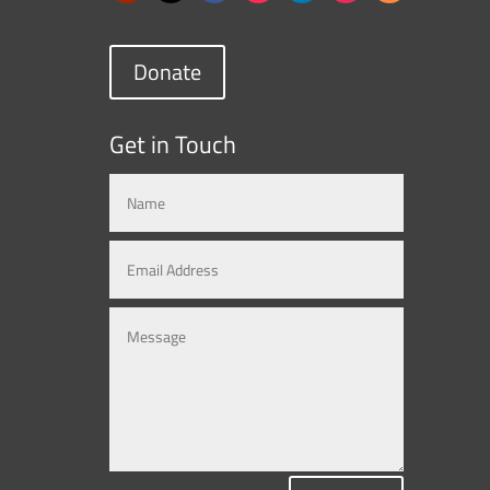
Donate
Get in Touch