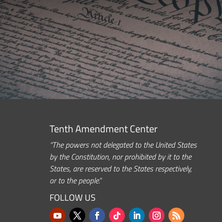
Tenth Amendment Center
“The powers not delegated to the United States
by the Constitution, nor prohibited by it to the
States, are reserved to the States respectively,
or to the people.”
FOLLOW US