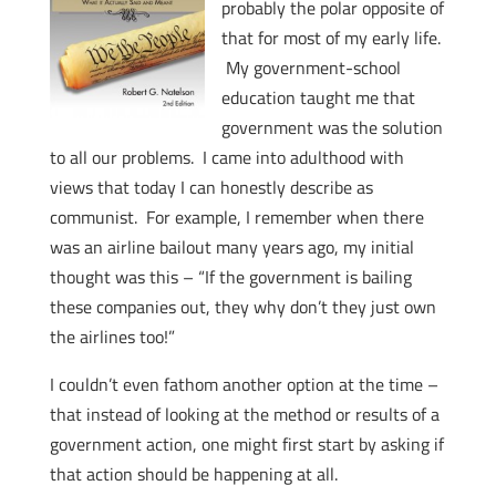
probably the polar opposite of
that for most of my early life.
My government-school
education taught me that
government was the solution
to all our problems. I came into adulthood with
views that today I can honestly describe as
communist. For example, I remember when there
was an airline bailout many years ago, my initial
thought was this – “If the government is bailing
these companies out, they why don’t they just own
the airlines too!”
I couldn’t even fathom another option at the time –
that instead of looking at the method or results of a
government action, one might first start by asking if
that action should be happening at all.