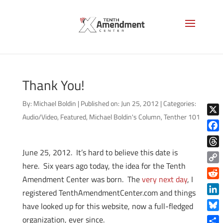
Thank You!
By:
Michael Boldin
|
Published on: Jun 25, 2012
|
Categories:
Audio/Video
,
Featured
,
Michael Boldin's Column
,
Tenther 101
X
Face
June 25, 2012. It’s hard to believe this date is
Thre
here. Six years ago today, the idea for the Tenth
Copy
Amendment Center was born. The
very next day
, I
Link
Reddi
registered TenthAmendmentCenter.com and things
Linke
have looked up for this website, now a full-fledged
Blue
organization, ever since.