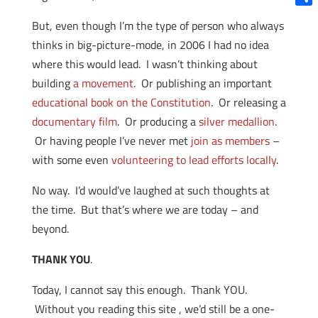
Shar
But, even though I’m the type of person who always
thinks in big-picture-mode, in 2006 I had no idea
where this would lead. I wasn’t thinking about
building
a movement
. Or publishing an important
educational book on the Constitution
. Or releasing a
documentary film
. Or producing a
silver medallion
.
Or having people I’ve never met
join as members
–
with some even
volunteering to lead efforts locally
.
No way. I’d would’ve laughed at such thoughts at
the time. But that’s where we are today – and
beyond.
THANK YOU
.
Today, I cannot say this enough. Thank YOU.
Without you reading this site , we’d still be a one-