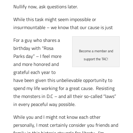
Nullify now, ask questions later.
While this task might seem impossible or
insurmountable – we know that our cause is just
For a guy who shares a
birthday with “Rosa
Become a member and
Parks day” – I feel more
support the TAC!
and more honored and
grateful each year to
have been given this unbelievable opportunity to
spend my life working for a great cause. Resisting
the monsters in D.C – and all their so-called “laws”
in every peaceful way possible.
While you and I might not know each other
personally, I most certainly consider you friends and