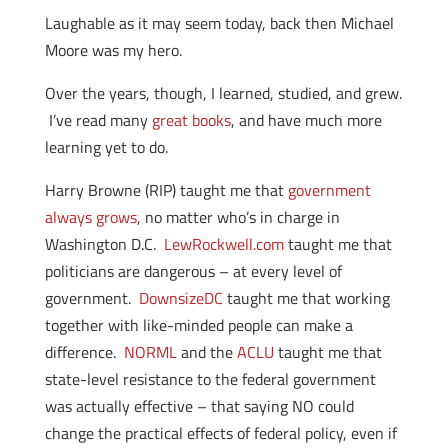
Laughable as it may seem today, back then Michael
Moore was my hero.
Over the years, though, I learned, studied, and grew.
I’ve read many
great books
, and have much more
learning yet to do.
Harry Browne (RIP) taught me that
government
always grows
, no matter who’s in charge in
Washington D.C.
LewRockwell.com
taught me that
politicians are dangerous – at every level of
government.
DownsizeDC
taught me that working
together with like-minded people can make a
difference.
NORML
and the
ACLU
taught me that
state-level resistance to the federal government
was actually effective – that saying NO could
change the practical effects of federal policy, even if