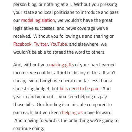
person blog, or nothing at all. Without you pressing
your state and local politicians to introduce and pass
our
model legislation
, we wouldn’t have the great
legislative successes, and news coverage we’ve
received. Without you following us and sharing on
Facebook
,
Twitter
,
YouTube
, and elsewhere, we
wouldn’t be able to spread the word to others.
And, without you
making gifts
of your hard-earned
income, we couldn’t afford to do any of this. It ain’t
cheap, even though we operate on far less than a
shoestring budget, but
bills need to be paid
. And
year in and year out – you keep helping us pay
those bills. Our funding is miniscule compared to
our reach, but you keep
helping us
move forward.
And moving forward is the only thing we’re going to
continue doing.