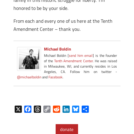
family in this historic struggle for liberty. I’m
honored to be by your side.
From each and every one of us here at the Tenth
Amendment Center – thank you.
Michael Boldin
Michael Boldin [
send him email
] is the founder
of the
Tenth Amendment Center
. He was raised
in Milwaukee, WI, and currently resides in Los
Angeles, CA. Follow him on twitter -
@michaelboldin
and
Facebook
.
X
F
T
C
R
L
B
S
a
h
o
e
i
l
h
c
r
p
d
n
u
a
donate
e
e
y
d
k
e
r