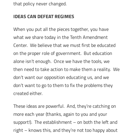
that policy never changed.
IDEAS CAN DEFEAT REGIMES
When you put all the pieces together, you have
what we share today in the Tenth Amendment
Center. We believe that we must first be educated
on the proper role of government. But education
alone isn’t enough. Once we have the tools, we
then need to take action to make them a reality. We
don’t want our opposition educating us, and we
don’t want to go to them to fix the problems they
created either.
These ideas are powerful. And, they’re catching on
more each year (thanks, again to you and your
support!). The establishment – on both the left and
right – knows this, and they’re not too happy about