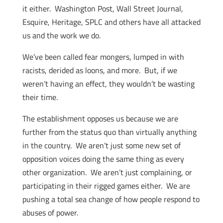
it either. Washington Post, Wall Street Journal,
Esquire, Heritage, SPLC and others have all attacked
us and the work we do.
We’ve been called fear mongers, lumped in with
racists, derided as loons, and more. But, if we
weren’t having an effect, they wouldn’t be wasting
their time.
The establishment opposes us because we are
further from the status quo than virtually anything
in the country. We aren’t just some new set of
opposition voices doing the same thing as every
other organization. We aren’t just complaining, or
participating in their rigged games either. We are
pushing a total sea change of how people respond to
abuses of power.