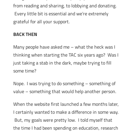
from reading and sharing, to lobbying and donating.
Every little bit is essential and we’re extremely
grateful for all your support.
BACK THEN
Many people have asked me – what the heck was I
thinking when starting the TAC six years ago? Was I
just taking a stab in the dark, maybe trying to fill
some time?
Nope. I was trying to do something – something of
value – something that would help another person.
When the website first launched a few months later,
I certainly wanted to make a difference in some way.
But, my goals were pretty low. I told myself that
the time I had been spending on education, research