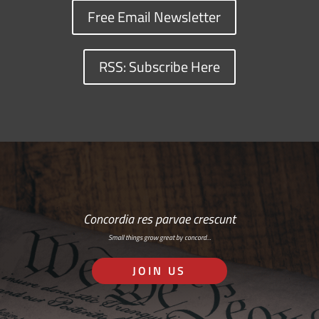
Free Email Newsletter
RSS: Subscribe Here
Concordia res parvae crescunt
Small things grow great by concord…
JOIN US