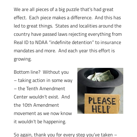
We are all pieces of a big puzzle that’s had great
effect. Each piece makes a difference. And this has
led to great things. States and localities around the
country have passed laws rejecting everything from
Real ID to NDAA “indefinite detention” to insurance
mandates and more. And each year this effort is
growing.
Bottom line? Without you
– taking action in some way
– the Tenth Amendment
Center wouldn’t exist. And
the 10th Amendment
movement as we now know
it wouldn’t be happening.
So again, thank you for every step you’ve taken –