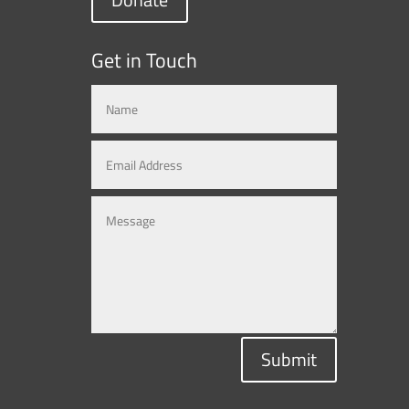
Get in Touch
Submit