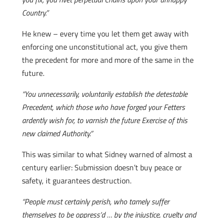
Country.”
He knew – every time you let them get away with
enforcing one unconstitutional act, you give them
the precedent for more and more of the same in the
future.
“You unnecessarily, voluntarily establish the detestable
Precedent, which those who have forged your Fetters
ardently wish for, to varnish the future Exercise of this
new claimed Authority.”
This was similar to what Sidney warned of almost a
century earlier: Submission doesn’t buy peace or
safety, it guarantees destruction.
“People must certainly perish, who tamely suffer
themselves to be oppress’d … by the injustice, cruelty and