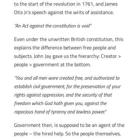
to the start of the revolution in 1761, and James
Otis Jr.’s speech against the writs of assistance.
“An Act against the constitution is void”
Even under the unwritten British constitution, this
explains the difference between free people and
subjects. John Jay gave us the hierarchy: Creator >
people > government at the bottom.
“You and all men were created free, and authorized to
establish civil government, for the preservation of your
rights against oppression, and the security of that
freedom which God hath given you, against the
rapacious hand of tyranny and lawless power.”
Government then, is supposed to be an agent of the
people – the hired help. So the people themselves,