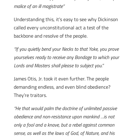
malice of an ill magistrate”
Understanding this, it’s easy to see why Dickinson
called every unconstitutional act a test of the
backbone and resolve of the people.
“If you quietly bend your Necks to that Yoke, you prove
yourselves ready to receive any Bondage to which your
Lords and Masters shall please to subject you.”
James Otis, Jr. took it even further. The people
demanding endless, and even blind obedience?
They’re traitors.
“He that would palm the doctrine of unlimited passive
obedience and non-resistance upon mankind …is not
only a fool and a knave, but a rebel against common
sense, as well as the laws of God, of Nature, and his