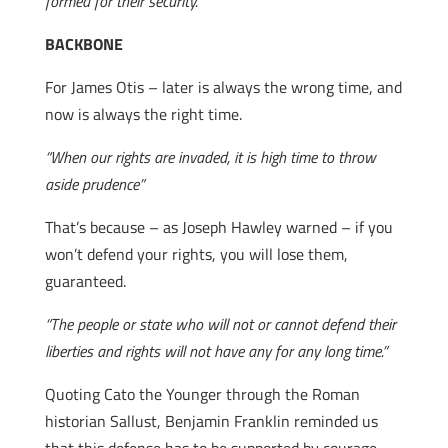
formed for their security.”
BACKBONE
For James Otis – later is always the wrong time, and
now is always the right time.
“When our rights are invaded, it is high time to throw
aside prudence”
That’s because – as Joseph Hawley warned – if you
won’t defend your rights, you will lose them,
guaranteed.
“The people or state who will not or cannot defend their
liberties and rights will not have any for any long time.”
Quoting Cato the Younger through the Roman
historian Sallust, Benjamin Franklin reminded us