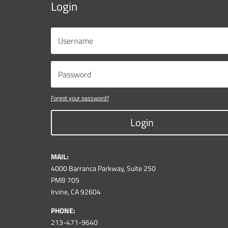
Login
Forgot your password?
Login
MAIL:
4000 Barranca Parkway, Suite 250
PMB 705
Irvine, CA 92604
PHONE:
213-471-9640