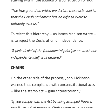
staying within the bounds of a constitution or not.
“The true ground on which we declare these acts void is,
that the British parliament has no right to exercise
authority over us.”
To reject this hierarchy – as James Madison wrote –
is to reject the Declaration of Independence.
“A plain denial of the fundamental principle on which our
independence itself was declared”
CHAINS
On the other side of the process, John Dickinson
warned that compliance with unconstitutional acts
– like the stamp act – guarantees tyranny
“If you comply with the Act by using Stamped Papers,
you fix, you rivet perpetual Chains upon your unhappy