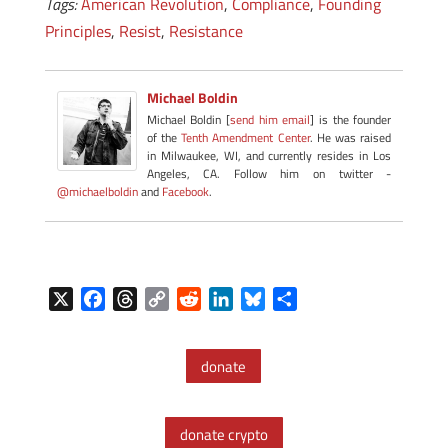
Tags:
American Revolution
,
Compliance
,
Founding
Principles
,
Resist
,
Resistance
Michael Boldin
Michael Boldin [
send him email
] is the founder
of the
Tenth Amendment Center
. He was raised
in Milwaukee, WI, and currently resides in Los
Angeles, CA. Follow him on twitter -
@michaelboldin
and
Facebook
.
X
F
T
C
R
L
B
S
a
h
o
e
i
l
h
c
r
p
d
n
u
a
donate
e
e
y
d
k
e
r
b
a
L
i
e
s
e
o
d
i
t
d
k
donate crypto
o
s
n
I
y