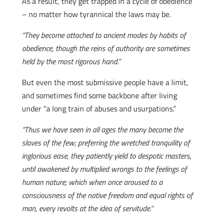
As a result, they get trapped in a cycle of obedience
– no matter how tyrannical the laws may be.
“They become attached to ancient modes by habits of
obedience, though the reins of authority are sometimes
held by the most rigorous hand.”
But even the most submissive people have a limit,
and sometimes find some backbone after living
under “a long train of abuses and usurpations.”
“Thus we have seen in all ages the many become the
slaves of the few; preferring the wretched tranquility of
inglorious ease, they patiently yield to despotic masters,
until awakened by multiplied wrongs to the feelings of
human nature; which when once aroused to a
consciousness of the native freedom and equal rights of
man, every revolts at the idea of servitude.”