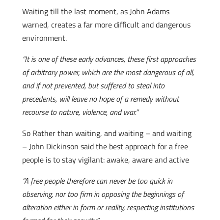
Waiting till the last moment, as John Adams
warned, creates a far more difficult and dangerous
environment.
“It is one of these early advances, these first approaches
of arbitrary power, which are the most dangerous of all,
and if not prevented, but suffered to steal into
precedents, will leave no hope of a remedy without
recourse to nature, violence, and war.”
So Rather than waiting, and waiting – and waiting
– John Dickinson said the best approach for a free
people is to stay vigilant: awake, aware and active
“A free people therefore can never be too quick in
observing, nor too firm in opposing the beginnings of
alteration either in form or reality, respecting institutions