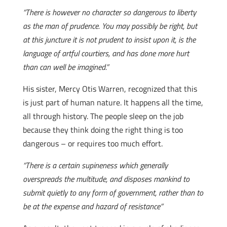
“There is however no character so dangerous to liberty
as the man of prudence. You may possibly be right, but
at this juncture it is not prudent to insist upon it, is the
language of artful courtiers, and has done more hurt
than can well be imagined.”
His sister, Mercy Otis Warren, recognized that this
is just part of human nature. It happens all the time,
all through history. The people sleep on the job
because they think doing the right thing is too
dangerous – or requires too much effort.
“There is a certain supineness which generally
overspreads the multitude, and disposes mankind to
submit quietly to any form of government, rather than to
be at the expense and hazard of resistance”