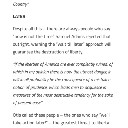
Country.”
LATER
Despite all this – there are always people who say
“now is not the time.” Samuel Adams rejected that
outright, warning the “wait till later” approach will
guarantee the destruction of liberty.
“If the liberties of America are ever compleatly ruined, of
which in my opinion there is now the utmost danger, it
will in all probability be the consequence of a mistaken
notion of prudence, which leads men to acquiesce in
measures of the most destructive tendency for the sake
of present ease”
Otis called these people – the ones who say “we’ll
take action later!” – the greatest threat to liberty.