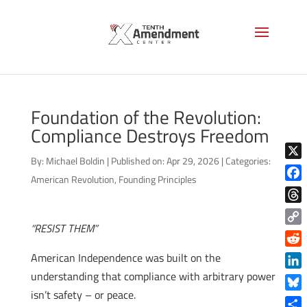
Foundation of the Revolution:
Compliance Destroys Freedom
By:
Michael Boldin
|
Published on: Apr 29, 2026
|
Categories:
X
American Revolution
,
Founding Principles
Face
Thre
“RESIST THEM”
Copy
Link
Reddi
American Independence was built on the
understanding that compliance with arbitrary power
Linke
isn’t safety – or peace.
Blue