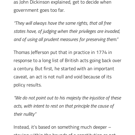
as John Dickinson explained, get to decide when
government goes too far.
“They will always have the same rights, that all free
states have, of judging when their privileges are invaded,
and of using all prudent measures for preserving them.”
Thomas Jefferson put that in practice in 1774 in
response to a long list of British acts going back over
a century. But first, he started with an important
caveat, an act is not null and void because of its
policy results.
“We do not point out to his majesty the injustice of these
acts, with intent to rest on that principle the cause of
their nullity”
Instead, it’s based on something much deeper –