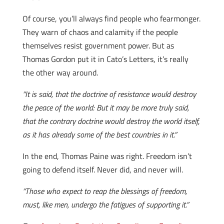
Of course, you’ll always find people who fearmonger.
They warn of chaos and calamity if the people
themselves resist government power. But as
Thomas Gordon put it in Cato’s Letters, it’s really
the other way around.
“It is said, that the doctrine of resistance would destroy
the peace of the world: But it may be more truly said,
that the contrary doctrine would destroy the world itself,
as it has already some of the best countries in it.”
In the end, Thomas Paine was right. Freedom isn’t
going to defend itself. Never did, and never will.
“Those who expect to reap the blessings of freedom,
must, like men, undergo the fatigues of supporting it.”