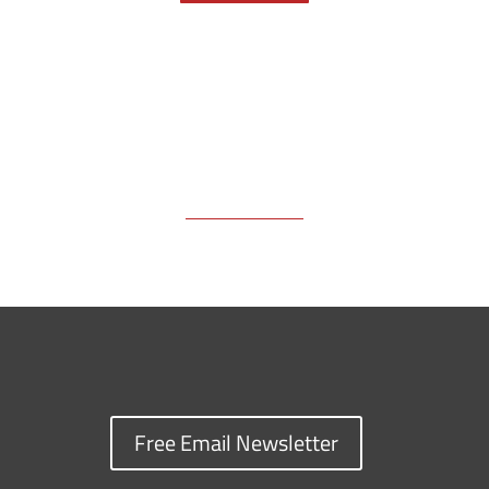
k
k
n
Free Email Newsletter