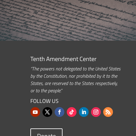
Tenth Amendment Center
“The powers not delegated to the United States
by the Constitution, nor prohibited by it to the
States, are reserved to the States respectively,
or to the people.”
FOLLOW US
Donate