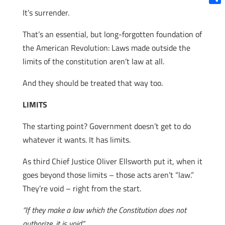
Shar
It’s surrender.
That’s an essential, but long-forgotten foundation of
the American Revolution: Laws made outside the
limits of the constitution aren’t law at all.
And they should be treated that way too.
LIMITS
The starting point? Government doesn’t get to do
whatever it wants. It has limits.
As third Chief Justice Oliver Ellsworth put it, when it
goes beyond those limits – those acts aren’t “law.”
They’re void – right from the start.
“If they make a law which the Constitution does not
authorize, it is void”