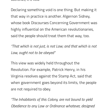
Declaring something void is one thing. But making it
that way in practice is another. Algernon Sidney,
whose book Discourses Concerning Government was
highly influential on the American revolutionaries,
said the people should treat them that way, too.
“That which is not just, is not Law; and that which is not
Law, ought not to be obeyed”
This view was widely held throughout the
Revolution. For example, Patrick Henry, in his
Virginia resolves against the Stamp Act, said that
when government goes beyond its limits, the people
are not required to obey.
“The Inhabitants of this Colony, are not bound to yield
Obedience to any Law or Ordinance whatever, designed