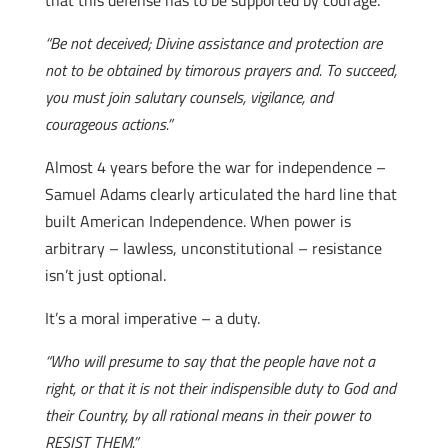
that this defense has to be supported by courage.
“Be not deceived; Divine assistance and protection are
not to be obtained by timorous prayers and. To succeed,
you must join salutary counsels, vigilance, and
courageous actions.”
Almost 4 years before the war for independence –
Samuel Adams clearly articulated the hard line that
built American Independence. When power is
arbitrary – lawless, unconstitutional – resistance
isn’t just optional.
It’s a moral imperative – a duty.
“Who will presume to say that the people have not a
right, or that it is not their indispensible duty to God and
their Country, by all rational means in their power to
RESIST THEM.”