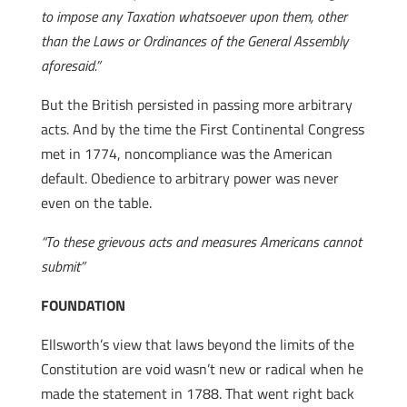
to impose any Taxation whatsoever upon them, other
than the Laws or Ordinances of the General Assembly
aforesaid.”
But the British persisted in passing more arbitrary
acts. And by the time the First Continental Congress
met in 1774, noncompliance was the American
default. Obedience to arbitrary power was never
even on the table.
“To these grievous acts and measures Americans cannot
submit”
FOUNDATION
Ellsworth’s view that laws beyond the limits of the
Constitution are void wasn’t new or radical when he
made the statement in 1788. That went right back