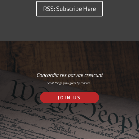
RSS: Subscribe Here
Concordia res parvae crescunt
Small things grow great by concord…
JOIN US