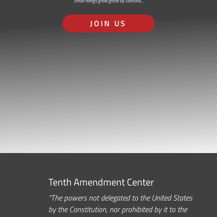
Small things grow great by concord…
JOIN US
Tenth Amendment Center
“The powers not delegated to the United States
by the Constitution, nor prohibited by it to the