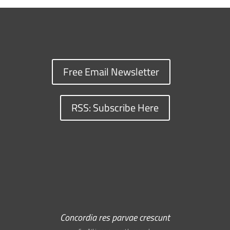
Free Email Newsletter
RSS: Subscribe Here
Concordia res parvae crescunt