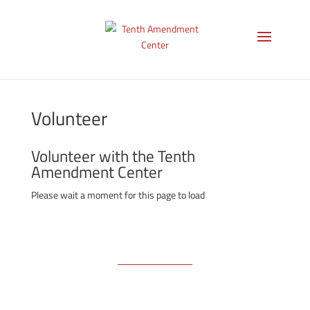
Volunteer
Volunteer with the Tenth
Amendment Center
Please wait a moment for this page to load