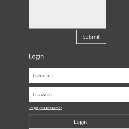
Submit
Login
Forgot your password?
Login