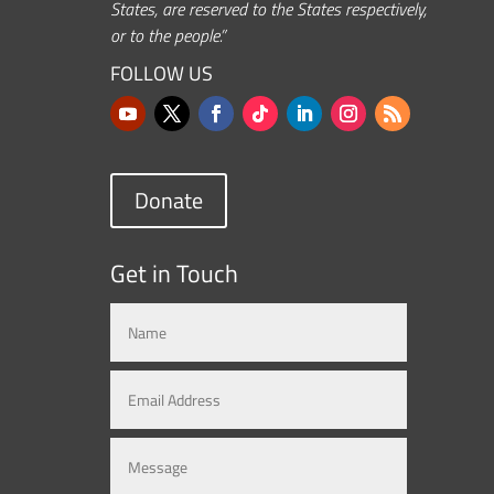
States, are reserved to the States respectively,
or to the people.”
FOLLOW US
Donate
Get in Touch