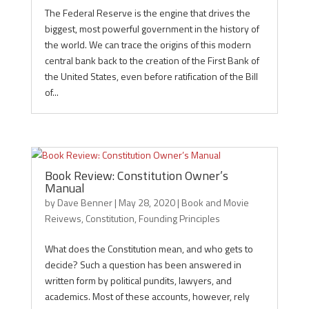
The Federal Reserve is the engine that drives the
biggest, most powerful government in the history of
the world. We can trace the origins of this modern
central bank back to the creation of the First Bank of
the United States, even before ratification of the Bill
of...
Book Review: Constitution Owner’s
Manual
by
Dave Benner
|
May 28, 2020
|
Book and Movie
Reivews
,
Constitution
,
Founding Principles
What does the Constitution mean, and who gets to
decide? Such a question has been answered in
written form by political pundits, lawyers, and
academics. Most of these accounts, however, rely