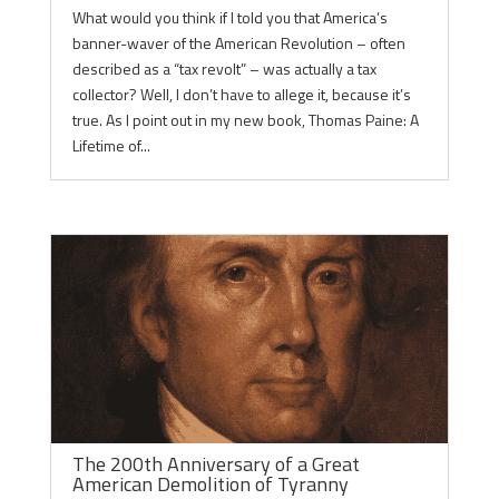
What would you think if I told you that America’s
banner-waver of the American Revolution – often
described as a “tax revolt” – was actually a tax
collector? Well, I don’t have to allege it, because it’s
true. As I point out in my new book, Thomas Paine: A
Lifetime of...
The 200th Anniversary of a Great
American Demolition of Tyranny