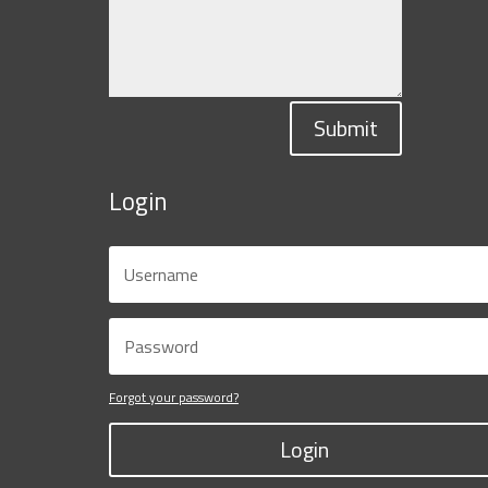
Submit
Login
Forgot your password?
Login