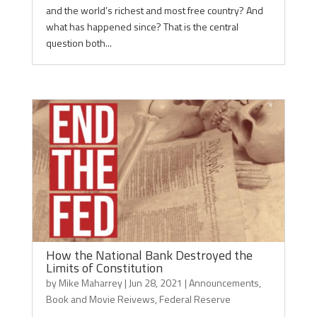
and the world’s richest and most free country? And
what has happened since? That is the central
question both...
How the National Bank Destroyed the
Limits of Constitution
by
Mike Maharrey
|
Jun 28, 2021
|
Announcements
,
Book and Movie Reivews
,
Federal Reserve