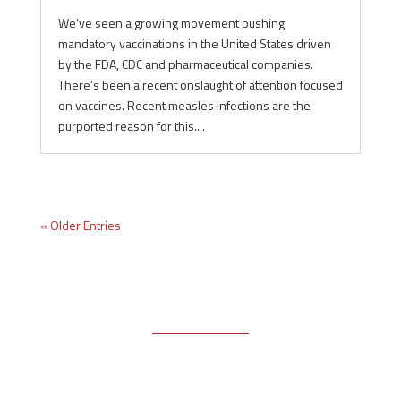
We’ve seen a growing movement pushing
mandatory vaccinations in the United States driven
by the FDA, CDC and pharmaceutical companies.
There’s been a recent onslaught of attention focused
on vaccines. Recent measles infections are the
purported reason for this....
« Older Entries