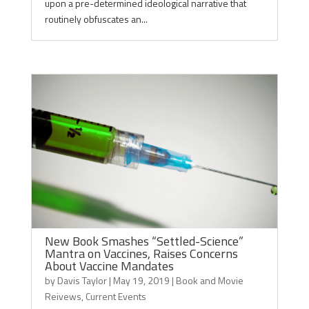
upon a pre-determined ideological narrative that
routinely obfuscates an...
New Book Smashes “Settled-Science”
Mantra on Vaccines, Raises Concerns
About Vaccine Mandates
by
Davis Taylor
|
May 19, 2019
|
Book and Movie
Reivews
,
Current Events