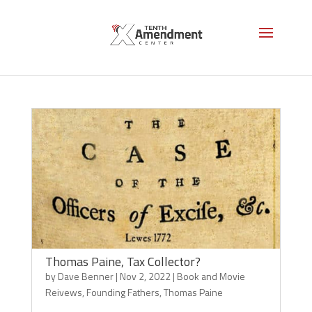
Book and Movie Reivews
Thomas Paine, Tax Collector?
by
Dave Benner
|
Nov 2, 2022
|
Book and Movie
Reivews
,
Founding Fathers
,
Thomas Paine