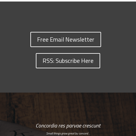
Free Email Newsletter
RSS: Subscribe Here
Concordia res parvae crescunt
Small things grow great by concord…