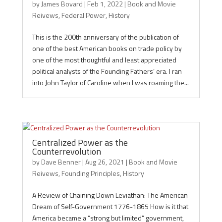
by
James Bovard
|
Feb 1, 2022
|
Book and Movie
Reivews
,
Federal Power
,
History
This is the 200th anniversary of the publication of
one of the best American books on trade policy by
one of the most thoughtful and least appreciated
political analysts of the Founding Fathers’ era. I ran
into John Taylor of Caroline when I was roaming the...
Centralized Power as the
Counterrevolution
by
Dave Benner
|
Aug 26, 2021
|
Book and Movie
Reivews
,
Founding Principles
,
History
A Review of Chaining Down Leviathan: The American
Dream of Self-Government 1776-1865 How is it that
America became a “strong but limited” government,