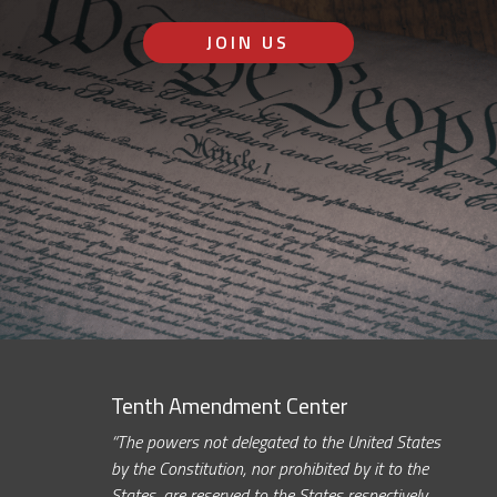
JOIN US
Tenth Amendment Center
“The powers not delegated to the United States
by the Constitution, nor prohibited by it to the
States, are reserved to the States respectively,