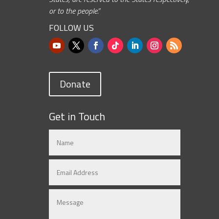
or to the people.”
FOLLOW US
Donate
Get in Touch