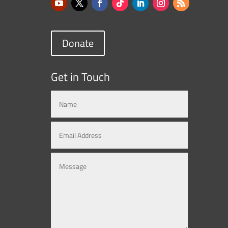
Donate
Get in Touch