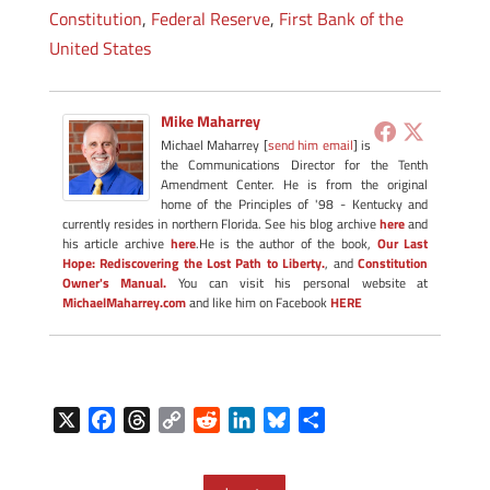
Constitution
,
Federal Reserve
,
First Bank of the
United States
Mike Maharrey
Michael Maharrey [
send him email
] is
the Communications Director for the Tenth
Amendment Center. He is from the original
home of the Principles of '98 - Kentucky and
currently resides in northern Florida. See his blog archive
here
and
his article archive
here
.He is the author of the book,
Our Last
Hope: Rediscovering the Lost Path to Liberty.
, and
Constitution
Owner's Manual.
You can visit his personal website at
MichaelMaharrey.com
and like him on Facebook
HERE
X
F
T
C
R
L
B
S
a
h
o
e
i
l
h
c
r
p
d
n
u
a