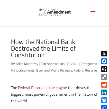
How the National Bank
Destroyed the Limits of
Constitution
X
By:
Mike Maharrey
|
Published on: Jun 28, 2021
|
Categories:
Face
Announcements
,
Book and Movie Reivews
,
Federal Reserve
Thre
Copy
The
Federal Reserve is the engine
that drives the
Link
Reddi
biggest, most powerful government in the history of
Linke
the world.
Blue