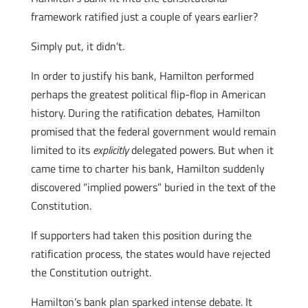
framework ratified just a couple of years earlier?
Simply put, it didn’t.
In order to justify his bank, Hamilton performed
perhaps the greatest political flip-flop in American
history. During the ratification debates, Hamilton
promised that the federal government would remain
limited to its
explicitly
delegated powers. But when it
came time to charter his bank, Hamilton suddenly
discovered “implied powers” buried in the text of the
Constitution.
If supporters had taken this position during the
ratification process, the states would have rejected
the Constitution outright.
Hamilton’s bank plan sparked intense debate. It