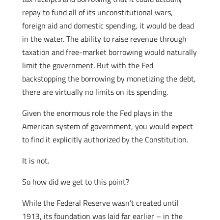
repay to fund all of its unconstitutional wars,
foreign aid and domestic spending, it would be dead
in the water. The ability to raise revenue through
taxation and free-market borrowing would naturally
limit the government. But with the Fed
backstopping the borrowing by monetizing the debt,
there are virtually no limits on its spending.
Given the enormous role the Fed plays in the
American system of government, you would expect
to find it explicitly authorized by the Constitution.
It is not.
So how did we get to this point?
While the Federal Reserve wasn’t created until
1913, its foundation was laid far earlier – in the