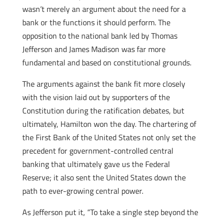
wasn’t merely an argument about the need for a
bank or the functions it should perform. The
opposition to the national bank led by Thomas
Jefferson and James Madison was far more
fundamental and based on constitutional grounds.
The arguments against the bank fit more closely
with the vision laid out by supporters of the
Constitution during the ratification debates, but
ultimately, Hamilton won the day. The chartering of
the First Bank of the United States not only set the
precedent for government-controlled central
banking that ultimately gave us the Federal
Reserve; it also sent the United States down the
path to ever-growing central power.
As Jefferson put it, “To take a single step beyond the