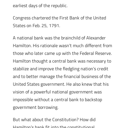
earliest days of the republic.
Congress chartered the First Bank of the United
States on Feb. 25, 1791.
A national bank was the brainchild of Alexander
Hamilton. His rationale wasn’t much different from
those who later came up with the Federal Reserve.
Hamilton thought a central bank was necessary to
stabilize and improve the fledgling nation’s credit
and to better manage the financial business of the
United States government. He also knew that his
vision of a powerful national government was
impossible without a central bank to backstop
government borrowing.
But what about the Constitution? How did
Hamilton’s bank fit into the constitutional