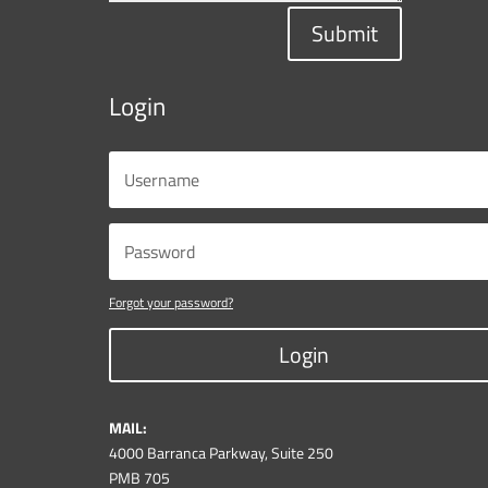
Submit
Login
Forgot your password?
Login
MAIL:
4000 Barranca Parkway, Suite 250
PMB 705