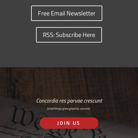
Free Email Newsletter
RSS: Subscribe Here
Concordia res parvae crescunt
Small things grow great by concord…
JOIN US