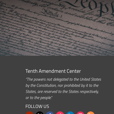
Tenth Amendment Center
“The powers not delegated to the United States
by the Constitution, nor prohibited by it to the
States, are reserved to the States respectively,
or to the people.”
FOLLOW US