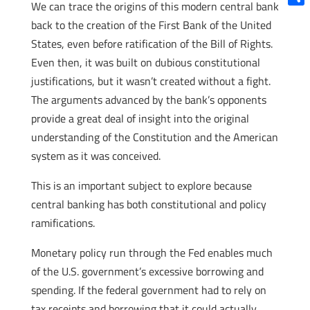
We can trace the origins of this modern central bank
Shar
back to the creation of the First Bank of the United
States, even before ratification of the Bill of Rights.
Even then, it was built on dubious constitutional
justifications, but it wasn’t created without a fight.
The arguments advanced by the bank’s opponents
provide a great deal of insight into the original
understanding of the Constitution and the American
system as it was conceived.
This is an important subject to explore because
central banking has both constitutional and policy
ramifications.
Monetary policy run through the Fed enables much
of the U.S. government’s excessive borrowing and
spending. If the federal government had to rely on
tax receipts and borrowing that it could actually