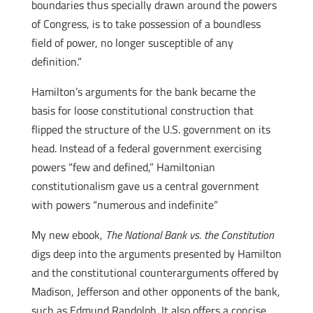
boundaries thus specially drawn around the powers
of Congress, is to take possession of a boundless
field of power, no longer susceptible of any
definition.”
Hamilton’s arguments for the bank became the
basis for loose constitutional construction that
flipped the structure of the U.S. government on its
head. Instead of a federal government exercising
powers “few and defined,” Hamiltonian
constitutionalism gave us a central government
with powers “numerous and indefinite”
My new ebook,
The National Bank vs. the Constitution
digs deep into the arguments presented by Hamilton
and the constitutional counterarguments offered by
Madison, Jefferson and other opponents of the bank,
such as Edmund Randolph. It also offers a concise