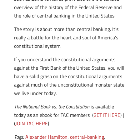
overview of the history of the Federal Reserve and
the role of central banking in the United States.
The story is about more than central banking. It’s
really a battle for the heart and soul of America’s
constitutional system.
If you understand the constitutional arguments
against the First Bank of the United States, you will
have a solid grasp on the constitutional arguments
against much of the unconstitutional monster state
we live under today.
The National Bank vs. the Constitution
is available
today as an ebook for TAC members (
GET IT HERE
) |
(
JOIN TAC HERE
).
Tags:
Alexander Hamilton
,
central-banking
,