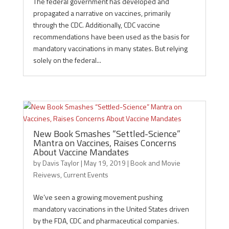
The federal government has developed and
propagated a narrative on vaccines, primarily
through the CDC. Additionally, CDC vaccine
recommendations have been used as the basis for
mandatory vaccinations in many states. But relying
solely on the federal...
New Book Smashes “Settled-Science”
Mantra on Vaccines, Raises Concerns
About Vaccine Mandates
by
Davis Taylor
|
May 19, 2019
|
Book and Movie
Reivews
,
Current Events
We’ve seen a growing movement pushing
mandatory vaccinations in the United States driven
by the FDA, CDC and pharmaceutical companies.