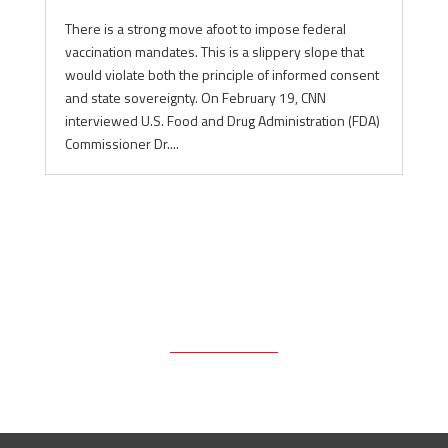
There is a strong move afoot to impose federal
vaccination mandates. This is a slippery slope that
would violate both the principle of informed consent
and state sovereignty. On February 19, CNN
interviewed U.S. Food and Drug Administration (FDA)
Commissioner Dr....