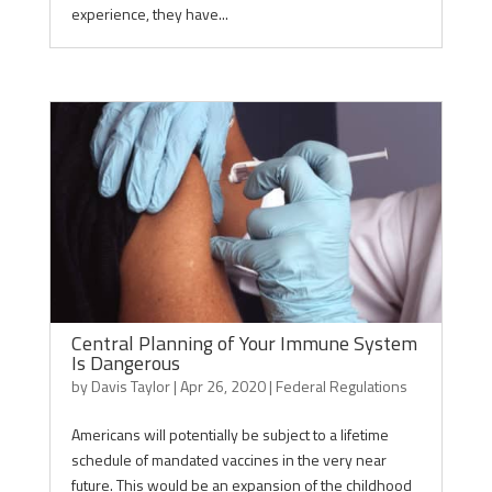
experience, they have...
Central Planning of Your Immune System
Is Dangerous
by
Davis Taylor
|
Apr 26, 2020
|
Federal Regulations
Americans will potentially be subject to a lifetime
schedule of mandated vaccines in the very near
future. This would be an expansion of the childhood