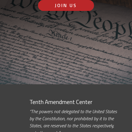
JOIN US
Tenth Amendment Center
“The powers not delegated to the United States
by the Constitution, nor prohibited by it to the
States, are reserved to the States respectively,