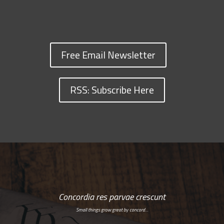
Free Email Newsletter
RSS: Subscribe Here
Concordia res parvae crescunt
Small things grow great by concord…