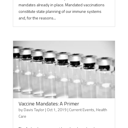
mandates already in place. Mandated vaccinations
constitute state planning of our immune systems
and, for the reasons...
Vaccine Mandates: A Primer
by
Davis Taylor
|
Oct 1, 2019
|
Current Events
,
Health
Care