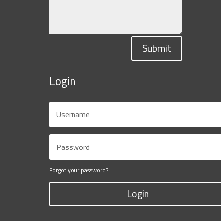
Submit
Login
Forgot your password?
Login