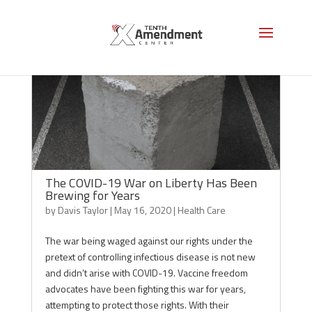
The COVID-19 War on Liberty Has Been
Brewing for Years
by
Davis Taylor
|
May 16, 2020
|
Health Care
The war being waged against our rights under the
pretext of controlling infectious disease is not new
and didn’t arise with COVID-19. Vaccine freedom
advocates have been fighting this war for years,
attempting to protect those rights. With their