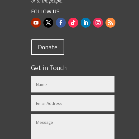
or to the people.”
FOLLOW US
Donate
Get in Touch