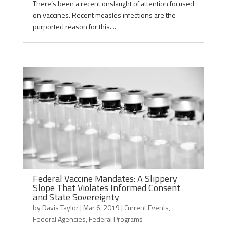
There’s been a recent onslaught of attention focused
on vaccines. Recent measles infections are the
purported reason for this....
Federal Vaccine Mandates: A Slippery
Slope That Violates Informed Consent
and State Sovereignty
by
Davis Taylor
|
Mar 6, 2019
|
Current Events
,
Federal Agencies
,
Federal Programs