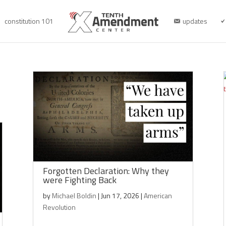
constitution 101
updates
Forgotten Declaration: Why they
were Fighting Back
by
Michael Boldin
|
Jun 17, 2026
|
American
Revolution