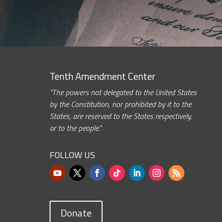
Tenth Amendment Center
“The powers not delegated to the United States
by the Constitution, nor prohibited by it to the
States, are reserved to the States respectively,
or to the people.”
FOLLOW US
Donate