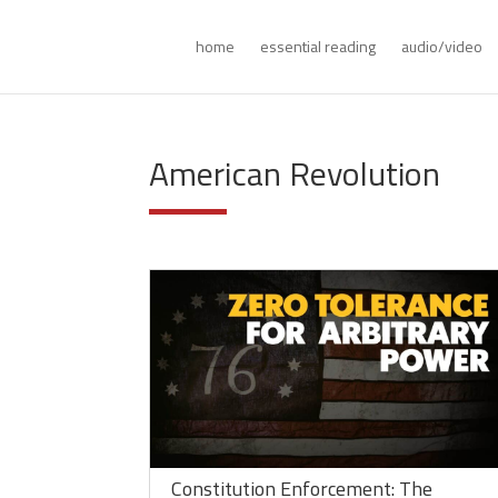
home
essential reading
audio/video
American Revolution
Constitution Enforcement: The