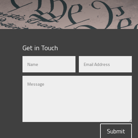
Get in Touch
Submit