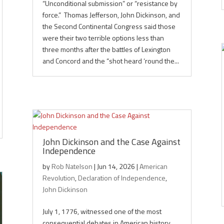
“Unconditional submission” or “resistance by
force.” Thomas Jefferson, John Dickinson, and
the Second Continental Congress said those
were their two terrible options less than
three months after the battles of Lexington
and Concord and the “shot heard ‘round the...
John Dickinson and the Case Against
Independence
by
Rob Natelson
|
Jun 14, 2026
|
American
Revolution
,
Declaration of Independence
,
John Dickinson
July 1, 1776, witnessed one of the most
consequential debates in American history.