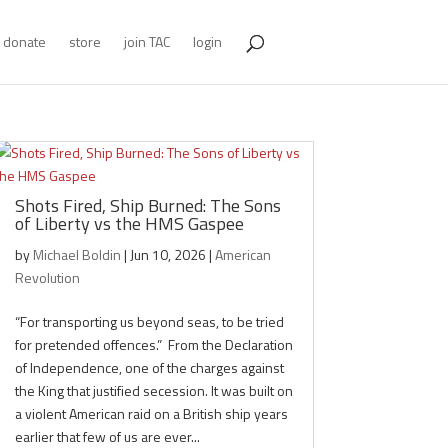
donate
store
join TAC
login
Shots Fired, Ship Burned: The Sons
of Liberty vs the HMS Gaspee
by
Michael Boldin
|
Jun 10, 2026
|
American
Revolution
“For transporting us beyond seas, to be tried
for pretended offences.” From the Declaration
of Independence, one of the charges against
the King that justified secession. It was built on
a violent American raid on a British ship years
earlier that few of us are ever...