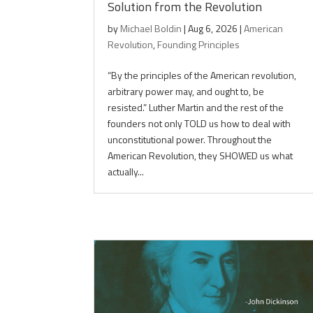
Solution from the Revolution
by
Michael Boldin
|
Aug 6, 2026
|
American
Revolution
,
Founding Principles
“By the principles of the American revolution,
arbitrary power may, and ought to, be
resisted.” Luther Martin and the rest of the
founders not only TOLD us how to deal with
unconstitutional power. Throughout the
American Revolution, they SHOWED us what
actually...