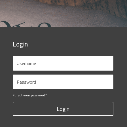
Login
Forgot your password?
Login