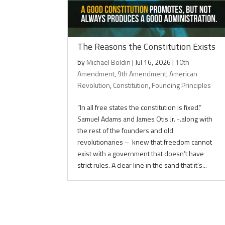
The Reasons the Constitution Exists
by
Michael Boldin
|
Jul 16, 2026
|
10th
Amendment
,
9th Amendment
,
American
Revolution
,
Constitution
,
Founding Principles
“In all free states the constitution is fixed.”
Samuel Adams and James Otis Jr. -.along with
the rest of the founders and old
revolutionaries – knew that freedom cannot
exist with a government that doesn’t have
strict rules. A clear line in the sand that it’s...