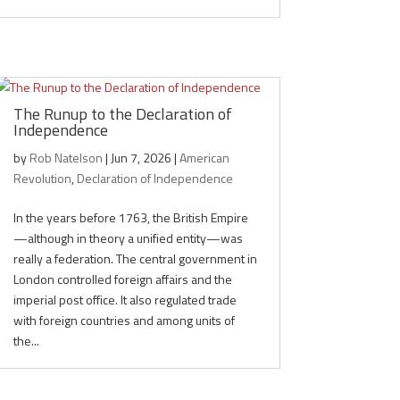
The Runup to the Declaration of
Independence
by
Rob Natelson
|
Jun 7, 2026
|
American
Revolution
,
Declaration of Independence
In the years before 1763, the British Empire
—although in theory a unified entity—was
really a federation. The central government in
London controlled foreign affairs and the
imperial post office. It also regulated trade
with foreign countries and among units of
the...