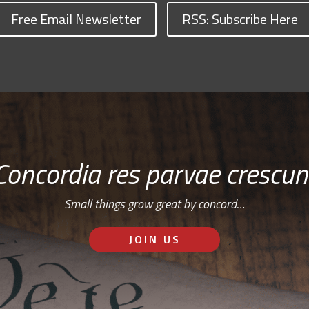
Free Email Newsletter
RSS: Subscribe Here
Concordia res parvae crescun
Small things grow great by concord…
JOIN US