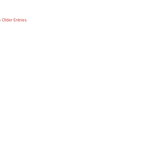
« Older Entries