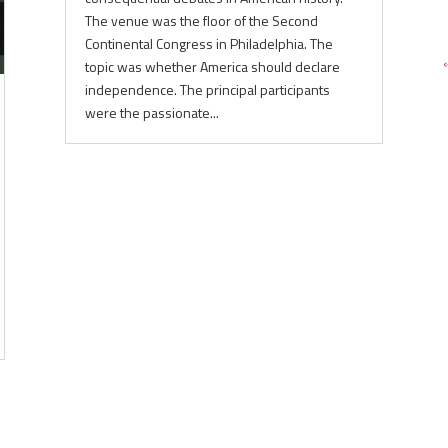
The venue was the floor of the Second
Continental Congress in Philadelphia. The
topic was whether America should declare
independence. The principal participants
were the passionate...