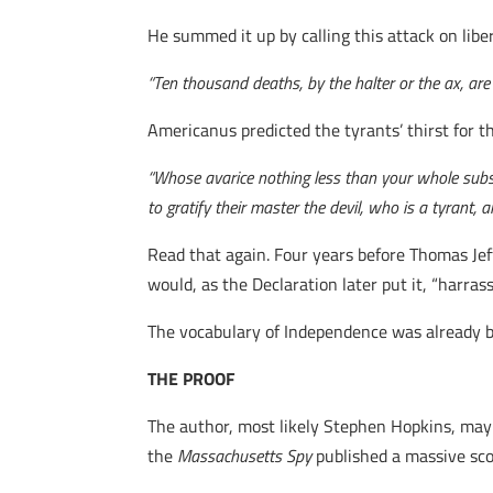
He summed it up by calling this attack on libe
“Ten thousand deaths, by the halter or the ax, are 
Americanus predicted the tyrants’ thirst for t
“Whose avarice nothing less than your whole substa
to gratify their master the devil, who is a tyrant, a
Read that again. Four years before Thomas Je
would, as the Declaration later put it, “harras
The vocabulary of Independence was already b
THE PROOF
The author, most likely Stephen Hopkins, may
the
Massachusetts Spy
published a massive scoo