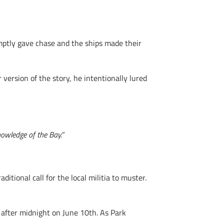
ptly gave chase and the ships made their
version of the story, he intentionally lured
owledge of the Bay.”
itional call for the local militia to muster.
after midnight on June 10th. As Park