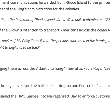
nment communications forwarded from Rhode Island to the printer 
r of the King’s administration for the colonies.
uth, to the Governor of Rhode Island, dated Whitehall, September 4, 177
 the Crown’s intention to transport Americans across the ocean for
he advice of his Privy Council, that the persons concerned in the burning
t to England, to be tried.”
ging them across the Atlantic to hang? They attacked a Royal Na
hree years before the battles of Lexington and Concord, it’s an inc
 sailed the HMS Gaspee into Narragansett Bay to enforce customs 