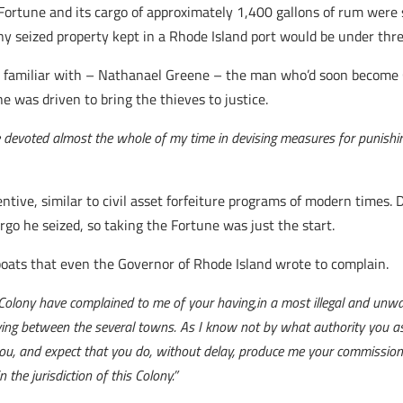
e Fortune and its cargo of approximately 1,400 gallons of rum were
 seized property kept in a Rhode Island port would be under threa
 familiar with – Nathanael Greene – the man who’d soon become 
 was driven to bring the thieves to justice.
 devoted almost the whole of my time in devising measures for punishing 
ntive, similar to civil asset forfeiture programs of modern times.
rgo he seized, so taking the Fortune was just the start.
ats that even the Governor of Rhode Island wrote to complain.
 Colony have complained to me of your having,in a most illegal and unwa
lying between the several towns. As I know not by what authority you ass
you, and expect that you do, without delay, produce me your commission
the jurisdiction of this Colony.”