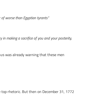
ack of worse than Egyptian tyrants”
y in making a sacrifice of you and your posterity,
anus was already warning that these men
e top rhetoric. But then on December 31, 1772