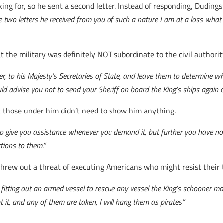
ing for, so he sent a second letter. Instead of responding, Duding
e two letters he received from you of such a nature I am at a loss wha
t the military was definitely NOT subordinate to the civil authorit
icer, to his Majesty’s Secretaries of State, and leave them to determine w
uld advise you not to send your Sheriff on board the King’s ships again o
at those under him didn’t need to show him anything.
o give you assistance whenever you demand it, but further you have no 
tions to them.”
 threw out a threat of executing Americans who might resist their t
fitting out an armed vessel to rescue any vessel the King’s schooner may 
 it, and any of them are taken, I will hang them as pirates”