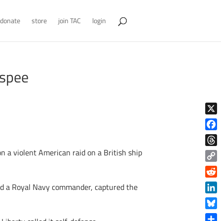
donate
store
join TAC
login
aspee
X
Face
on a violent American raid on a British ship
Thre
Copy
Link
Reddi
ded a Royal Navy commander, captured the
Linke
Blue