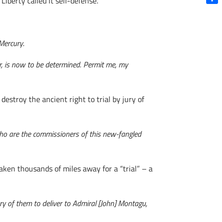
berty called it self-defense.
Shar
Mercury
.
or, is now to be determined. Permit me, my
stroy the ancient right to trial by jury of
 who are the commissioners of this new-fangled
en thousands of miles away for a “trial” – a
 of them to deliver to Admiral [John] Montagu,