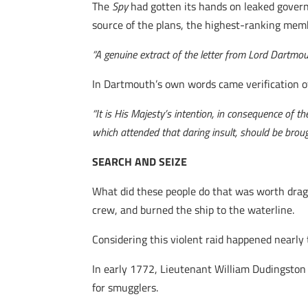
The
Spy
had gotten its hands on leaked gover
source of the plans, the highest-ranking membe
“A genuine extract of the letter from Lord Dartmo
In Dartmouth’s own words came verification of
“It is His Majesty’s intention, in consequence of t
which attended that daring insult, should be brough
SEARCH AND SEIZE
What did these people do that was worth drag
crew, and burned the ship to the waterline.
Considering this violent raid happened nearly t
In early 1772, Lieutenant William Dudingston
for smugglers.