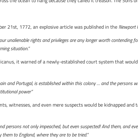
s the ocean to hang because they called it treason. The Sons of Li
ber 21st, 1772, an explosive article was published in the
Newport 
r our unalienable rights and privileges are any longer worth contending f
ming situation.”
anus, it warned of a newly-established court system that would de
Spain and Portugal, is established within this colony … and the persons
titutional power”
ts, witnesses, and even mere suspects would be kidnapped and tak
d persons not only impeached, but even suspected! And them, and every
y them to England, where they are to be tried.”