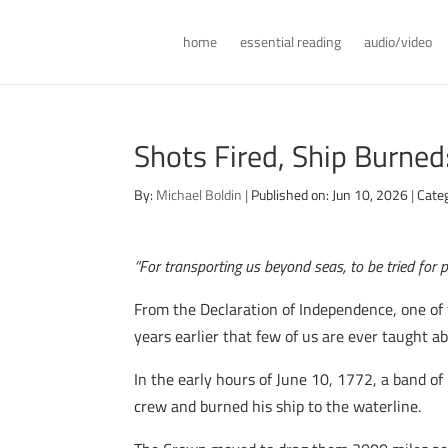
home
essential reading
audio/video
Shots Fired, Ship Burned
By:
Michael Boldin
|
Published on: Jun 10, 2026
|
Cate
“For transporting us beyond seas, to be tried for 
From the Declaration of Independence, one of t
years earlier that few of us are ever taught ab
In the early hours of June 10, 1772, a band 
crew and burned his ship to the waterline.