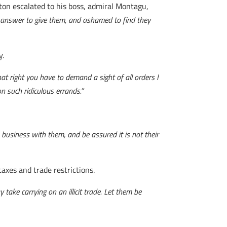
ston escalated to his boss, admiral Montagu,
t answer to give them, and ashamed to find they
y.
hat right you have to demand a sight of all orders I
n such ridiculous errands.”
business with them, and be assured it is not their
axes and trade restrictions.
take carrying on an illicit trade. Let them be