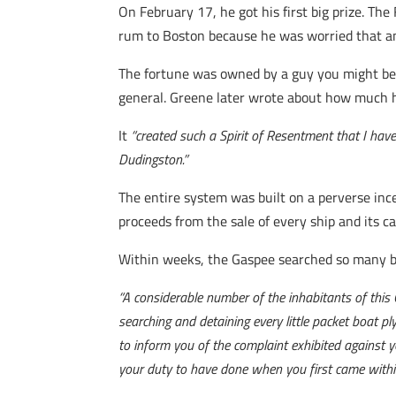
On February 17, he got his first big prize. Th
rum to Boston because he was worried that any
The fortune was owned by a guy you might be
general. Greene later wrote about how much he
It
“created such a Spirit of Resentment that I have
Dudingston.”
The entire system was built on a perverse ince
proceeds from the sale of every ship and its ca
Within weeks, the Gaspee searched so many bo
“A considerable number of the inhabitants of this
searching and detaining every little packet boat p
to inform you of the complaint exhibited against 
your duty to have done when you first came within 