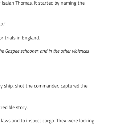
Isaiah Thomas. It started by naming the
2.”
 trials in England.
 the Gaspee schooner, and in the other violences
vy ship, shot the commander, captured the
redible story.
laws and to inspect cargo. They were looking