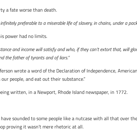
rty a fate worse than death.
infinitely preferable to a miserable life of slavery, in chains, under a p
his power had no limits.
nce and income will satisfy and who, if they can’t extort that, will glor
nd the father of tyrants and of liars.”
fferson wrote a word of the Declaration of Independence, Americ
s our people, and eat out their substance.”
eing written, in a Newport, Rhode Island newspaper, in 1772.
 have sounded to some people like a nutcase with all that over th
p proving it wasn’t mere rhetoric at all.