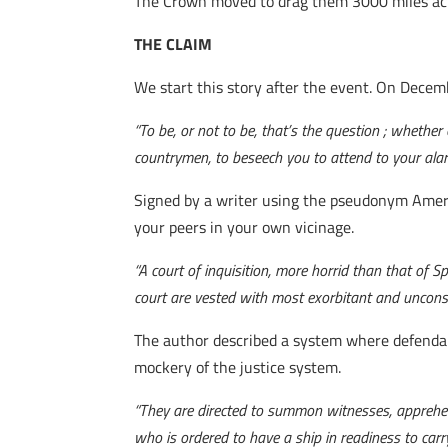
The Crown moved to drag them 3000 miles acros
THE CLAIM
We start this story after the event. On Decem
“To be, or not to be, that’s the question ; whethe
countrymen, to beseech you to attend to your alar
Signed by a writer using the pseudonym Americ
your peers in your own vicinage.
“A court of inquisition, more horrid than that of 
court are vested with most exorbitant and uncons
The author described a system where defendan
mockery of the justice system.
“They are directed to summon witnesses, apprehen
who is ordered to have a ship in readiness to carr