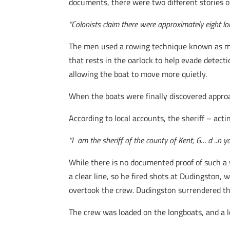
documents, there were two different stories on
“Colonists claim there were approximately eight 
The men used a rowing technique known as muff
that rests in the oarlock to help evade detect
allowing the boat to move more quietly.
When the boats were finally discovered appr
According to local accounts, the sheriff – ac
“I am the sheriff of the county of Kent, G… d ..n yo
While there is no documented proof of such a w
a clear line, so he fired shots at Dudingston,
overtook the crew. Dudingston surrendered the
The crew was loaded on the longboats, and a lo