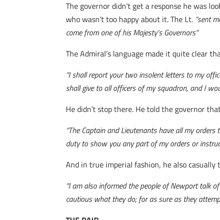
The governor didn’t get a response he was look
who wasn’t too happy about it. The Lt.
“sent m
come from one of his Majesty’s Governors”
The Admiral’s language made it quite clear tha
“I shall report your two insolent letters to my off
shall give to all officers of my squadron, and I wo
He didn’t stop there. He told the governor th
“The Captain and Lieutenants have all my orders t
duty to show you any part of my orders or instruc
And in true imperial fashion, he also casually
“I am also informed the people of Newport talk of 
cautious what they do; for as sure as they attempt