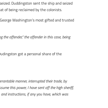
 seized. Duddingston sent the ship and seized
t of being reclaimed by the colonists.
George Washington’s most gifted and trusted
the offender,” the offender in this case, being
 Dudingston got a personal share of the
rrantable manner, interrupted their trade, by
ume this power, I have sent off the high sheriff,
 and instructions, if any you have, which was