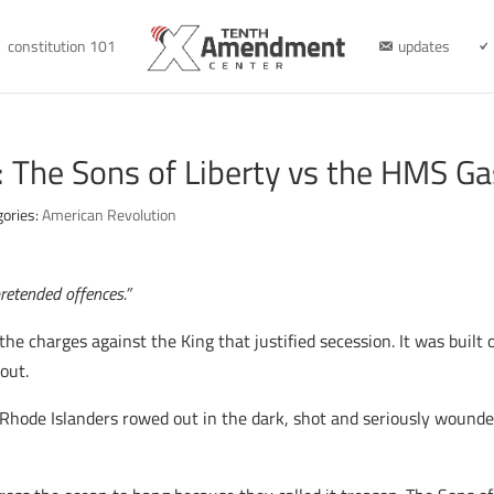
constitution 101
updates
: The Sons of Liberty vs the HMS G
gories:
American Revolution
pretended offences.”
he charges against the King that justified secession. It was built 
out.
of Rhode Islanders rowed out in the dark, shot and seriously woun