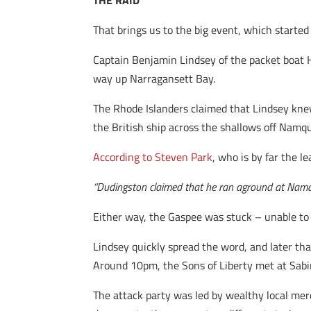
THE RAID
That brings us to the big event, which started
Captain Benjamin Lindsey of the packet boat 
way up Narragansett Bay.
The Rhode Islanders claimed that Lindsey knew 
the British ship across the shallows off Namq
According to Steven Park
, who is by far the l
“Dudingston claimed that he ran aground at Namqui
Either way, the Gaspee was stuck – unable to m
Lindsey quickly spread the word, and later that
Around 10pm, the Sons of Liberty met at Sabin’
The attack party was led by wealthy local me