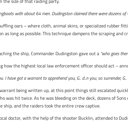
 the size of that raiding party.
longboats with about 64 men. Dudingston claimed there were dozens of
ling oars – where cloth, animal skins, or specialized rubber fitt
ion as long as possible. This technique dampens the scraping and c
oaching the ship, Commander Dudingston gave out a
“who goes there
ting how the highest local law enforcement officer should act – an
u. I have got a warrant to apprehend you, G.. d..n you; so surrender, G.. 
arrant being written up, at this point things still escalated quick
 who was hit twice. As he was bleeding on the deck, dozens of Sons 
 ship, and the raiders took the entire crew captive.
cal doctor, with the help of the shooter Bucklin, attended to Dudi