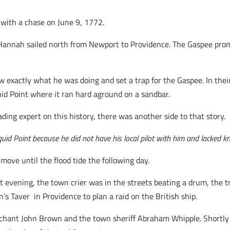
 with a chase on June 9, 1772.
Hannah sailed north from Newport to Providence. The Gaspee prom
exactly what he was doing and set a trap for the Gaspee. In their 
uid Point where it ran hard aground on a sandbar.
eading expert on this history, there was another side to that story.
d Point because he did not have his local pilot with him and lacked kn
ove until the flood tide the following day.
 evening, the town crier was in the streets beating a drum, the trad
s Taver in Providence to plan a raid on the British ship.
rchant John Brown and the town sheriff Abraham Whipple. Shortly 