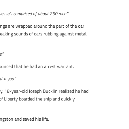
 vessels comprised of about 250 men.”
ings are wrapped around the part of the oar
reaking sounds of oars rubbing against metal,
.”
nounced that he had an arrest warrant.
d..n you.”
ly. 18-year-old Joseph Bucklin realized he had
of Liberty boarded the ship and quickly
ngston and saved his life.