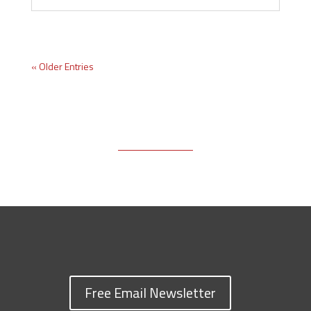
« Older Entries
Free Email Newsletter