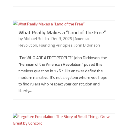
What Really Makes a “Land of the Free”
by
Michael Boldin
|
Dec 3, 2025
|
American
Revolution
,
Founding Principles
,
John Dickinson
“For WHO ARE A FREE PEOPLE?” John Dickinson, the
“Penman of the American Revolution,” posed this
timeless question in 1767. His answer defied the
modern narrative. It’s not a system where you hope
to find rulers who respect your constitution and
liberty....