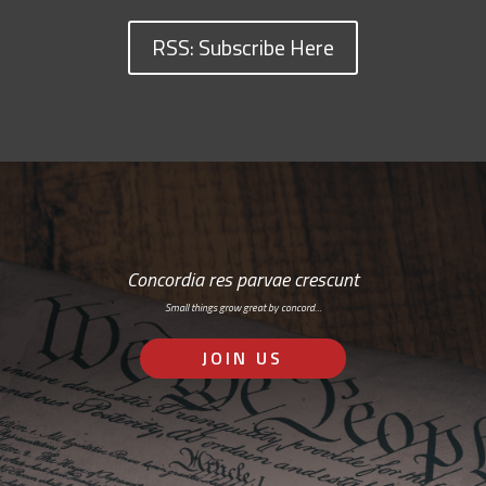
RSS: Subscribe Here
Concordia res parvae crescunt
Small things grow great by concord…
JOIN US