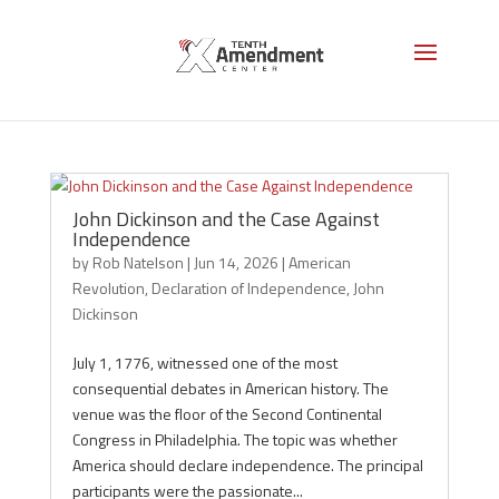
John Dickinson
John Dickinson and the Case Against
Independence
by
Rob Natelson
|
Jun 14, 2026
|
American
Revolution
,
Declaration of Independence
,
John
Dickinson
July 1, 1776, witnessed one of the most
consequential debates in American history. The
venue was the floor of the Second Continental
Congress in Philadelphia. The topic was whether
America should declare independence. The principal
participants were the passionate...