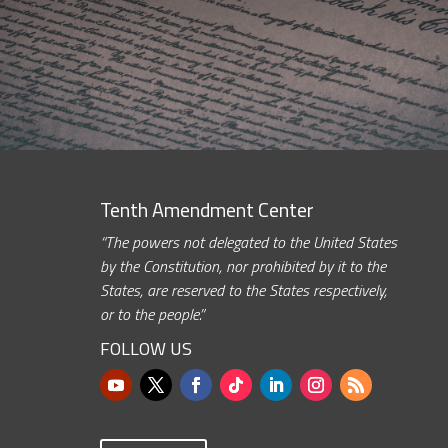
Tenth Amendment Center
“The powers not delegated to the United States
by the Constitution, nor prohibited by it to the
States, are reserved to the States respectively,
or to the people.”
FOLLOW US