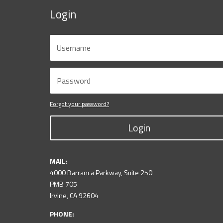
Login
Forgot your password?
Login
MAIL:
4000 Barranca Parkway, Suite 250
PMB 705
Irvine, CA 92604
PHONE: