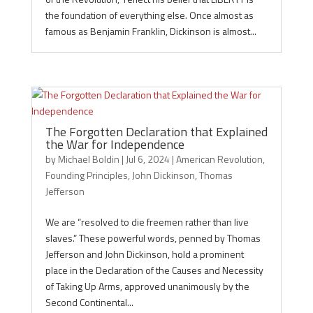
the foundation of everything else. Once almost as
famous as Benjamin Franklin, Dickinson is almost...
The Forgotten Declaration that Explained
the War for Independence
by
Michael Boldin
|
Jul 6, 2024
|
American Revolution
,
Founding Principles
,
John Dickinson
,
Thomas
Jefferson
We are “resolved to die freemen rather than live
slaves.” These powerful words, penned by Thomas
Jefferson and John Dickinson, hold a prominent
place in the Declaration of the Causes and Necessity
of Taking Up Arms, approved unanimously by the
Second Continental...