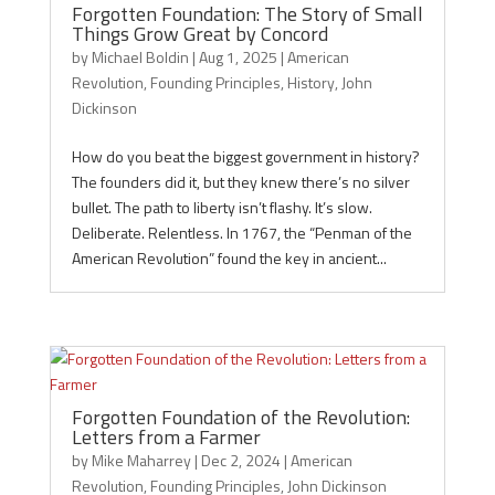
Forgotten Foundation: The Story of Small
Things Grow Great by Concord
by
Michael Boldin
|
Aug 1, 2025
|
American
Revolution
,
Founding Principles
,
History
,
John
Dickinson
How do you beat the biggest government in history?
The founders did it, but they knew there’s no silver
bullet. The path to liberty isn’t flashy. It’s slow.
Deliberate. Relentless. In 1767, the “Penman of the
American Revolution” found the key in ancient...
Forgotten Foundation of the Revolution:
Letters from a Farmer
by
Mike Maharrey
|
Dec 2, 2024
|
American
Revolution
,
Founding Principles
,
John Dickinson