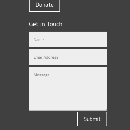
Donate
Get in Touch
Submit