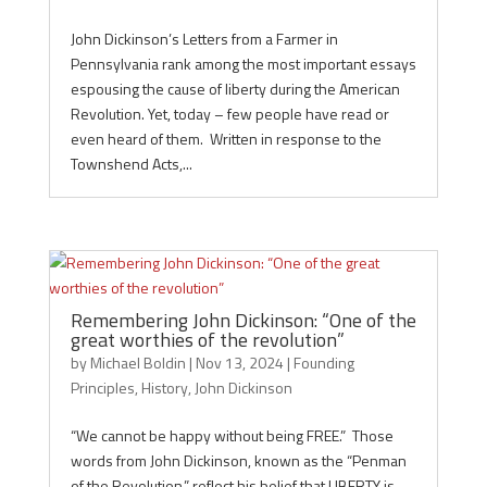
John Dickinson’s Letters from a Farmer in
Pennsylvania rank among the most important essays
espousing the cause of liberty during the American
Revolution. Yet, today – few people have read or
even heard of them. Written in response to the
Townshend Acts,...
Remembering John Dickinson: “One of the
great worthies of the revolution”
by
Michael Boldin
|
Nov 13, 2024
|
Founding
Principles
,
History
,
John Dickinson
“We cannot be happy without being FREE.” Those
words from John Dickinson, known as the “Penman
of the Revolution,” reflect his belief that LIBERTY is