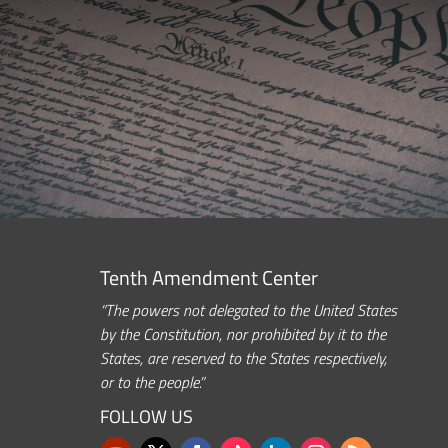
Tenth Amendment Center
“The powers not delegated to the United States
by the Constitution, nor prohibited by it to the
States, are reserved to the States respectively,
or to the people.”
FOLLOW US