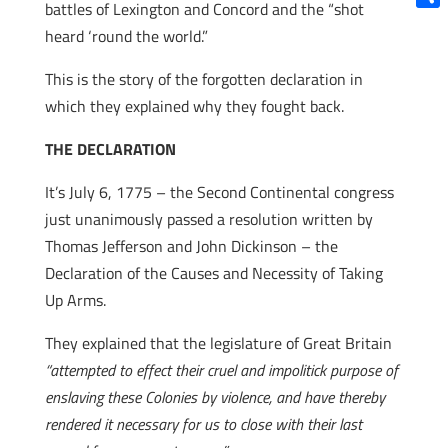
battles of Lexington and Concord and the “shot
Shar
heard ‘round the world.”
This is the story of the forgotten declaration in
which they explained why they fought back.
THE DECLARATION
It’s July 6, 1775 – the Second Continental congress
just unanimously passed a resolution written by
Thomas Jefferson and John Dickinson – the
Declaration of the Causes and Necessity of Taking
Up Arms.
They explained that the legislature of Great Britain
“attempted to effect their cruel and impolitick purpose of
enslaving these Colonies by violence, and have thereby
rendered it necessary for us to close with their last