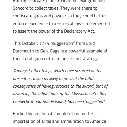
But the redcoats didn’t march on Lexington and
Concord to collect taxes. They were there to
confiscate guns and powder so they could better
enforce obedience to a series of laws implemented
to assert the power of the Declaratory Act.
This October, 1774 “suggestion” from Lord
Dartmouth to Gen. Gage is a powerful example of
their total gun control mindset and strategy.
“Amongst other things which have occurred on the
present occasion as likely to prevent the fatal
consequence of having recourse to the sword, that of
disarming the Inhabitants of the Massachusetts Bay,
Connecticut and Rhode Island, has been Suggested”
Backed by an almost complete ban on the
importation of arms and ammunition to America