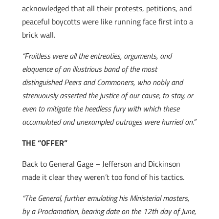
acknowledged that all their protests, petitions, and
peaceful boycotts were like running face first into a
brick wall.
“Fruitless were all the entreaties, arguments, and
eloquence of an illustrious band of the most
distinguished Peers and Commoners, who nobly and
strenuously asserted the justice of our cause, to stay, or
even to mitigate the heedless fury with which these
accumulated and unexampled outrages were hurried on.”
THE “OFFER”
Back to General Gage – Jefferson and Dickinson
made it clear they weren’t too fond of his tactics.
“The General, further emulating his Ministerial masters,
by a Proclamation, bearing date on the 12th day of June,