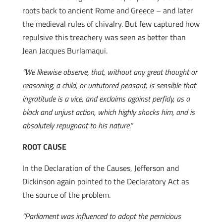
roots back to ancient Rome and Greece – and later
the medieval rules of chivalry. But few captured how
repulsive this treachery was seen as better than
Jean Jacques Burlamaqui.
“We likewise observe, that, without any great thought or
reasoning, a child, or untutored peasant, is sensible that
ingratitude is a vice, and exclaims against perfidy, as a
black and unjust action, which highly shocks him, and is
absolutely repugnant to his nature.”
ROOT CAUSE
In the Declaration of the Causes, Jefferson and
Dickinson again pointed to the Declaratory Act as
the source of the problem.
“Parliament was influenced to adopt the pernicious