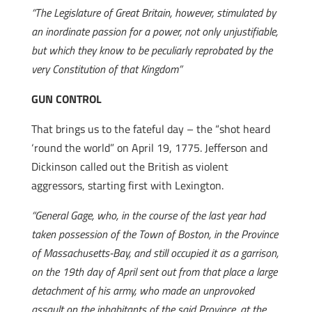
“The Legislature of Great Britain, however, stimulated by
an inordinate passion for a power, not only unjustifiable,
but which they know to be peculiarly reprobated by the
very Constitution of that Kingdom”
GUN CONTROL
That brings us to the fateful day – the “shot heard
‘round the world” on April 19, 1775. Jefferson and
Dickinson called out the British as violent
aggressors, starting first with Lexington.
“General Gage, who, in the course of the last year had
taken possession of the Town of Boston, in the Province
of Massachusetts-Bay, and still occupied it as a garrison,
on the 19th day of April sent out from that place a large
detachment of his army, who made an unprovoked
assault on the inhabitants of the said Province, at the