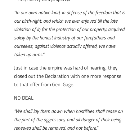
“In our own native land, in defence of the freedom that is
our birth-right, and which we ever enjoyed till the late
violation of it; for the protection of our property, acquired
solely by the honest industry of our forefathers and
ourselves, against violence actually offered, we have
taken up arms.”
Just in case the empire was hard of hearing, they
closed out the Declaration with one more response
to that offer from Gen. Gage.
NO DEAL
“We shall lay them down when hostilities shall cease on
the part of the aggressors, and all danger of their being
renewed shall be removed, and not before.”