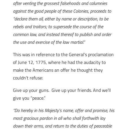
after venting the grossest falsehoods and calumnies
against the good people of these Colonies, proceeds to
“declare them all, either by name or description, to be
rebels and traitors; to supersede the course of the
common law, and instead thereof to publish and order
the use and exercise of the law martial.”
This was in reference to the General’s proclamation
of June 12, 1775, where he had the audacity to
make the Americans an offer he thought they
couldn’t refuse:
Give up your guns. Give up your friends. And we’ll
give you “peace.”
“Do hereby in his Majesty’s name, offer and promise, his
most gracious pardon in all who shall forthwith lay
down their arms, and return to the duties of peaceable