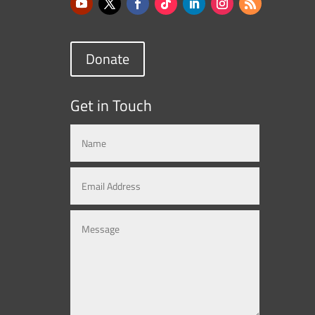
Donate
Get in Touch