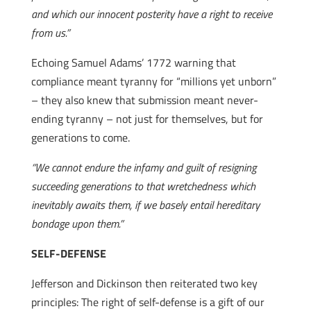
and which our innocent posterity have a right to receive
from us.”
Echoing Samuel Adams’ 1772 warning that
compliance meant tyranny for “millions yet unborn”
– they also knew that submission meant never-
ending tyranny – not just for themselves, but for
generations to come.
“We cannot endure the infamy and guilt of resigning
succeeding generations to that wretchedness which
inevitably awaits them, if we basely entail hereditary
bondage upon them.”
SELF-DEFENSE
Jefferson and Dickinson then reiterated two key
principles: The right of self-defense is a gift of our