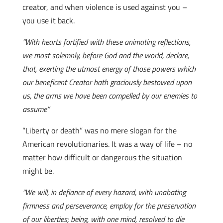
creator, and when violence is used against you –
you use it back.
“With hearts fortified with these animating reflections,
we most solemnly, before God and the world, declare,
that, exerting the utmost energy of those powers which
our beneficent Creator hath graciously bestowed upon
us, the arms we have been compelled by our enemies to
assume”
“Liberty or death” was no mere slogan for the
American revolutionaries. It was a way of life – no
matter how difficult or dangerous the situation
might be.
“We will, in defiance of every hazard, with unabating
firmness and perseverance, employ for the preservation
of our liberties; being, with one mind, resolved to die