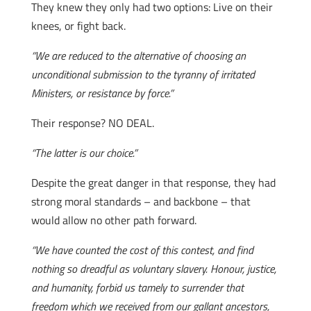
They knew they only had two options: Live on their
knees, or fight back.
“We are reduced to the alternative of choosing an
unconditional submission to the tyranny of irritated
Ministers, or resistance by force.”
Their response? NO DEAL.
“The latter is our choice.”
Despite the great danger in that response, they had
strong moral standards – and backbone – that
would allow no other path forward.
“We have counted the cost of this contest, and find
nothing so dreadful as voluntary slavery. Honour, justice,
and humanity, forbid us tamely to surrender that
freedom which we received from our gallant ancestors,