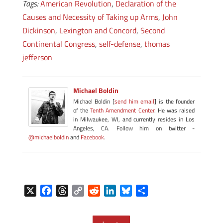
Tags:
American Revolution
,
Declaration of the
Causes and Necessity of Taking up Arms
,
John
Dickinson
,
Lexington and Concord
,
Second
Continental Congress
,
self-defense
,
thomas
jefferson
Michael Boldin
Michael Boldin [
send him email
] is the founder
of the
Tenth Amendment Center
. He was raised
in Milwaukee, WI, and currently resides in Los
Angeles, CA. Follow him on twitter -
@michaelboldin
and
Facebook
.
X
F
T
C
R
L
B
S
a
h
o
e
i
l
h
c
r
p
d
n
u
a