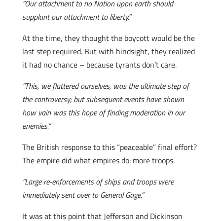
“Our attachment to no Nation upon earth should
supplant our attachment to liberty.”
At the time, they thought the boycott would be the
last step required. But with hindsight, they realized
it had no chance – because tyrants don’t care.
“This, we flattered ourselves, was the ultimate step of
the controversy; but subsequent events have shown
how vain was this hope of finding moderation in our
enemies.”
The British response to this “peaceable” final effort?
The empire did what empires do: more troops.
“Large re-enforcements of ships and troops were
immediately sent over to General Gage.”
It was at this point that Jefferson and Dickinson