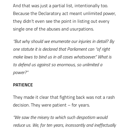
And that was just a partial list, intentionally too.
Because the Declaratory act meant unlimited power,
they didn’t even see the point in listing out every
single one of the abuses and usurpations.
“But why should we enumerate our injuries in detail? By
one statute it is declared that Parliament can “of right
make laws to bind us in all cases whatsoever.” What is
to defend us against so enormous, so unlimited a
power?”
PATIENCE
They made it clear that fighting back was not a rash
decision. They were patient – for years.
“We saw the misery to which such despotism would
reduce us. We, for ten years, incessantly and ineffectually