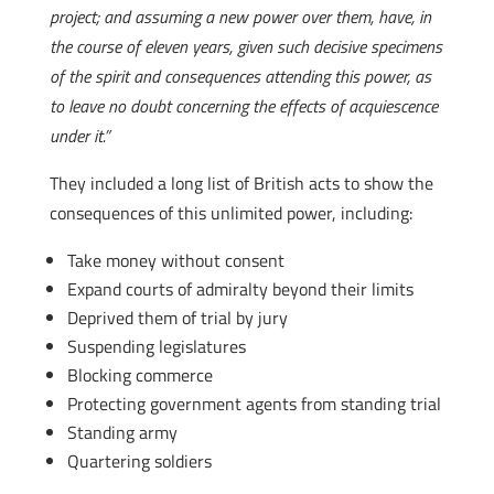
project; and assuming a new power over them, have, in
the course of eleven years, given such decisive specimens
of the spirit and consequences attending this power, as
to leave no doubt concerning the effects of acquiescence
under it.”
They included a long list of British acts to show the
consequences of this unlimited power, including:
Take money without consent
Expand courts of admiralty beyond their limits
Deprived them of trial by jury
Suspending legislatures
Blocking commerce
Protecting government agents from standing trial
Standing army
Quartering soldiers