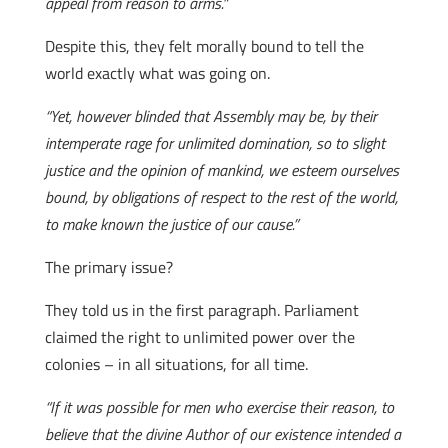
appeal from reason to arms.”
Despite this, they felt morally bound to tell the
world exactly what was going on.
“Yet, however blinded that Assembly may be, by their
intemperate rage for unlimited domination, so to slight
justice and the opinion of mankind, we esteem ourselves
bound, by obligations of respect to the rest of the world,
to make known the justice of our cause.”
The primary issue?
They told us in the first paragraph. Parliament
claimed the right to unlimited power over the
colonies – in all situations, for all time.
“If it was possible for men who exercise their reason, to
believe that the divine Author of our existence intended a