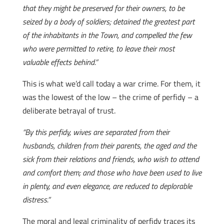
that they might be preserved for their owners, to be
seized by a body of soldiers; detained the greatest part
of the inhabitants in the Town, and compelled the few
who were permitted to retire, to leave their most
valuable effects behind.”
This is what we’d call today a war crime. For them, it
was the lowest of the low – the crime of perfidy – a
deliberate betrayal of trust.
“By this perfidy, wives are separated from their
husbands, children from their parents, the aged and the
sick from their relations and friends, who wish to attend
and comfort them; and those who have been used to live
in plenty, and even elegance, are reduced to deplorable
distress.”
The moral and legal criminality of perfidy traces its