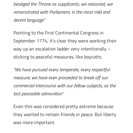
besieged the Throne as supplicants; we reasoned, we
remonstrated with Parliament, in the most mild and
decent language.”
Pointing to the First Continental Congress in
September 1774, it’s clear they were working their
way up an escalation ladder very intentionally –
sticking to peaceful measures, like boycotts.
“We have pursued every temperate, every respectful
measure; we have even proceeded to break off our
commercial intercourse with our fellow-subjects, as the
last peaceable admonition”
Even this was considered pretty extreme because
they wanted to remain friends in peace. But liberty
was more important.