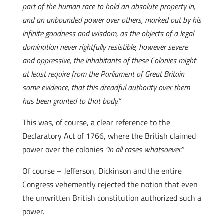
part of the human race to hold an absolute property in,
and an unbounded power over others, marked out by his
infinite goodness and wisdom, as the objects of a legal
domination never rightfully resistible, however severe
and oppressive, the inhabitants of these Colonies might
at least require from the Parliament of Great Britain
some evidence, that this dreadful authority over them
has been granted to that body.”
This was, of course, a clear reference to the
Declaratory Act of 1766, where the British claimed
power over the colonies
“in all cases whatsoever.”
Of course – Jefferson, Dickinson and the entire
Congress vehemently rejected the notion that even
the unwritten British constitution authorized such a
power.