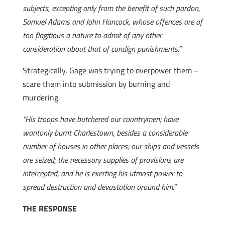
subjects, excepting only from the benefit of such pardon,
Samuel Adams and John Hancock, whose offences are of
too flagitious a nature to admit of any other
consideration about that of condign punishments.”
Strategically, Gage was trying to overpower them –
scare them into submission by burning and
murdering.
“His troops have butchered our countrymen; have
wantonly burnt Charlestown, besides a considerable
number of houses in other places; our ships and vessels
are seized; the necessary supplies of provisions are
intercepted, and he is exerting his utmost power to
spread destruction and devastation around him.”
THE RESPONSE