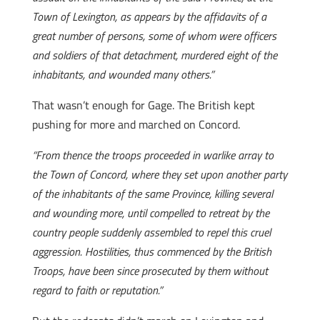
Town of Lexington, as appears by the affidavits of a
great number of persons, some of whom were officers
and soldiers of that detachment, murdered eight of the
inhabitants, and wounded many others.”
That wasn’t enough for Gage. The British kept
pushing for more and marched on Concord.
“From thence the troops proceeded in warlike array to
the Town of Concord, where they set upon another party
of the inhabitants of the same Province, killing several
and wounding more, until compelled to retreat by the
country people suddenly assembled to repel this cruel
aggression. Hostilities, thus commenced by the British
Troops, have been since prosecuted by them without
regard to faith or reputation.”