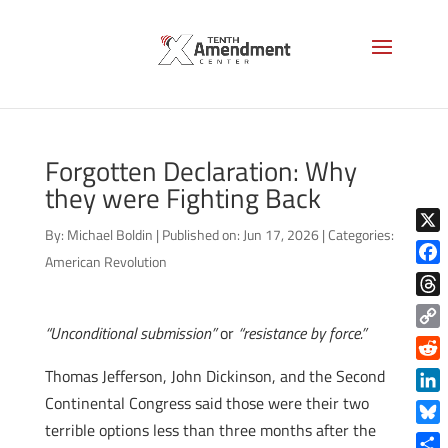
Forgotten Declaration: Why
they were Fighting Back
By:
Michael Boldin
|
Published on: Jun 17, 2026
|
Categories:
X
American Revolution
Face
Thre
“Unconditional submission”
or
“resistance by force.”
Copy
Link
Reddi
Thomas Jefferson, John Dickinson, and the Second
Continental Congress said those were their two
Linke
terrible options less than three months after the
Blue