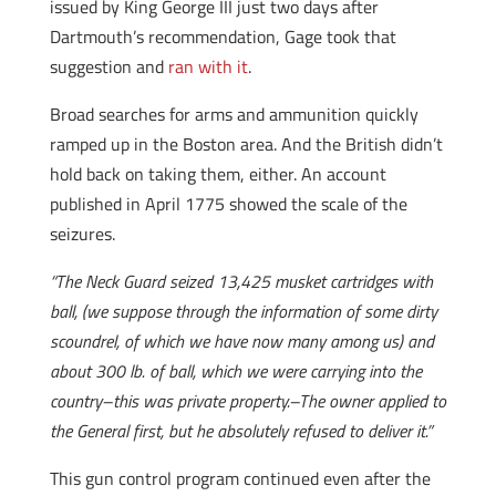
issued by King George III just two days after
Dartmouth’s recommendation, Gage took that
suggestion and
ran with it
.
Broad searches for arms and ammunition quickly
ramped up in the Boston area. And the British didn’t
hold back on taking them, either. An account
published in April 1775 showed the scale of the
seizures.
“The Neck Guard seized 13,425 musket cartridges with
ball, (we suppose through the information of some dirty
scoundrel, of which we have now many among us) and
about 300 lb. of ball, which we were carrying into the
country–this was private property.–The owner applied to
the General first, but he absolutely refused to deliver it.”
This gun control program continued even after the