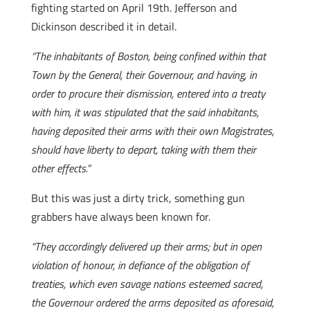
fighting started on April 19th. Jefferson and
Dickinson described it in detail.
“The inhabitants of Boston, being confined within that
Town by the General, their Governour, and having, in
order to procure their dismission, entered into a treaty
with him, it was stipulated that the said inhabitants,
having deposited their arms with their own Magistrates,
should have liberty to depart, taking with them their
other effects.”
But this was just a dirty trick, something gun
grabbers have always been known for.
“They accordingly delivered up their arms; but in open
violation of honour, in defiance of the obligation of
treaties, which even savage nations esteemed sacred,
the Governour ordered the arms deposited as aforesaid,