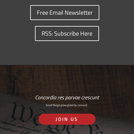
Free Email Newsletter
RSS: Subscribe Here
Concordia res parvae crescunt
Small things grow great by concord…
JOIN US