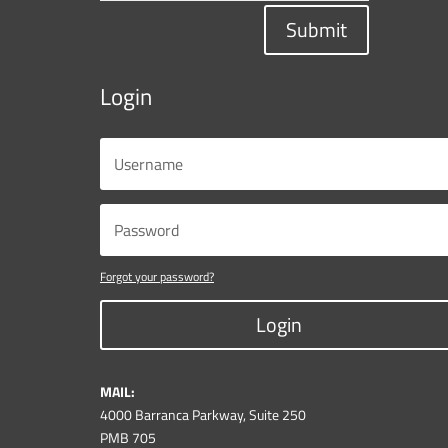
Submit
Login
Forgot your password?
Login
MAIL:
4000 Barranca Parkway, Suite 250
PMB 705