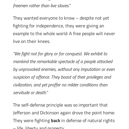
freemen rather than live slaves.”
They wanted everyone to know – despite not yet
fighting for independence, they were giving an
example to the whole world: A free people will never
live on their knees.
“We fight not for glory or for conquest. We exhibit to
mankind the remarkable spectacle of a people attacked
by unprovoked enemies, without any imputation or even
suspicion of offence. They boast of their privileges and
civilization, and yet proffer no milder conditions than
servitude or death.”
The self-defense principle was so important that
Jefferson and Dickinson again drove the point home:
They were fighting
back
in defense of natural rights
– life, liberty and property.