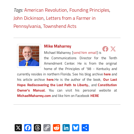
Tags:
American Revolution
,
Founding Principles
,
John Dickinson
,
Letters from a Farmer in
Pennsylvania
,
Townshend Acts
Mike Maharrey
Michael Maharrey [
send him email
] is
the Communications Director for the Tenth
Amendment Center. He is from the original
home of the Principles of '98 - Kentucky and
currently resides in northern Florida. See his blog archive
here
and
his article archive
here
.He is the author of the book,
Our Last
Hope: Rediscovering the Lost Path to Liberty.
, and
Constitution
Owner's Manual.
You can visit his personal website at
MichaelMaharrey.com
and like him on Facebook
HERE
X
F
T
C
R
L
B
S