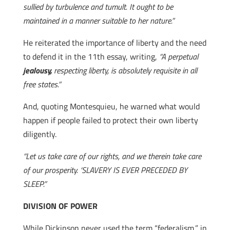
sullied by turbulence and tumult. It ought to be
maintained in a manner suitable to her nature.”
He reiterated the importance of liberty and the need
to defend it in the 11th essay, writing,
“A perpetual
jealousy,
respecting liberty, is absolutely requisite in all
free states.”
And, quoting Montesquieu, he warned what would
happen if people failed to protect their own liberty
diligently.
“Let us take care of our rights, and we therein take care
of our prosperity. ‘SLAVERY IS EVER PRECEDED BY
SLEEP.”
DIVISION OF POWER
While Dickinson never used the term “federalism,” in