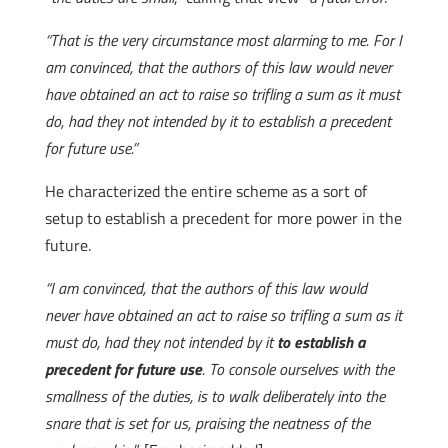
“That is the very circumstance most alarming to me. For I
am convinced, that the authors of this law would never
have obtained an act to raise so trifling a sum as it must
do, had they not intended by it to establish a precedent
for future use.”
He characterized the entire scheme as a sort of
setup to establish a precedent for more power in the
future.
“I am convinced, that the authors of this law would
never have obtained an act to raise so trifling a sum as it
must do, had they not intended by it
to establish a
precedent for future use
. To console ourselves with the
smallness of the duties, is to walk deliberately into the
snare that is set for us, praising the neatness of the