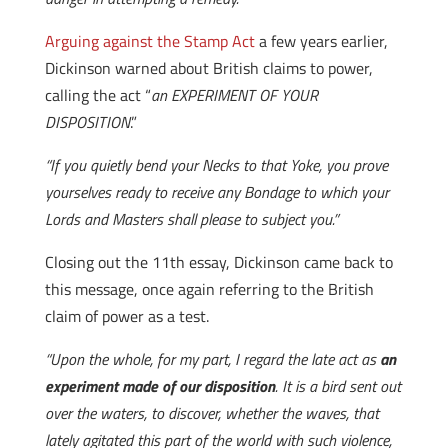
Arguing against the Stamp Act
a few years earlier,
Dickinson warned about British claims to power,
calling the act “
an EXPERIMENT OF YOUR
DISPOSITION
.”
“If you quietly bend your Necks to that Yoke, you prove
yourselves ready to receive any Bondage to which your
Lords and Masters shall please to subject you.”
Closing out the 11th essay, Dickinson came back to
this message, once again referring to the British
claim of power as a test.
“Upon the whole, for my part, I regard the late act as
an
experiment made of our disposition
. It is a bird sent out
over the waters, to discover, whether the waves, that
lately agitated this part of the world with such violence,