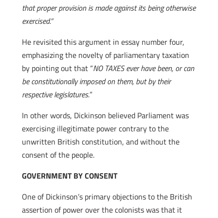
that proper provision is made against its being otherwise
exercised.”
He revisited this argument in essay number four,
emphasizing the novelty of parliamentary taxation
by pointing out that “
NO TAXES ever have been, or can
be constitutionally imposed on them, but by their
respective legislatures.
”
In other words, Dickinson believed Parliament was
exercising illegitimate power contrary to the
unwritten British constitution, and without the
consent of the people.
GOVERNMENT BY CONSENT
One of Dickinson’s primary objections to the British
assertion of power over the colonists was that it