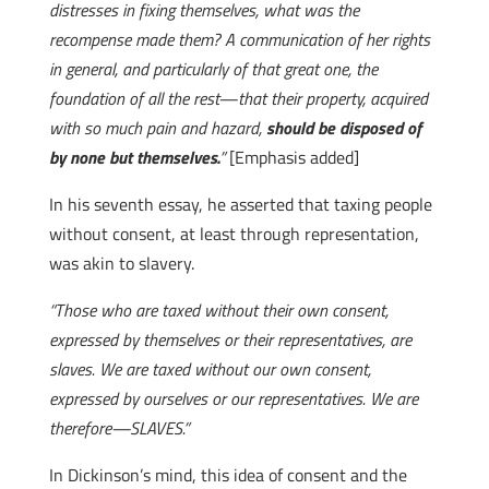
distresses in fixing themselves, what was the
recompense made them? A communication of her rights
in general, and particularly of that great one, the
foundation of all the rest—that their property, acquired
with so much pain and hazard,
should be disposed of
by none but themselves.
”
[Emphasis added]
In his seventh essay, he asserted that taxing people
without consent, at least through representation,
was akin to slavery.
“Those who are taxed without their own consent,
expressed by themselves or their representatives, are
slaves. We are taxed without our own consent,
expressed by ourselves or our representatives. We are
therefore—SLAVES.”
In Dickinson’s mind, this idea of consent and the