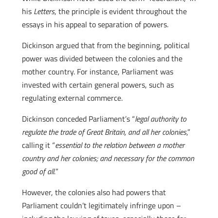
his
Letters
, the principle is evident throughout the
essays in his appeal to separation of powers.
Dickinson argued that from the beginning, political
power was divided between the colonies and the
mother country. For instance, Parliament was
invested with certain general powers, such as
regulating external commerce.
Dickinson conceded Parliament’s “
legal authority to
regulate the trade of Great Britain, and all her colonies
,”
calling it “
essential to the relation between a mother
country and her colonies; and necessary for the common
good of all.
”
However, the colonies also had powers that
Parliament couldn’t legitimately infringe upon –