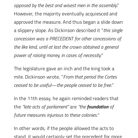
opposed by the best and wisest men in the assembly
.”
However, the majority eventually acquiesced and
approved the measure. And thus began a slide down
a slippery slope. As Dickinson described it “
this single
concession was a PRECEDENT for other concessions of
the like kind, until at last the crown obtained a general
power of raising money, in cases of necessity.
”
The legislature gave an inch and the king took a
mile. Dickinson wrote, “
From that period the Cortes
ceased to be useful—the people ceased to be free.
”
In the 11th essay, he again reminded readers that
the
“late acts of parliament”
are
“the
foundation
of
future measures injurious to these colonies.”
In other words, if the people allowed the acts to
stand, it would certainly set the precedent for more