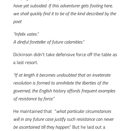
have yet subsided. If this adventurer gets footing here,
we shall quickly find it to be of the kind described by the
poet
“Infelix vates.”
A direful foreteller of future calamities.”
Dickinson didn’t take defensive force off the table as
a last resort.
“If at length it becomes undoubted that an inveterate
resolution is formed to annihilate the liberties of the
governed, the English history affords frequent examples
of resistance by force.”
He maintained that “
what particular circumstances
will in any future case justify such resistance can never
be ascertained till they happen
.” But he laid out a