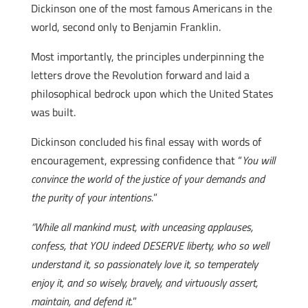
Dickinson one of the most famous Americans in the
world, second only to Benjamin Franklin.
Most importantly, the principles underpinning the
letters drove the Revolution forward and laid a
philosophical bedrock upon which the United States
was built.
Dickinson concluded his final essay with words of
encouragement, expressing confidence that “
You will
convince the world of the justice of your demands and
the purity of your intentions.
”
“While all mankind must, with unceasing applauses,
confess, that YOU indeed DESERVE liberty, who so well
understand it, so passionately love it, so temperately
enjoy it, and so wisely, bravely, and virtuously assert,
maintain, and defend it.
”