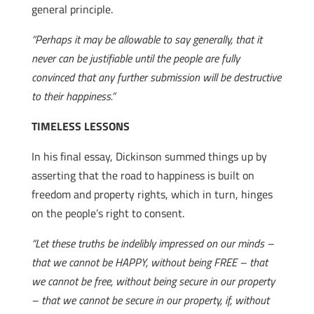
general principle.
“Perhaps it may be allowable to say generally, that it
never can be justifiable until the people are fully
convinced that any further submission will be destructive
to their happiness.”
TIMELESS LESSONS
In his final essay, Dickinson summed things up by
asserting that the road to happiness is built on
freedom and property rights, which in turn, hinges
on the people’s right to consent.
“Let these truths be indelibly impressed on our minds –
that we cannot be HAPPY, without being FREE – that
we cannot be free, without being secure in our property
– that we cannot be secure in our property, if, without