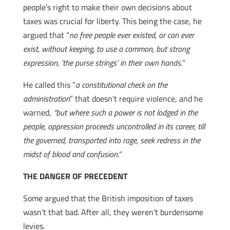
people’s right to make their own decisions about
taxes was crucial for liberty. This being the case, he
argued that “
no free people ever existed, or can ever
exist, without keeping, to use a common, but strong
expression, ‘the purse strings’ in their own hands.
”
He called this “
a constitutional check on the
administration
” that doesn’t require violence, and he
warned,
“but where such a power is not lodged in the
people, oppression proceeds uncontrolled in its career, till
the governed, transported into rage, seek redress in the
midst of blood and confusion.”
THE DANGER OF PRECEDENT
Some argued that the British imposition of taxes
wasn’t that bad. After all, they weren’t burdensome
levies.