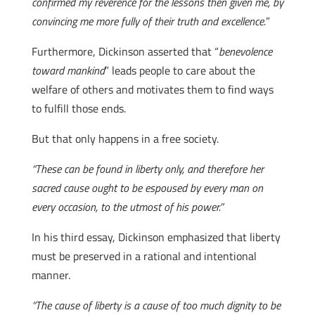
confirmed my reverence for the lessons then given me, by
convincing me more fully of their truth and excellence.
”
Furthermore, Dickinson asserted that “
benevolence
toward mankind
” leads people to care about the
welfare of others and motivates them to find ways
to fulfill those ends.
But that only happens in a free society.
“These can be found in liberty only, and therefore her
sacred cause ought to be espoused by every man on
every occasion, to the utmost of his power.”
In his third essay, Dickinson emphasized that liberty
must be preserved in a rational and intentional
manner.
“The cause of liberty is a cause of too much dignity to be