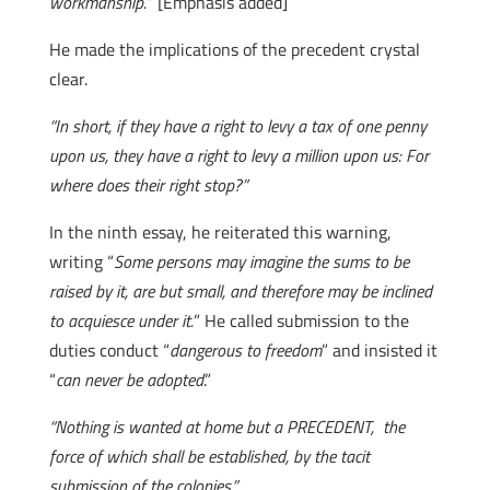
workmanship.
” [Emphasis added]
He made the implications of the precedent crystal
clear.
“In short, if they have a right to levy a tax of one penny
upon us, they have a right to levy a million upon us: For
where does their right stop?”
In the ninth essay, he reiterated this warning,
writing “
Some persons may imagine the sums to be
raised by it, are but small, and therefore may be inclined
to acquiesce under it.
” He called submission to the
duties conduct “
dangerous to freedom
” and insisted it
“
can never be adopted
.”
“Nothing is wanted at home but a PRECEDENT, the
force of which shall be established, by the tacit
submission of the colonies.”