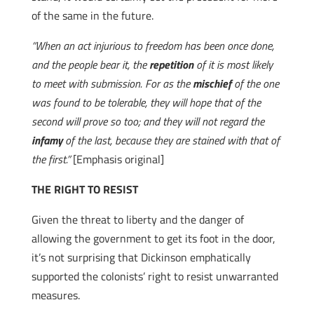
of the same in the future.
“When an act injurious to freedom has been once done,
and the people bear it, the
repetition
of it is most likely
to meet with submission. For as the
mischief
of the one
was found to be tolerable, they will hope that of the
second will prove so too; and they will not regard the
infamy
of the last, because they are stained with that of
the first.”
[Emphasis original]
THE RIGHT TO RESIST
Given the threat to liberty and the danger of
allowing the government to get its foot in the door,
it’s not surprising that Dickinson emphatically
supported the colonists’ right to resist unwarranted
measures.