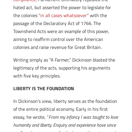
hated act, but asserted the power to legislate for
the colonies “
in all cases whatsoever
” with the
passage of the Declaratory Act of 1766. The
Townshend Acts were an example of this power,
aiming to reaffirm control over the American
colonies and raise revenue for Great Britain.
Writing simply as “A Farmer,” Dickinson blasted the
legitimacy of the acts, supporting his arguments
with five key principles.
LIBERTY IS THE FOUNDATION
In Dickinson’s view, liberty serves as the foundation
of the entire political economy. Early in his first
essay, he wrote, “
From my infancy I was taught to love
humanity and liberty. Enquiry and experience have since