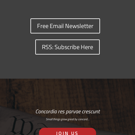
Free Email Newsletter
RSS: Subscribe Here
Concordia res parvae crescunt
Small things grow great by concord…
JOIN US