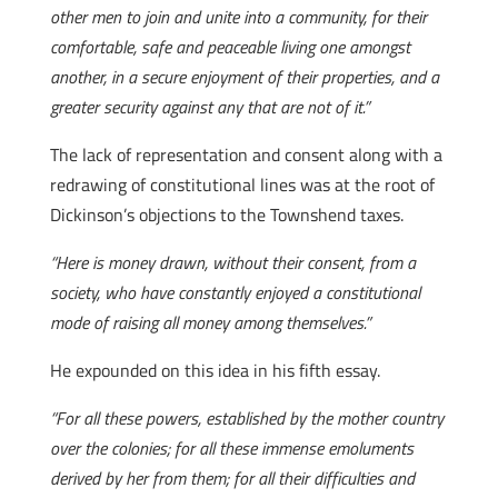
other men to join and unite into a community, for their
comfortable, safe and peaceable living one amongst
another, in a secure enjoyment of their properties, and a
greater security against any that are not of it.”
The lack of representation and consent along with a
redrawing of constitutional lines was at the root of
Dickinson’s objections to the Townshend taxes.
“Here is money drawn, without their consent, from a
society, who have constantly enjoyed a constitutional
mode of raising all money among themselves.”
He expounded on this idea in his fifth essay.
“For all these powers, established by the mother country
over the colonies; for all these immense emoluments
derived by her from them; for all their difficulties and