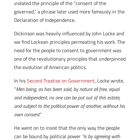
violated the principle of the “consent of the
governed,” a phrase later used more famously in the
Declaration of Independence.
Dickinson was heavily influenced by John Locke and
we find Lockean principles permeating his work. The
need for the people to consent to government was
one of the revolutionary principles that underpinned
the evolution of American politics.
In his
Second Treatise on Government
, Locke wrote,
“
Men being, as has been said, by nature all free, equal
and independent, no one can be put out of this estate,
and subject to the political power of another, without his
own consent
.”
He went on to insist that the only way the people
can be bound by political power
“is by agreeing with