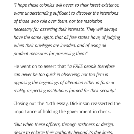
“I hope these colonies will never, to their latest existence,
want understanding sufficient to discover the intentions
of those who rule over them, nor the resolution
necessary for asserting their interests. They will always
have the same rights, that all free states have, of judging
when their privileges are invaded, and of using all
prudent measures for preserving them.”
He went on to assert that “
a FREE people therefore
can never be too quick in observing, nor too firm in
opposing the beginnings of alteration either in form or
reality, respecting institutions formed for their security.
”
Closing out the 12th essay, Dickinson reasserted the
importance of holding the government in check.
“But when these officers, through rashness or design,
desire to enlarge their authority beyond its due limits,