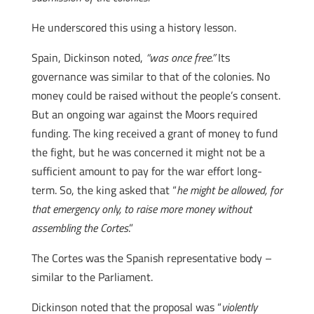
He underscored this using a history lesson.
Spain, Dickinson noted,
“was once free.”
Its
governance was similar to that of the colonies. No
money could be raised without the people’s consent.
But an ongoing war against the Moors required
funding. The king received a grant of money to fund
the fight, but he was concerned it might not be a
sufficient amount to pay for the war effort long-
term. So, the king asked that “
he might be allowed, for
that emergency only, to raise more money without
assembling the Cortes
.”
The Cortes was the Spanish representative body –
similar to the Parliament.
Dickinson noted that the proposal was “
violently