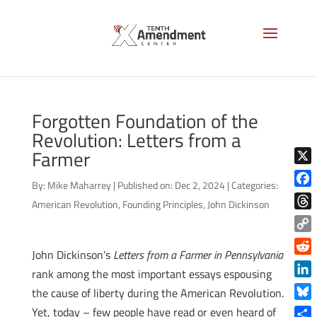
Forgotten Foundation of the
Revolution: Letters from a
Farmer
X
By:
Mike Maharrey
|
Published on: Dec 2, 2024
|
Categories:
Face
American Revolution
,
Founding Principles
,
John Dickinson
Thre
Copy
John Dickinson’s
Letters from a Farmer in Pennsylvania
Link
Reddi
rank among the most important essays espousing
Linke
the cause of liberty during the American Revolution.
Blue
Yet, today – few people have read or even heard of