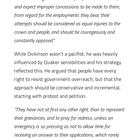
and expect improper concessions to be made to them,
from regard for the employments they bear, their
attempts should be considered as equal injuries to the
crown and people, and should be courageously and
constantly opposed.”
While Dickinson wasn’t a pacifist, he was heavily
influenced by Quaker sensibilities and his strategy
reflected this. He argued that people have every
right to resist government overreach, but that the
approach should be conservative and incremental,
starting with protest and petition.
“They have not at first any other right, than to represent
their grievances, and to pray for redress, unless an
emergency is so pressing as not to allow time for
receiving an answer to their applications, which rarely