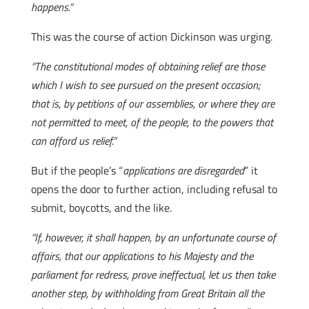
happens.”
This was the course of action Dickinson was urging.
“The constitutional modes of obtaining relief are those
which I wish to see pursued on the present occasion;
that is, by petitions of our assemblies, or where they are
not permitted to meet, of the people, to the powers that
can afford us relief.”
But if the people’s “
applications are disregarded
” it
opens the door to further action, including refusal to
submit, boycotts, and the like.
“If, however, it shall happen, by an unfortunate course of
affairs, that our applications to his Majesty and the
parliament for redress, prove ineffectual, let us then take
another step, by withholding from Great Britain all the