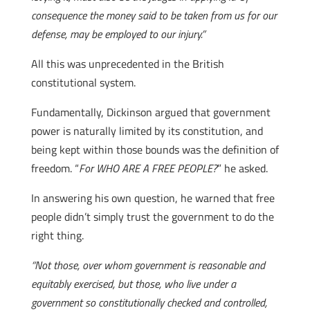
consequence the money said to be taken from us for our
defense, may be employed to our injury.”
All this was unprecedented in the British
constitutional system.
Fundamentally, Dickinson argued that government
power is naturally limited by its constitution, and
being kept within those bounds was the definition of
freedom. “
For WHO ARE A FREE PEOPLE?
” he asked.
In answering his own question, he warned that free
people didn’t simply trust the government to do the
right thing.
“Not those, over whom government is reasonable and
equitably exercised, but those, who live under a
government so constitutionally checked and controlled,