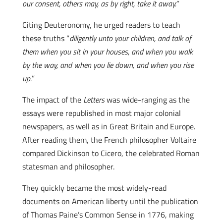
our consent, others may, as by right, take it away.”
Citing Deuteronomy, he urged readers to teach
these truths “
diligently unto your children, and talk of
them when you sit in your houses, and when you walk
by the way, and when you lie down, and when you rise
up.
”
The impact of the
Letters
was wide-ranging as the
essays were republished in most major colonial
newspapers, as well as in Great Britain and Europe.
After reading them, the French philosopher Voltaire
compared Dickinson to Cicero, the celebrated Roman
statesman and philosopher.
They quickly became the most widely-read
documents on American liberty until the publication
of Thomas Paine’s Common Sense in 1776, making