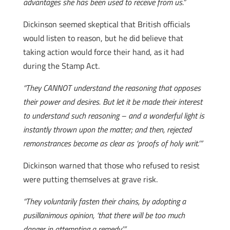
advantages she has been used to receive from us.”
Dickinson seemed skeptical that British officials
would listen to reason, but he did believe that
taking action would force their hand, as it had
during the Stamp Act.
“They CANNOT understand the reasoning that opposes
their power and desires. But let it be made their interest
to understand such reasoning – and a wonderful light is
instantly thrown upon the matter; and then, rejected
remonstrances become as clear as ‘proofs of holy writ.’”
Dickinson warned that those who refused to resist
were putting themselves at grave risk.
“They voluntarily fasten their chains, by adopting a
pusillanimous opinion, ‘that there will be too much
danger in attempting a remedy.’”