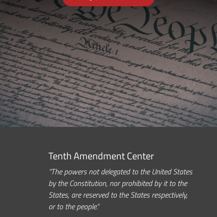
Tenth Amendment Center
“The powers not delegated to the United States
by the Constitution, nor prohibited by it to the
States, are reserved to the States respectively,
or to the people.”