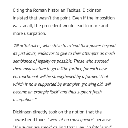
Citing the Roman historian Tacitus, Dickinson
insisted that wasn’t the point. Even if the imposition
was small, the precedent would lead to more and
more usurpation.
“All artful rulers, who strive to extend their power beyond
its just limits, endeavor to give to their attempts as much
semblance of legality as possible. Those who succeed
them may venture to go a little further; for each new
encroachment will be strengthened by a former. ‘That
which is now supported by examples, growing old, will
become an example itself,’ and thus support fresh
usurpations.”
Dickinson directly took on the notion that the
Townshend taxes “
were of no consequence
” because
“
the duties are small
,” calling that view “
a fatal error
.”