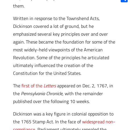
them.
Shar
Written in response to the Townshend Acts,
Dickinson covered a lot of ground, but he
emphasized several key principles over and over
again. These became the foundation for some of the
most widely-held viewpoints of the American
Revolution. Some of the principles he articulated
ultimately influenced the creation of the
Constitution for the United States.
The
first of the
Letters
appeared on Dec. 2, 1767, in
the
Pennsylvania Chronicle
, with the remainder
published over the following 10 weeks.
Dickinson was a key figure in colonial opposition to
the 1765 Stamp Act. In the face of
widespread non-
compliance
, Parliament ultimately repealed the