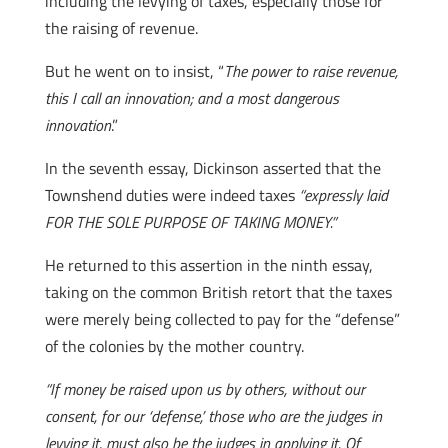
including the levying of taxes, especially those for
the raising of revenue.
But he went on to insist, “
The power to raise revenue,
this I call an innovation; and a most dangerous
innovation
.”
In the seventh essay, Dickinson asserted that the
Townshend duties were indeed taxes
“expressly laid
FOR THE SOLE PURPOSE OF TAKING MONEY.”
He returned to this assertion in the ninth essay,
taking on the common British retort that the taxes
were merely being collected to pay for the “defense”
of the colonies by the mother country.
“If money be raised upon us by others, without our
consent, for our ‘defense,’ those who are the judges in
levying it, must also be the judges in applying it. Of