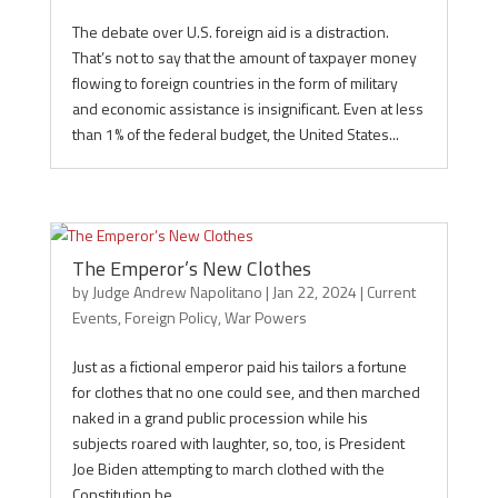
The debate over U.S. foreign aid is a distraction.
That’s not to say that the amount of taxpayer money
flowing to foreign countries in the form of military
and economic assistance is insignificant. Even at less
than 1% of the federal budget, the United States...
The Emperor’s New Clothes
by
Judge Andrew Napolitano
|
Jan 22, 2024
|
Current
Events
,
Foreign Policy
,
War Powers
Just as a fictional emperor paid his tailors a fortune
for clothes that no one could see, and then marched
naked in a grand public procession while his
subjects roared with laughter, so, too, is President
Joe Biden attempting to march clothed with the
Constitution he...