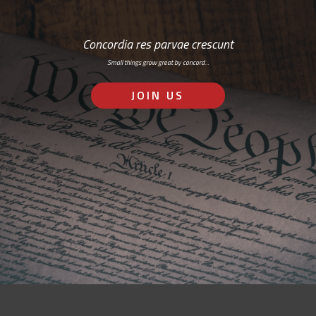
Concordia res parvae crescunt
Small things grow great by concord…
JOIN US