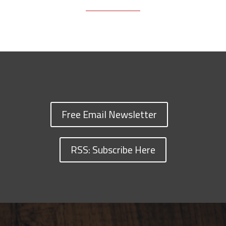
Free Email Newsletter
RSS: Subscribe Here