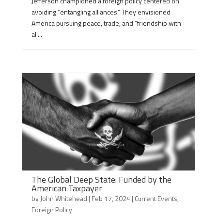
Jefferson championed a foreign policy centered on
avoiding “entangling alliances.” They envisioned
America pursuing peace, trade, and “friendship with
all...
The Global Deep State: Funded by the
American Taxpayer
by
John Whitehead
|
Feb 17, 2024
|
Current Events
,
Foreign Policy