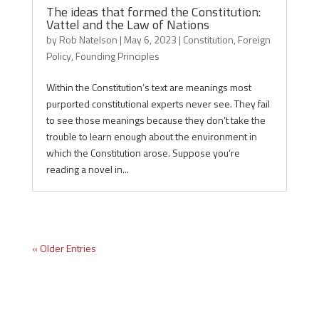
The ideas that formed the Constitution:
Vattel and the Law of Nations
by
Rob Natelson
|
May 6, 2023
|
Constitution
,
Foreign
Policy
,
Founding Principles
Within the Constitution’s text are meanings most
purported constitutional experts never see. They fail
to see those meanings because they don’t take the
trouble to learn enough about the environment in
which the Constitution arose. Suppose you’re
reading a novel in...
« Older Entries