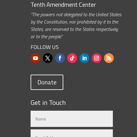
Tenth Amendment Center
“The powers not delegated to the United States
by the Constitution, nor prohibited by it to the
States, are reserved to the States respectively,
or to the people.”
FOLLOW US
Donate
Get in Touch