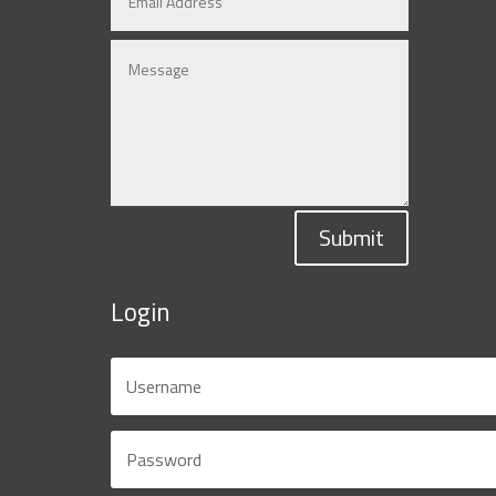
Submit
Login