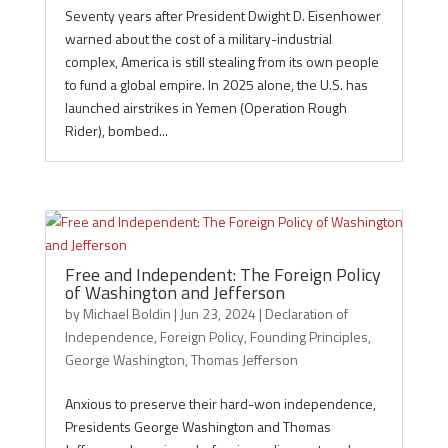
Seventy years after President Dwight D. Eisenhower
warned about the cost of a military-industrial
complex, America is still stealing from its own people
to fund a global empire. In 2025 alone, the U.S. has
launched airstrikes in Yemen (Operation Rough
Rider), bombed...
Free and Independent: The Foreign Policy
of Washington and Jefferson
by
Michael Boldin
|
Jun 23, 2024
|
Declaration of
Independence
,
Foreign Policy
,
Founding Principles
,
George Washington
,
Thomas Jefferson
Anxious to preserve their hard-won independence,
Presidents George Washington and Thomas