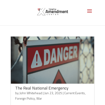
Foreign Policy
The Real National Emergency
by
John Whitehead
|
Jun 23, 2025
|
Current Events
,
Foreign Policy
,
War