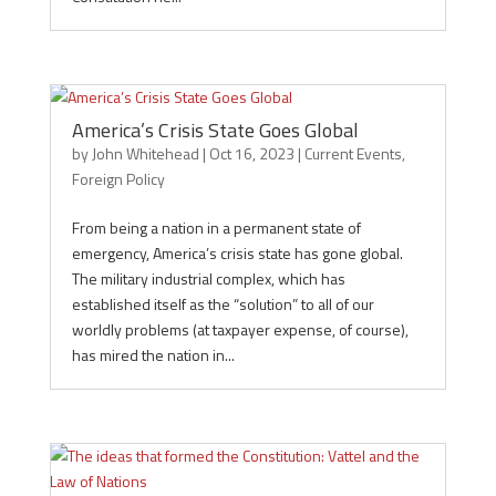
America’s Crisis State Goes Global
by
John Whitehead
|
Oct 16, 2023
|
Current Events
,
Foreign Policy
From being a nation in a permanent state of
emergency, America’s crisis state has gone global.
The military industrial complex, which has
established itself as the “solution” to all of our
worldly problems (at taxpayer expense, of course),
has mired the nation in...