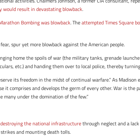
tional activities. Chalmers Johnson, a former CIA consultant, re
y would result in devastating blowback
.
Marathon Bombing was blowback
. The
attempted Times Square b
 I fear, spur yet more blowback against the American people.
ging home the spoils of war (the military tanks, grenade launchers
ulars, etc.) and handing them over to local police, thereby turnin
erve its freedom in the midst of continual warfare.” As Madison ex
se it comprises and develops the germ of every other. War is the 
e many under the domination of the few.”
,
destroying the national infrastructure
through neglect and a lack 
 strikes and mounting death tolls.