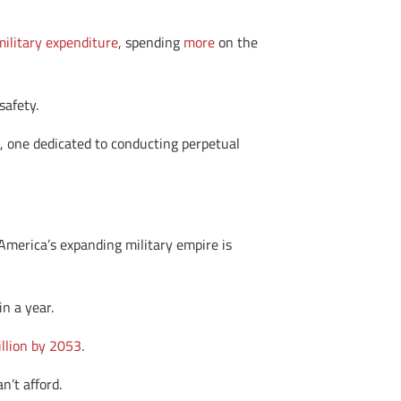
military expenditure
, spending
more
on the
safety.
, one dedicated to conducting perpetual
America’s expanding military empire is
n a year.
illion by 2053
.
n’t afford.