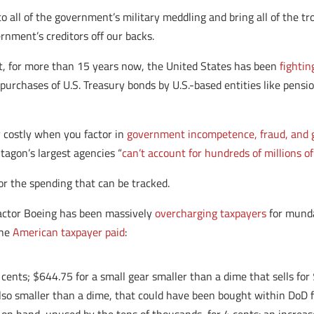
o all of the government’s military meddling and bring all of the t
rnment’s creditors off our backs.
 it, for more than 15 years now, the United States has been
fightin
 purchases of U.S. Treasury bonds by U.S.-based entities like pens
y costly when you factor in
government incompetence, fraud, and 
tagon’s largest agencies “
can’t account for hundreds of millions of
or the spending that can be tracked.
actor Boeing has been massively
overcharging taxpayers
for mundan
the
American taxpayer paid
:
4 cents; $644.75 for a small gear smaller than a dime that sells f
 also smaller than a dime, that could have been bought within DoD 