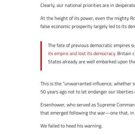
Clearly, our national priorities are in despera
At the height of its power, even the mighty 
false economic prosperity largely led to its d
The fate of previous democratic empires su
its empire and lost its democracy.
Britain c
States already are well embarked upon th
This is the “unwarranted influence, whether 
50 years ago not to let endanger our liberties
Eisenhower, who served as Supreme Commander 
that emerged following the war—one that, in o
We failed to heed his warning.