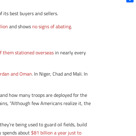
Shar
its best buyers and sellers.
lion
and shows
no signs of abating
.
f them stationed overseas
in nearly every
Jordan and Oman
. In Niger, Chad and Mali. In
re and how many troops are deployed for the
lains, “Although few Americans realize it, the
hey’re being used to guard oil fields, build
ary spends about
$81 billion a year just to