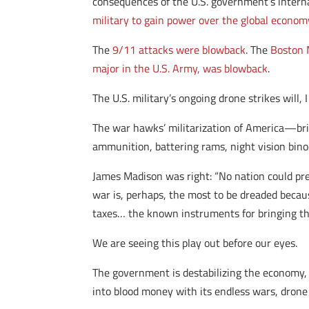
consequences of the U.S. government’s interna
military to gain power over the global econom
The
9/11 attacks were blowback
. The
Boston 
major in the U.S. Army, was blowback
.
The U.S. military’s ongoing drone strikes will,
The war hawks’ militarization of America—brin
ammunition, battering rams, night vision binoc
James Madison was right: “No nation could pres
war is, perhaps, the most to be dreaded becau
taxes… the known instruments for bringing th
We are seeing this play out before our eyes.
The government is destabilizing the economy
into blood money with its endless wars, drone