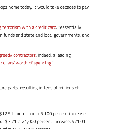
roops home today, it would take decades to pay
g terrorism with a credit card
, “essentially
ion funds and state and local governments, and
greedy contractors
. Indeed, a leading
 dollars’ worth of spending
.”
e parts, resulting in tens of millions of
or $12.51: more than a 5,100 percent increase
for $7.71: a 21,000 percent increase. $71.01