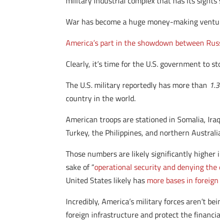
military industrial complex that has its sights
War has become a huge money-making venture, a
America’s part in the showdown between Russ
Clearly, it’s time for the U.S. government to st
The U.S. military reportedly has more than
1.3
country in the world.
American troops are stationed in Somalia, Ira
Turkey, the Philippines, and northern Australi
Those numbers are likely significantly higher 
sake of “
operational security and denying th
United States likely has
more bases in foreign 
Incredibly, America’s military forces aren’t be
foreign infrastructure and protect the financia