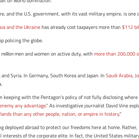
 set on world domination.
nd the U.S. government, with its vast military empire, is one of 
ia and the Ukraine
has already cost taxpayers more than
$112 bil
op policing the globe.
 million
men and women on active duty, with
more than 200,000 o
q and Syria. In Germany, South Korea and Japan. In
Saudi Arabia, 
a.
in keeping with the Pentagon’s policy of not fully disclosing whe
e enemy any advantage
.” As investigative journalist David Vine exp
lands than any other people, nation, or empire in history
.”
ing deployed abroad to protect our freedoms here at home. Rather, t
l interests of the corporate elite. In fact, the United States milit