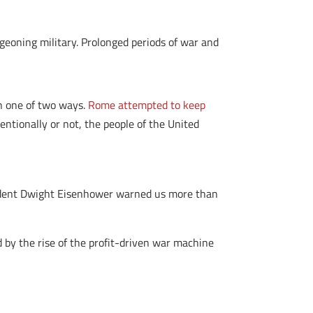
eoning military. Prolonged periods of war and
in one of two ways.
Rome attempted to keep
entionally or not, the people of the United
esident Dwight Eisenhower warned us more than
by the rise of the profit-driven war machine