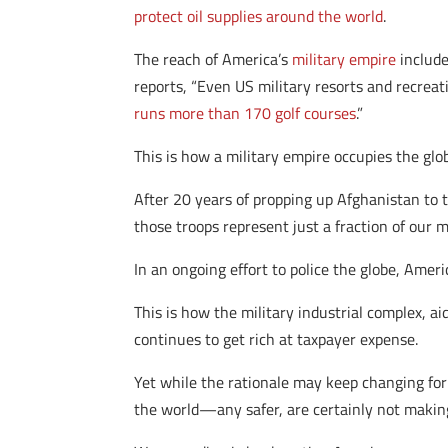
protect oil supplies around the world
.
The reach of America’s
military empire
include
reports, “Even US military resorts and recreat
runs more than 170 golf courses
.”
This is how a military empire occupies the glo
After 20 years of propping up Afghanistan to 
those troops represent just a fraction of our 
In an ongoing effort to police the globe, Amer
This is how the military industrial complex, a
continues to get rich at taxpayer expense.
Yet while the rationale may keep changing f
the world—any safer, are certainly not making