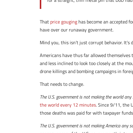
for a straight, thin metal pin that DoD ha
That
price gouging
has become an accepted form
have over our runaway government.
Mind you, this isn’t just corrupt behavior. It’
Americans have thus far allowed themselves to
and less inclined to look too closely at the m
drone killings and bombing campaigns in forei
That needs to change.
The U.S. government is not making the world any 
the world every 12 minutes
. Since 9/11, the
those deaths was paid for with taxpayer funds
The U.S. government is not making America any sa