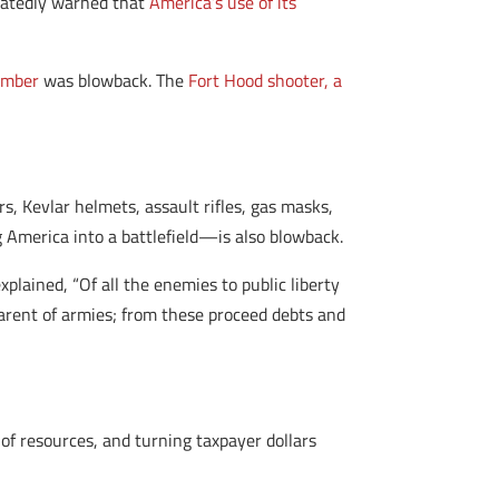
peatedly warned that
America’s use of its
omber
was blowback. The
Fort Hood shooter, a
, Kevlar helmets, assault rifles, gas masks,
g America into a battlefield—is also blowback.
plained, “Of all the enemies to public liberty
parent of armies; from these proceed debts and
of resources, and turning taxpayer dollars