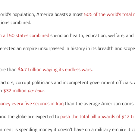
world’s population, America boasts almost
50% of the world’s total 
tions combined.
 all 50 states combined
spend on health, education, welfare, and 
erected an empire unsurpassed in history in its breadth and scope
more than
$4.7 trillion waging its endless wars
.
ctors, corrupt politicians and incompetent government officials, 
an
$32 million
per hour
.
oney every five seconds in Iraq
than the average American earns i
und the globe are expected to
push the total bill upwards of $12 tr
ernment is spending money it doesn’t have on a military empire it ca