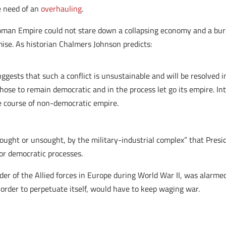
te need of an
overhauling
.
Roman Empire could not stare down a collapsing economy and a burg
emise. As historian Chalmers Johnson predicts:
ggests that such a conflict is unsustainable and will be resolved 
hose to remain democratic and in the process let go its empire. Int
e course of non-democratic empire.
sought or unsought, by the military-industrial complex” that Pr
 or democratic processes.
of the Allied forces in Europe during World War II, was alarmed 
rder to perpetuate itself, would have to keep waging war.