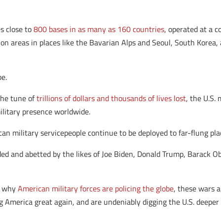
s close to
800 bases in as many as 160 countries
, operated at a c
ion areas in places like the Bavarian Alps and Seoul, South Korea,
be.
the tune of
trillions of dollars and thousands of lives lost
, the U.S.
military presence worldwide.
ican military servicepeople continue to be deployed to far-flung pl
ided and abetted by the likes of Joe Biden, Donald Trump, Barack O
or why
American military forces are policing the globe
, these wars 
 America great again, and are undeniably digging the U.S. deeper 