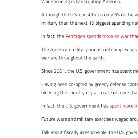
War spending is bankrupting America.
Although the U.S. constitutes only 5% of the 
military than the next 19 biggest spending na
In fact, the
Pentagon spends more on war than
The American military-industrial complex has 
warfare throughout the earth.
Since 2001, the U.S. government has spent 
Having been co-opted by greedy defense contra
bleeding the country dry at a rate of more th
In fact, the U.S. government has
spent more m
Future wars and military exercises waged aro
Talk about fiscally irresponsible: the U.S. gov