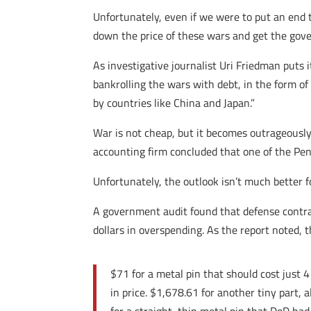
Unfortunately, even if we were to put an end t
down the price of these wars and get the gove
As investigative journalist Uri Friedman puts
bankrolling the wars with debt, in the form of
by countries like China and Japan.”
War is not cheap, but it becomes outrageousl
accounting firm concluded that one of the Pen
Unfortunately, the outlook isn’t much better f
A government audit found that defense contr
dollars in overspending. As the report noted, 
$71 for a metal pin that should cost just 
in price. $1,678.61 for another tiny part,