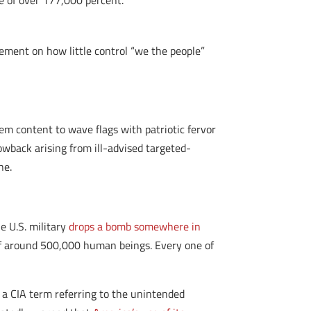
se of over 177,000 percent.
ement on how little control “we the people”
m content to wave flags with patriotic fervor
lowback arising from ill-advised targeted-
ne.
e U.S. military
drops a bomb somewhere in
 of around 500,000 human beings. Every one of
, a CIA term referring to the unintended