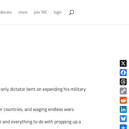
donate
store
join TAC
login
X
Face
 only dictator bent on expanding his military
Thre
Copy
Link
Reddi
her countries, and waging endless wars.
Linke
fe and everything to do with propping up a
Blue