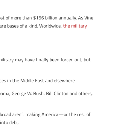
ost of more than $156 billion annually. As Vine
 are bases of a kind. Worldwide,
the military
 military may have finally been forced out, but
aces in the Middle East and elsewhere.
bama, George W. Bush, Bill Clinton and others,
abroad aren’t making America—or the rest of
into debt.