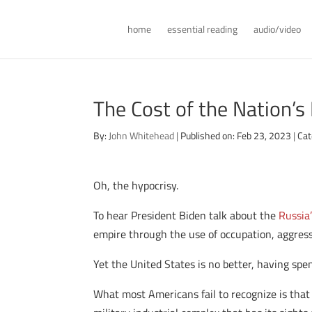
home
essential reading
audio/video
The Cost of the Nation’s
By:
John Whitehead
|
Published on: Feb 23, 2023
|
Cat
Oh, the hypocrisy.
To hear President Biden talk about the
Russia
empire through the use of occupation, aggress
Yet the United States is no better, having spe
What most Americans fail to recognize is that