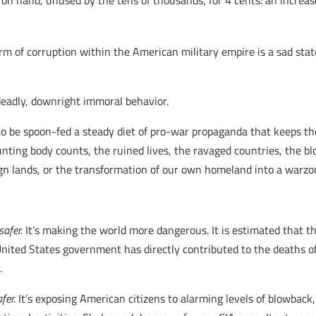
d on hand, unused by the tens of thousands, for 4 cents: an increa
 of corruption within the American military empire is a sad stat
s deadly, downright immoral behavior.
 be spoon-fed a steady diet of pro-war propaganda that keeps the
ounting body counts, the ruined lives, the ravaged countries, the b
gn lands, or the transformation of our own homeland into a warzo
safer.
It’s making the world more dangerous. It is estimated that th
 United States government has directly contributed to the deaths
.
fer.
It’s exposing American citizens to alarming levels of blowback