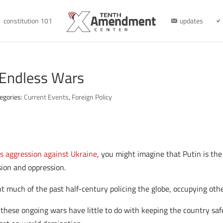
constitution 101
updates
 Endless Wars
egories:
Current Events
,
Foreign Policy
’s aggression against Ukraine
, you might imagine that Putin is the
ion and oppression.
nt much of the past half-century policing the globe, occupying ot
 these ongoing wars have little to do with keeping the country sa