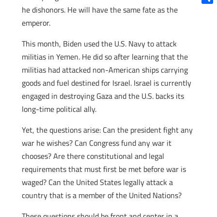
he dishonors. He will have the same fate as the
Shar
emperor.
This month, Biden used the U.S. Navy to attack
militias in Yemen. He did so after learning that the
militias had attacked non-American ships carrying
goods and fuel destined for Israel. Israel is currently
engaged in destroying Gaza and the U.S. backs its
long-time political ally.
Yet, the questions arise: Can the president fight any
war he wishes? Can Congress fund any war it
chooses? Are there constitutional and legal
requirements that must first be met before war is
waged? Can the United States legally attack a
country that is a member of the United Nations?
These questions should be front and center in a