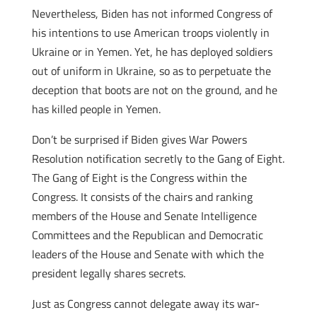
Nevertheless, Biden has not informed Congress of
his intentions to use American troops violently in
Ukraine or in Yemen. Yet, he has deployed soldiers
out of uniform in Ukraine, so as to perpetuate the
deception that boots are not on the ground, and he
has killed people in Yemen.
Don’t be surprised if Biden gives War Powers
Resolution notification secretly to the Gang of Eight.
The Gang of Eight is the Congress within the
Congress. It consists of the chairs and ranking
members of the House and Senate Intelligence
Committees and the Republican and Democratic
leaders of the House and Senate with which the
president legally shares secrets.
Just as Congress cannot delegate away its war-