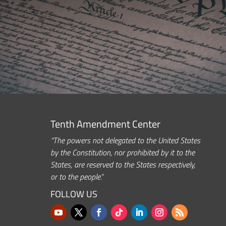
Tenth Amendment Center
“The powers not delegated to the United States
by the Constitution, nor prohibited by it to the
States, are reserved to the States respectively,
or to the people.”
FOLLOW US