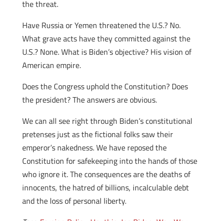
the threat.
Have Russia or Yemen threatened the U.S.? No.
What grave acts have they committed against the
U.S.? None. What is Biden’s objective? His vision of
American empire.
Does the Congress uphold the Constitution? Does
the president? The answers are obvious.
We can all see right through Biden’s constitutional
pretenses just as the fictional folks saw their
emperor’s nakedness. We have reposed the
Constitution for safekeeping into the hands of those
who ignore it. The consequences are the deaths of
innocents, the hatred of billions, incalculable debt
and the loss of personal liberty.