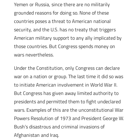
Yemen or Russia, since there are no militarily
grounded reasons for doing so. None of these
countries poses a threat to American national
security, and the U.S. has no treaty that triggers
American military support to any ally implicated by
those countries. But Congress spends money on
wars nevertheless.
Under the Constitution, only Congress can declare
war on a nation or group. The last time it did so was
to initiate American involvement in World War II.
But Congress has given away limited authority to
presidents and permitted them to fight undeclared
wars. Examples of this are the unconstitutional War
Powers Resolution of 1973 and President George W.
Bush’s disastrous and criminal invasions of
Afghanistan and Iraq.