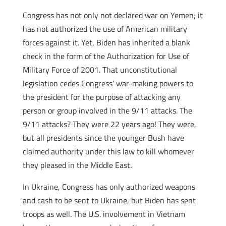
Congress has not only not declared war on Yemen; it
has not authorized the use of American military
forces against it. Yet, Biden has inherited a blank
check in the form of the Authorization for Use of
Military Force of 2001. That unconstitutional
legislation cedes Congress’ war-making powers to
the president for the purpose of attacking any
person or group involved in the 9/11 attacks. The
9/11 attacks? They were 22 years ago! They were,
but all presidents since the younger Bush have
claimed authority under this law to kill whomever
they pleased in the Middle East.
In Ukraine, Congress has only authorized weapons
and cash to be sent to Ukraine, but Biden has sent
troops as well. The U.S. involvement in Vietnam