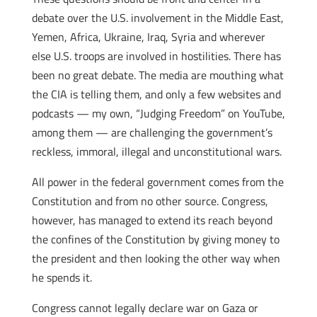
debate over the U.S. involvement in the Middle East,
Yemen, Africa, Ukraine, Iraq, Syria and wherever
else U.S. troops are involved in hostilities. There has
been no great debate. The media are mouthing what
the CIA is telling them, and only a few websites and
podcasts — my own, “Judging Freedom” on YouTube,
among them — are challenging the government’s
reckless, immoral, illegal and unconstitutional wars.
All power in the federal government comes from the
Constitution and from no other source. Congress,
however, has managed to extend its reach beyond
the confines of the Constitution by giving money to
the president and then looking the other way when
he spends it.
Congress cannot legally declare war on Gaza or