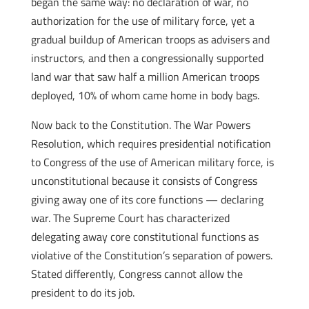
began the same way: no declaration of war, no
authorization for the use of military force, yet a
gradual buildup of American troops as advisers and
instructors, and then a congressionally supported
land war that saw half a million American troops
deployed, 10% of whom came home in body bags.
Now back to the Constitution. The War Powers
Resolution, which requires presidential notification
to Congress of the use of American military force, is
unconstitutional because it consists of Congress
giving away one of its core functions — declaring
war. The Supreme Court has characterized
delegating away core constitutional functions as
violative of the Constitution’s separation of powers.
Stated differently, Congress cannot allow the
president to do its job.