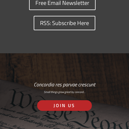
Free Email Newsletter
RSS: Subscribe Here
Concordia res parvae crescunt
Small things grow great by concord…
JOIN US