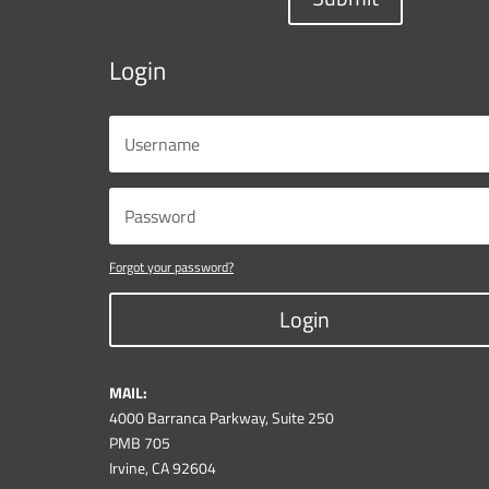
Login
Forgot your password?
Login
MAIL:
4000 Barranca Parkway, Suite 250
PMB 705
Irvine, CA 92604