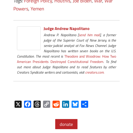
Tags:
Foreign Policy
,
Houthis
,
Joe Biden
,
War
,
War
Powers
,
Yemen
Judge Andrew Napolitano
Andrew P. Napolitano [
send him mail
], a former
judge of the Superior Court of New Jersey, is the
senior judicial analyst at Fox News Channel. Judge
Napolitano has written seven books on the U.S.
Constitution. The most recent is
Theodore and Woodrow: How Two
American Presidents Destroyed Constitutional Freedom
. To find
out more about Judge Napolitano and to read features by other
Creators Syndicate writers and cartoonists, visit
creators.com.
X
F
T
C
R
L
B
S
a
h
o
e
i
l
h
c
r
p
d
n
u
a
donate
e
e
y
d
k
e
r
b
a
L
i
e
s
e