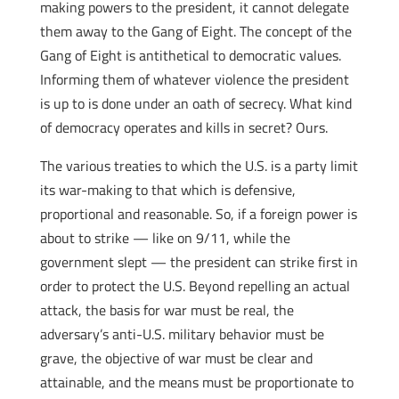
making powers to the president, it cannot delegate
them away to the Gang of Eight. The concept of the
Gang of Eight is antithetical to democratic values.
Informing them of whatever violence the president
is up to is done under an oath of secrecy. What kind
of democracy operates and kills in secret? Ours.
The various treaties to which the U.S. is a party limit
its war-making to that which is defensive,
proportional and reasonable. So, if a foreign power is
about to strike — like on 9/11, while the
government slept — the president can strike first in
order to protect the U.S. Beyond repelling an actual
attack, the basis for war must be real, the
adversary’s anti-U.S. military behavior must be
grave, the objective of war must be clear and
attainable, and the means must be proportionate to