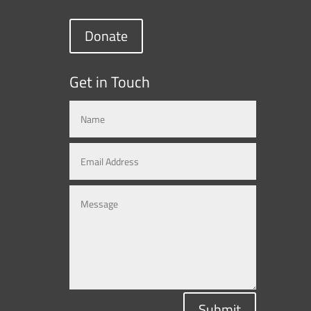
Donate
Get in Touch
Submit