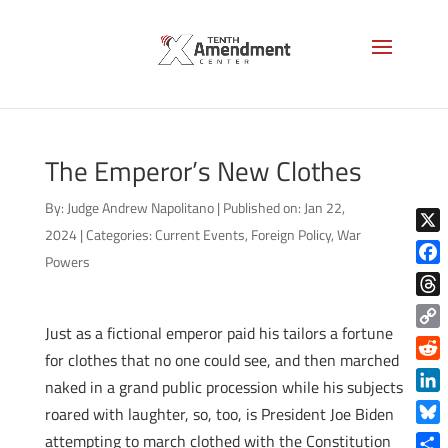
The Emperor’s New Clothes
By:
Judge Andrew Napolitano
|
Published on: Jan 22,
2024
|
Categories:
Current Events
,
Foreign Policy
,
War
X
Powers
Face
Thre
Just as a fictional emperor paid his tailors a fortune
Copy
for clothes that no one could see, and then marched
Link
Reddi
naked in a grand public procession while his subjects
Linke
roared with laughter, so, too, is President Joe Biden
Blue
attempting to march clothed with the Constitution