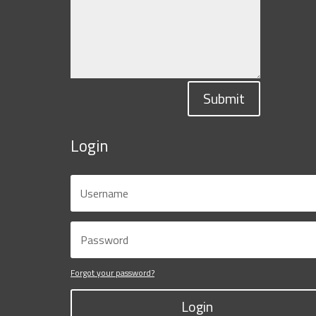
Submit
Login
Forgot your password?
Login