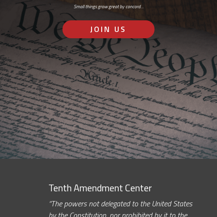
Small things grow great by concord…
JOIN US
Tenth Amendment Center
“The powers not delegated to the United States
by the Constitution, nor prohibited by it to the