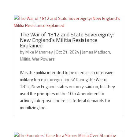
The War of 1812 and State Sovereignty:
New England’s Militia Resistance
Explained
by
Mike Maharrey
|
Oct 21, 2024
|
James Madison
,
Militia
,
War Powers
Was the militia intended to be used as an offensive
military force in foreign lands? During the War of
1812, New England states not only said no, but they
used the principles of the 10th Amendment to
actively interpose and resist federal demands for
mobilizing the...