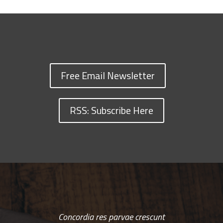
Free Email Newsletter
RSS: Subscribe Here
Concordia res parvae crescunt