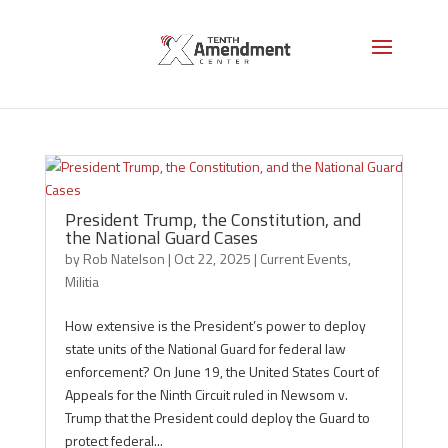
Militia
President Trump, the Constitution, and
the National Guard Cases
by
Rob Natelson
|
Oct 22, 2025
|
Current Events
,
Militia
How extensive is the President’s power to deploy
state units of the National Guard for federal law
enforcement? On June 19, the United States Court of
Appeals for the Ninth Circuit ruled in Newsom v.
Trump that the President could deploy the Guard to
protect federal...