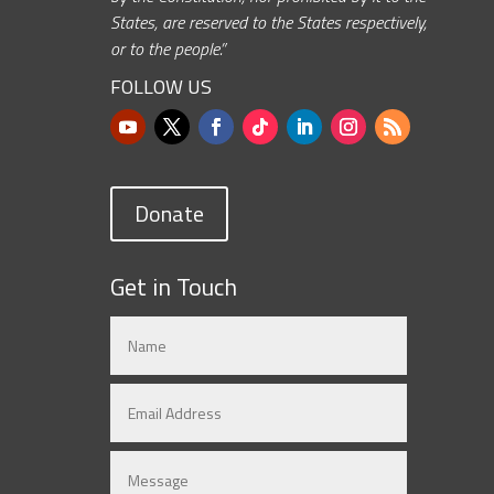
States, are reserved to the States respectively,
or to the people.”
FOLLOW US
Donate
Get in Touch