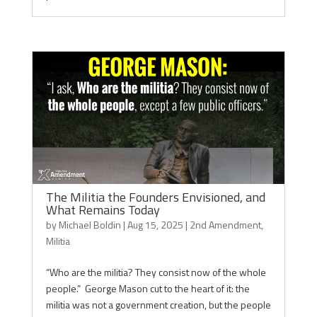
The Militia the Founders Envisioned, and
What Remains Today
by
Michael Boldin
|
Aug 15, 2025
|
2nd Amendment
,
Militia
“Who are the militia? They consist now of the whole
people.” George Mason cut to the heart of it: the
militia was not a government creation, but the people