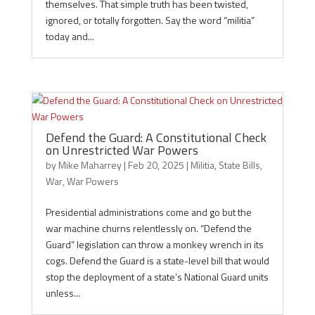
themselves. That simple truth has been twisted,
ignored, or totally forgotten. Say the word “militia”
today and...
Defend the Guard: A Constitutional Check
on Unrestricted War Powers
by
Mike Maharrey
|
Feb 20, 2025
|
Militia
,
State Bills
,
War
,
War Powers
Presidential administrations come and go but the
war machine churns relentlessly on. “Defend the
Guard” legislation can throw a monkey wrench in its
cogs. Defend the Guard is a state-level bill that would
stop the deployment of a state’s National Guard units
unless...