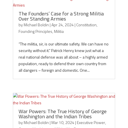
The Founders’ Case for a Strong Militia
Over Standing Armies
by
Michael Boldin
|
Apr 24, 2024
|
Constitution
,
Founding Principles
,
Militia
“The militia, sir, is our ultimate safety. We can have no
security without it.” Patrick Henry knew just what a
real national defense was all about – a highly armed
population, ready to defend their own country from
all dangers – foreign and domestic. One...
War Powers: The True History of George
Washington and the Indian Tribes
by
Michael Boldin
|
Mar 10, 2024
|
Executive Power
,