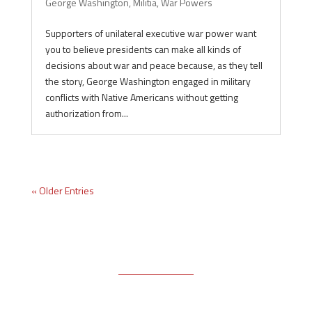
George Washington
,
Militia
,
War Powers
Supporters of unilateral executive war power want
you to believe presidents can make all kinds of
decisions about war and peace because, as they tell
the story, George Washington engaged in military
conflicts with Native Americans without getting
authorization from...
« Older Entries