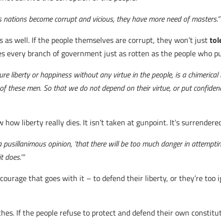
s nations become corrupt and vicious, they have more need of masters.”
 as well. If the people themselves are corrupt, they won’t just
tol
s every branch of government just as rotten as the people who p
liberty or happiness without any virtue in the people, is a chimerical ide
n of these men. So that we do not depend on their virtue, or put confiden
ow liberty really dies. It isn’t taken at gunpoint. It’s surrendered
 a pusillanimous opinion, ‘that there will be too much danger in attempti
t does.’”
e courage that goes with it – to defend their liberty, or they’re t
es. If the people refuse to protect and defend their own constitut