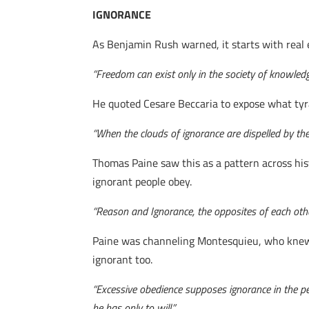
IGNORANCE
As Benjamin Rush warned, it starts with real 
“Freedom can exist only in the society of knowledg
He quoted Cesare Beccaria to expose what tyr
“When the clouds of ignorance are dispelled by the
Thomas Paine saw this as a pattern across his
ignorant people obey.
“Reason and Ignorance, the opposites of each other
Paine was channeling Montesquieu, who knew t
ignorant too.
“Excessive obedience supposes ignorance in the pe
he has only to will.”