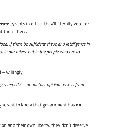
erate
tyrants in office, they’ll literally vote for
ut them there.
a. If there be sufficient virtue and intelligence in
ce in our rulers, but in the people who are to
 – willingly.
ng a remedy’ – or another opinion no less fatal –
oo ignorant to know that government has
no
ion and their own liberty, they don’t deserve