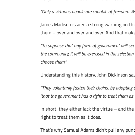
“Only a virtuous people are capable of freedom. A
James Madison issued a strong warning on this
them – over and over and over. And that make
“To suppose that any form of government will secure 
the community, it will be exercised in the selectio
choose them.”
Understanding this history, John Dickinson saw h
“They voluntarily fasten their chains, by adopting
‘that the government has a right to treat them as i
In short, they either lack the virtue – and th
right
to treat them as it does.
That’s why Samuel Adams didn’t pull any punch