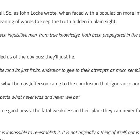
. So, as John Locke wrote, when faced with a population more inte
aning of words to keep the truth hidden in plain sight.
 even inquisitive men, from true knowledge, hath been propagated in the 
 us of the obvious: they’ll just lie.
 beyond its just limits, endeavor to give to their attempts as much sembla
 see why Thomas Jefferson came to the conclusion that ignorance an
expects what never was and never will be.”
me good news, the fatal weakness in their plan: they can never 
t is impossible to re-establish it. It is not originally a thing of itself, 