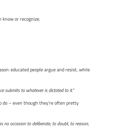
n know or recognize.
ason: educated people argue and resist, while
e submits to whatever is dictated to it.”
o do – even though they’re often pretty
 no occasion to deliberate, to doubt, to reason;