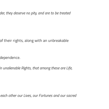
der, they deserve no pity, and are to be treated
f their rights, along with an unbreakable
Independence.
in unalienable Rights, that among these are Life,
o each other our Lives, our Fortunes and our sacred