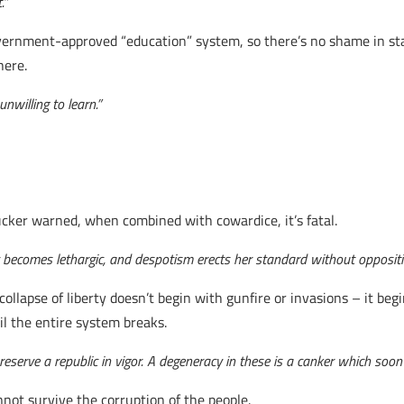
.”
ernment-approved “education” system, so there’s no shame in star
here.
nwilling to learn.”
ucker warned, when combined with cowardice, it’s fatal.
y becomes lethargic, and despotism erects her standard without oppositi
ollapse of liberty doesn’t begin with gunfire or invasions – it begin
il the entire system breaks.
reserve a republic in vigor. A degeneracy in these is a canker which soon 
ot survive the corruption of the people.