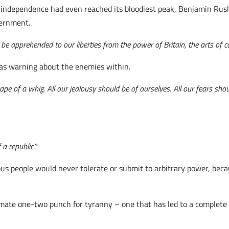
 independence had even reached its bloodiest peak, Benjamin Rush
vernment.
be apprehended to our liberties from the power of Britain, the arts of c
was warning about the enemies within.
e of a whig. All our jealousy should be of ourselves. All our fears shoul
 a republic.”
uous people would never tolerate or submit to arbitrary power, be
ate one-two punch for tyranny – one that has led to a complete b