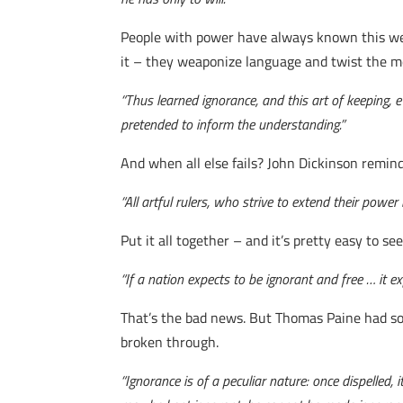
People with power have always known this well
it – they weaponize language and twist the me
“Thus learned ignorance, and this art of keeping,
pretended to inform the understanding.”
And when all else fails? John Dickinson reminded
“All artful rulers, who strive to extend their power
Put it all together – and it’s pretty easy to
“If a nation expects to be ignorant and free … it 
That’s the bad news. But Thomas Paine had so
broken through.
“Ignorance is of a peculiar nature: once dispelled, i