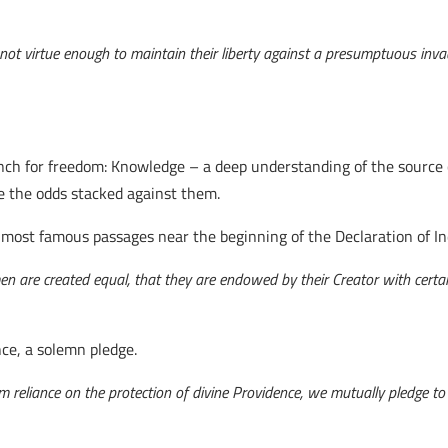
ve not virtue enough to maintain their liberty against a presumptuous inva
ch for freedom: Knowledge – a deep understanding of the source o
te the odds stacked against them.
e most famous passages near the beginning of the Declaration of 
 men are created equal, that they are endowed by their Creator with certa
ence, a solemn pledge.
irm reliance on the protection of divine Providence, we mutually pledge t