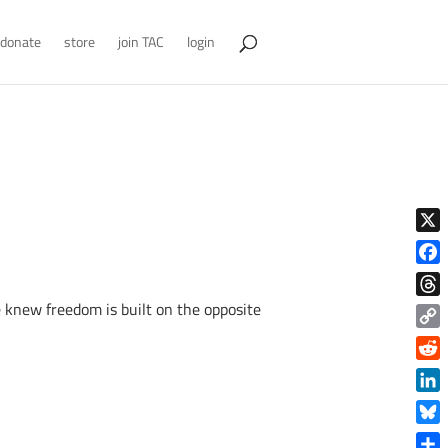
donate
store
join TAC
login
X
Face
 knew freedom is built on the opposite
Thre
Copy
Link
Reddi
Linke
Blue