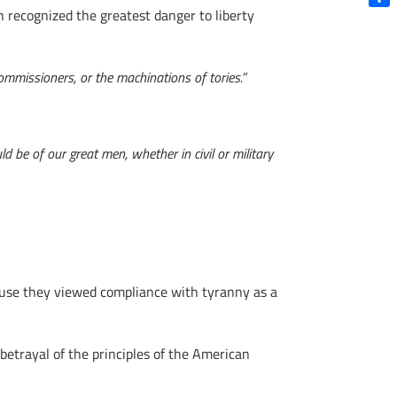
 recognized the greatest danger to liberty
Shar
ommissioners, or the machinations of tories.”
d be of our great men, whether in civil or military
cause they viewed compliance with tyranny as a
etrayal of the principles of the American