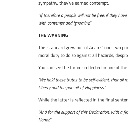
sympathy, they’ve earned contempt.
“If therefore a people will not be free; if they ha
with contempt and ignominy.”
THE WARNING
This standard grew out of Adams’ one-two pun
moral duty to do so against all hazards, despi
You can see the former reflected in one of th
“We hold these truths to be self-evident, that all
Liberty and the pursuit of Happiness.”
While the latter is reflected in the final sent
“And for the support of this Declaration, with a f
Honor.”