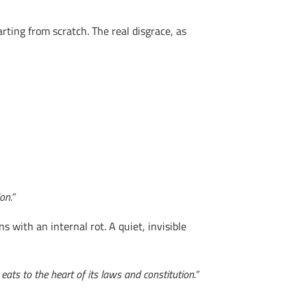
ting from scratch. The real disgrace, as
on.”
s with an internal rot. A quiet, invisible
eats to the heart of its laws and constitution.”