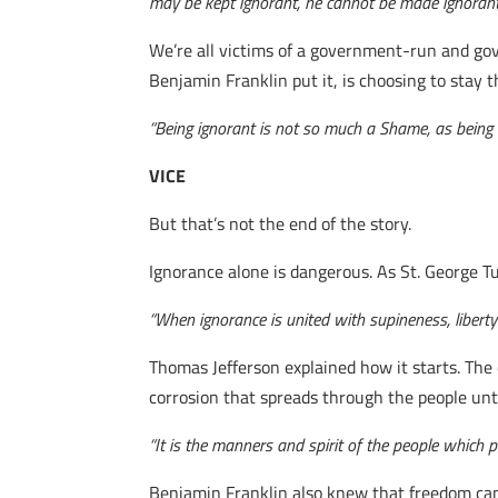
may be kept ignorant, he cannot be made ignorant
We’re all victims of a government-run and gov
Benjamin Franklin put it, is choosing to stay t
“Being ignorant is not so much a Shame, as being u
VICE
But that’s not the end of the story.
Ignorance alone is dangerous. As St. George T
“When ignorance is united with supineness, libert
Thomas Jefferson explained how it starts. The c
corrosion that spreads through the people unt
“It is the manners and spirit of the people which p
Benjamin Franklin also knew that freedom cann