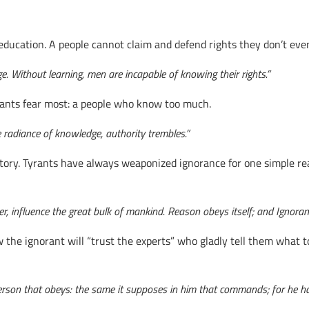
education. A people cannot claim and defend rights they don’t eve
e. Without learning, men are incapable of knowing their rights.”
ants fear most: a people who know too much.
 radiance of knowledge, authority trembles.”
tory. Tyrants have always weaponized ignorance for one simple re
, influence the great bulk of mankind. Reason obeys itself; and Ignoranc
he ignorant will “trust the experts” who gladly tell them what t
rson that obeys: the same it supposes in him that commands; for he has