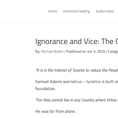
home
essential reading
audio/video
Ignorance and Vice: The
By:
Michael Boldin
|
Published on: Jun 3, 2026
|
Catego
“It is in the Interest of Tyrants to reduce the Peop
Samuel Adams warned us – tyranny is built on
foundation.
“For they cannot live in any Country where Virtue
He was far from alone.