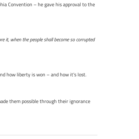
lphia Convention – he gave his approval to the
ore it, when the people shall become so corrupted
d how liberty is won – and how it’s lost.
ade them possible through their ignorance