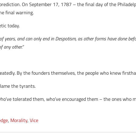
 prediction. On September 17, 1787 – the final day of the Philade
ne final warning.
etic today.
se of years, and can only end in Despotism, as other forms have done bef
f any other.”
peatedly. By the founders themselves, the people who knew firsthan
blame the tyrants.
ho’ve tolerated them, who’ve encouraged them – the ones who m
edge
,
Morality
,
Vice