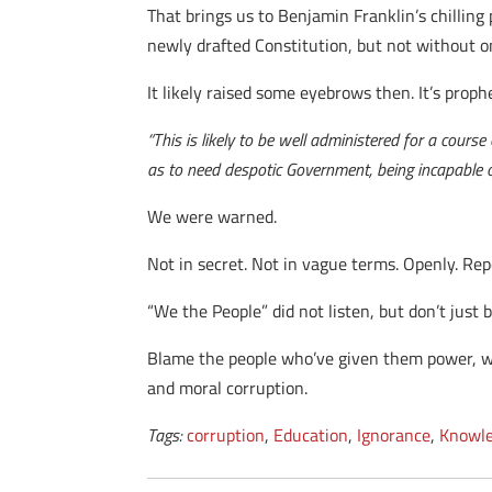
That brings us to Benjamin Franklin’s chilling
newly drafted Constitution, but not without o
It likely raised some eyebrows then. It’s proph
“This is likely to be well administered for a cour
as to need despotic Government, being incapable o
We were warned.
Not in secret. Not in vague terms. Openly. Re
“We the People” did not listen, but don’t just 
Blame the people who’ve given them power, w
and moral corruption.
Tags:
corruption
,
Education
,
Ignorance
,
Knowl