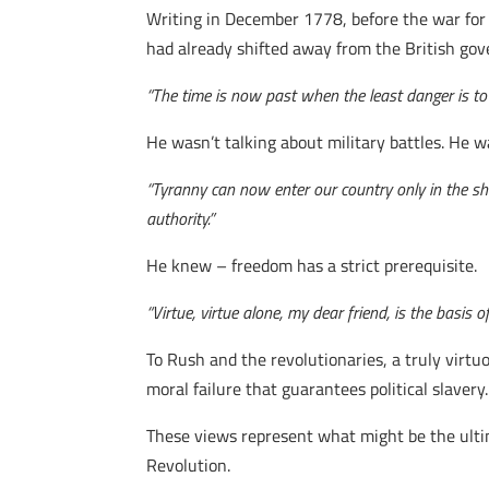
Writing in December 1778, before the war for
had already shifted away from the British go
“The time is now past when the least danger is to 
He wasn’t talking about military battles. He 
“Tyranny can now enter our country only in the shap
authority.”
He knew – freedom has a strict prerequisite.
“Virtue, virtue alone, my dear friend, is the basis of
To Rush and the revolutionaries, a truly virt
moral failure that guarantees political slavery.
These views represent what might be the ultim
Revolution.