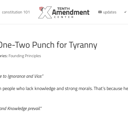
constitution 101
updates
 One-Two Punch for Tyranny
ries:
Founding Principles
le to Ignorance and Vice.”
 people who lack knowledge and strong morals. That’s because he
 and Knowledge prevail.”