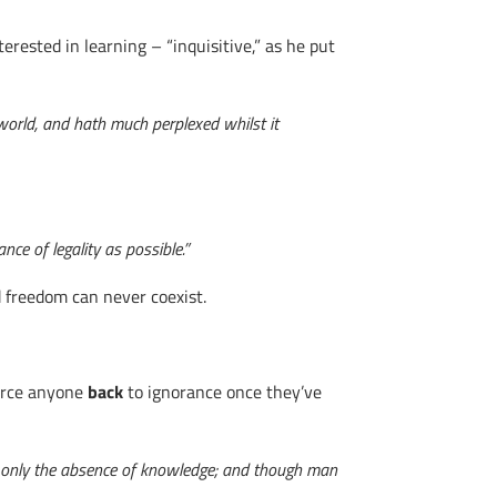
rested in learning – “inquisitive,” as he put
world, and hath much perplexed whilst it
nce of legality as possible.”
d freedom can never coexist.
force anyone
back
to ignorance once they’ve
but is only the absence of knowledge; and though man