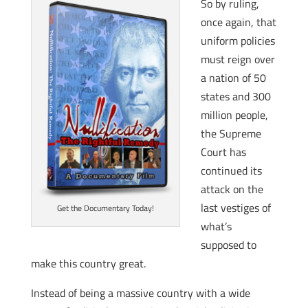
So by ruling,
once again, that
uniform policies
must reign over
a nation of 50
states and 300
million people,
the Supreme
Court has
continued its
attack on the
last vestiges of
Get the Documentary Today!
what’s
supposed to
make this country great.
Instead of being a massive country with a wide