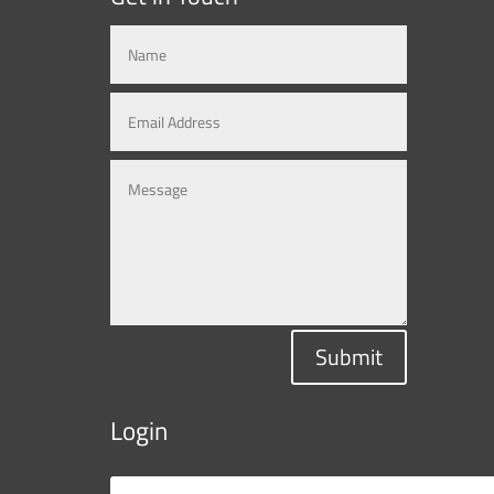
Submit
Login