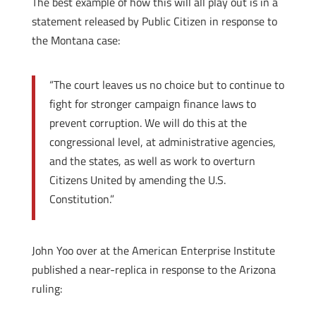
The best example of how this will all play out is in a
statement released by Public Citizen in response to
the Montana case:
“The court leaves us no choice but to continue to
fight for stronger campaign finance laws to
prevent corruption. We will do this at the
congressional level, at administrative agencies,
and the states, as well as work to overturn
Citizens United by amending the U.S.
Constitution.”
John Yoo over at the American Enterprise Institute
published a near-replica in response to the Arizona
ruling: