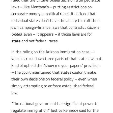
ruled that the
Citizens United
decision trumped state
laws – like Montana’s – putting restrictions on
corporate money in political races. It decided that
individual states don’t have the ability to craft their
own campaign-finance laws that contradict
Citizens
United
, even – it appears – if those laws are for
state
and not federal races
In the ruling on the Arizona immigration case —
which struck down three parts of that state law, but
kind of upheld the “show me your papers” provision
– the court maintained that states couldn’t make
their own decisions on federal policy – even when
simply attempting to enforce established federal
law.
“The national government has significant power to
regulate immigration,” Justice Kennedy said for the