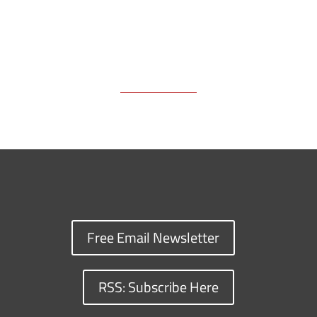
Free Email Newsletter
RSS: Subscribe Here