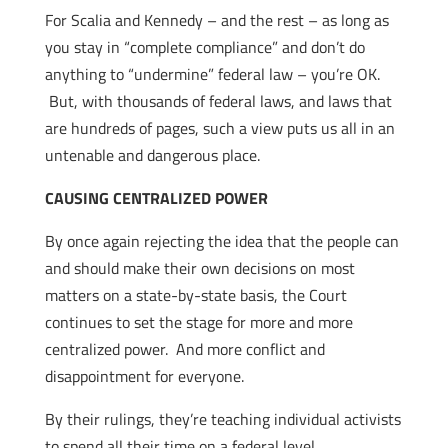
For Scalia and Kennedy – and the rest – as long as
you stay in “complete compliance” and don’t do
anything to “undermine” federal law – you’re OK.
But, with thousands of federal laws, and laws that
are hundreds of pages, such a view puts us all in an
untenable and dangerous place.
CAUSING CENTRALIZED POWER
By once again rejecting the idea that the people can
and should make their own decisions on most
matters on a state-by-state basis, the Court
continues to set the stage for more and more
centralized power. And more conflict and
disappointment for everyone.
By their rulings, they’re teaching individual activists
to spend all their time on a federal level.