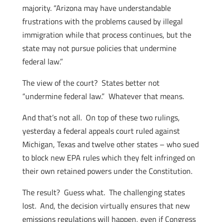
majority. “Arizona may have understandable
frustrations with the problems caused by illegal
immigration while that process continues, but the
state may not pursue policies that undermine
federal law.”
The view of the court? States better not
“undermine federal law.” Whatever that means.
And that’s not all. On top of these two rulings,
yesterday a federal appeals court ruled against
Michigan, Texas and twelve other states – who sued
to block new EPA rules which they felt infringed on
their own retained powers under the Constitution.
The result? Guess what. The challenging states
lost. And, the decision virtually ensures that new
emissions regulations will happen, even if Congress