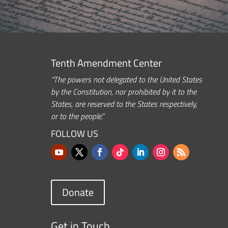
Tenth Amendment Center
“The powers not delegated to the United States
by the Constitution, nor prohibited by it to the
States, are reserved to the States respectively,
or to the people.”
FOLLOW US
Donate
Get in Touch