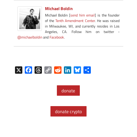
Michael Boldin
Michael Boldin [
send him email
] is the founder
of the
Tenth Amendment Center
. He was raised
in Milwaukee, WI, and currently resides in Los
Angeles, CA. Follow him on twitter -
@michaelboldin
and
Facebook
.
X
F
T
C
R
L
B
S
a
h
o
e
i
l
h
c
r
p
d
n
u
a
donate
e
e
y
d
k
e
r
b
a
L
i
e
s
e
o
d
i
t
d
k
donate crypto
o
s
n
I
y
k
k
n