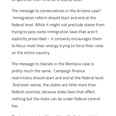
The message to conservatives in the Arizona case?
Immigration reform should start and end at the
federal level. While it might not preclude states from
trying to pass some immigration laws that aren’t
explicitly proscribed – it certainly encourages them
to focus most their energy trying to force their view
on the entire country.
The message to liberals in the Montana case is
pretty much the same. Campaign finance
restrictions should start and end at the federal level.
And even worse, the states are little more than
federal counties, because state laws that affect
nothing but the state can be under federal control
too.