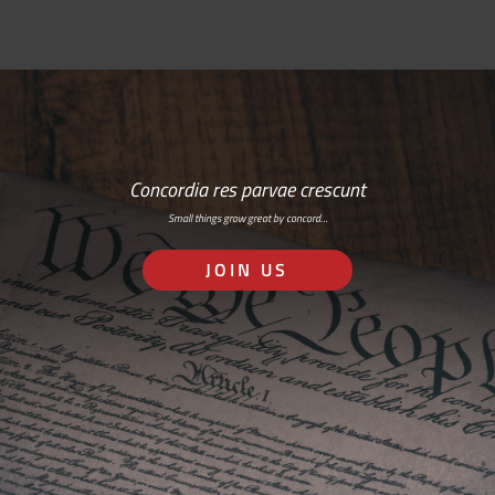
Concordia res parvae crescunt
Small things grow great by concord…
JOIN US