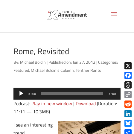
Rome, Revisited
By:
Michael Boldin
|
Published on: Jun 27, 2012
|
Categories:
Featured
,
Michael Boldin's Column
,
Tenther Rants
X
Face
Audio
Thre
00:00
00:00
Player
Copy
Podcast:
Play in new window
|
Download
(Duration:
Link
11:11 — 10.3MB)
Reddi
Linke
I see an interesting
Blue
trend.