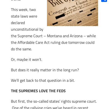
Shar
This week, two
state laws were
declared
unconstitutional by
the Supreme Court – Montana and Arizona – while
the Affordable Care Act ruling due tomorrow could
do the same.
Or, maybe it won’t.
But does it really matter in the long run?
We’ll get back to that question in a bit.
THE SUPREMES LOVE THE FEDS
But first, the so-called states’ rights supreme court.
One of the rallying cries we’ve heard in recent