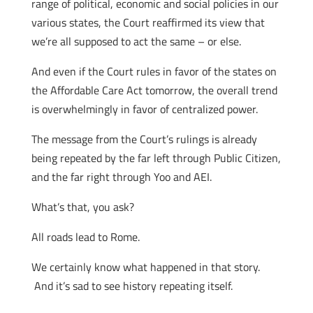
range of political, economic and social policies in our
various states, the Court reaffirmed its view that
we’re all supposed to act the same – or else.
And even if the Court rules in favor of the states on
the Affordable Care Act tomorrow, the overall trend
is overwhelmingly in favor of centralized power.
The message from the Court’s rulings is already
being repeated by the far left through Public Citizen,
and the far right through Yoo and AEI.
What’s that, you ask?
All roads lead to Rome.
We certainly know what happened in that story.
And it’s sad to see history repeating itself.