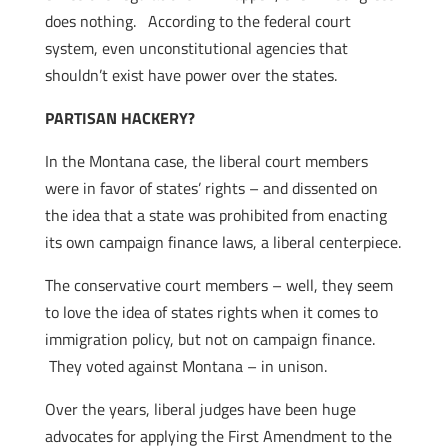
does nothing. According to the federal court
system, even unconstitutional agencies that
shouldn’t exist have power over the states.
PARTISAN HACKERY?
In the Montana case, the liberal court members
were in favor of states’ rights – and dissented on
the idea that a state was prohibited from enacting
its own campaign finance laws, a liberal centerpiece.
The conservative court members – well, they seem
to love the idea of states rights when it comes to
immigration policy, but not on campaign finance.
They voted against Montana – in unison.
Over the years, liberal judges have been huge
advocates for applying the First Amendment to the