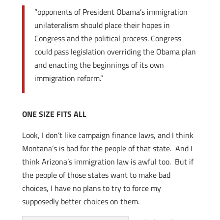
“opponents of President Obama’s immigration
unilateralism should place their hopes in
Congress and the political process. Congress
could pass legislation overriding the Obama plan
and enacting the beginnings of its own
immigration reform.”
ONE SIZE FITS ALL
Look, I don’t like campaign finance laws, and I think
Montana’s is bad for the people of that state. And I
think Arizona’s immigration law is awful too. But if
the people of those states want to make bad
choices, I have no plans to try to force my
supposedly better choices on them.