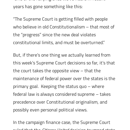
years has gone something like this:
“The Supreme Court is getting filled with people
who believe in old Constitutionalism – that most of
the “progress” since the new deal violates
constitutional limits, and must be overturned.”
But, if there’s one thing we actually learned from
this week’s
Supreme Court decisions so far, it’s that
the court takes the opposite view – that the
maintenance of federal power over the states is the
primary goal. Keeping the status quo – where
federal law is always considered supreme – takes
precedence over Constitutional originalism, and
possibly even personal political views.
In the campaign finance case, the Supreme Court