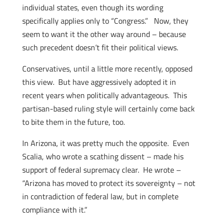
individual states, even though its wording
specifically applies only to “Congress.” Now, they
seem to want it the other way around – because
such precedent doesn’t fit their political views.
Conservatives, until a little more recently, opposed
this view. But have aggressively adopted it in
recent years when politically advantageous. This
partisan-based ruling style will certainly come back
to bite them in the future, too.
In Arizona, it was pretty much the opposite. Even
Scalia, who wrote a scathing dissent – made his
support of federal supremacy clear. He wrote –
“Arizona has moved to protect its sovereignty – not
in contradiction of federal law, but in complete
compliance with it.”