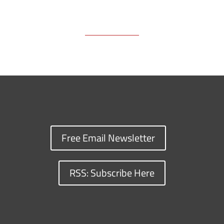
Free Email Newsletter
RSS: Subscribe Here