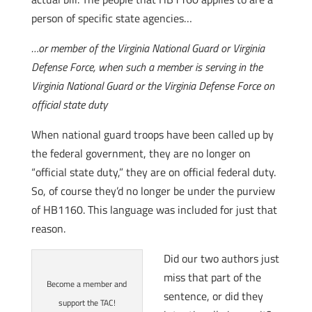
person of specific state agencies…
…or member of the Virginia National Guard or Virginia
Defense Force, when such a member is serving in the
Virginia National Guard or the Virginia Defense Force on
official state duty
When national guard troops have been called up by
the federal government, they are no longer on
“official state duty,” they are on official federal duty.
So, of course they’d no longer be under the purview
of HB1160. This language was included for just that
reason.
Did our two authors just
miss that part of the
Become a member and
sentence, or did they
support the TAC!