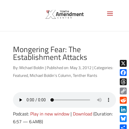
Mongering Fear: The
Establishment Attacks
By:
Michael Boldin
|
Published on: May 3, 2012
|
Categories:
X
Featured
,
Michael Boldin's Column
,
Tenther Rants
Face
Thre
Copy
Link
Reddi
Podcast:
Play in new window
|
Download
(Duration:
Linke
6:57 — 6.4MB)
Blue