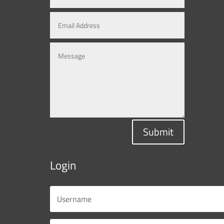
Submit
Login