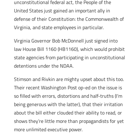
unconstitutional federal act, the People of the
United States just gained an important ally in
defense of their Constitution: the Commonwealth of
Virginia, and state employees in particular.
Virginia Governor Bob McDonnell just signed into
law House Bill 1160 (HB1160), which would prohibit
state agencies from participating in unconstitutional
detentions under the NDAA.
Stimson and Rivkin are mighty upset about this too.
Their recent Washington Post op-ed on the issue is
so filled with errors, distortions and half-truths (I’m
being generous with the latter), that their irritation
about the bill either clouded their ability to read, or
shows they’re little more than propagandists for yet
more unlimited executive power.