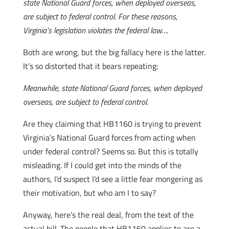
state National Guard forces, when deployed overseas,
are subject to federal control. For these reasons,
Virginia’s legislation violates the federal law….
Both are wrong, but the big fallacy here is the latter.
It’s so distorted that it bears repeating:
Meanwhile, state National Guard forces, when deployed
overseas, are subject to federal control.
Are they claiming that HB1160 is trying to prevent
Virginia’s National Guard forces from acting when
under federal control? Seems so. But this is totally
misleading. If I could get into the minds of the
authors, I’d suspect I’d see a little fear mongering as
their motivation, but who am I to say?
Anyway, here’s the real deal, from the text of the
actual bill. The people that HB1160 applies to are a