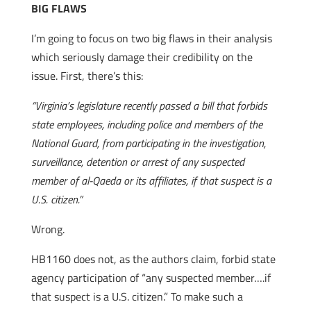
BIG FLAWS
I’m going to focus on two big flaws in their analysis
which seriously damage their credibility on the
issue. First, there’s this:
“Virginia’s legislature recently passed a bill that forbids
state employees, including police and members of the
National Guard, from participating in the investigation,
surveillance, detention or arrest of any suspected
member of al-Qaeda or its affiliates, if that suspect is a
U.S. citizen.”
Wrong.
HB1160 does not, as the authors claim, forbid state
agency participation of “any suspected member….if
that suspect is a U.S. citizen.” To make such a