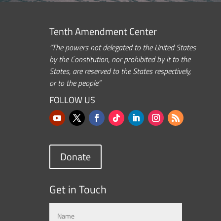
Tenth Amendment Center
“The powers not delegated to the United States
by the Constitution, nor prohibited by it to the
States, are reserved to the States respectively,
or to the people.”
FOLLOW US
Donate
Get in Touch