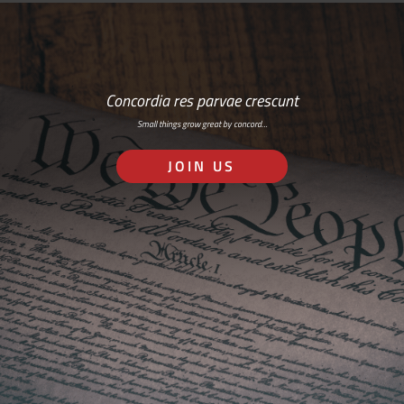
Concordia res parvae crescunt
Small things grow great by concord…
JOIN US