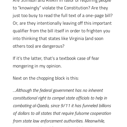
Are Stimson and Rivkin in favor of requiring people
to “knowingly” violate the Constitution? Are they
just too busy to read the full text of a one-page bill?
Or, are they intentionally leaving off this important
qualifier from the bill itself in order to frighten you
into thinking that states like Virginia (and soon
others too) are dangerous?
If it’s the latter, that’s a textbook case of fear
mongering in my opinion.
Next on the chopping block is this:
…Although the federal government has no inherent
constitutional right to compel state officials to help in
combating al-Qaeda, since 9/11 it has funneled billions
of dollars to all states that require fulsome cooperation
from state law enforcement authorities. Meanwhile,