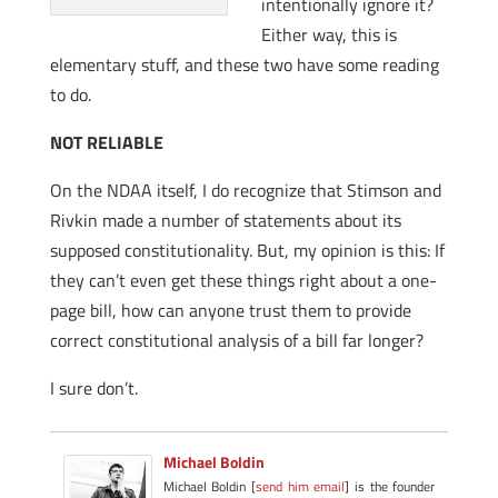
intentionally ignore it?
Either way, this is
elementary stuff, and these two have some reading
to do.
NOT RELIABLE
On the NDAA itself, I do recognize that Stimson and
Rivkin made a number of statements about its
supposed constitutionality. But, my opinion is this: If
they can’t even get these things right about a one-
page bill, how can anyone trust them to provide
correct constitutional analysis of a bill far longer?
I sure don’t.
Michael Boldin
Michael Boldin [
send him email
] is the founder