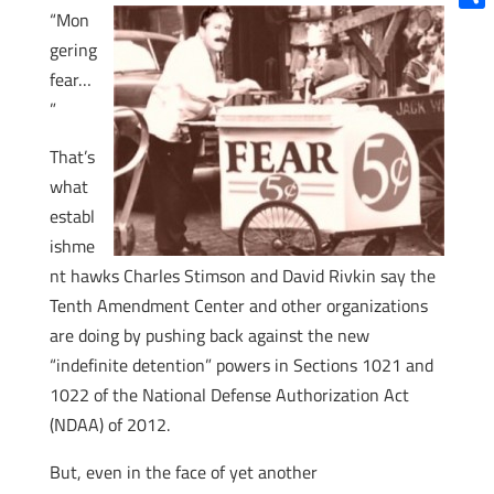
“Mon
Shar
gering
fear…
”
That’s
what
establ
ishme
nt hawks Charles Stimson and David Rivkin say the
Tenth Amendment Center and other organizations
are doing by pushing back against the new
“indefinite detention” powers in Sections 1021 and
1022 of the National Defense Authorization Act
(NDAA) of 2012.
But, even in the face of yet another