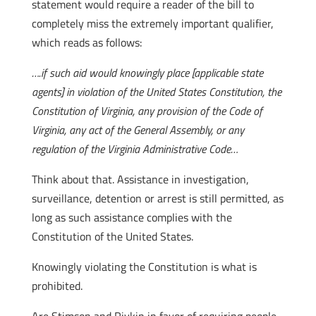
statement would require a reader of the bill to
completely miss the extremely important qualifier,
which reads as follows:
….if such aid would knowingly place [applicable state
agents] in violation of the United States Constitution, the
Constitution of Virginia, any provision of the Code of
Virginia, any act of the General Assembly, or any
regulation of the Virginia Administrative Code…
Think about that. Assistance in investigation,
surveillance, detention or arrest is still permitted, as
long as such assistance complies with the
Constitution of the United States.
Knowingly violating the Constitution is what is
prohibited.