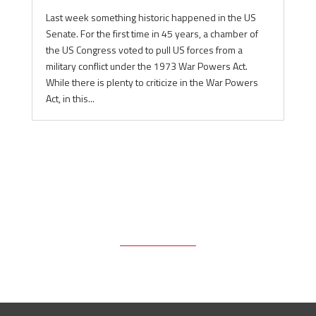
Last week something historic happened in the US
Senate. For the first time in 45 years, a chamber of
the US Congress voted to pull US forces from a
military conflict under the 1973 War Powers Act.
While there is plenty to criticize in the War Powers
Act, in this...