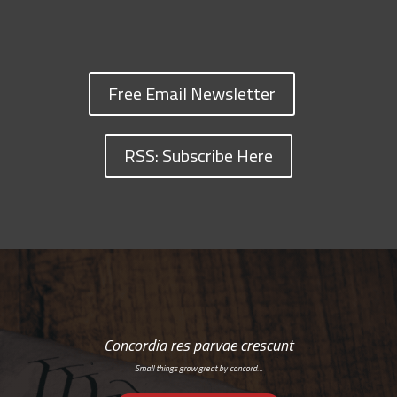
Free Email Newsletter
RSS: Subscribe Here
Concordia res parvae crescunt
Small things grow great by concord…