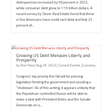
delinquencies increased by 50 percent in 2023,
while consumer debt grew to 17.5 trillion dollars. A
recent survey by Clever Real Estate found that three
in five Americans have credit card debt and that 23
percent of...
Growing US Debt Menaces Liberty and
Prosperity
by
Ron Paul
|
Aug 29, 2023
|
Current Events
,
Economy
Congress’ top priority this fall will be passing
legislation funding the government and avoiding a
“shutdown.” As of this writing, it appears unlikely that
the Republican-controlled House will be able to
make a deal with President Biden and the Senate
Democrats on a...