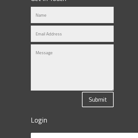
Submit
Login