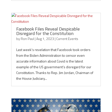
Facebook Files Reveal Despicable
Disregard for the Constitution
by
Ron Paul
|
Aug 1, 2023
|
Current Events
Last week’s revelation that Facebook took orders
from the Biden Administration to censor even
accurate information about Covid is the latest
example of the US government’s disregard for our
Constitution. Thanks to Rep. Jim Jordan, Chairman of
the House Judiciary...