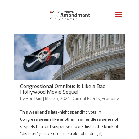
Congressional Omnibus is Like a Bad
Hollywood Movie Sequel
by
Ron Paul
|
Mar 26, 2024
|
Current Events
,
Economy
This weekend’s late-night spending vote in
Congress seems like another in an endless series of
sequels to a bad suspense movie. Just at the brink of
“disaster,” just before the stroke of midnight,