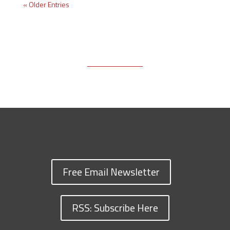
« Older Entries
Free Email Newsletter
RSS: Subscribe Here