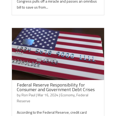
Congress pulls off a miracle and passes an omnibus
bill to save us from...
Federal Reserve Responsibility for
Consumer and Government Debt Crises
by
Ron Paul
|
Mar 16, 2024
|
Economy
,
Federal
Reserve
According to the Federal Reserve, credit card