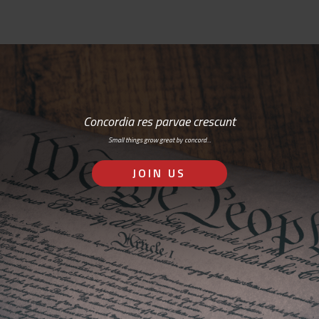
Concordia res parvae crescunt
Small things grow great by concord…
JOIN US