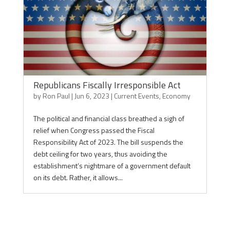
Republicans Fiscally Irresponsible Act
by
Ron Paul
|
Jun 6, 2023
|
Current Events
,
Economy
The political and financial class breathed a sigh of
relief when Congress passed the Fiscal
Responsibility Act of 2023. The bill suspends the
debt ceiling for two years, thus avoiding the
establishment’s nightmare of a government default
on its debt. Rather, it allows...