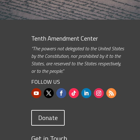
Tenth Amendment Center
“The powers not delegated to the United States
by the Constitution, nor prohibited by it to the
States, are reserved to the States respectively,
or to the people.”
FOLLOW US
Donate
Get in Touch