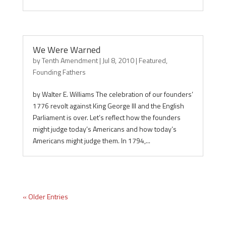
We Were Warned
by
Tenth Amendment
|
Jul 8, 2010
|
Featured
,
Founding Fathers
by Walter E. Williams The celebration of our founders’
1776 revolt against King George III and the English
Parliament is over. Let’s reflect how the founders
might judge today’s Americans and how today’s
Americans might judge them. In 1794,...
« Older Entries