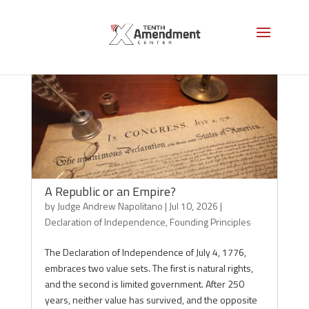
A Republic or an Empire?
by
Judge Andrew Napolitano
|
Jul 10, 2026
|
Declaration of Independence
,
Founding Principles
The Declaration of Independence of July 4, 1776,
embraces two value sets. The first is natural rights,
and the second is limited government. After 250
years, neither value has survived, and the opposite