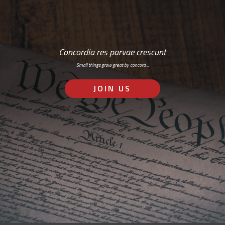
Concordia res parvae crescunt
Small things grow great by concord…
JOIN US