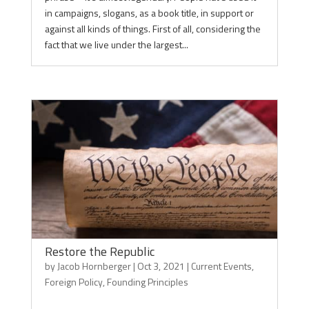
in campaigns, slogans, as a book title, in support or
against all kinds of things. First of all, considering the
fact that we live under the largest...
Restore the Republic
by
Jacob Hornberger
|
Oct 3, 2021
|
Current Events
,
Foreign Policy
,
Founding Principles