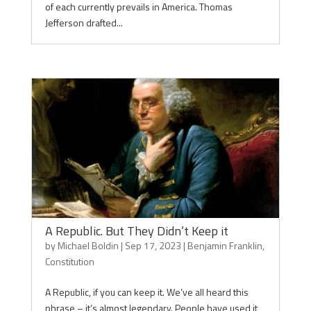
of each currently prevails in America. Thomas
Jefferson drafted...
A Republic. But They Didn’t Keep it
by
Michael Boldin
|
Sep 17, 2023
|
Benjamin Franklin
,
Constitution
A Republic, if you can keep it. We’ve all heard this
phrase – it’s almost legendary. People have used it