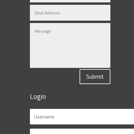
Submit
Login