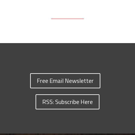
Free Email Newsletter
RSS: Subscribe Here