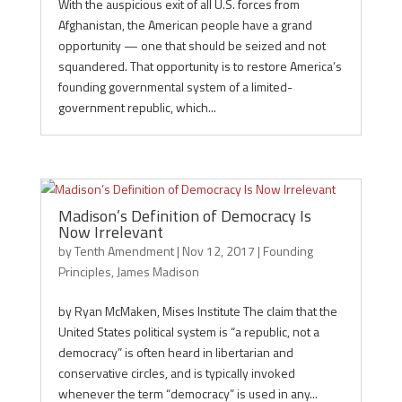
With the auspicious exit of all U.S. forces from
Afghanistan, the American people have a grand
opportunity — one that should be seized and not
squandered. That opportunity is to restore America’s
founding governmental system of a limited-
government republic, which...
Madison’s Definition of Democracy Is
Now Irrelevant
by
Tenth Amendment
|
Nov 12, 2017
|
Founding
Principles
,
James Madison
by Ryan McMaken, Mises Institute The claim that the
United States political system is “a republic, not a
democracy” is often heard in libertarian and
conservative circles, and is typically invoked
whenever the term “democracy” is used in any...