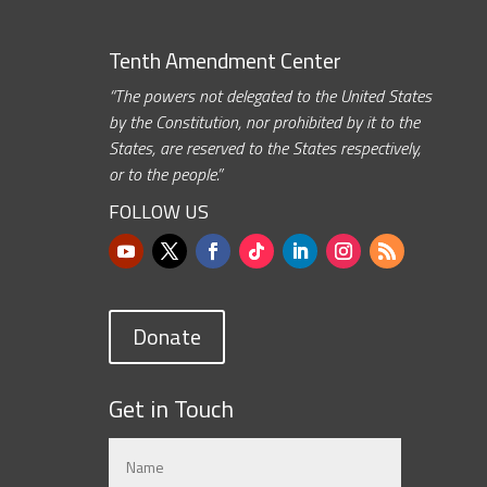
Tenth Amendment Center
“The powers not delegated to the United States
by the Constitution, nor prohibited by it to the
States, are reserved to the States respectively,
or to the people.”
FOLLOW US
Donate
Get in Touch