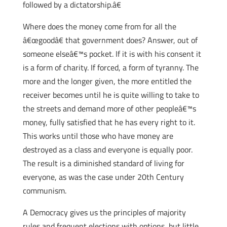
followed by a dictatorship.â€
Where does the money come from for all the
â€œgoodâ€ that government does? Answer, out of
someone elseâ€™s pocket. If it is with his consent it
is a form of charity. If forced, a form of tyranny. The
more and the longer given, the more entitled the
receiver becomes until he is quite willing to take to
the streets and demand more of other peopleâ€™s
money, fully satisfied that he has every right to it.
This works until those who have money are
destroyed as a class and everyone is equally poor.
The result is a diminished standard of living for
everyone, as was the case under 20th Century
communism.
A Democracy gives us the principles of majority
rules and frequent elections with options, but little