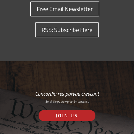
Free Email Newsletter
RSS: Subscribe Here
Concordia res parvae crescunt
Small things grow great by concord…
JOIN US