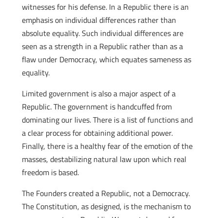
witnesses for his defense. In a Republic there is an
emphasis on individual differences rather than
absolute equality. Such individual differences are
seen as a strength in a Republic rather than as a
flaw under Democracy, which equates sameness as
equality.
Limited government is also a major aspect of a
Republic. The government is handcuffed from
dominating our lives. There is a list of functions and
a clear process for obtaining additional power.
Finally, there is a healthy fear of the emotion of the
masses, destabilizing natural law upon which real
freedom is based.
The Founders created a Republic, not a Democracy.
The Constitution, as designed, is the mechanism to