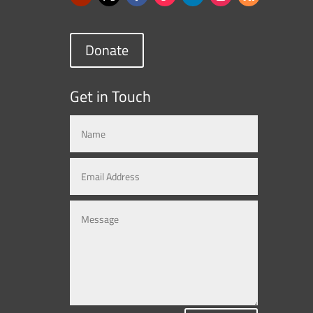
Donate
Get in Touch