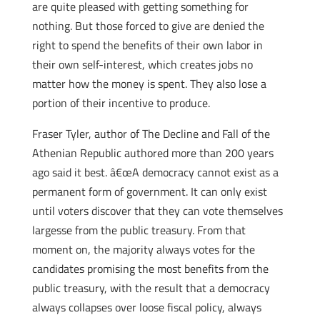
are quite pleased with getting something for
nothing. But those forced to give are denied the
right to spend the benefits of their own labor in
their own self-interest, which creates jobs no
matter how the money is spent. They also lose a
portion of their incentive to produce.
Fraser Tyler, author of The Decline and Fall of the
Athenian Republic authored more than 200 years
ago said it best. â€œA democracy cannot exist as a
permanent form of government. It can only exist
until voters discover that they can vote themselves
largesse from the public treasury. From that
moment on, the majority always votes for the
candidates promising the most benefits from the
public treasury, with the result that a democracy
always collapses over loose fiscal policy, always