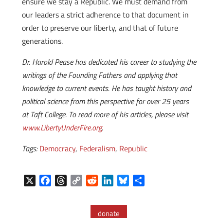
ensure we stay a Republic. We must demand from
our leaders a strict adherence to that document in
order to preserve our liberty, and that of future
generations.
Dr. Harold Pease has dedicated his career to studying the
writings of the Founding Fathers and applying that
knowledge to current events. He has taught history and
political science from this perspective for over 25 years
at Taft College. To read more of his articles, please visit
www.LibertyUnderFire.org
.
Tags:
Democracy
,
Federalism
,
Republic
X
F
T
C
R
L
B
S
a
h
o
e
i
l
h
c
r
p
d
n
u
a
donate
e
e
y
d
k
e
r