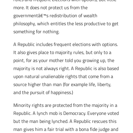
more. It does not protect us from the
governmentâ€™s redistribution of wealth
philosophy, which entitles the less productive to get
something for nothing.
A Republic includes frequent elections with options.
It also gives place to majority rules, but only to a
point, for as your mother told you growing up, the
majority is not always right. A Republic is also based
upon natural unalienable rights that come from a
source higher than man (for example life, liberty,
and the pursuit of happiness.)
Minority rights are protected from the majority in a
Republic. A lynch mob is Democracy. Everyone voted
but the man being lynched. A Republic rescues this
man gives him a fair trial with a bona fide judge and