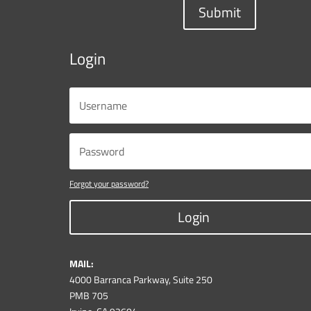
Submit
Login
Forgot your password?
Login
MAIL:
4000 Barranca Parkway, Suite 250
PMB 705