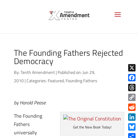
The Founding Fathers Rejected
Democracy
By:
Tenth Amendment
|
Published on: Jun 29,
X
2010
|
Categories:
Featured
,
Founding Fathers
Face
Thre
by Harold Pease
Copy
Link
Reddi
The Founding
Fathers
Linke
Get the New Book Today!
universally
Blue