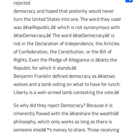
rejected
Shar
democracy and hoped that posterity would never
turn the United States into one. The word they used
was â€œRepublic,â€ which is not synonymous with
â€œDemocracy.â€ The word â€œDemocracyâ€ is
not in the Declaration of Independence, the Articles
of Confederation, the Constitution, or the Bill of
Rights. Even the Pledge of Allegiance is â€œto the
Republic for which it stands.â€
Benjamin Franklin defined democracy as â€œtwo
wolves and a lamb voting on what to have for lunch.
Liberty is a well-armed lamb contesting the vote.â€
So why did they reject Democracy? Because it is
inherently flawed with the â€œshare the wealthâ€
philosophy, which only works as long as there is
someone elseâ€™s money to share. Those receiving