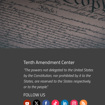
Tenth Amendment Center
“The powers not delegated to the United States
by the Constitution, nor prohibited by it to the
States, are reserved to the States respectively,
or to the people.”
FOLLOW US