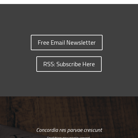
Free Email Newsletter
RSS: Subscribe Here
Concordia res parvae crescunt
Small things grow great by concord…