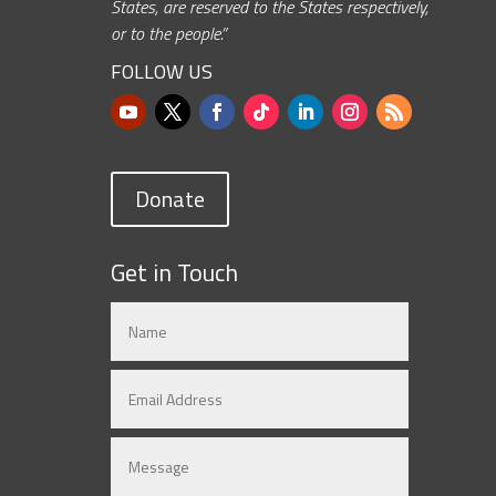
States, are reserved to the States respectively,
or to the people.”
FOLLOW US
Donate
Get in Touch