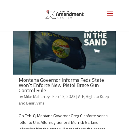
Montana Governor Informs Feds State
Won’t Enforce New Pistol Brace Gun
Control Rule
by
Mike Maharrey
|
Feb 13, 2023
|
ATF
,
Right to Keep
and Bear Arms
On Feb. 8, Montana Governor Greg Gianforte sent a
letter to U.S. Attorney General Merrick Garland
informing him the state will not enforce the recent