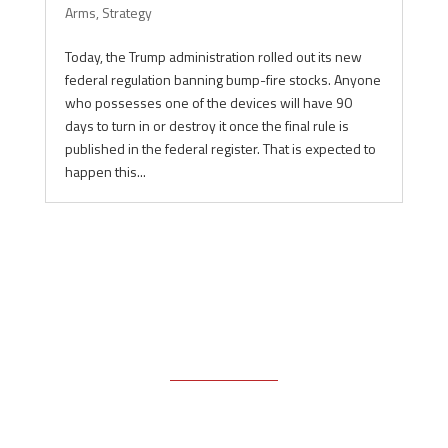
Arms
,
Strategy
Today, the Trump administration rolled out its new
federal regulation banning bump-fire stocks. Anyone
who possesses one of the devices will have 90
days to turn in or destroy it once the final rule is
published in the federal register. That is expected to
happen this...