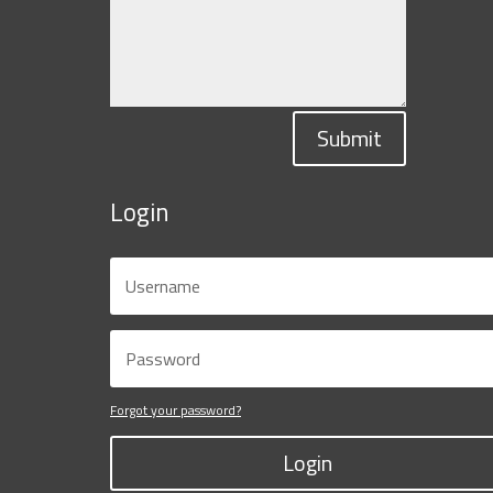
Submit
Login
Forgot your password?
Login