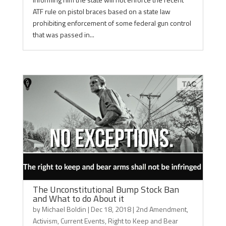
ATF rule on pistol braces based on a state law
prohibiting enforcement of some federal gun control
that was passed in...
The Unconstitutional Bump Stock Ban
and What to do About it
by
Michael Boldin
|
Dec 18, 2018
|
2nd Amendment
,
Activism
,
Current Events
,
Right to Keep and Bear