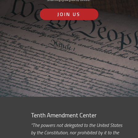
JOIN US
Tenth Amendment Center
“The powers not delegated to the United States
by the Constitution, nor prohibited by it to the