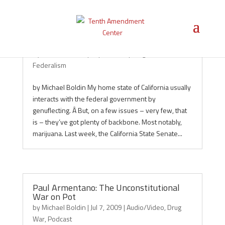
California Senate to Feds: Back Off!
by
Michael Boldin
|
Sep 4, 2009
|
Drug War
,
Featured
,
Federalism
by Michael Boldin My home state of California usually
interacts with the federal government by
genuflecting. Â But, on a few issues – very few, that
is – they’ve got plenty of backbone. Most notably,
marijuana. Last week, the California State Senate...
Paul Armentano: The Unconstitutional
War on Pot
by
Michael Boldin
|
Jul 7, 2009
|
Audio/Video
,
Drug
War
,
Podcast