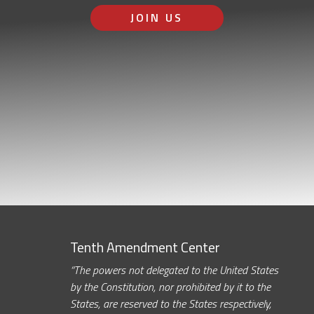
JOIN US
Tenth Amendment Center
“The powers not delegated to the United States
by the Constitution, nor prohibited by it to the
States, are reserved to the States respectively,