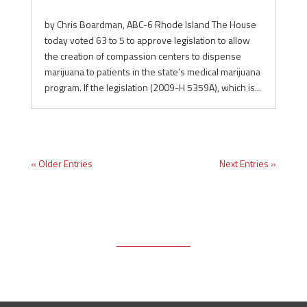
by Chris Boardman, ABC-6 Rhode Island The House
today voted 63 to 5 to approve legislation to allow
the creation of compassion centers to dispense
marijuana to patients in the state’s medical marijuana
program. If the legislation (2009-H 5359A), which is...
« Older Entries
Next Entries »