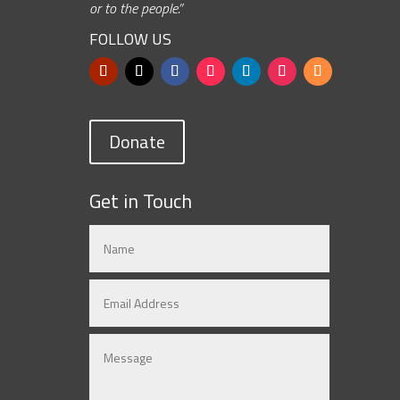
or to the people.”
FOLLOW US
Donate
Get in Touch