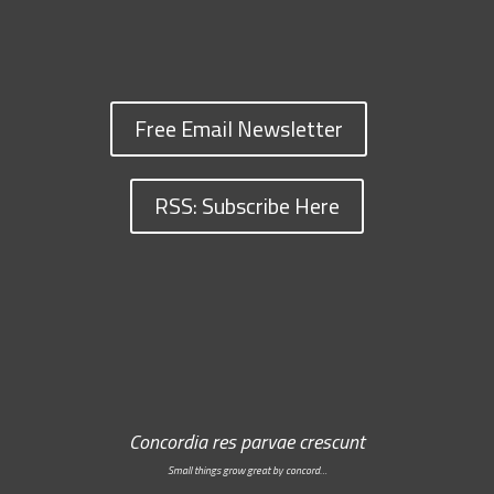
Free Email Newsletter
RSS: Subscribe Here
Concordia res parvae crescunt
Small things grow great by concord…