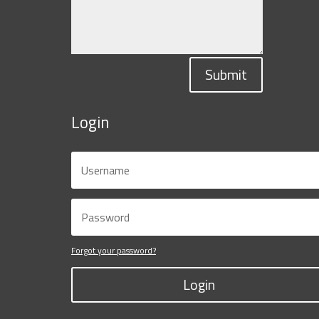
Submit
Login
Forgot your password?
Login