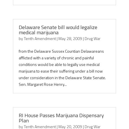
Delaware Senate bill would legalize
medical marijuana
by
Tenth Amendment
|
May 28, 2009
|
Drug War
from the Delaware Sussex Countian Delawareans
afflicted with a variety of chronic and painful
conditions would be able to legally use medical
marijuana to ease their suffering under a bill now
under consideration in the Delaware State Senate.
Sen. Margaret Rose Henry...
RI House Passes Marijuana Dispensary
Plan
by
Tenth Amendment
|
May 20, 2009
|
Drug War