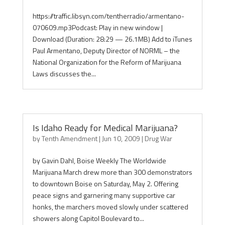
https://traffic.libsyn.com/tentherradio/armentano-
070609.mp3Podcast: Play in new window |
Download (Duration: 28:29 — 26.1MB) Add to iTunes
Paul Armentano, Deputy Director of NORML – the
National Organization for the Reform of Marijuana
Laws discusses the...
Is Idaho Ready for Medical Marijuana?
by
Tenth Amendment
|
Jun 10, 2009
|
Drug War
by Gavin Dahl, Boise Weekly The Worldwide
Marijuana March drew more than 300 demonstrators
to downtown Boise on Saturday, May 2. Offering
peace signs and garnering many supportive car
honks, the marchers moved slowly under scattered
showers along Capitol Boulevard to...