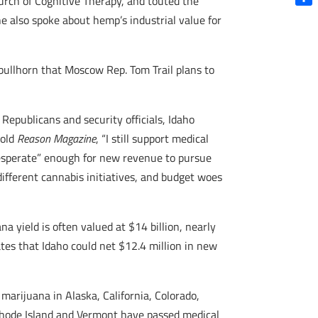
urch of Cognitive Therapy, and touted the
Shar
e also spoke about hemp’s industrial value for
ullhorn that Moscow Rep. Tom Trail plans to
 Republicans and security officials, Idaho
told
Reason Magazine
, “I still support medical
desperate” enough for new revenue to pursue
 different cannabis initiatives, and budget woes
a yield is often valued at $14 billion, nearly
tes that Idaho could net $12.4 million in new
marijuana in Alaska, California, Colorado,
Rhode Island and Vermont have passed medical