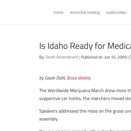
home
essential reading
audio/video
Is Idaho Ready for Medic
By:
Tenth Amendment
|
Published on: Jun 10, 2009
|
by Gavin Dahl,
Boise Weekly
The Worldwide Marijuana March drew more th
supportive car honks, the marchers moved slow
Speakers addressed the mass on the grass und
assembly.