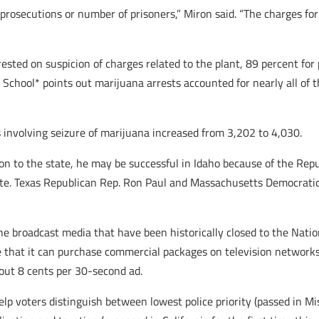
 prosecutions or number of prisoners,” Miron said. “The charges f
sted on suspicion of charges related to the plant, 89 percent for 
School* points out marijuana arrests accounted for nearly all of t
 involving seizure of marijuana increased from 3,202 to 4,030.
on to the state, he may be successful in Idaho because of the Repu
ate. Texas Republican Rep. Ron Paul and Massachusetts Democrati
e broadcast media that have been historically closed to the Natio
e that it can purchase commercial packages on television network
ut 8 cents per 30-second ad.
elp voters distinguish between lowest police priority (passed in Mi