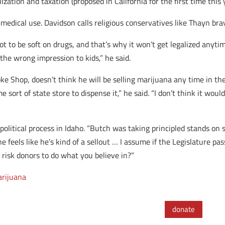
zation and taxation (proposed in California for the first time this 
h medical use. Davidson calls religious conservatives like Thayn bra
t to be soft on drugs, and that’s why it won’t get legalized anytime
 the wrong impression to kids,” he said.
 Shop, doesn’t think he will be selling marijuana any time in the 
 sort of state store to dispense it,” he said. “I don’t think it wo
olitical process in Idaho. “Butch was taking principled stands on s
e feels like he’s kind of a sellout … I assume if the Legislature pas
 risk donors to do what you believe in?”
rijuana
donate