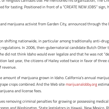
t of religious cannabis use. He mentioned his organization, The Ch
d for tasting. Positioned in front of a “CREATE NEW JOBS” sign, h
and marijuana activist from Garden City, announced through the b
on shifting nationwide, in particular among traditionally anti-drug
g regulations. In 2006, then-gubernatorial candidate Butch Otter 
he did not think Idaho would ever legalize and that he was not “
tion last year, the citizens of Hailey voted twice in favor of three
f revenue.
he amount of marijuana grown in Idaho. California’s annual marijuan
 grape crops combined. And the Web site
marijuanalobby.org
estima
rijuana and license fees.
ives removing criminal penalties for growing or possessing medical 
regon and Washington. State legislators in Hawaii, New Mexico, 