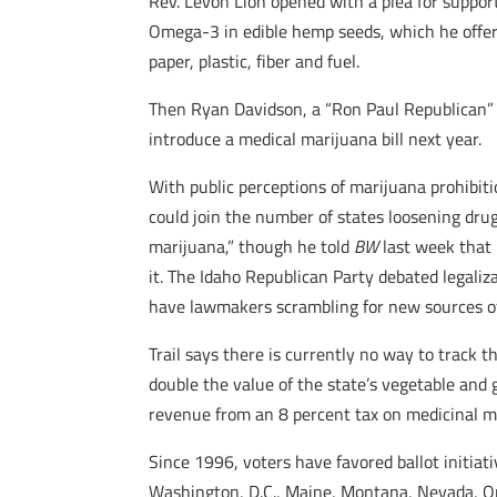
Rev. Levon Lion opened with a plea for suppor
Omega-3 in edible hemp seeds, which he offere
paper, plastic, fiber and fuel.
Then Ryan Davidson, a “Ron Paul Republican” 
introduce a medical marijuana bill next year.
With public perceptions of marijuana prohibiti
could join the number of states loosening dru
marijuana,” though he told
BW
last week that 
it. The Idaho Republican Party debated legaliza
have lawmakers scrambling for new sources o
Trail says there is currently no way to track t
double the value of the state’s vegetable and
revenue from an 8 percent tax on medicinal ma
Since 1996, voters have favored ballot initiat
Washington, D.C., Maine, Montana, Nevada, O