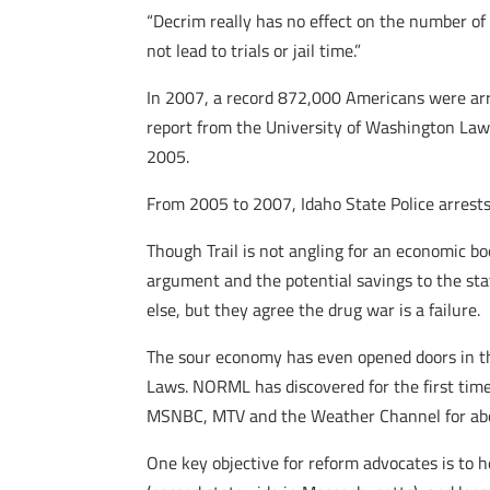
“Decrim really has no effect on the number of
not lead to trials or jail time.”
In 2007, a record 872,000 Americans were arre
report from the University of Washington Law 
2005.
From 2005 to 2007, Idaho State Police arrests
Though Trail is not angling for an economic bo
argument and the potential savings to the st
else, but they agree the drug war is a failure.
The sour economy has even opened doors in th
Laws. NORML has discovered for the first tim
MSNBC, MTV and the Weather Channel for abo
One key objective for reform advocates is to h