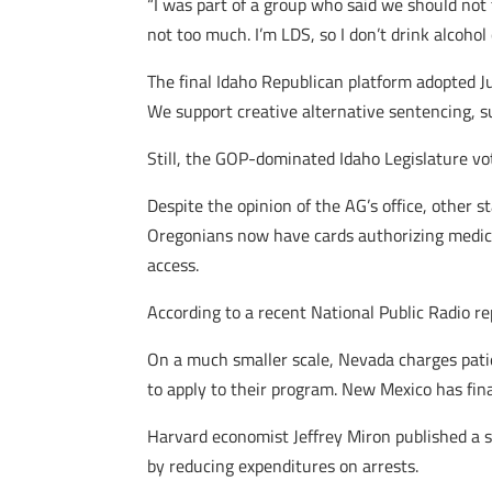
“I was part of a group who said we should not 
not too much. I’m LDS, so I don’t drink alcohol o
The final Idaho Republican platform adopted Ju
We support creative alternative sentencing, s
Still, the GOP-dominated Idaho Legislature vo
Despite the opinion of the AG’s office, other 
Oregonians now have cards authorizing medic
access.
According to a recent National Public Radio re
On a much smaller scale, Nevada charges patie
to apply to their program. New Mexico has final
Harvard economist Jeffrey Miron published a 
by reducing expenditures on arrests.