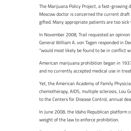
The Marijuana Policy Project, a fast-growing d
Moscow doctor is concerned the current draft of
gifted. Many appropriate patients are too sick
In November 2008, Trail requested an opinion 
General William A. von Tagen responded in Dec
“would most likely be found to be in conflict 
American marijuana prohibition began in 1937.
and no currently accepted medical use in trea
Yet, the American Academy of Family Physician
chemotherapy, AIDS, multiple sclerosis, Lou G
to the Centers for Disease Control, annual dea
In June 2008, the Idaho Republican platform co
weight of the law to enforce prohibition.