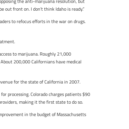
 opposing the anti-marijuana resolution, but
e out front on. I don’t think Idaho is ready.”
aders to refocus efforts in the war on drugs.
eatment.
g access to marijuana. Roughly 21,000
 About 200,000 Californians have medical
venue for the state of California in 2007.
 for processing. Colorado charges patients $90
oviders, making it the first state to do so.
 improvement in the budget of Massachusetts