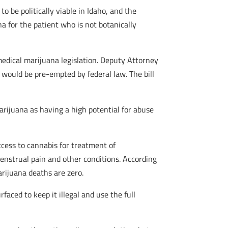
 be politically viable in Idaho, and the
na for the patient who is not botanically
medical marijuana legislation. Deputy Attorney
 would be pre-empted by federal law. The bill
rijuana as having a high potential for abuse
cess to cannabis for treatment of
enstrual pain and other conditions. According
arijuana deaths are zero.
aced to keep it illegal and use the full