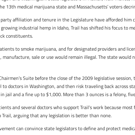
he 13th medical marijuana state and Massachusetts’ voters decrim
party affiliation and tenure in the Legislature have afforded him 
growing industrial hemp in Idaho, Trail has shifted his focus to med
ck constituents.
ied patients to smoke marijuana, and for designated providers and li
 manufacture, sale or use would remain illegal. The state would not 
Chairmen’s Suite before the close of the 2009 legislative session, 
 to doctors in Washington, and then risk traveling back across stat
n jail and a fine up to $1,000. More than 3 ounces is a felony, fiv
 patients and several doctors who support Trail’s work because mo
Trail, arguing that any legislation is better than none.
ement can convince state legislators to define and protect medica