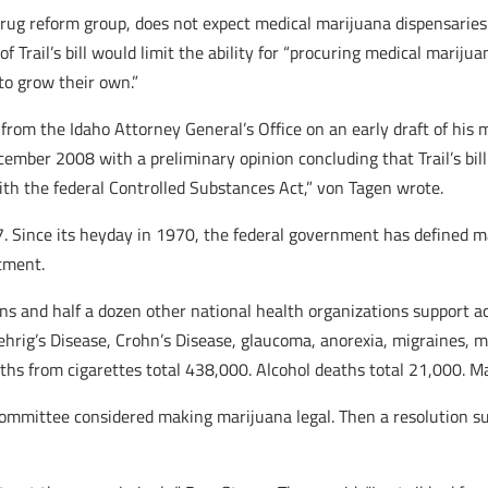
rug reform group, does not expect medical marijuana dispensaries to
 Trail’s bill would limit the ability for “procuring medical marijua
 to grow their own.”
from the Idaho Attorney General’s Office on an early draft of his 
ember 2008 with a preliminary opinion concluding that Trail’s bill
with the federal Controlled Substances Act,” von Tagen wrote.
 Since its heyday in 1970, the federal government has defined ma
tment.
s and half a dozen other national health organizations support ac
ehrig’s Disease, Crohn’s Disease, glaucoma, anorexia, migraines, m
ths from cigarettes total 438,000. Alcohol deaths total 21,000. M
mmittee considered making marijuana legal. Then a resolution surf