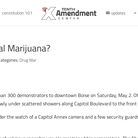
constitution 101
updates
al Marijuana?
Categories:
Drug War
an 300 demonstrators to downtown Boise on Saturday, May 2. Of
ly under scattered showers along Capitol Boulevard to the front 
er the watch of a Capitol Annex camera and a few security guards