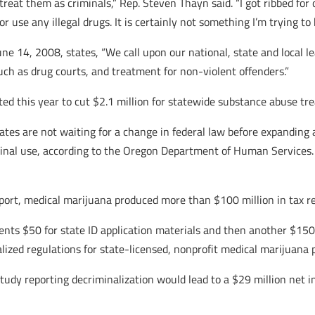
treat them as criminals,” Rep. Steven Thayn said. “I got ribbed for
r use any illegal drugs. It is certainly not something I’m trying to b
ne 14, 2008, states, “We call upon our national, state and local le
uch as drug courts, and treatment for non-violent offenders.”
ted this year to cut $2.1 million for statewide substance abuse tr
states are not waiting for a change in federal law before expandin
inal use, according to the Oregon Department of Human Services.
port, medical marijuana produced more than $100 million in tax re
nts $50 for state ID application materials and then another $150
ized regulations for state-licensed, nonprofit medical marijuana pr
study reporting decriminalization would lead to a $29 million net