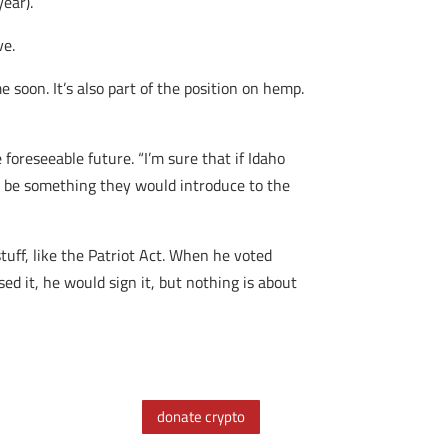
year).
ve.
 soon. It’s also part of the position on hemp.
foreseeable future. “I’m sure that if Idaho
uld be something they would introduce to the
tuff, like the Patriot Act. When he voted
sed it, he would sign it, but nothing is about
donate crypto