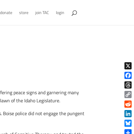
donate
store
join TAC
login
X
Face
fering peace signs and garnering many
Thre
lawn of the Idaho Legislature.
Copy
Link
Reddi
. Boise police did not engage the pungent
Linke
Blue