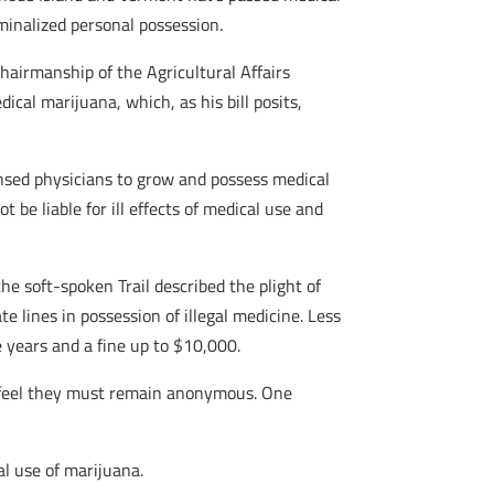
inalized personal possession.
chairmanship of the Agricultural Affairs
ical marijuana, which, as his bill posits,
censed physicians to grow and possess medical
be liable for ill effects of medical use and
the soft-spoken Trail described the plight of
e lines in possession of illegal medicine. Less
e years and a fine up to $10,000.
st feel they must remain anonymous. One
l use of marijuana.