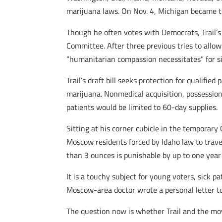
marijuana laws. On Nov. 4, Michigan became t
Though he often votes with Democrats, Trail’s 
Committee. After three previous tries to allow 
“humanitarian compassion necessitates” for si
Trail’s draft bill seeks protection for qualif
marijuana. Nonmedical acquisition, possession,
patients would be limited to 60-day supplies.
Sitting at his corner cubicle in the temporary 
Moscow residents forced by Idaho law to travel
than 3 ounces is punishable by up to one year i
It is a touchy subject for young voters, sick
Moscow-area doctor wrote a personal letter to 
The question now is whether Trail and the mov