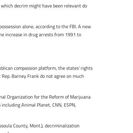
or which decrim might have been relevant do
possession alone, according to the FBI. A new
he increase in drug arrests from 1991 to
blican compassion platform, the states’ rights
c Rep. Barney Frank do not agree on much
nal Organization for the Reform of Marijuana
s including Animal Planet, CNN, ESPN,
ssoula County, Mont.), decriminalization