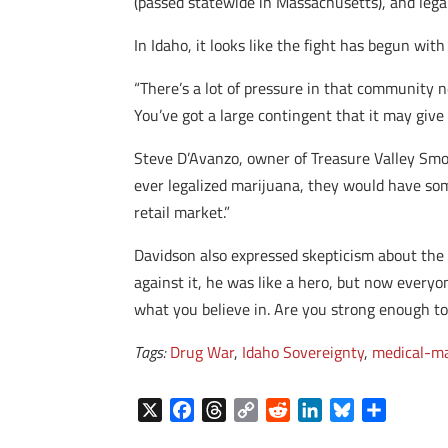
(passed statewide in Massachusetts), and legali
In Idaho, it looks like the fight has begun wit
“There’s a lot of pressure in that community no
You’ve got a large contingent that it may give
Steve D’Avanzo, owner of Treasure Valley Smoke
ever legalized marijuana, they would have some
retail market.”
Davidson also expressed skepticism about the p
against it, he was like a hero, but now everyon
what you believe in. Are you strong enough to
Tags:
Drug War
,
Idaho Sovereignty
,
medical-ma
X
F
T
C
R
L
B
S
a
h
o
e
i
l
h