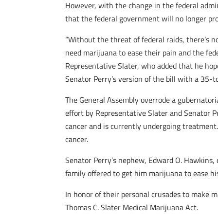
However, with the change in the federal admini
that the federal government will no longer pro
“Without the threat of federal raids, there’s 
need marijuana to ease their pain and the feder
Representative Slater, who added that he hope
Senator Perry’s version of the bill with a 35-t
The General Assembly overrode a gubernatorial
effort by Representative Slater and Senator P
cancer and is currently undergoing treatment. H
cancer.
Senator Perry’s nephew, Edward O. Hawkins, di
family offered to get him marijuana to ease his
In honor of their personal crusades to make 
Thomas C. Slater Medical Marijuana Act.