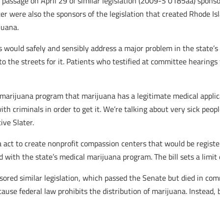
passage on April 29 of similar legislation (2009-S 0185aa) sponsor
er were also the sponsors of the legislation that created Rhode Is
juana.
 would safely and sensibly address a major problem in the state’s
o the streets for it. Patients who testified at committee hearings 
arijuana program that marijuana has a legitimate medical applica
with criminals in order to get it. We’re talking about very sick pe
ive Slater.
a act to create nonprofit compassion centers that would be regist
d with the state’s medical marijuana program. The bill sets a limi
ored similar legislation, which passed the Senate but died in co
use federal law prohibits the distribution of marijuana. Instead, 