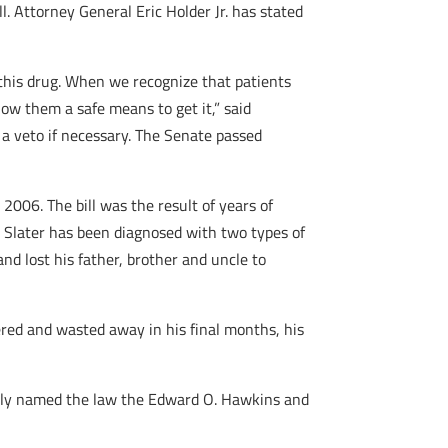
l. Attorney General Eric Holder Jr. has stated
s this drug. When we recognize that patients
low them a safe means to get it,” said
a veto if necessary. The Senate passed
006. The bill was the result of years of
e Slater has been diagnosed with two types of
and lost his father, brother and uncle to
red and wasted away in his final months, his
mbly named the law the Edward O. Hawkins and