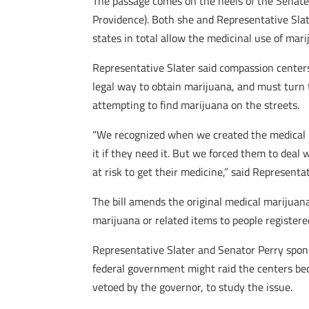
The passage comes on the heels of the Senate 
Providence). Both she and Representative Slat
states in total allow the medicinal use of mari
Representative Slater said compassion centers
legal way to obtain marijuana, and must turn t
attempting to find marijuana on the streets.
“We recognized when we created the medical m
it if they need it. But we forced them to deal 
at risk to get their medicine,” said Representat
The bill amends the original medical marijuan
marijuana or related items to people registere
Representative Slater and Senator Perry spons
federal government might raid the centers beca
vetoed by the governor, to study the issue.