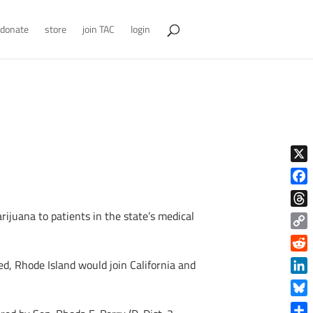
donate
store
join TAC
login
X
Face
ijuana to patients in the state’s medical
Thre
Copy
Link
Reddi
ed, Rhode Island would join California and
Linke
Blue