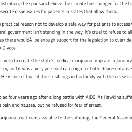
stration, the sponsors believe the climate has changed for the bil
secute dispensaries for patients in states that allow them.
no practical reason not to develop a safe way for patients to acces
al government isn’t standing in the way, it’s cruel to refuse to al
s there wouldÂ be enough support for the legislation to override 
o-2 vote.
 veto to create the state’s medical marijuana program in January 2
erry, and it was a very personal campaign for both. Representativ
e is one of four of the six siblings in his family with the disease 
ed four years ago after a long battle with AIDS. As Hawkins suffe
 pain and nausea, but he refused for fear of arrest.
marijuana treatment available to the suffering, the General Asse