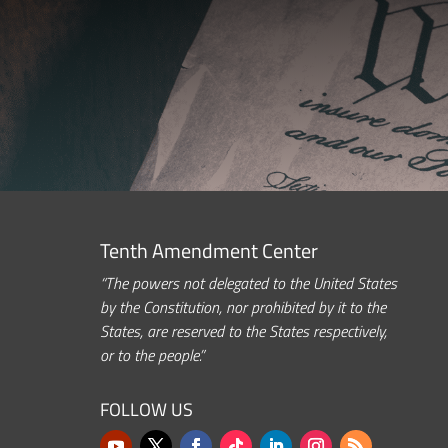
Tenth Amendment Center
“The powers not delegated to the United States
by the Constitution, nor prohibited by it to the
States, are reserved to the States respectively,
or to the people.”
FOLLOW US