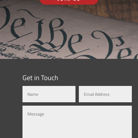
Get in Touch