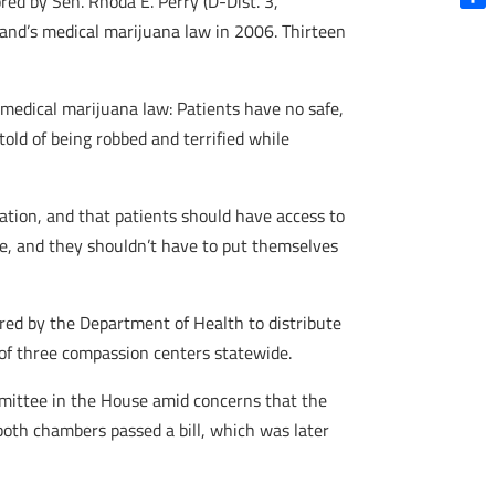
ed by Sen. Rhoda E. Perry (D-Dist. 3,
Shar
land’s medical marijuana law in 2006. Thirteen
 medical marijuana law: Patients have no safe,
told of being robbed and terrified while
tion, and that patients should have access to
ople, and they shouldn’t have to put themselves
ered by the Department of Health to distribute
t of three compassion centers statewide.
mmittee in the House amid concerns that the
both chambers passed a bill, which was later