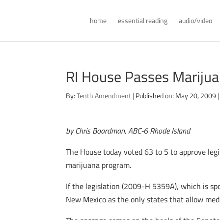
home
essential reading
audio/video
RI House Passes Marijua
By:
Tenth Amendment
|
Published on: May 20, 2009
|
by Chris Boardman, ABC-6 Rhode Island
The House today voted 63 to 5 to approve legis
marijuana program.
If the legislation (2009-H 5359A), which is sp
New Mexico as the only states that allow medi