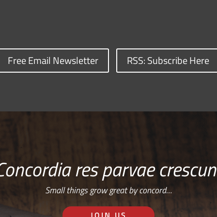
Free Email Newsletter
RSS: Subscribe Here
Concordia res parvae crescun
Small things grow great by concord…
JOIN US