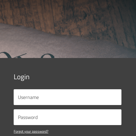
Login
Forgot your password?