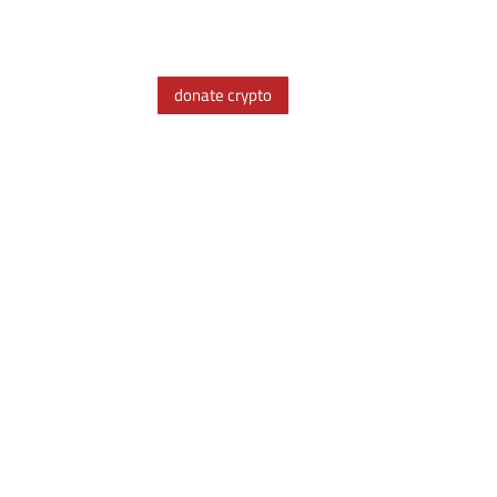
donate crypto