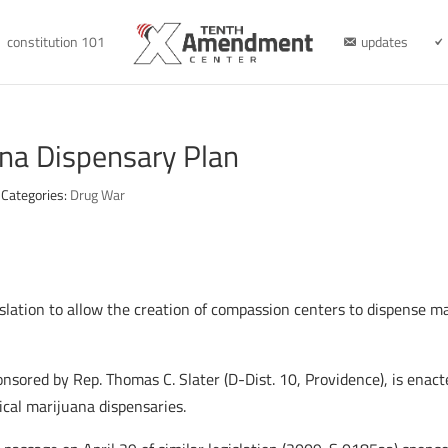
constitution 101
updates
na Dispensary Plan
Categories:
Drug War
lation to allow the creation of compassion centers to dispense mar
onsored by Rep. Thomas C. Slater (D-Dist. 10, Providence), is enact
cal marijuana dispensaries.