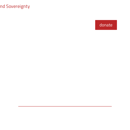
and Sovereignty
donate