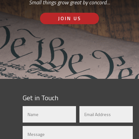
Small things grow great by concord…
JOIN US
Get in Touch