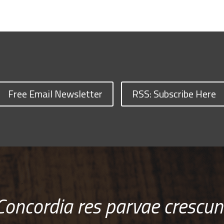
Free Email Newsletter
RSS: Subscribe Here
Concordia res parvae crescun