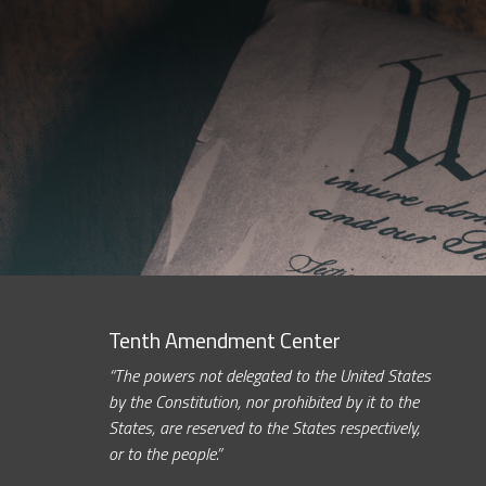
Tenth Amendment Center
“The powers not delegated to the United States
by the Constitution, nor prohibited by it to the
States, are reserved to the States respectively,
or to the people.”