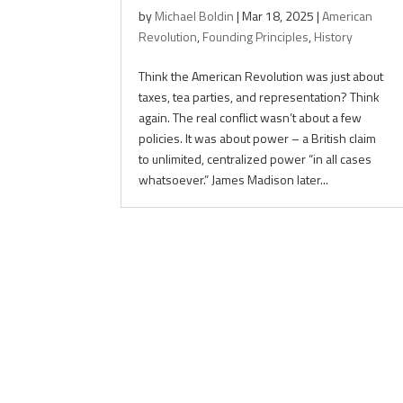
by
Michael Boldin
|
Mar 18, 2025
|
American
Revolution
,
Founding Principles
,
History
Think the American Revolution was just about
taxes, tea parties, and representation? Think
again. The real conflict wasn’t about a few
policies. It was about power – a British claim
to unlimited, centralized power “in all cases
whatsoever.” James Madison later...