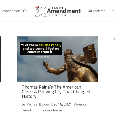
constitution 101
updates
Thomas Paine’s The American
Crisis: A Rallying Cry That Changed
History
by
Michael Boldin
|
Dec 18, 2024
|
American
Revolution
,
Thomas Paine