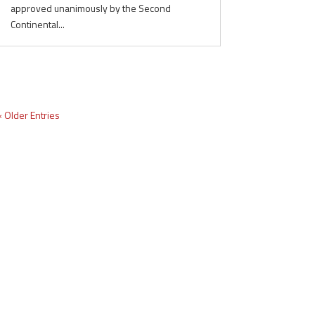
approved unanimously by the Second
Continental...
« Older Entries