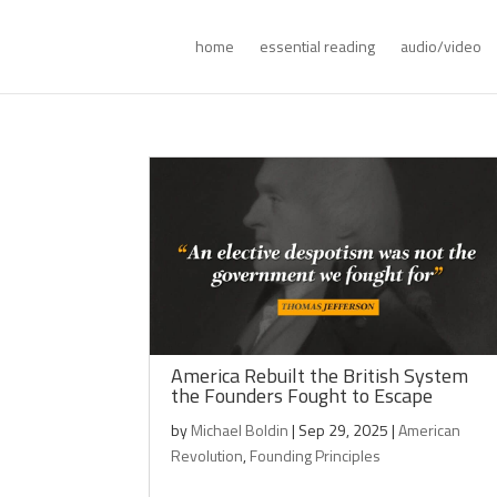
home
essential reading
audio/video
America Rebuilt the British System
the Founders Fought to Escape
by
Michael Boldin
|
Sep 29, 2025
|
American
Revolution
,
Founding Principles