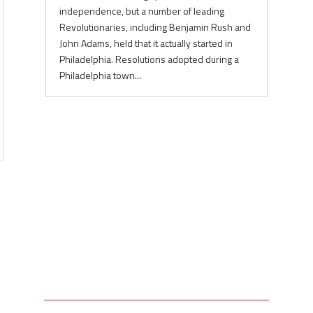
independence, but a number of leading
Revolutionaries, including Benjamin Rush and
John Adams, held that it actually started in
Philadelphia. Resolutions adopted during a
Philadelphia town...