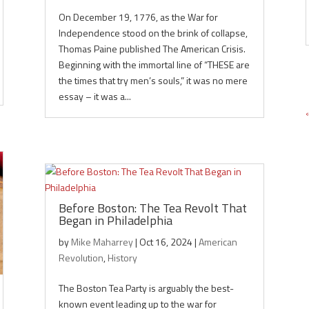
On December 19, 1776, as the War for
Independence stood on the brink of collapse,
Thomas Paine published The American Crisis.
Beginning with the immortal line of “THESE are
the times that try men’s souls,” it was no mere
essay – it was a...
Before Boston: The Tea Revolt That
Began in Philadelphia
by
Mike Maharrey
|
Oct 16, 2024
|
American
Revolution
,
History
The Boston Tea Party is arguably the best-
known event leading up to the war for