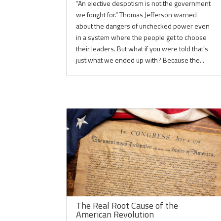
“An elective despotism is not the government
we fought for.” Thomas Jefferson warned
about the dangers of unchecked power even
in a system where the people get to choose
their leaders. But what if you were told that’s
just what we ended up with? Because the...
The Real Root Cause of the
American Revolution