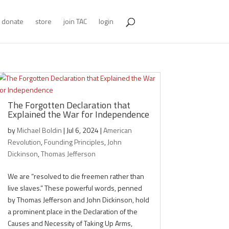
donate
store
join TAC
login
The Forgotten Declaration that
Explained the War for Independence
by
Michael Boldin
|
Jul 6, 2024
|
American
Revolution
,
Founding Principles
,
John
Dickinson
,
Thomas Jefferson
We are “resolved to die freemen rather than
live slaves.” These powerful words, penned
by Thomas Jefferson and John Dickinson, hold
a prominent place in the Declaration of the
Causes and Necessity of Taking Up Arms,