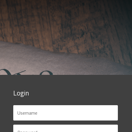
Login