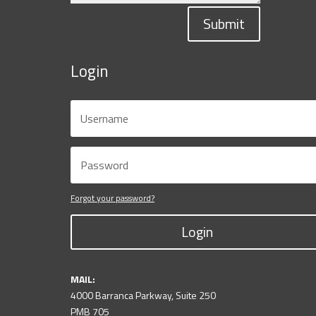
Submit
Login
Forgot your password?
Login
MAIL:
4000 Barranca Parkway, Suite 250
PMB 705