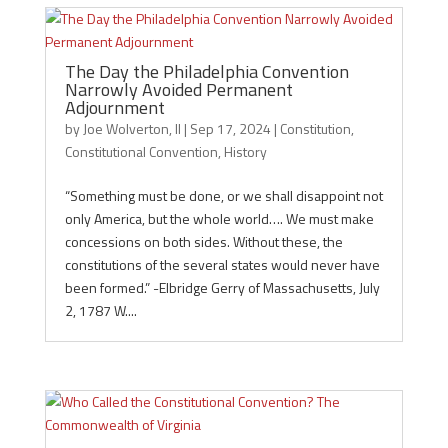
The Day the Philadelphia Convention
Narrowly Avoided Permanent
Adjournment
by
Joe Wolverton, II
|
Sep 17, 2024
|
Constitution
,
Constitutional Convention
,
History
“Something must be done, or we shall disappoint not
only America, but the whole world…. We must make
concessions on both sides. Without these, the
constitutions of the several states would never have
been formed.” -Elbridge Gerry of Massachusetts, July
2, 1787 W....