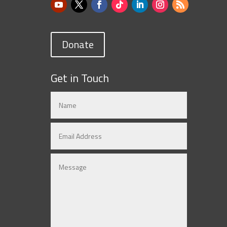
Donate
Get in Touch