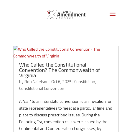
Constitutional Convention
Who Called the Constitutional
Convention? The Commonwealth of
Virginia
by
Rob Natelson
|
Oct 6, 2025
|
Constitution
,
Constitutional Convention
A “call” to an interstate convention is an invitation for
state representatives to meet at a particular time and
place to discuss prescribed issues. During the
Founding Era, convention calls were issued by the
Continental and Confederation Congresses, by