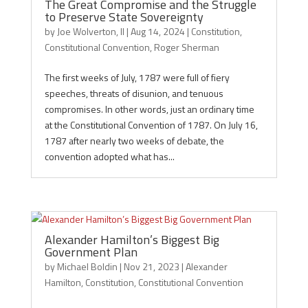
The Great Compromise and the Struggle
to Preserve State Sovereignty
by
Joe Wolverton, II
|
Aug 14, 2024
|
Constitution
,
Constitutional Convention
,
Roger Sherman
The first weeks of July, 1787 were full of fiery
speeches, threats of disunion, and tenuous
compromises. In other words, just an ordinary time
at the Constitutional Convention of 1787. On July 16,
1787 after nearly two weeks of debate, the
convention adopted what has...
Alexander Hamilton’s Biggest Big
Government Plan
by
Michael Boldin
|
Nov 21, 2023
|
Alexander
Hamilton
,
Constitution
,
Constitutional Convention