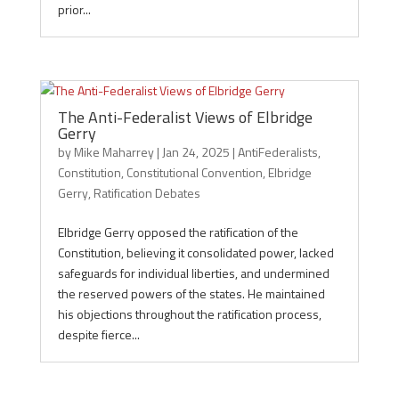
prior...
The Anti-Federalist Views of Elbridge
Gerry
by
Mike Maharrey
|
Jan 24, 2025
|
AntiFederalists
,
Constitution
,
Constitutional Convention
,
Elbridge
Gerry
,
Ratification Debates
Elbridge Gerry opposed the ratification of the
Constitution, believing it consolidated power, lacked
safeguards for individual liberties, and undermined
the reserved powers of the states. He maintained
his objections throughout the ratification process,
despite fierce...