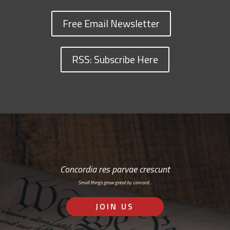
Free Email Newsletter
RSS: Subscribe Here
Concordia res parvae crescunt
Small things grow great by concord…
JOIN US