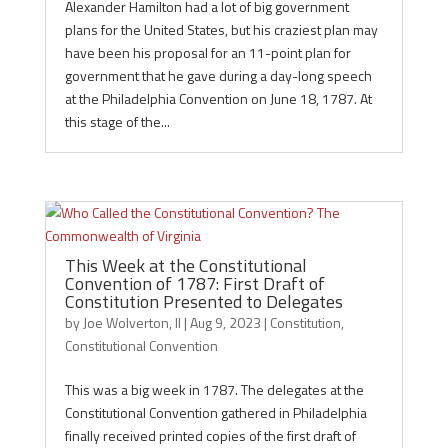
Alexander Hamilton had a lot of big government
plans for the United States, but his craziest plan may
have been his proposal for an 11-point plan for
government that he gave during a day-long speech
at the Philadelphia Convention on June 18, 1787. At
this stage of the...
This Week at the Constitutional
Convention of 1787: First Draft of
Constitution Presented to Delegates
by
Joe Wolverton, II
|
Aug 9, 2023
|
Constitution
,
Constitutional Convention
This was a big week in 1787. The delegates at the
Constitutional Convention gathered in Philadelphia
finally received printed copies of the first draft of