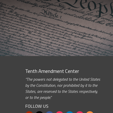
Tenth Amendment Center
“The powers not delegated to the United States
by the Constitution, nor prohibited by it to the
States, are reserved to the States respectively,
or to the people.”
FOLLOW US