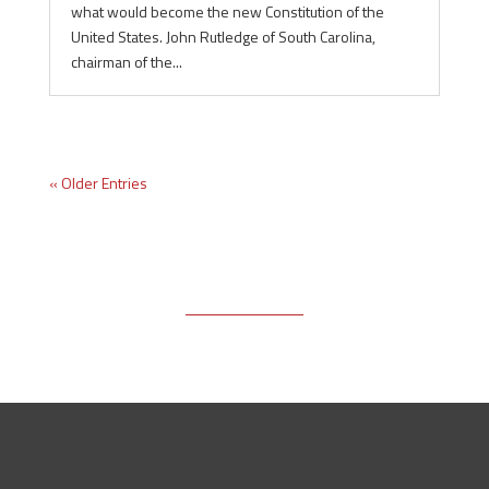
what would become the new Constitution of the
United States. John Rutledge of South Carolina,
chairman of the...
« Older Entries