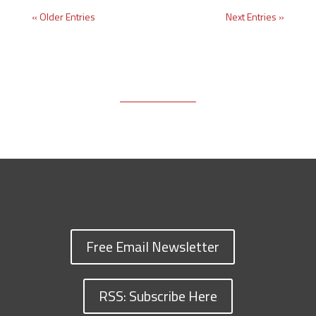
« Older Entries
Next Entries »
Free Email Newsletter
RSS: Subscribe Here