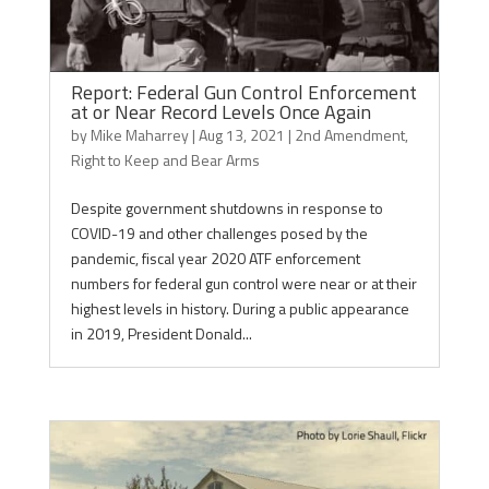
Report: Federal Gun Control Enforcement
at or Near Record Levels Once Again
by
Mike Maharrey
|
Aug 13, 2021
|
2nd Amendment
,
Right to Keep and Bear Arms
Despite government shutdowns in response to
COVID-19 and other challenges posed by the
pandemic, fiscal year 2020 ATF enforcement
numbers for federal gun control were near or at their
highest levels in history. During a public appearance
in 2019, President Donald...