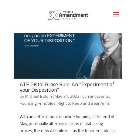
ATF Pistol Brace Rule: An “Experiment of
your Disposition”
by
Michael Boldin
|
May 24, 2023
|
Current Events
,
Founding Principles
,
Right to Keep and Bear Arms
With an enforcement deadline looming at the end of
May, potentially affecting millions of stabilizing
braces, the new ATF rule is – as the founders told us