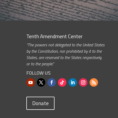
Tenth Amendment Center
“The powers not delegated to the United States
by the Constitution, nor prohibited by it to the
States, are reserved to the States respectively,
or to the people.”
FOLLOW US
Donate