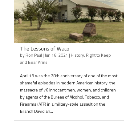
The Lessons of Waco
by
Ron Paul
|
Jun 16, 2021
|
History
,
Right to Keep
and Bear Arms
April 19 was the 28th anniversary of one of the most
shameful episodes in modern American history: the
massacre of 76 innocent men, women, and children
by agents of the Bureau of Alcohol, Tobacco, and
Firearms (ATF) in a military-style assault on the
Branch Davidian...