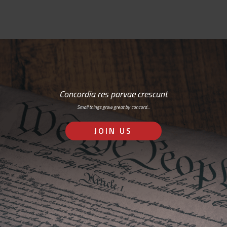
Concordia res parvae crescunt
Small things grow great by concord…
JOIN US