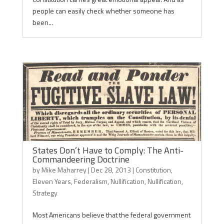
people can easily check whether someone has
been...
States Don’t Have to Comply: The Anti-
Commandeering Doctrine
by
Mike Maharrey
|
Dec 28, 2013
|
Constitution
,
Eleven Years
,
Federalism
,
Nullification
,
Nullification
,
Strategy
Most Americans believe that the federal government