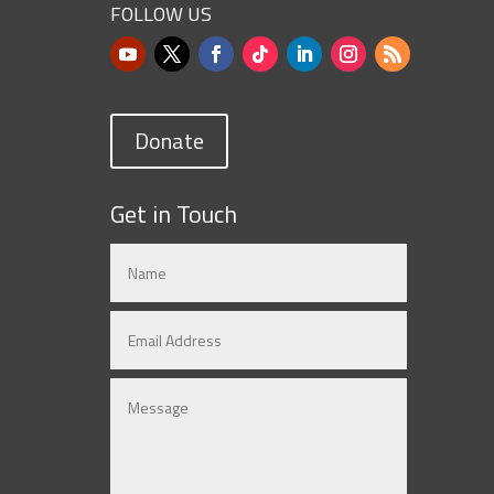
FOLLOW US
Donate
Get in Touch