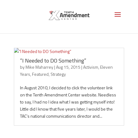
Strategy
“I Needed to DO Something”
by
Mike Maharrey
|
Aug 15, 2015
|
Activism
,
Eleven
Years
,
Featured
,
Strategy
In August 2010, I decided to click the volunteer link
on the Tenth Amendment Center website. Needless
to say, I had no I idea what I was getting myself into!
Little did I know that five years later, I would be the
TAC’s national communications director and...