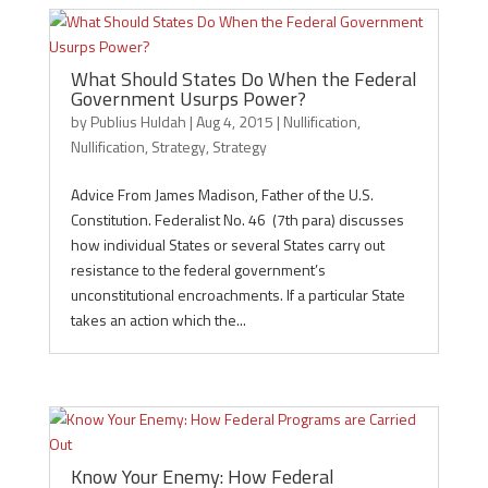
What Should States Do When the Federal
Government Usurps Power?
by
Publius Huldah
|
Aug 4, 2015
|
Nullification
,
Nullification
,
Strategy
,
Strategy
Advice From James Madison, Father of the U.S.
Constitution. Federalist No. 46 (7th para) discusses
how individual States or several States carry out
resistance to the federal government’s
unconstitutional encroachments. If a particular State
takes an action which the...
Know Your Enemy: How Federal