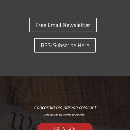
Free Email Newsletter
RSS: Subscribe Here
Concordia res parvae crescunt
Small things grow great by concord…
JOIN US