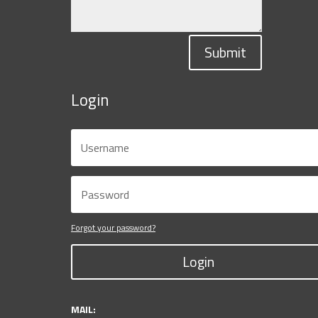
Submit
Login
Forgot your password?
Login
MAIL: