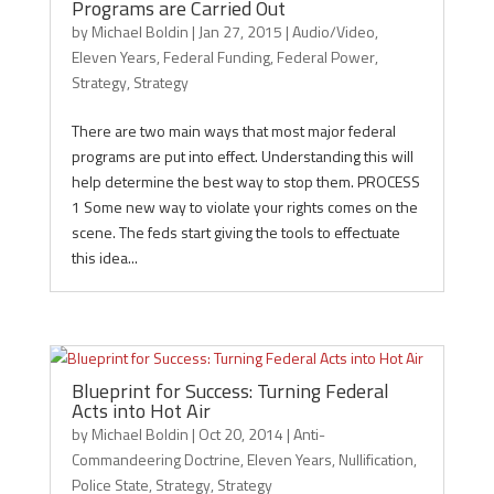
Programs are Carried Out
by
Michael Boldin
|
Jan 27, 2015
|
Audio/Video
,
Eleven Years
,
Federal Funding
,
Federal Power
,
Strategy
,
Strategy
There are two main ways that most major federal
programs are put into effect. Understanding this will
help determine the best way to stop them. PROCESS
1 Some new way to violate your rights comes on the
scene. The feds start giving the tools to effectuate
this idea...
Blueprint for Success: Turning Federal
Acts into Hot Air
by
Michael Boldin
|
Oct 20, 2014
|
Anti-
Commandeering Doctrine
,
Eleven Years
,
Nullification
,
Police State
,
Strategy
,
Strategy