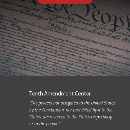
Tenth Amendment Center
“The powers not delegated to the United States
by the Constitution, nor prohibited by it to the
States, are reserved to the States respectively,
or to the people.”