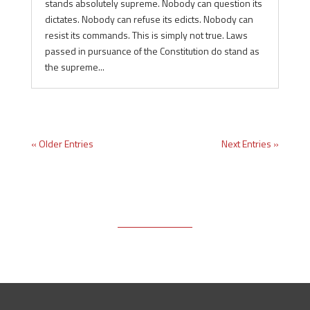
stands absolutely supreme. Nobody can question its
dictates. Nobody can refuse its edicts. Nobody can
resist its commands. This is simply not true. Laws
passed in pursuance of the Constitution do stand as
the supreme...
« Older Entries
Next Entries »