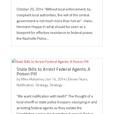
October 20, 2014 “Without local enforcement, by
compliant local authorities, the will of the central
government is not much more than hot air.” -Hans-
Hermann Hoppe In what should be seen as a
blueprint for effective resistance to federal power,
the Nashville Police...
State Bills to Arrest Federal Agents: A
Poison Pill
by
Mike Maharrey
|
Jun 16, 2014
|
Eleven Years
,
Nullification
,
Strategy
,
Strategy
“We want nullification with teeth!” The thought of a
local sheriff or state police troopers swooping in and
arresting federal agents as they violate the
Constitution carries great emotional appeal. And as