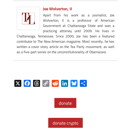
Joe Wolverton, II
Apart from his work as a journalist, Joe
Wolverton, II is a professor of American
Government at Chattanooga State and was a
practicing attorney until 2009. He lives in
Chattanooga, Tennessee. Since 2000, Joe has been a featured
contributor to The New American magazine. Most recently, he has
written a cover story article on the Tea Party movement, as well
as a five-part series on the unconstitutionality of Obamacare.
X
F
T
C
R
L
B
S
a
h
o
e
i
l
h
c
r
p
d
n
u
a
donate
e
e
y
d
k
e
r
b
a
L
i
e
s
e
o
d
i
t
d
k
donate crypto
o
s
n
I
y