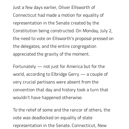
Just a few days earlier, Oliver Ellsworth of
Connecticut had made a motion for equality of
representation in the Senate created by the
Constitution being constructed. On Monday, July 2,
the need to vote on Ellsworth’s proposal pressed on
the delegates, and the entire congregation
appreciated the gravity of the moment.
Fortunately — not just for America but for the
world, according to Elbridge Gerry — a couple of
very crucial partisans were absent from the
convention that day and history took a turn that
wouldn’t have happened otherwise.
To the relief of some and the rancor of others, the
vote was deadlocked on equality of state
representation in the Senate. Connecticut, New