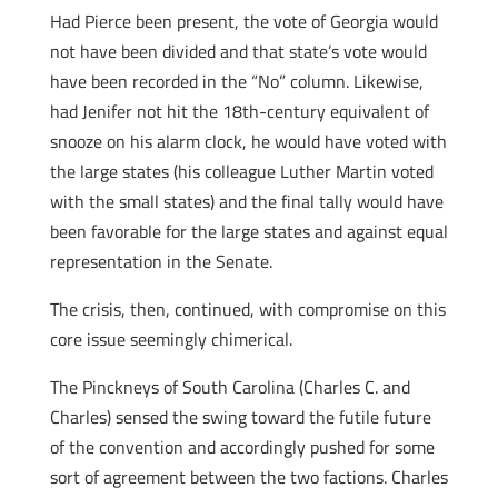
Had Pierce been present, the vote of Georgia would
not have been divided and that state’s vote would
have been recorded in the “No” column. Likewise,
had Jenifer not hit the 18th-century equivalent of
snooze on his alarm clock, he would have voted with
the large states (his colleague Luther Martin voted
with the small states) and the final tally would have
been favorable for the large states and against equal
representation in the Senate.
The crisis, then, continued, with compromise on this
core issue seemingly chimerical.
The Pinckneys of South Carolina (Charles C. and
Charles) sensed the swing toward the futile future
of the convention and accordingly pushed for some
sort of agreement between the two factions. Charles