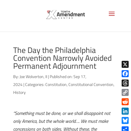
The Day the Philadelphia
Convention Narrowly Avoided
Permanent Adjournment
X
By:
Joe Wolverton, II
|
Published on: Sep 17,
Face
2024
|
Categories:
Constitution
,
Constitutional Convention
,
Thre
History
Copy
Link
Reddi
“Something must be done, or we shall disappoint not
Linke
only America, but the whole world…. We must make
Blue
concessions on both sides. Without these, the