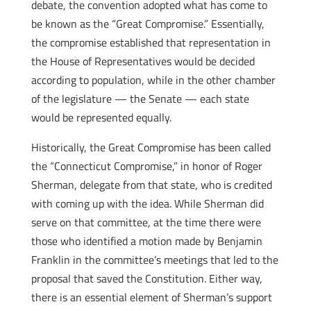
debate, the convention adopted what has come to
be known as the “Great Compromise.” Essentially,
the compromise established that representation in
the House of Representatives would be decided
according to population, while in the other chamber
of the legislature — the Senate — each state
would be represented equally.
Historically, the Great Compromise has been called
the “Connecticut Compromise,” in honor of Roger
Sherman, delegate from that state, who is credited
with coming up with the idea. While Sherman did
serve on that committee, at the time there were
those who identified a motion made by Benjamin
Franklin in the committee’s meetings that led to the
proposal that saved the Constitution. Either way,
there is an essential element of Sherman’s support