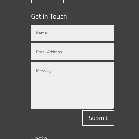
Get in Touch
Submit
Login