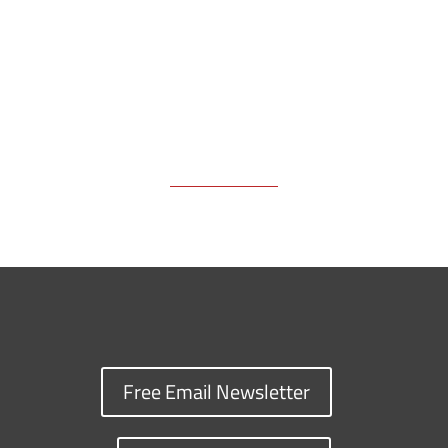
k
k
n
Free Email Newsletter