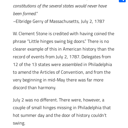
constitutions of the several states would never have
Shar
been formed.”
–
Elbridge Gerry of Massachusetts, July 2, 1787
W. Clement Stone is credited with having coined the
phrase “Little hinges swing big doors.” There is no
clearer example of this in American history than the
record of events from July 2, 1787. Delegates from
12 of the 13 states were assembled in Philadelphia
to amend the Articles of Convention, and from the
very beginning in mid-May there was far more
discord than harmony.
July 2 was no different. There were, however, a
couple of small hinges missing in Philadelphia that
hot summer day and the door of history couldn’t
swing.