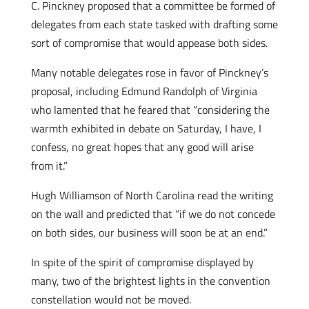
C. Pinckney proposed that a committee be formed of
delegates from each state tasked with drafting some
sort of compromise that would appease both sides.
Many notable delegates rose in favor of Pinckney’s
proposal, including Edmund Randolph of Virginia
who lamented that he feared that “considering the
warmth exhibited in debate on Saturday, I have, I
confess, no great hopes that any good will arise
from it.”
Hugh Williamson of North Carolina read the writing
on the wall and predicted that “if we do not concede
on both sides, our business will soon be at an end.”
In spite of the spirit of compromise displayed by
many, two of the brightest lights in the convention
constellation would not be moved.