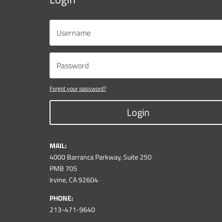
Forgot your password?
Login
MAIL:
4000 Barranca Parkway, Suite 250
PMB 705
Irvine, CA 92604
PHONE:
213-471-9640