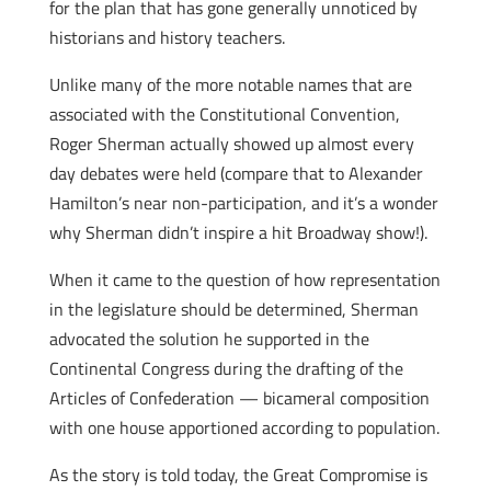
for the plan that has gone generally unnoticed by
historians and history teachers.
Unlike many of the more notable names that are
associated with the Constitutional Convention,
Roger Sherman actually showed up almost every
day debates were held (compare that to Alexander
Hamilton’s near non-participation, and it’s a wonder
why Sherman didn’t inspire a hit Broadway show!).
When it came to the question of how representation
in the legislature should be determined, Sherman
advocated the solution he supported in the
Continental Congress during the drafting of the
Articles of Confederation — bicameral composition
with one house apportioned according to population.
As the story is told today, the Great Compromise is