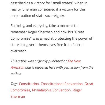
described as a victory for “small states,” when in
reality, Sherman considered it a victory for the
perpetuation of state sovereignty.
So today, and everyday, take a moment to
remember Roger Sherman and how his “Great
Compromise” was aimed at protecting the power of
states to govern themselves free from federal
overreach.
This article was originally published at
The New
American
and is reposted here with permission from the
author.
Tags:
Constitution
,
Constitutional Convention
,
Great
Compromise
,
Philadelphia Convention
,
Roger
Sherman