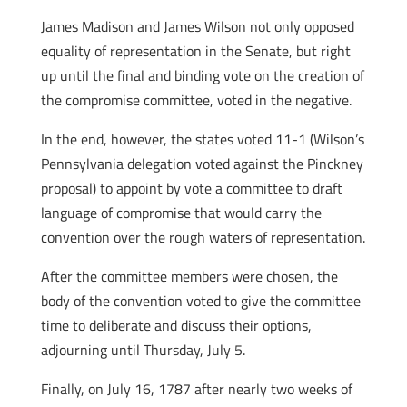
James Madison and James Wilson not only opposed
equality of representation in the Senate, but right
up until the final and binding vote on the creation of
the compromise committee, voted in the negative.
In the end, however, the states voted 11-1 (Wilson’s
Pennsylvania delegation voted against the Pinckney
proposal) to appoint by vote a committee to draft
language of compromise that would carry the
convention over the rough waters of representation.
After the committee members were chosen, the
body of the convention voted to give the committee
time to deliberate and discuss their options,
adjourning until Thursday, July 5.
Finally, on July 16, 1787 after nearly two weeks of