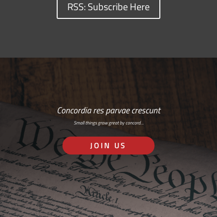
RSS: Subscribe Here
Concordia res parvae crescunt
Small things grow great by concord…
JOIN US