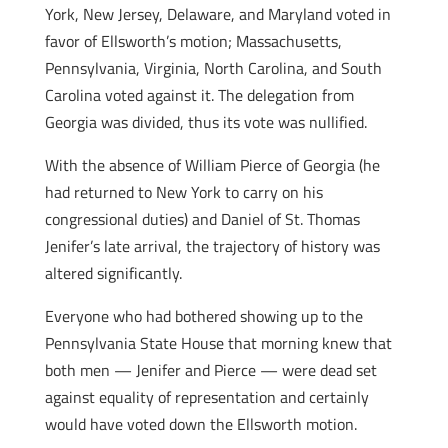
York, New Jersey, Delaware, and Maryland voted in
favor of Ellsworth’s motion; Massachusetts,
Pennsylvania, Virginia, North Carolina, and South
Carolina voted against it. The delegation from
Georgia was divided, thus its vote was nullified.
With the absence of William Pierce of Georgia (he
had returned to New York to carry on his
congressional duties) and Daniel of St. Thomas
Jenifer’s late arrival, the trajectory of history was
altered significantly.
Everyone who had bothered showing up to the
Pennsylvania State House that morning knew that
both men — Jenifer and Pierce — were dead set
against equality of representation and certainly
would have voted down the Ellsworth motion.