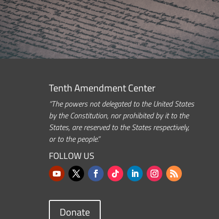
Tenth Amendment Center
“The powers not delegated to the United States
by the Constitution, nor prohibited by it to the
States, are reserved to the States respectively,
or to the people.”
FOLLOW US
Donate