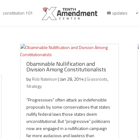
constitution 101
updates
Obaminable Nullification and
Division Among Constitutionalists
by
Rob Natelson
|
Jan 28, 2014
|
Grassroots
,
Strategy
“Progressives” often attack as indefensible
proposals by some conservatives that states
nullify federal laws those states deem
unconstitutional. But “progressive” politicians
now are engaged in a nullification campaign
far more audacious and lawless than