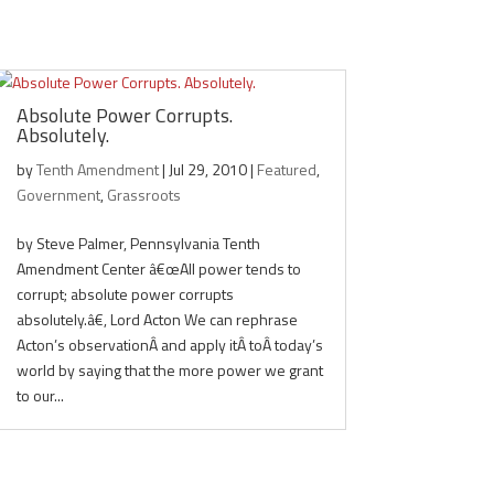
Absolute Power Corrupts.
Absolutely.
by
Tenth Amendment
|
Jul 29, 2010
|
Featured
,
Government
,
Grassroots
by Steve Palmer, Pennsylvania Tenth
Amendment Center â€œAll power tends to
corrupt; absolute power corrupts
absolutely.â€, Lord Acton We can rephrase
Acton’s observationÂ and apply itÂ toÂ today’s
world by saying that the more power we grant
to our...