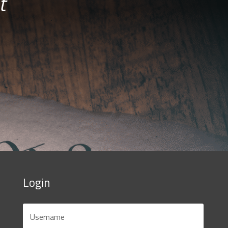
t
Login