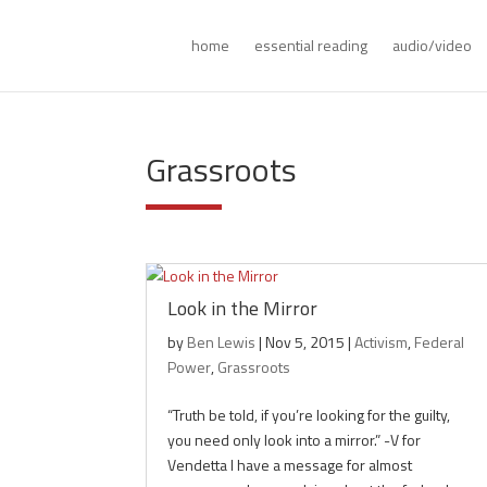
home
essential reading
audio/video
Grassroots
Look in the Mirror
by
Ben Lewis
|
Nov 5, 2015
|
Activism
,
Federal
Power
,
Grassroots
“Truth be told, if you’re looking for the guilty,
you need only look into a mirror.” -V for
Vendetta I have a message for almost