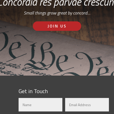
Concordia res parvae crescun
Small things grow great by concord…
JOIN US
Get in Touch