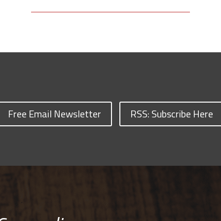
Free Email Newsletter
RSS: Subscribe Here