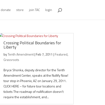
donate
store
join TAC
login
Crossing Political Boundaries for
Liberty
by
Tenth Amendment
|
Feb 7, 2011
|
Featured
,
Grassroots
Bryce Shonka, deputy director for the Tenth
Amendment Center, speaks at the Nullify Now!
tour stop in Phoenix, AZ on January 29, 2011.
CLICK HERE – for future tour locations and
tickets The roadmap of nullification doesn’t
require the establishment, and...