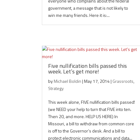
everyone who complains about the federal
government, a message that is not likely to
win me many friends. Here it is:...
Five nullification bills passed this
week. Let’s get more!
by
Michael Boldin
|
May 17, 2014
|
Grassroots
,
Strategy
This week alone, FIVE nullification bills passed!
(we NEED your help to turn that FIVE into ten.
Then 20, and more. HELP US HERE) In
Missouri, a bill to withdraw from common core
is off to the Governor’s desk. And a bill to
protect electronic communications and data...