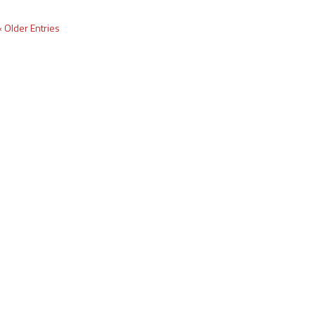
« Older Entries