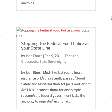
anything...
Stopping the Federal Food Police at
your State Line
by
Josh Eboch
|
Feb 9, 2011
|
Featured
,
Grassroots
,
State Sovereignty
by Josh Eboch Much like last year’s health
insurance bill,Â the recently passedÂ Food
Safety and Modernization Act (or “Food Patriot
Act”),Â is unconstitutional for one simple
reason:Â the federal government lacks the
authority to regulateÂ economic...