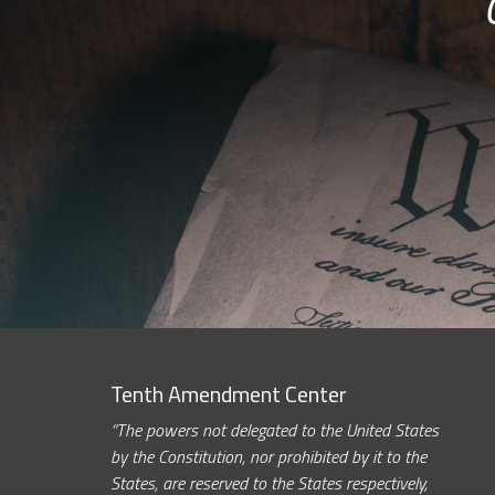
Tenth Amendment Center
“The powers not delegated to the United States
by the Constitution, nor prohibited by it to the
States, are reserved to the States respectively,