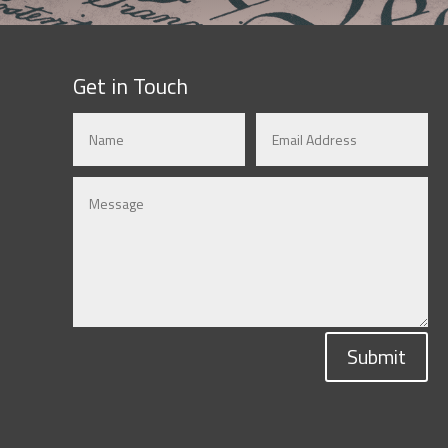
Get in Touch
Submit