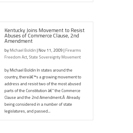
Kentucky Joins Movement to Resist
Abuses of Commerce Clause, 2nd
Amendment
by
Michael Boldin
|
Nov 11, 2009
|
Firearms
Freedom Act
,
State Sovereignty Movement
by Michael Boldin In states around the
country, thereâ€™s a growing movement to
address and resist two of the most abused
parts of the Constitution â€“ the Commerce
Clause and the 2nd Amendment.Â Already
being considered in a number of state
legislatures, and passed...