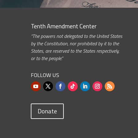
Tenth Amendment Center
“The powers not delegated to the United States
by the Constitution, nor prohibited by it to the
States, are reserved to the States respectively,
or to the people.”
FOLLOW US
Donate