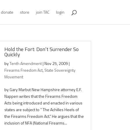
donate
store
join TAC
login
Hold the Fort: Don’t Surrender So
Quickly
by
Tenth Amendment
|
Nov 25, 2009
|
Firearms Freedom Act
,
State Sovereignty
Movement
by Gary Marbut New Hampshire attorney E.F.
Nappen writes that the Firearms Freedom
Acts being introduced and enacted in various
states are subject to ” The Achilles Heels of
the Firearms Freedom Act.” He argues that the
inclusion of NFA (National Firearms...