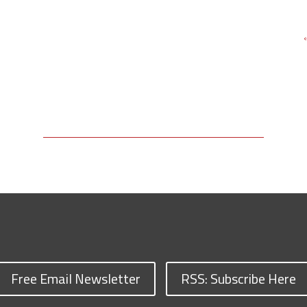
Free Email Newsletter
RSS: Subscribe Here