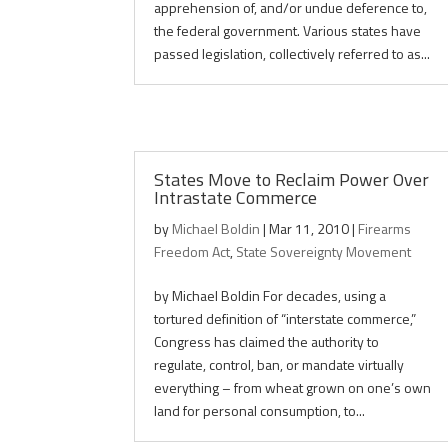
apprehension of, and/or undue deference to,
the federal government. Various states have
passed legislation, collectively referred to as...
States Move to Reclaim Power Over
Intrastate Commerce
by
Michael Boldin
|
Mar 11, 2010
|
Firearms
Freedom Act
,
State Sovereignty Movement
by Michael Boldin For decades, using a
tortured definition of “interstate commerce,”
Congress has claimed the authority to
regulate, control, ban, or mandate virtually
everything – from wheat grown on one’s own
land for personal consumption, to...