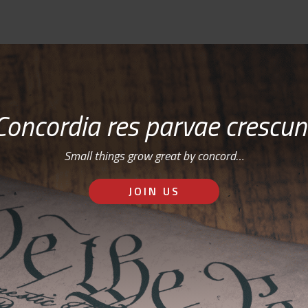
Concordia res parvae crescun
Small things grow great by concord…
JOIN US