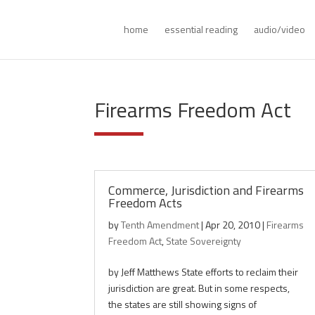
home
essential reading
audio/video
Firearms Freedom Act
Commerce, Jurisdiction and Firearms
Freedom Acts
by
Tenth Amendment
|
Apr 20, 2010
|
Firearms
Freedom Act
,
State Sovereignty
by Jeff Matthews State efforts to reclaim their
jurisdiction are great. But in some respects,
the states are still showing signs of