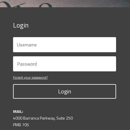
Login
Forgot your password?
Login
MAIL:
4000 Barranca Parkway, Suite 250
PMB 705