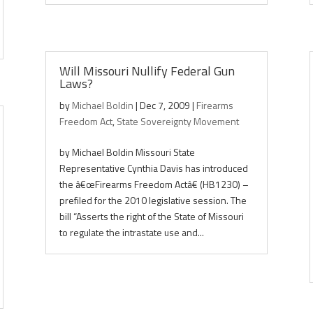
Will Missouri Nullify Federal Gun
Laws?
by
Michael Boldin
|
Dec 7, 2009
|
Firearms
Freedom Act
,
State Sovereignty Movement
by Michael Boldin Missouri State
Representative Cynthia Davis has introduced
the â€œFirearms Freedom Actâ€ (HB1230) –
prefiled for the 2010 legislative session. The
bill “Asserts the right of the State of Missouri
to regulate the intrastate use and...