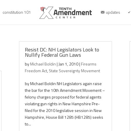
constitution 101
updates
Resist DC: NH Legislators Look to
Nullify Federal Gun Laws
by
Michael Boldin
|
Jan 1, 2010
|
Firearms
Freedom Act
,
State Sovereignty Movement
by Michael Boldin NH Legislators again raise
the bar for the 10th Amendment Movement –
felony charges proposed for federal agents
violating gun rights in New Hampshire Pre-
filed for the 2010 legislative session in New
Hampshire, House Bill 1285 (HB1285) seeks
to...