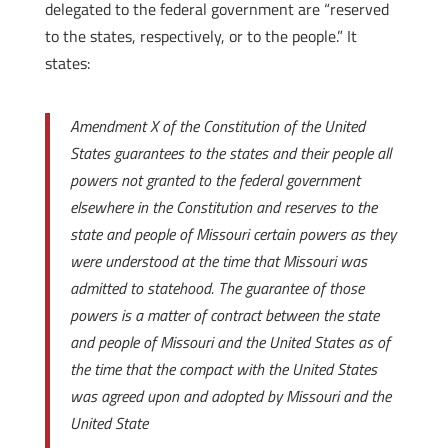
delegated to the federal government are “reserved
to the states, respectively, or to the people.” It
states:
Amendment X of the Constitution of the United
States guarantees to the states and their people all
powers not granted to the federal government
elsewhere in the Constitution and reserves to the
state and people of Missouri certain powers as they
were understood at the time that Missouri was
admitted to statehood. The guarantee of those
powers is a matter of contract between the state
and people of Missouri and the United States as of
the time that the compact with the United States
was agreed upon and adopted by Missouri and the
United State