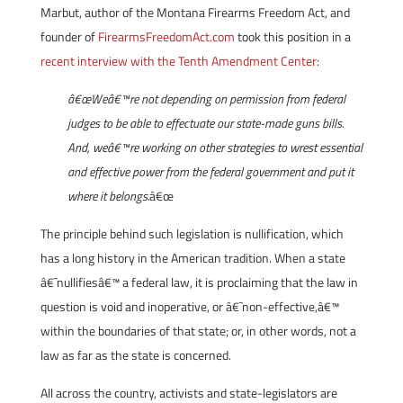
Marbut, author of the Montana Firearms Freedom Act, and
founder of
FirearmsFreedomAct.com
took this position in a
recent interview with the Tenth Amendment Center
:
â€œWeâ€™re not depending on permission from federal
judges to be able to effectuate our state-made guns bills.
And, weâ€™re working on other strategies to wrest essential
and effective power from the federal government and put it
where it belongs.
â€œ
The principle behind such legislation is nullification, which
has a long history in the American tradition. When a state
â€˜nullifiesâ€™ a federal law, it is proclaiming that the law in
question is void and inoperative, or â€˜non-effective,â€™
within the boundaries of that state; or, in other words, not a
law as far as the state is concerned.
All across the country, activists and state-legislators are