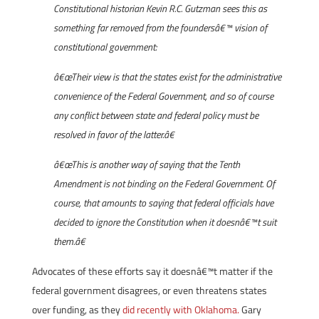
Constitutional historian Kevin R.C. Gutzman sees this as
something far removed from the foundersâ€™ vision of
constitutional government:
â€œTheir view is that the states exist for the administrative
convenience of the Federal Government, and so of course
any conflict between state and federal policy must be
resolved in favor of the latter.â€
â€œThis is another way of saying that the Tenth
Amendment is not binding on the Federal Government. Of
course, that amounts to saying that federal officials have
decided to ignore the Constitution when it doesnâ€™t suit
them.â€
Advocates of these efforts say it doesnâ€™t matter if the
federal government disagrees, or even threatens states
over funding, as they
did recently with Oklahoma.
Gary