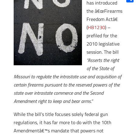
has introduced
Shar
the â€œFirearms
Freedom Actâ€
(
HB1230
) –
prefiled for the
2010 legislative
session. The bill
“Asserts the right
of the State of
Missouri to regulate the intrastate use and acquisition of
certain firearms pursuant to the reserved powers of the
state over intrastate commerce and the Second
Amendment right to keep and bear arms.”
While the bill’s title focuses solely federal gun
regulations, it has far more to do with the 10th
Amendmentâ€™s mandate that powers not