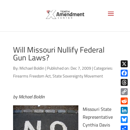
Will Missouri Nullify Federal
Gun Laws?
By:
Michael Boldin
|
Published on: Dec 7, 2009
|
Categories:
X
Firearms Freedom Act
,
State Sovereignty Movement
Face
Thre
by Michael Boldin
Copy
Link
Reddi
Missouri State
Representative
Linke
Cynthia Davis
Blue