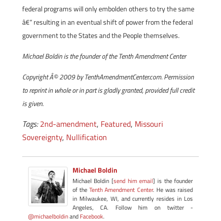
federal programs will only embolden others to try the same
â€“ resulting in an eventual shift of power from the federal
government to the States and the People themselves.
Michael Boldin is the founder of the Tenth Amendment Center
Copyright Â© 2009 by TenthAmendmentCenter.com. Permission
to reprint in whole or in part is gladly granted, provided full credit
is given.
Tags:
2nd-amendment
,
Featured
,
Missouri
Sovereignty
,
Nullification
Michael Boldin
Michael Boldin [
send him email
] is the founder
of the
Tenth Amendment Center
. He was raised
in Milwaukee, WI, and currently resides in Los
Angeles, CA. Follow him on twitter -
@michaelboldin
and
Facebook
.