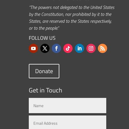
“The powers not delegated to the United States
by the Constitution, nor prohibited by it to the
States, are reserved to the States respectively,
or to the people.”
FOLLOW US
Donate
Get in Touch