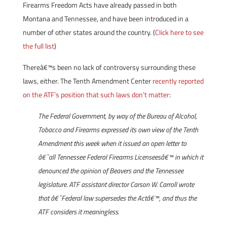
Firearms Freedom Acts have already passed in both
Montana and Tennessee, and have been introduced in a
number of other states around the country. (
Click here to see
the full list
)
Thereâ€™s been no lack of controversy surrounding these
laws, either. The Tenth Amendment Center
recently reported
on the ATF’s position that such laws don’t matter
:
The Federal Government, by way of the Bureau of Alcohol,
Tobacco and Firearms expressed its own view of the Tenth
Amendment this week when it issued an open letter to
â€˜all Tennessee Federal Firearms Licenseesâ€™ in which it
denounced the opinion of Beavers and the Tennessee
legislature. ATF assistant director Carson W. Carroll wrote
that â€˜Federal law supersedes the Actâ€™, and thus the
ATF considers it meaningless.