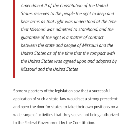
Amendment II of the Constitution of the United
States reserves to the people the right to keep and
bear arms as that right was understood at the time
that Missouri was admitted to statehood, and the
guarantee of the right is a matter of contract
between the state and people of Missouri and the
United States as of the time that the compact with
the United States was agreed upon and adopted by
Missouri and the United States
Some supporters of the legislation say that a successful
application of such a state-law would set a strong precedent
and open the door for states to take their own positions on a
wide range of activities that they see as not being authorized
to the Federal Government by the Constitution.