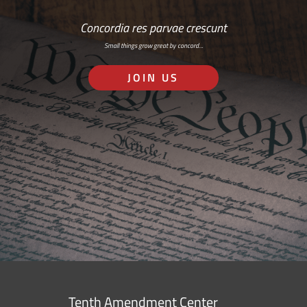
Concordia res parvae crescunt
Small things grow great by concord…
JOIN US
Tenth Amendment Center