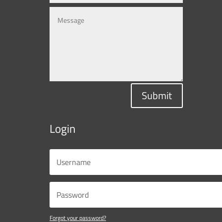
Submit
Login
Forgot your password?