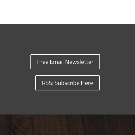
Free Email Newsletter
RSS: Subscribe Here