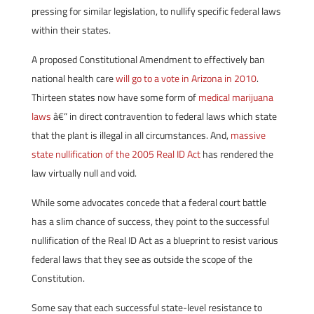
pressing for similar legislation, to nullify specific federal laws
within their states.
A proposed Constitutional Amendment to effectively ban
national health care
will go to a vote in Arizona in 2010
.
Thirteen states now have some form of
medical marijuana
laws
â€“ in direct contravention to federal laws which state
that the plant is illegal in all circumstances. And,
massive
state nullification of the 2005 Real ID Act
has rendered the
law virtually null and void.
While some advocates concede that a federal court battle
has a slim chance of success, they point to the successful
nullification of the Real ID Act as a blueprint to resist various
federal laws that they see as outside the scope of the
Constitution.
Some say that each successful state-level resistance to