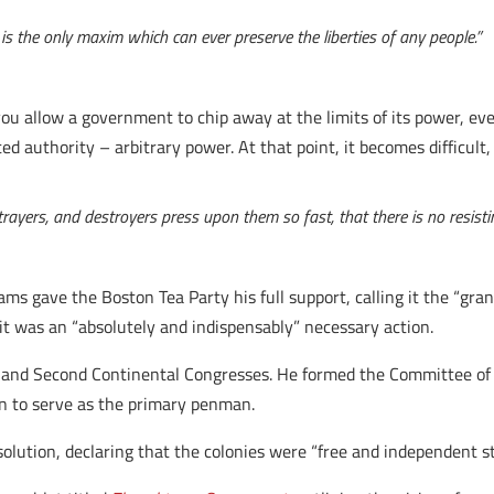
 is the only maxim which can ever preserve the liberties of any people.”
 allow a government to chip away at the limits of its power, even
 authority – arbitrary power. At that point, it becomes difficult, i
trayers, and destroyers press upon them so fast, that there is no resisti
ms gave the Boston Tea Party his full support, calling it the “gran
it was an “absolutely and indispensably” necessary action.
 and Second Continental Congresses. He formed the Committee of F
n to serve as the primary penman.
ution, declaring that the colonies were “free and independent st