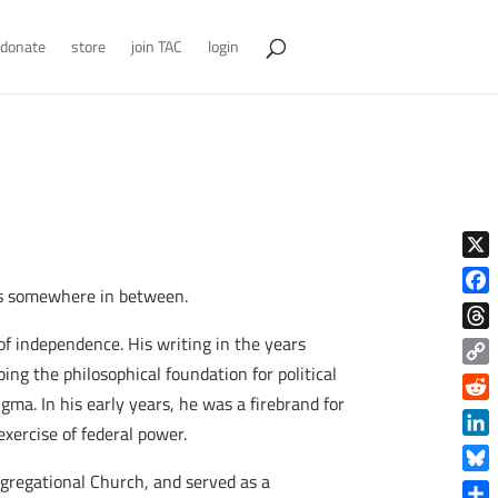
donate
store
join TAC
login
X
ies somewhere in between.
Face
 independence. His writing in the years
Thre
ing the philosophical foundation for political
Copy
ma. In his early years, he was a firebrand for
Link
Reddi
xercise of federal power.
Linke
gregational Church, and served as a
Blue