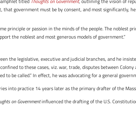
pamphlet titled
Thoughts on Government
, outlining the vision of r
t, that government must be by consent, and most significantly, he
e principle or passion in the minds of the people. The noblest pr
upport the noblest and most generous models of government.”
n the legislative, executive and judicial branches, and he insiste
confined to these cases, viz. war, trade, disputes between Colony 
ed to be called.” In effect, he was advocating for a general gover
ies into practice 14 years later as the primary drafter of the Mas
ughts on Government
influenced the drafting of the U.S. Constitutio