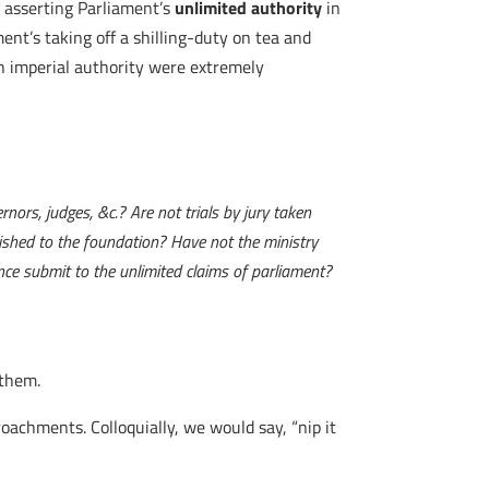
asserting Parliament’s
unlimited authority
in
ment’s taking off a shilling-duty on tea and
sh imperial authority were extremely
nors, judges, &c.? Are not trials by jury taken
lished to the foundation? Have not the ministry
nce submit to the unlimited claims of parliament?
 them.
roachments. Colloquially, we would say, “nip it