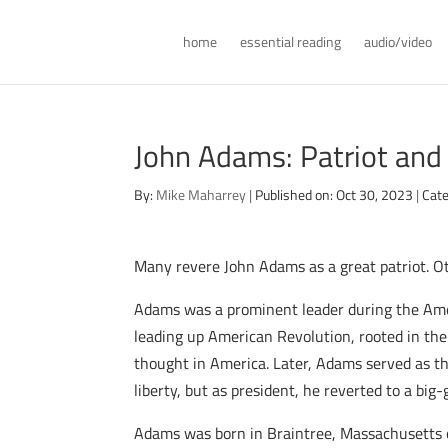
home
essential reading
audio/video
John Adams: Patriot and
By:
Mike Maharrey
|
Published on: Oct 30, 2023
|
Cate
Many revere John Adams as a great patriot. O
Adams was a prominent leader during the Amer
leading up American Revolution, rooted in the 
thought in America. Later, Adams served as the
liberty, but as president, he reverted to a b
Adams was born in Braintree, Massachusetts o