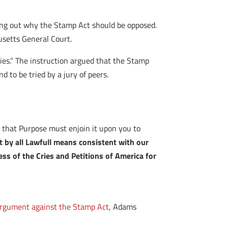
ying out why the Stamp Act should be opposed.
usetts General Court.
ies.” The instruction argued that the Stamp
 to be tried by a jury of peers.
r that Purpose must enjoin it upon you to
t by all Lawfull means consistent with our
cess of the Cries and Petitions of America for
rgument against the Stamp Act
, Adams