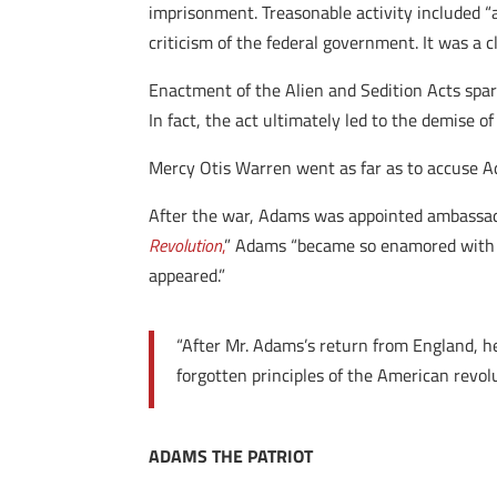
imprisonment. Treasonable activity included “an
criticism of the federal government. It was a 
Enactment of the Alien and Sedition Acts spar
In fact, the act ultimately led to the demise of
Mercy Otis Warren went as far as to accuse 
After the war, Adams was appointed ambassador
Revolution
,
” Adams “became so enamored with th
appeared.”
“After Mr. Adams’s return from England, h
forgotten principles of the American revol
ADAMS THE PATRIOT