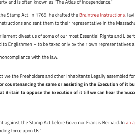
berty and is often known as “The Atlas of Independence.”
he Stamp Act. In 1765, he drafted the
Braintree Instructions
, la
nstructions and sent them to their representative in the Massach
rliament divest us of some of our most Essential Rights and Libert
to Englishmen – to be taxed only by their own representatives and
r noncompliance with the law.
Act we the Freeholders and other Inhabitants Legally assembled fo
r countenancing the same or assisting in the Execution of it bu
at Britain to oppose the Execution of it till we can hear the Suc
 against the Stamp Act before Governor Francis Bernard. In
an a
inding force upon Us.”