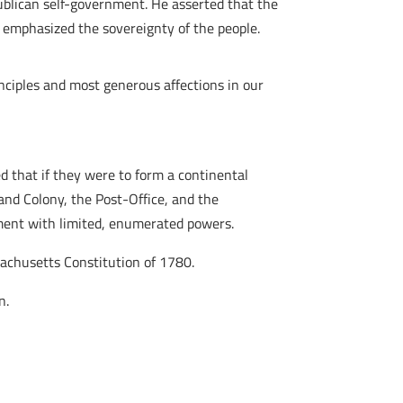
epublican self-government. He asserted that the
 emphasized the sovereignty of the people.
inciples and most generous affections in our
d that if they were to form a continental
and Colony, the Post-Office, and the
nment with limited, enumerated powers.
sachusetts Constitution of 1780.
n.