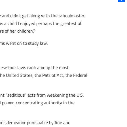
Shar
 and didn’t get along with the schoolmaster.
“As a child I enjoyed perhaps the greatest of
 of her children.”
ams went on to study law.
hese four laws rank among the most
the United States, the Patriot Act, the Federal
ent “seditious” acts from weakening the U.S.
al power, concentrating authority in the
gh misdemeanor punishable by fine and