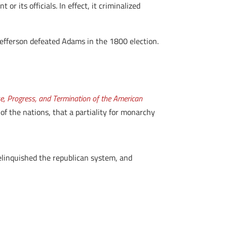
 its officials. In effect, it criminalized
Jefferson defeated Adams in the 1800 election.
se, Progress, and Termination of the American
 the nations, that a partiality for monarchy
elinquished the republican system, and