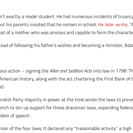
sn’t exactly a model student. He had numerous incidents of truancy
t his parents insisted that he remain in school.
He later wrote
, 
t of a mother who was anxious and capable to form the characters
ead of following his father’s wishes and becoming a minister, Ad
ous action – signing the
Alien and Sedition Acts
into law in 1798. T
 American history, along with the act chartering the First Bank of 
50.
ralist Party majority in power at the time wrote the laws to prev
rench to stir up support for these draconian laws, expanding feder
eedom of speech.
ian of the four laws. It declared any “treasonable activity” a hi