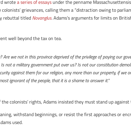
ard wrote
a series of essays
under the penname Massachusettensis 
 colonists’ grievances, calling them a “distraction owing to parlia
 rebuttal titled
Novanglus
. Adams’s arguments for limits on Briti
ent well beyond the tax on tea.
 Are we not in this province deprived of the privilege of paying our gover
 Is not a military government put over us? Is not our constitution demo
urity against them for our religion, any more than our property, if we o
ost ignorant of the people, that it is a shame to answer it.”
f the colonists’ rights, Adams insisted they must stand up against
eaning, withstand beginnings, or resist the first approaches or enc
 Adams used.