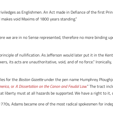
riviledges as Englishmen. An Act made in Defiance of the first Princ
nd makes void Maxims of 1800 years standing.”
re we are in no Sense represented, therefore no more binding upo
e principle of nullification. As Jefferson would later put it in the
, its acts are unauthoritative, void, and of no force.” Ironically
les for the
Boston Gazette
under the pen name Humphrey Ploughjog
merica
, or
A Dissertation on the Canon and Feudal Law.
” The tract inc
 liberty must at all hazards be supported. We have a right to it, 
e 1770s, Adams became one of the most radical spokesmen for inde