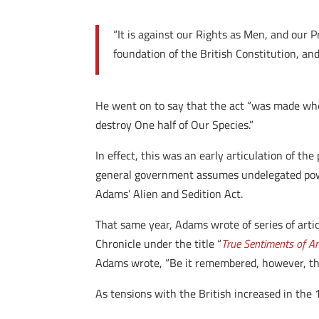
“It is against our Rights as Men, and our P
foundation of the British Constitution, a
He went on to say that the act “was made whe
destroy One half of Our Species.”
In effect, this was an early articulation of th
general government assumes undelegated powers
Adams’ Alien and Sedition Act.
That same year, Adams wrote of series of artic
Chronicle under the title “
True Sentiments of A
Adams wrote, “Be it remembered, however, that
As tensions with the British increased in th