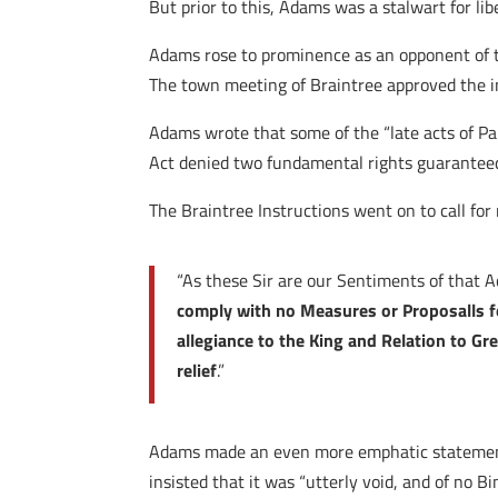
But prior to this, Adams was a stalwart for li
Adams rose to prominence as an opponent of t
The town meeting of Braintree approved the i
Adams wrote that some of the “late acts of Pa
Act denied two fundamental rights guaranteed 
The Braintree Instructions went on to call fo
“As these Sir are our Sentiments of that 
comply with no Measures or Proposalls fo
allegiance to the King and Relation to Gre
relief
.”
Adams made an even more emphatic statement
insisted that it was “utterly void, and of no B