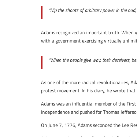
“Nip the shoots of arbitrary power in the bud,
Adams recognized an important truth. When you
with a government exercising virtually unlimited
“When the people give way, their deceivers, be
As one of the more radical revolutionaries, Ada
protest movement. In his diary, he wrote that 
Adams was an influential member of the First
Independence and pushed for Thomas Jefferso
On June 7, 1776, Adams seconded the Lee Resol