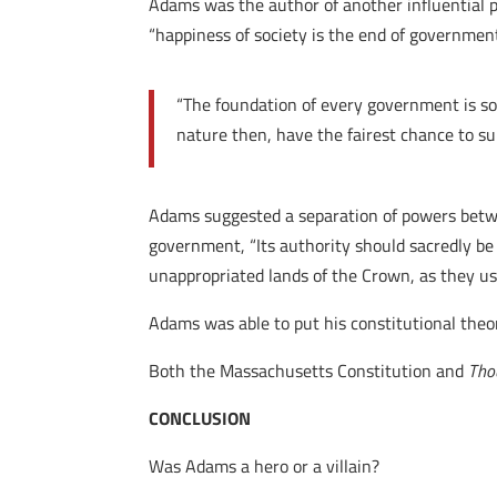
Adams was the author of another influential 
“happiness of society is the end of governmen
“The foundation of every government is som
nature then, have the fairest chance to s
Adams suggested a separation of powers betwee
government, “Its authority should sacredly be 
unappropriated lands of the Crown, as they us
Adams was able to put his constitutional theor
Both the Massachusetts Constitution and
Tho
CONCLUSION
Was Adams a hero or a villain?