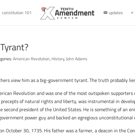
constitution 101
updates
 Tyrant?
gories:
American Revolution
,
History
,
John Adams
thers view him as a big-government tyrant. The truth probably l
ican Revolution and was one of the most outspoken supporters of
precepts of natural rights and liberty, was instrumental in develop
 second president of the United States. He is something of an enig
ig-government power guy and backed an egregious unconstitutional e
n October 30, 1735. His father was a farmer, a deacon in the Con