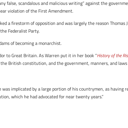
y false, scandalous and malicious writing” against the government or
clear violation of the First Amendment.
ked a firestorm of opposition and was largely the reason Thomas 
 the Federalist Party.
Adams of becoming a monarchist.
 to Great Britain. As Warren put it in her book “
History of the Ri
e British constitution, and the government, manners, and laws of
e was implicated by a large portion of his countrymen, as having r
ution, which he had advocated for near twenty years.”