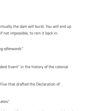
tually the dam will burst. You will end up
f not impossible, to rein it back in.
ng afterwards.”
dest Event” in the history of the colonial
ive that drafted the Declaration of
ates.”