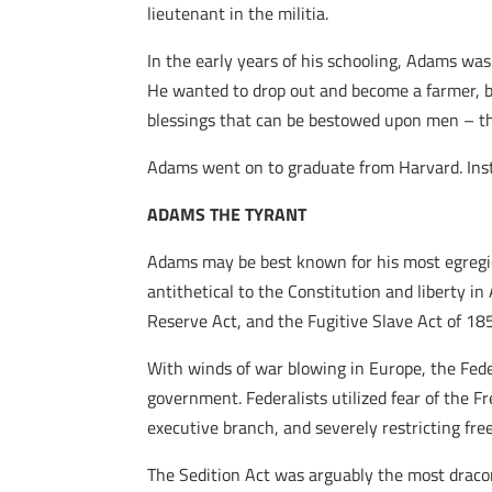
lieutenant in the militia.
In the early years of his schooling, Adams wa
He wanted to drop out and become a farmer, bu
blessings that can be bestowed upon men – tha
Adams went on to graduate from Harvard. Inst
ADAMS THE TYRANT
Adams may be best known for his most egregi
antithetical to the Constitution and liberty in
Reserve Act, and the Fugitive Slave Act of 18
With winds of war blowing in Europe, the Fede
government. Federalists utilized fear of the F
executive branch, and severely restricting fr
The Sedition Act was arguably the most dracon