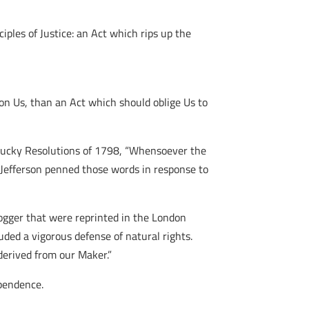
iples of Justice: an Act which rips up the
n Us, than an Act which should oblige Us to
 Kentucky Resolutions of 1798, “Whensoever the
, Jefferson penned those words in response to
ger that were reprinted in the London
luded a vigorous defense of natural rights.
derived from our Maker.”
pendence.