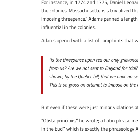
For instance, in 1774 and 1775, Daniel Leon
the colonies. Massachusettensis trivialized the
imposing threepence.” Adams penned a lengthy
influential in the colonies.
Adams opened with a list of complaints that w
“Is the threepence upon tea our only grievance?
from us? Are we not sent to England for trial?
shown, by the Quebec bill, that we have no sec
This is so gross an attempt to impose on the m
But even if these were just minor violations o
“Obsta principiis,” he wrote; a Latin phrase m
in the bud,” which is exactly the phraseology